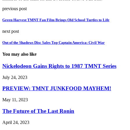
previous post
Green Harvest TMNT Fan Film Brings Old School Turtles to Life
next post
Out of the Shadows Disc Sales Top Captain America: Civil War
You may also like
Nickelodeon Gains Rights to 1987 TMNT Series
July 24, 2023
PREVIEW: TMNT JUNKFOOD MAYHEM!
May 11, 2023
The Future of The Last Ronin
April 24, 2023