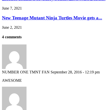
June 7, 2021
New Teenage Mutant Ninja Turtles Movie gets a...
June 2, 2021
4 comments
NUMBER ONE TMNT FAN
September 28, 2016 - 12:19 pm
AWESOME