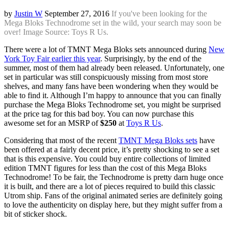
by
Justin W
September 27, 2016
If you've been looking for the
Mega Bloks Technodrome set in the wild, your search may soon be
over! Image Source: Toys R Us.
There were a lot of TMNT Mega Bloks sets announced during
New
York Toy Fair earlier this year
. Surprisingly, by the end of the
summer, most of them had already been released. Unfortunately, one
set in particular was still conspicuously missing from most store
shelves, and many fans have been wondering when they would be
able to find it. Although I’m happy to announce that you can finally
purchase the Mega Bloks Technodrome set, you might be surprised
at the price tag for this bad boy. You can now purchase this
awesome set for an MSRP of
$250
at
Toys R Us
.
Considering that most of the recent
TMNT Mega Bloks sets
have
been offered at a fairly decent price, it’s pretty shocking to see a set
that is this expensive. You could buy entire collections of limited
edition TMNT figures for less than the cost of this Mega Bloks
Technodrome! To be fair, the Technodrome is pretty darn huge once
it is built, and there are a lot of pieces required to build this classic
Utrom ship. Fans of the original animated series are definitely going
to love the authenticity on display here, but they might suffer from a
bit of sticker shock.