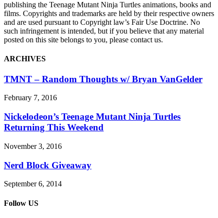
publishing the Teenage Mutant Ninja Turtles animations, books and
films. Copyrights and trademarks are held by their respective owners
and are used pursuant to Copyright law’s Fair Use Doctrine. No
such infringement is intended, but if you believe that any material
posted on this site belongs to you, please contact us.
ARCHIVES
TMNT – Random Thoughts w/ Bryan VanGelder
February 7, 2016
Nickelodeon’s Teenage Mutant Ninja Turtles
Returning This Weekend
November 3, 2016
Nerd Block Giveaway
September 6, 2014
Follow US