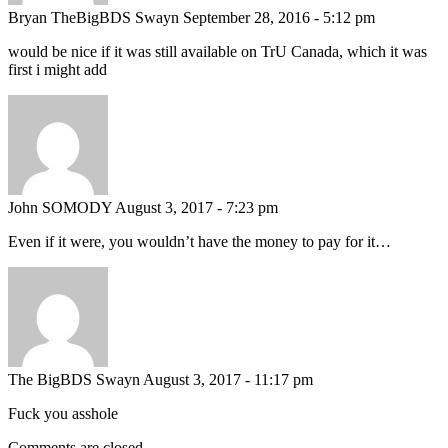
Bryan TheBigBDS Swayn
September 28, 2016 - 5:12 pm
would be nice if it was still available on TrU Canada, which it was
first i might add
John SOMODY
August 3, 2017 - 7:23 pm
Even if it were, you wouldn’t have the money to pay for it…
The BigBDS Swayn
August 3, 2017 - 11:17 pm
Fuck you asshole
Comments are closed.