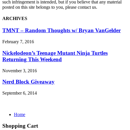
such infringement is intended, but if you believe that any material
posted on this site belongs to you, please contact us.
ARCHIVES
TMNT – Random Thoughts w/ Bryan VanGelder
February 7, 2016
Nickelodeon’s Teenage Mutant Ninja Turtles
Returning This Weekend
November 3, 2016
Nerd Block Giveaway
September 6, 2014
Home
Shopping Cart