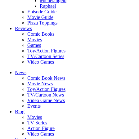
Michelangelo
Raphael
Episode Guide
Movie Guide
Pizza Toppings
Reviews
Comic Books
Movies
Games
Toy/Action Figures
TV/Cartoon Series
Video Games
News
Comic Book News
Movie News
Toy/Action Figures
TV/Cartoon News
Video Game News
Events
Blog
Movies
TV Series
Action Figure
Video Games