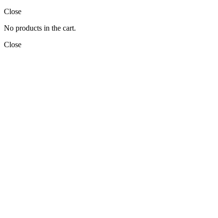
Close
No products in the cart.
Close