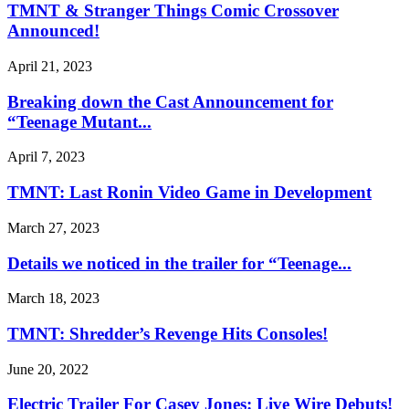
TMNT & Stranger Things Comic Crossover
Announced!
April 21, 2023
Breaking down the Cast Announcement for
“Teenage Mutant...
April 7, 2023
TMNT: Last Ronin Video Game in Development
March 27, 2023
Details we noticed in the trailer for “Teenage...
March 18, 2023
TMNT: Shredder’s Revenge Hits Consoles!
June 20, 2022
Electric Trailer For Casey Jones: Live Wire Debuts!