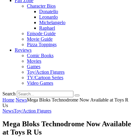
Fan Zone
Character Bios
Donatello
Leonardo
Michelangelo
Raphael
Episode Guide
Movie Guide
Pizza Toppings
Reviews
Comic Books
Movies
Games
Toy/Action Figures
TV/Cartoon Series
Video Games
Search
Home
News
Mega Bloks Technodrome Now Available at Toys R
Us
News
Toy/Action Figures
Mega Bloks Technodrome Now Available
at Toys R Us