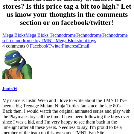
stores? Is this price tag a bit too high? Let
us know your thoughts in the comments
section or on facebook/twitter!
Mega Bloks
Mega Bloks Technodrome
Technodrome
Technodrome
set
Technodrome toy
TMNT Mega Bloks
tmnt toys
4 comments
0
Facebook
Twitter
Pinterest
Email
Justin W
My name is Justin Wren and I love to write about the TMNT! I've
been a big Teenage Mutant Ninja Turtles fan since the late 80's.
Back then, I would watch the original animated series and play with
the Playmates toys all the time. I have been following the boys ever
since I was a kid, and I'm very happy to see them back in the
limelight after all these years. Needless to say, I'm proud to be a
member of the team on this awesome TMNT Fan Site!