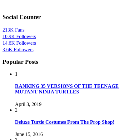
Social Counter
213K
Fans
10.9K
Followers
14.6K
Followers
3.6K
Followers
Popular Posts
1
RANKING 35 VERSIONS OF THE TEENAGE
MUTANT NINJA TURTLES
April 3, 2019
2
Deluxe Turtle Costumes From The Prop Shop!
June 15, 2016
3