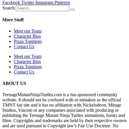
Facebook
Twitter
Instagram
Pinterest
Search
More Stuff
Meet our Team
Character Bios
Pizza Toppings
Contact Us
Meet our Team
Character Bios
Pizza Toppings
Contact Us
ABOUT US
TeenageMutantNinjaTurtles.com is a fan-sponsored community
website. It should not be confused with or mistaken as the official
TMNT fan site and it has no affiliation with Nickelodeon, Mirage
Studios, Viacom or any companies associated with producing or
publishing the Teenage Mutant Ninja Turtles animations, books and
films. Copyrights and trademarks are held by their respective owners
and are used pursuant to Copyright law’s Fair Use Doctrine. No