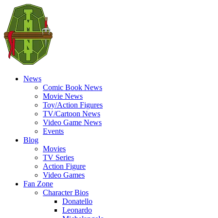
News
Comic Book News
Movie News
Toy/Action Figures
TV/Cartoon News
Video Game News
Events
Blog
Movies
TV Series
Action Figure
Video Games
Fan Zone
Character Bios
Donatello
Leonardo