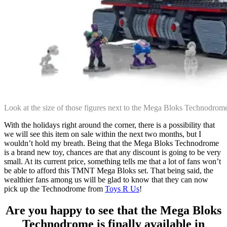
Look at the size of those figures next to the Mega Bloks Technodro
With the holidays right around the corner, there is a possibility that
we will see this item on sale within the next two months, but I
wouldn’t hold my breath. Being that the Mega Bloks Technodrome
is a brand new toy, chances are that any discount is going to be very
small. At its current price, something tells me that a lot of fans won’t
be able to afford this TMNT Mega Bloks set. That being said, the
wealthier fans among us will be glad to know that they can now
pick up the Technodrome from
Toys R Us
!
Are you happy to see that the Mega Bloks
Technodrome is finally available in