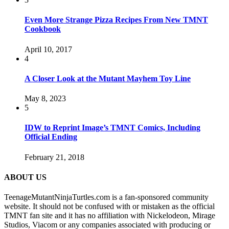
Even More Strange Pizza Recipes From New TMNT
Cookbook
April 10, 2017
4
A Closer Look at the Mutant Mayhem Toy Line
May 8, 2023
5
IDW to Reprint Image’s TMNT Comics, Including
Official Ending
February 21, 2018
ABOUT US
TeenageMutantNinjaTurtles.com is a fan-sponsored community
website. It should not be confused with or mistaken as the official
TMNT fan site and it has no affiliation with Nickelodeon, Mirage
Studios, Viacom or any companies associated with producing or