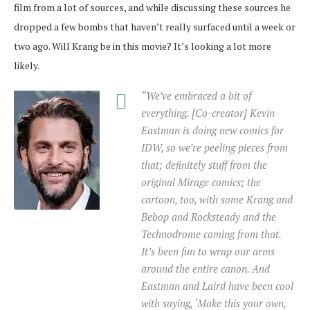
film from a lot of sources, and while discussing these sources he
dropped a few bombs that haven’t really surfaced until a week or
two ago. Will Krang be in this movie? It’s looking a lot more
likely.
“We’ve embraced a bit of
everything. [Co-creator] Kevin
Eastman is doing new comics for
IDW, so we’re peeling pieces from
that; definitely stuff from the
original Mirage comics; the
cartoon, too, with some Krang and
Bebop and Rocksteady and the
Technodrome coming from that.
It’s been fun to wrap our arms
around the entire canon. And
Eastman and Laird have been cool
with saying, ‘Make this your own,