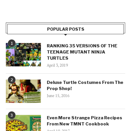
POPULAR POSTS
1
RANKING 35 VERSIONS OF THE
TEENAGE MUTANT NINJA
TURTLES
April 3, 2019
2
Deluxe Turtle Costumes From The
Prop Shop!
June 15, 2016
3
Even More Strange Pizza Recipes
From New TMNT Cookbook