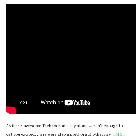
As if this awesome Technodrome toy alone weren’t enough to
get you excited, there were also a plethora of other new
TMNT