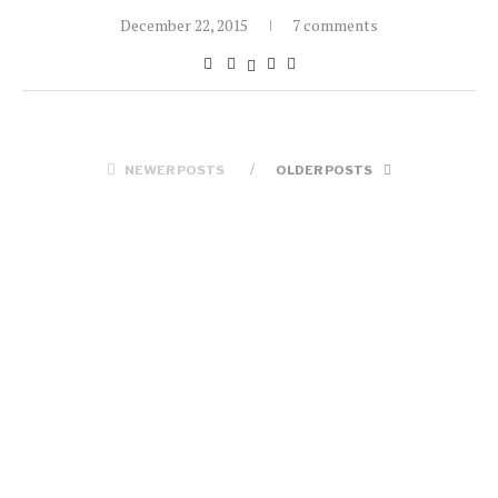
December 22, 2015
7 comments
NEWER POSTS
OLDER POSTS