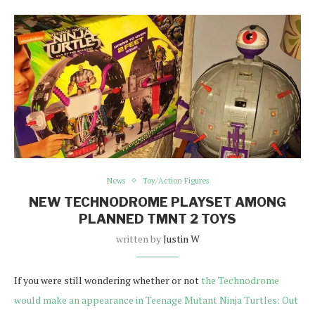
News
Toy/Action Figures
NEW TECHNODROME PLAYSET AMONG
PLANNED TMNT 2 TOYS
written by
Justin W
If you were still wondering whether or not
the Technodrome
would make an appearance in Teenage Mutant Ninja Turtles: Out