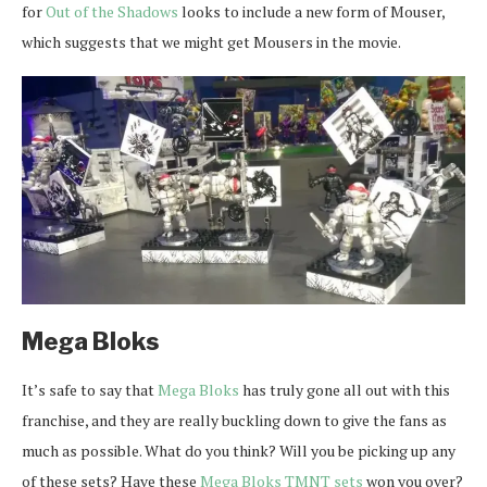
for
Out of the Shadows
looks to include a new form of Mouser,
which suggests that we might get Mousers in the movie.
Mega Bloks
It’s safe to say that
Mega Bloks
has truly gone all out with this
franchise, and they are really buckling down to give the fans as
much as possible. What do you think? Will you be picking up any
of these sets? Have these
Mega Bloks TMNT sets
won you over?