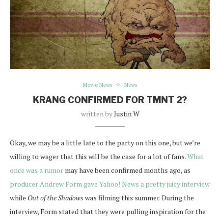
Movie News
News
KRANG CONFIRMED FOR TMNT 2?
written by
Justin W
Okay, we may be a little late to the party on this one, but we’re
willing to wager that this will be the case for a lot of fans.
What
once was a rumor
may have been confirmed months ago, as
producer Andrew Form gave Yahoo! News a pretty juicy interview
while
Out of the Shadows
was filming this summer. During the
interview, Form stated that they were pulling inspiration for the