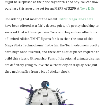
might be surprised at the price tag for this bad boy. You can now
purchase this awesome set for an MSRP of
$250
at
Toys R Us
.
Considering that most of the recent
TMNT Mega Bloks sets
have been offered at a fairly decent price, it’s pretty shocking to
see a set that is this expensive. You could buy entire collections
of limited edition TMNT figures for less than the cost of this
Mega Bloks Technodrome! To be fair, the Technodrome is pretty
darn huge once it is built, and there are a lot of pieces required to
build this classic Utrom ship. Fans of the original animated series
are definitely going to love the authenticity on display here, but
they might suffer from a bit of sticker shock.