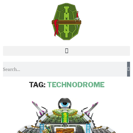
Home
Tags
Posts tagged with "Technodrome"
TAG:
TECHNODROME