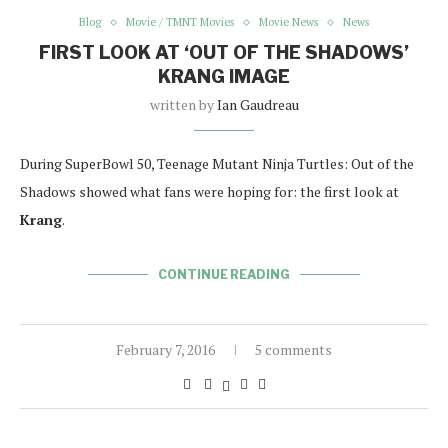
Blog
Movie / TMNT Movies
Movie News
News
FIRST LOOK AT ‘OUT OF THE SHADOWS’
KRANG IMAGE
written by
Ian Gaudreau
During SuperBowl 50, Teenage Mutant Ninja Turtles: Out of the
Shadows showed what fans were hoping for: the first look at
Krang
.
CONTINUE READING
February 7, 2016
5 comments