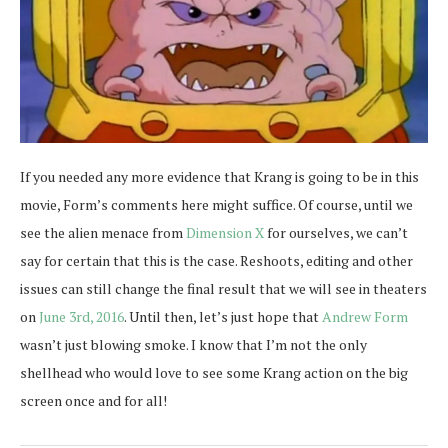
If you needed any more evidence that Krang is going to be in this
movie, Form’s comments here might suffice. Of course, until we
see the alien menace from
Dimension X
for ourselves, we can’t
say for certain that this is the case. Reshoots, editing and other
issues can still change the final result that we will see in theaters
on
June 3rd, 2016
. Until then, let’s just hope that
Andrew Form
wasn’t just blowing smoke. I know that I’m not the only
shellhead who would love to see some Krang action on the big
screen once and for all!