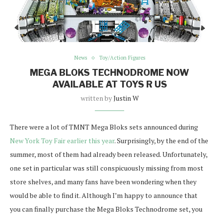
News
Toy/Action Figures
MEGA BLOKS TECHNODROME NOW
AVAILABLE AT TOYS R US
written by
Justin W
There were a lot of TMNT Mega Bloks sets announced during
New York Toy Fair earlier this year
. Surprisingly, by the end of the
summer, most of them had already been released. Unfortunately,
one set in particular was still conspicuously missing from most
store shelves, and many fans have been wondering when they
would be able to find it. Although I’m happy to announce that
you can finally purchase the Mega Bloks Technodrome set, you