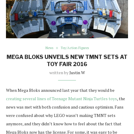
News
Toy/Action Figures
MEGA BLOKS UNVEILS NEW TMNT SETS AT
TOY FAIR 2016
written by
Justin W
When Mega Bloks announced last year that they would be
creating several lines of Teenage Mutant Ninja Turtles toys
, the
news was met with both confusion and cautious optimism. Fans
were confused about why LEGO wasn’t making TMNT sets
anymore, and they didn’t know how to feel about the fact that
Mega Bloks now has the license. For some, it was easy to be