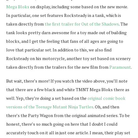
Mega Bloks
on display, including some based on the new movie.
In particular, one set features Rocksteady in a tank, which is
taken directly from
the first trailer for Out of the Shadows
. The
tank looks pretty darn awesome for a toy made out of building
blocks, and I get the feeling that fans of all ages are going to
love that particular set. In addition to this, we also find
Rocksteady on his motorcycle, another toy set based on scenery
taken directly from the trailers for the new film from
Paramount
.
But wait, there’s more! If you watch the video above, you’ll note
that there are a few black and white TMNT Mega Bloks there as
well. Yep, they’re doing a set based on the
original comic book
versions of the Teenage Mutant Ninja Turtles
. Oh, and then
there’s the Party Wagon from the original animated series. To be
honest, there’s so much going on here that I doubt I could
accurately touch on it all in just one article. I mean, their play set