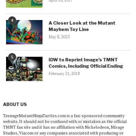
April 10, 2017
4
A Closer Look at the Mutant
Mayhem Toy Line
May 8, 2023
5
IDW to Reprint Image’s TMNT
Comics, Including Official Ending
February 21, 2018
ABOUT US
TeenageMutantNinjaTurtles.com is a fan-sponsored community
website. It should not be confused with or mistaken as the official
TMNT fan site and it has no affiliation with Nickelodeon, Mirage
Studios, Viacom or any companies associated with producing or