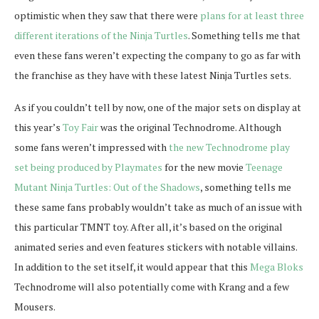
optimistic when they saw that there were
plans for at least three
different iterations of the Ninja Turtles
. Something tells me that
even these fans weren’t expecting the company to go as far with
the franchise as they have with these latest Ninja Turtles sets.
As if you couldn’t tell by now, one of the major sets on display at
this year’s
Toy Fair
was the original Technodrome. Although
some fans weren’t impressed with
the new Technodrome play
set being produced by Playmates
for the new movie
Teenage
Mutant Ninja Turtles: Out of the Shadows
, something tells me
these same fans probably wouldn’t take as much of an issue with
this particular TMNT toy. After all, it’s based on the original
animated series and even features stickers with notable villains.
In addition to the set itself, it would appear that this
Mega Bloks
Technodrome will also potentially come with Krang and a few
Mousers.