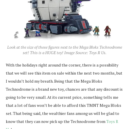
Look at the size of those figures next to the Mega Bloks Technodrome
set! This is a HUGE toy! Image Source: Toys R Us.
With the holidays right around the corner, there is a possibility
that we will see this item on sale within the next two months, but
I wouldn’t hold my breath. Being that the Mega Bloks
Technodrome is a brand new toy, chances are that any discount is
going to be very small. At its current price, something tells me
that a lot of fans won’t be able to afford this TMNT Mega Bloks
set. That being said, the wealthier fans among us will be glad to
know that they can now pick up the Technodrome from
Toys R