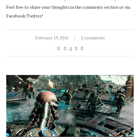
Feel free to share your thoughts in the comments section or via
Facebook/Twitter!
February 19, 2016
2 comments