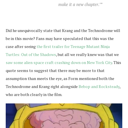
make it a new chapter.’”
Did he unequivocally state that Krang and the Technodrome will
be in this movie? Fans may have speculated that this was the
case after seeing
the first trailer for Teenage Mutant Ninja
Turtles: Out of the Shadows
, but all we really knew was that we
saw some alien space craft crashing down on New York City
. This
quote seems to suggest that there may be more to that
assumption than meets the eye, as Form mentioned both the
Technodrome and Krang right alongside
Bebop and Rocksteady
,
who are both clearly in the film.