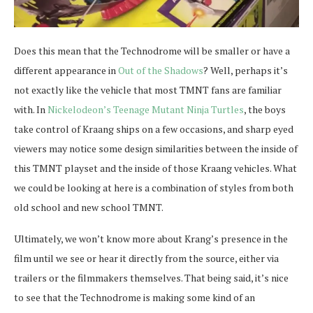
Does this mean that the Technodrome will be smaller or have a
different appearance in
Out of the Shadows
? Well, perhaps it’s
not exactly like the vehicle that most TMNT fans are familiar
with. In
Nickelodeon’s Teenage Mutant Ninja Turtles
, the boys
take control of Kraang ships on a few occasions, and sharp eyed
viewers may notice some design similarities between the inside of
this TMNT playset and the inside of those Kraang vehicles. What
we could be looking at here is a combination of styles from both
old school and new school TMNT.
Ultimately, we won’t know more about Krang’s presence in the
film until we see or hear it directly from the source, either via
trailers or the filmmakers themselves. That being said, it’s nice
to see that the Technodrome is making some kind of an