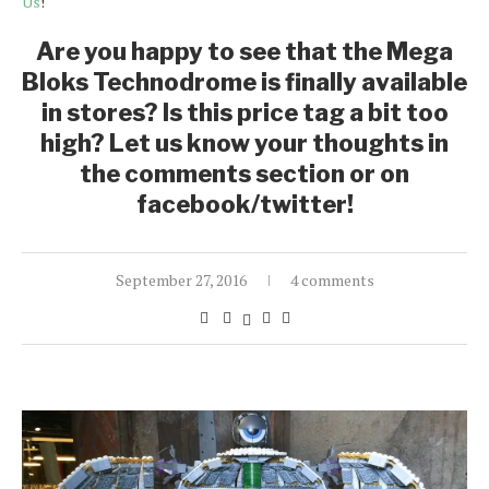
Us
!
Are you happy to see that the Mega
Bloks Technodrome is finally available
in stores? Is this price tag a bit too
high? Let us know your thoughts in
the comments section or on
facebook/twitter!
September 27, 2016
4 comments