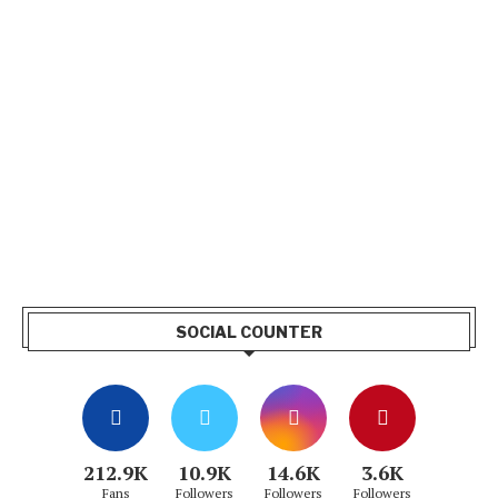
SOCIAL COUNTER
212.9K
10.9K
14.6K
3.6K
Fans
Followers
Followers
Followers