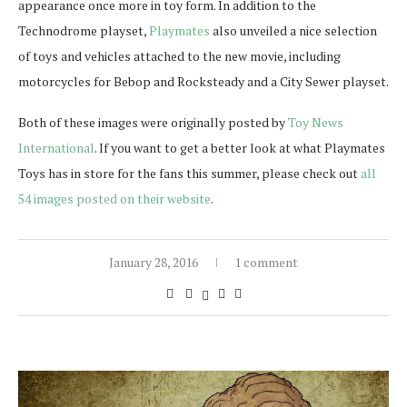
appearance once more in toy form. In addition to the
Technodrome playset,
Playmates
also unveiled a nice selection
of toys and vehicles attached to the new movie, including
motorcycles for Bebop and Rocksteady and a City Sewer playset.
Both of these images were originally posted by
Toy News
International
. If you want to get a better look at what Playmates
Toys has in store for the fans this summer, please check out
all
54 images posted on their website
.
January 28, 2016
1 comment