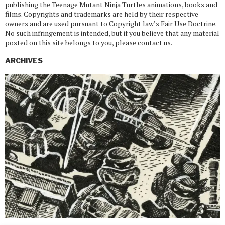
publishing the Teenage Mutant Ninja Turtles animations, books and
films. Copyrights and trademarks are held by their respective
owners and are used pursuant to Copyright law’s Fair Use Doctrine.
No such infringement is intended, but if you believe that any material
posted on this site belongs to you, please contact us.
ARCHIVES