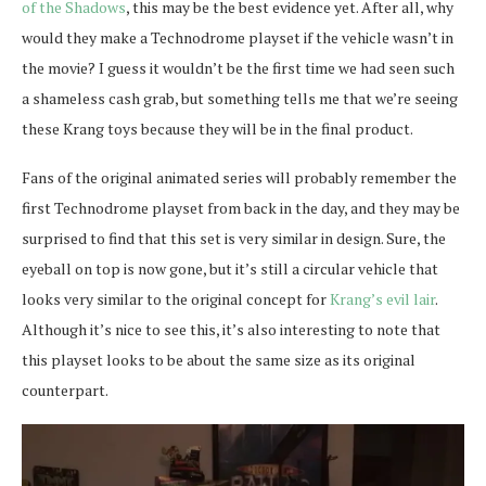
of the Shadows
, this may be the best evidence yet. After all, why
would they make a Technodrome playset if the vehicle wasn’t in
the movie? I guess it wouldn’t be the first time we had seen such
a shameless cash grab, but something tells me that we’re seeing
these Krang toys because they will be in the final product.
Fans of the original animated series will probably remember the
first Technodrome playset from back in the day, and they may be
surprised to find that this set is very similar in design. Sure, the
eyeball on top is now gone, but it’s still a circular vehicle that
looks very similar to the original concept for
Krang’s evil lair
.
Although it’s nice to see this, it’s also interesting to note that
this playset looks to be about the same size as its original
counterpart.