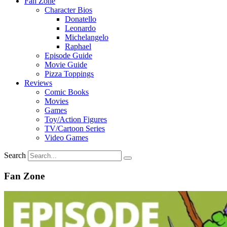
Fan Zone
Character Bios
Donatello
Leonardo
Michelangelo
Raphael
Episode Guide
Movie Guide
Pizza Toppings
Reviews
Comic Books
Movies
Games
Toy/Action Figures
TV/Cartoon Series
Video Games
Search
Fan Zone