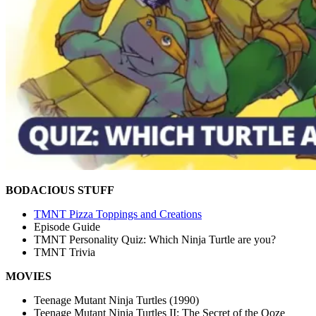
BODACIOUS STUFF
TMNT Pizza Toppings and Creations
Episode Guide
TMNT Personality Quiz: Which Ninja Turtle are you?
TMNT Trivia
MOVIES
Teenage Mutant Ninja Turtles (1990)
Teenage Mutant Ninja Turtles II: The Secret of the Ooze