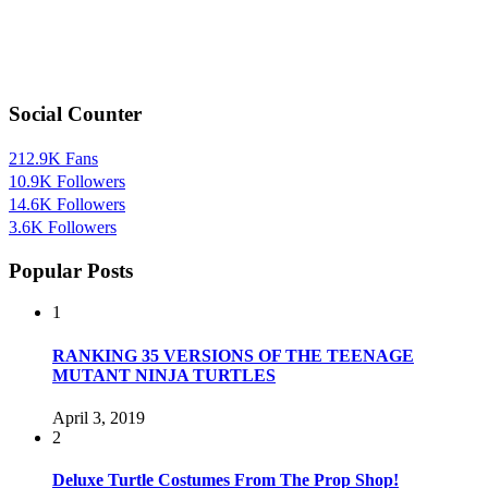
Social Counter
212.9K
Fans
10.9K
Followers
14.6K
Followers
3.6K
Followers
Popular Posts
1
RANKING 35 VERSIONS OF THE TEENAGE
MUTANT NINJA TURTLES
April 3, 2019
2
Deluxe Turtle Costumes From The Prop Shop!