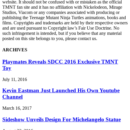
website. It should not be confused with or mistaken as the official
TMNT fan site and it has no affiliation with Nickelodeon, Mirage
Studios, Viacom or any companies associated with producing or
publishing the Teenage Mutant Ninja Turtles animations, books and
films. Copyrights and trademarks are held by their respective owners
and are used pursuant to Copyright law’s Fair Use Doctrine. No
such infringement is intended, but if you believe that any material
posted on this site belongs to you, please contact us.
ARCHIVES
Playmates Reveals SDCC 2016 Exclusive TMNT
Toy
July 11, 2016
Kevin Eastman Just Launched His Own Youtube
Channel
March 16, 2017
Sideshow Unveils Design For Michelangelo Statue