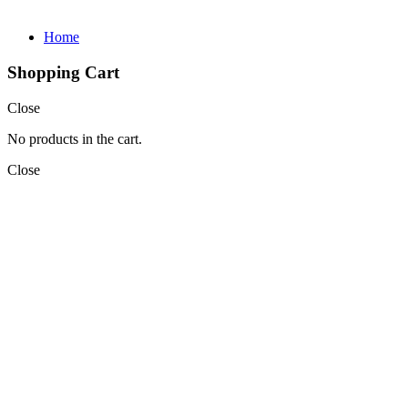
Home
Shopping Cart
Close
No products in the cart.
Close