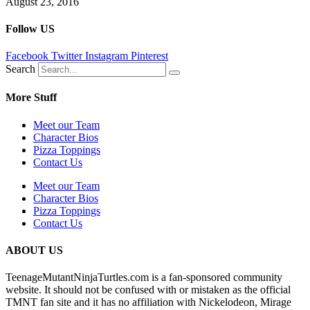
August 23, 2016
Follow US
Facebook
Twitter
Instagram
Pinterest
Search
More Stuff
Meet our Team
Character Bios
Pizza Toppings
Contact Us
Meet our Team
Character Bios
Pizza Toppings
Contact Us
ABOUT US
TeenageMutantNinjaTurtles.com is a fan-sponsored community
website. It should not be confused with or mistaken as the official
TMNT fan site and it has no affiliation with Nickelodeon, Mirage