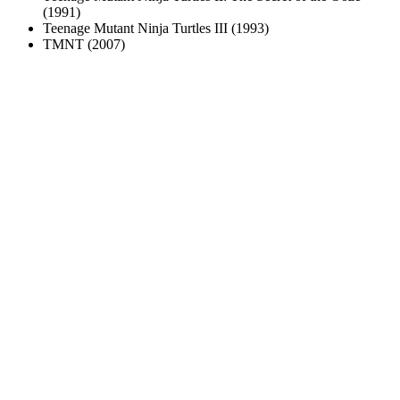
(1991)
Teenage Mutant Ninja Turtles III (1993)
TMNT (2007)