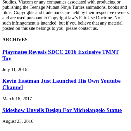
Studios, Viacom or any companies associated with producing or
publishing the Teenage Mutant Ninja Turtles animations, books and
films. Copyrights and trademarks are held by their respective owners
and are used pursuant to Copyright law’s Fair Use Doctrine. No
such infringement is intended, but if you believe that any material
posted on this site belongs to you, please contact us.
ARCHIVES
Playmates Reveals SDCC 2016 Exclusive TMNT
Toy
July 11, 2016
Kevin Eastman Just Launched His Own Youtube
Channel
March 16, 2017
Sideshow Unveils Design For Michelangelo Statue
August 23, 2016