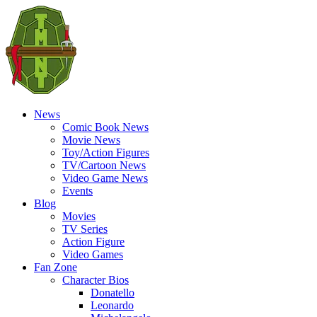
News
Comic Book News
Movie News
Toy/Action Figures
TV/Cartoon News
Video Game News
Events
Blog
Movies
TV Series
Action Figure
Video Games
Fan Zone
Character Bios
Donatello
Leonardo