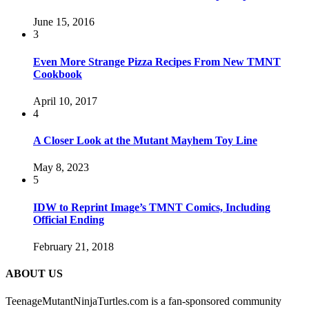
June 15, 2016
3
Even More Strange Pizza Recipes From New TMNT
Cookbook
April 10, 2017
4
A Closer Look at the Mutant Mayhem Toy Line
May 8, 2023
5
IDW to Reprint Image’s TMNT Comics, Including
Official Ending
February 21, 2018
ABOUT US
TeenageMutantNinjaTurtles.com is a fan-sponsored community