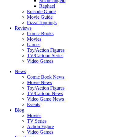
Michelangelo
Raphael
Episode Guide
Movie Guide
Pizza Toppings
Reviews
Comic Books
Movies
Games
Toy/Action Figures
TV/Cartoon Series
Video Games
News
Comic Book News
Movie News
Toy/Action Figures
TV/Cartoon News
Video Game News
Events
Blog
Movies
TV Series
Action Figure
Video Games