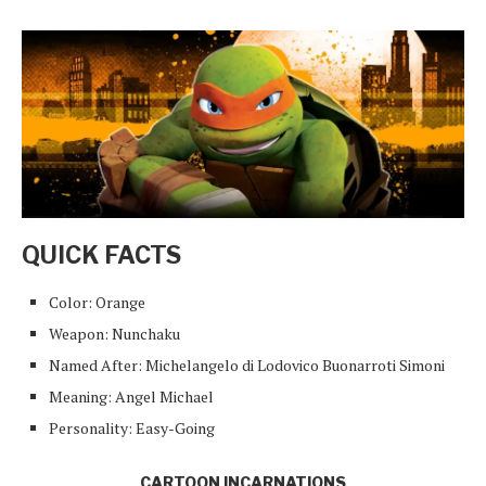
QUICK FACTS
Color: Orange
Weapon: Nunchaku
Named After: Michelangelo di Lodovico Buonarroti Simoni
Meaning: Angel Michael
Personality: Easy-Going
CARTOON INCARNATIONS