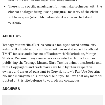
There is no specific ninjutsu art for nunchaku technique, with the
closest analogue being kusarigamajutsu, mastery of the chain
sickle weapon (which Michelangelo does use in the latest
version).
ABOUT US
TeenageMutantNinjaTurtles.com is a fan-sponsored community
website. It should not be confused with or mistaken as the official
TMNT fan site and it has no affiliation with Nickelodeon, Mirage
Studios, Viacom or any companies associated with producing or
publishing the Teenage Mutant Ninja Turtles animations, books and
films. Copyrights and trademarks are held by their respective
owners and are used pursuant to Copyright law’s Fair Use Doctrine.
No such infringement is intended, but if you believe that any material
posted on this site belongs to you, please contact us.
ARCHIVES