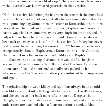
pizza cause him to go into a fit of rage? There was so much to work
with … even if it was just wasted potential in that version.
Of all the turtles, Michelangelo has been the one with the most fluid
relationships involving others. Initially, he was a mediator. Later, he
was a punching bag. Sometimes he’s close to Donatello, other times
he’s just another brother. In stark contrast, Raphael and Leonardo
have always had the same rivalry in every single incarnation, and it’s
helped drive their character development. Donatello has always
been soft and easy to talk to for all the turtles. But Mikey has never
really been the same in any two series. In 1987, for instance, he was
exceptionally close to Raph, versus Donnie in the comic. Granted,
that one instance had more to do with Mikey and Raph’s
popularities than anything else, and they would often be given
scenes together for comic effect. But most of the time, Raph has
taken care of his little brother, but really just picked on him
whenever possible. The relationships just continued to change again
and again.
The relationship between Mikey and April has always been an odd
one. Mikey is constantly flirting with her (except in the 2012 series),
and she seems to flirt back more often than not. Despite that,
though, no idea of a crush has ever been developed, and all romantic
undertones are quashed when a focus on action is needed. Also