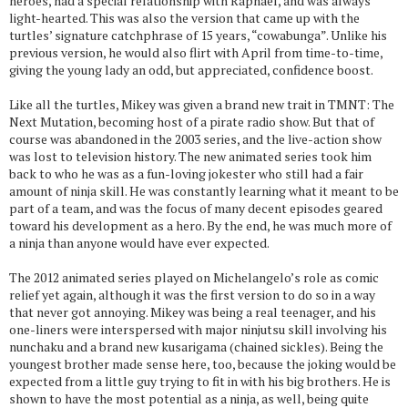
heroes, had a special relationship with Raphael, and was always
light-hearted. This was also the version that came up with the
turtles’ signature catchphrase of 15 years, “cowabunga”. Unlike his
previous version, he would also flirt with April from time-to-time,
giving the young lady an odd, but appreciated, confidence boost.
Like all the turtles, Mikey was given a brand new trait in TMNT: The
Next Mutation, becoming host of a pirate radio show. But that of
course was abandoned in the 2003 series, and the live-action show
was lost to television history. The new animated series took him
back to who he was as a fun-loving jokester who still had a fair
amount of ninja skill. He was constantly learning what it meant to be
part of a team, and was the focus of many decent episodes geared
toward his development as a hero. By the end, he was much more of
a ninja than anyone would have ever expected.
The 2012 animated series played on Michelangelo’s role as comic
relief yet again, although it was the first version to do so in a way
that never got annoying. Mikey was being a real teenager, and his
one-liners were interspersed with major ninjutsu skill involving his
nunchaku and a brand new kusarigama (chained sickles). Being the
youngest brother made sense here, too, because the joking would be
expected from a little guy trying to fit in with his big brothers. He is
shown to have the most potential as a ninja, as well, being quite