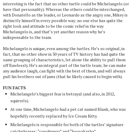
interesting is the fact that no other turtle could be Michelangelo (or
have that personality). Whereas the others could be interchanged,
with Donatello as the leader, or Leonardo as the angry one, Mikey is
distinctly himself in every possible way; no one else has quite the
right look and attitude to be the comic relief in the way
Michelangelo is, and that’s yet another reason why he’s
indispensable to the team.
Michelangelo is unique, even among the turtles. He’s so original, in
fact, that no other show in 30 years of TV history has had quite the
same grouping of characteristics, let alone the ability to pull them
off flawlessly. He’s an integral part of the turtle team; he can make
any audience laugh, can fight with the best of them, and will always
pull his brothers out of jams (that he likely caused to begin with).
FUN FACTS
Michelangelo’s biggest fear is betrayal (and also, in 2012,
squirrels).
At one time, Michelangelo had a pet cat named Klunk, who was
hopefully recently replaced by Ice Cream Kitty.
Michelangelo is responsible for both of the turtles’ signature
catchphrases: “cowabunga” and “booyakasha”.