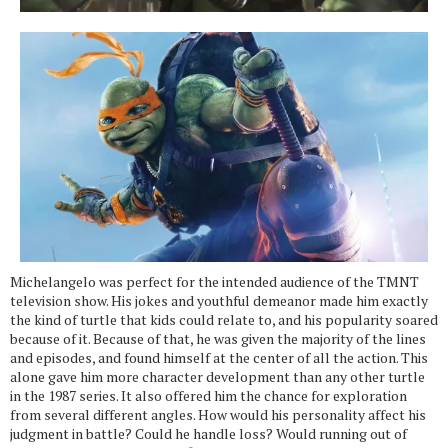
Michelangelo was perfect for the intended audience of the TMNT
television show. His jokes and youthful demeanor made him exactly
the kind of turtle that kids could relate to, and his popularity soared
because of it. Because of that, he was given the majority of the lines
and episodes, and found himself at the center of all the action. This
alone gave him more character development than any other turtle
in the 1987 series. It also offered him the chance for exploration
from several different angles. How would his personality affect his
judgment in battle? Could he handle loss? Would running out of