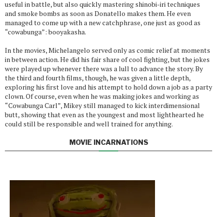
useful in battle, but also quickly mastering shinobi-iri techniques
and smoke bombs as soon as Donatello makes them. He even
managed to come up with a new catchphrase, one just as good as
“cowabunga”: booyakasha.
In the movies, Michelangelo served only as comic relief at moments
in between action. He did his fair share of cool fighting, but the jokes
were played up whenever there was a lull to advance the story. By
the third and fourth films, though, he was given a little depth,
exploring his first love and his attempt to hold down a job as a party
clown. Of course, even when he was making jokes and working as
“Cowabunga Carl”, Mikey still managed to kick interdimensional
butt, showing that even as the youngest and most lighthearted he
could still be responsible and well trained for anything.
MOVIE INCARNATIONS