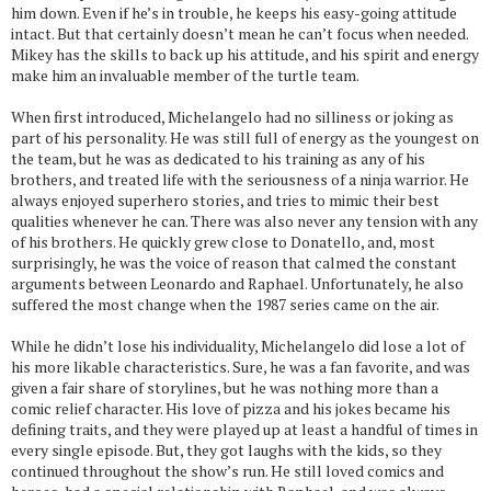
him down. Even if he’s in trouble, he keeps his easy-going attitude
intact. But that certainly doesn’t mean he can’t focus when needed.
Mikey has the skills to back up his attitude, and his spirit and energy
make him an invaluable member of the turtle team.
When first introduced, Michelangelo had no silliness or joking as
part of his personality. He was still full of energy as the youngest on
the team, but he was as dedicated to his training as any of his
brothers, and treated life with the seriousness of a ninja warrior. He
always enjoyed superhero stories, and tries to mimic their best
qualities whenever he can. There was also never any tension with any
of his brothers. He quickly grew close to Donatello, and, most
surprisingly, he was the voice of reason that calmed the constant
arguments between Leonardo and Raphael. Unfortunately, he also
suffered the most change when the 1987 series came on the air.
While he didn’t lose his individuality, Michelangelo did lose a lot of
his more likable characteristics. Sure, he was a fan favorite, and was
given a fair share of storylines, but he was nothing more than a
comic relief character. His love of pizza and his jokes became his
defining traits, and they were played up at least a handful of times in
every single episode. But, they got laughs with the kids, so they
continued throughout the show’s run. He still loved comics and