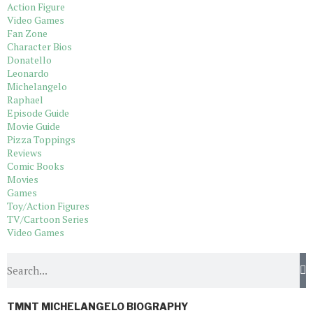
Action Figure
Video Games
Fan Zone
Character Bios
Donatello
Leonardo
Michelangelo
Raphael
Episode Guide
Movie Guide
Pizza Toppings
Reviews
Comic Books
Movies
Games
Toy/Action Figures
TV/Cartoon Series
Video Games
TMNT MICHELANGELO BIOGRAPHY