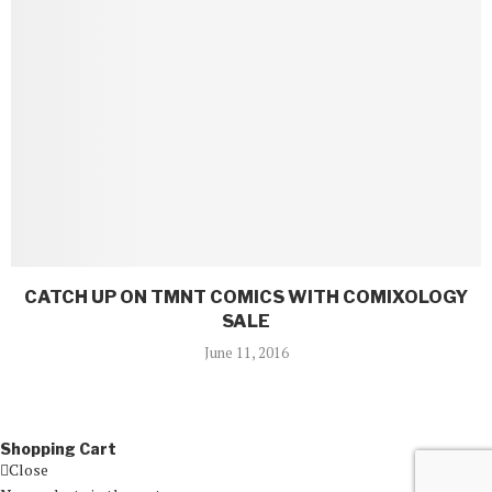
CATCH UP ON TMNT COMICS WITH COMIXOLOGY
SALE
June 11, 2016
Shopping Cart
Close