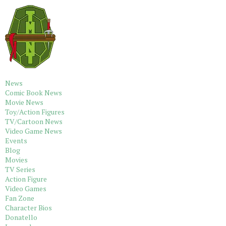
News
Comic Book News
Movie News
Toy/Action Figures
TV/Cartoon News
Video Game News
Events
Blog
Movies
TV Series
Action Figure
Video Games
Fan Zone
Character Bios
Donatello