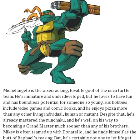
Michelangelo is the wisecracking, lovable goof of the ninja turtle
team. He’s immature and underdeveloped, but he loves to have fun
and has boundless potential for someone so young. His hobbies
include video games and comic books, and he enjoys pizza more
than any other living individual, human or mutant. Despite that, he’s
already mastered the nunchaku, and he’s well on his way to
becoming a Grand Master much sooner than any of his brothers.
Mikey is often teamed up with Donatello, and he finds himself as the
butt of Raphael’s teasing. But, he’s certainly not one to let life get