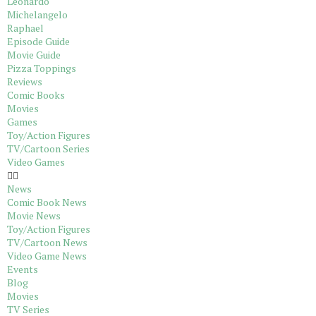
Leonardo
Michelangelo
Raphael
Episode Guide
Movie Guide
Pizza Toppings
Reviews
Comic Books
Movies
Games
Toy/Action Figures
TV/Cartoon Series
Video Games
News
Comic Book News
Movie News
Toy/Action Figures
TV/Cartoon News
Video Game News
Events
Blog
Movies
TV Series