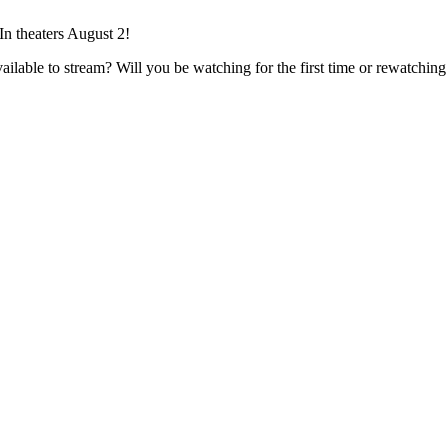
 theaters August 2!
ilable to stream? Will you be watching for the first time or rewatchin