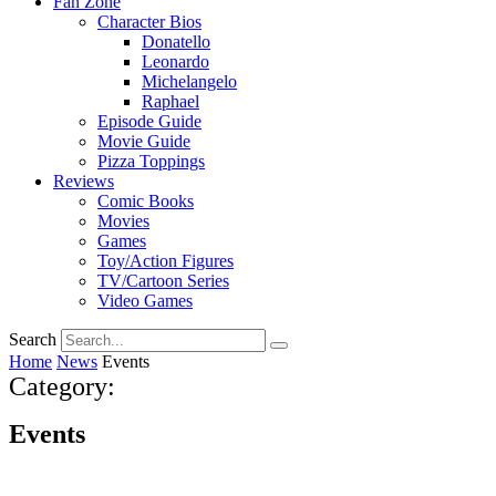
Fan Zone
Character Bios
Donatello
Leonardo
Michelangelo
Raphael
Episode Guide
Movie Guide
Pizza Toppings
Reviews
Comic Books
Movies
Games
Toy/Action Figures
TV/Cartoon Series
Video Games
Search
Home
News
Events
Category:
Events