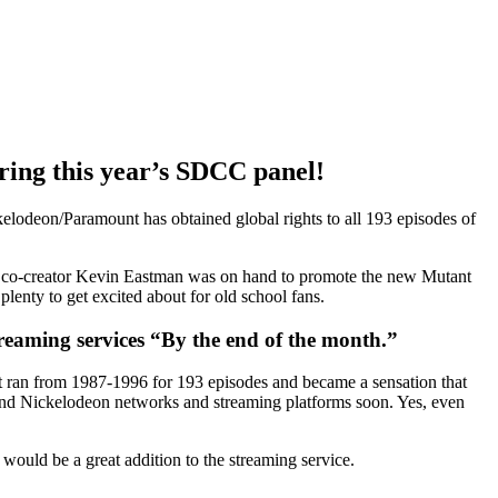
ring this year’s SDCC panel!
lodeon/Paramount has obtained global rights to all 193 episodes of
 co-creator Kevin Eastman was on hand to promote the new Mutant
lenty to get excited about for old school fans.
reaming services “By the end of the month.”
It ran from 1987-1996 for 193 episodes and became a sensation that
 and Nickelodeon networks and streaming platforms soon. Yes, even
would be a great addition to the streaming service.