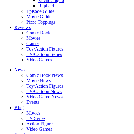
Michelangelo
Raphael
Episode Guide
Movie Guide
Pizza Toppings
Reviews
Comic Books
Movies
Games
Toy/Action Figures
TV/Cartoon Series
Video Games
News
Comic Book News
Movie News
Toy/Action Figures
TV/Cartoon News
Video Game News
Events
Blog
Movies
TV Series
Action Figure
Video Games