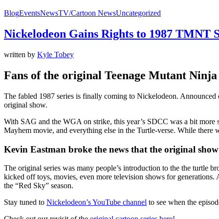
Blog
Events
News
TV/Cartoon News
Uncategorized
Nickelodeon Gains Rights to 1987 TMNT S
written by
Kyle Tobey
Fans of the original Teenage Mutant Ninja 
The fabled 1987 series is finally coming to Nickelodeon. Announced 
original show.
With SAG and the WGA on strike, this year’s SDCC was a bit more s
Mayhem movie, and everything else in the Turtle-verse. While there wa
Kevin Eastman broke the news that the original show 
The original series was many people’s introduction to the the turtle
kicked off toys, movies, even more television shows for generations.
the “Red Sky” season.
Stay tuned to
Nickelodeon’s YouTube channel
to see when the episode
Check out our revisit of the
original cartoon series here!