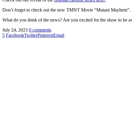
Don’t forget to check out the new TMNT Movie “Mutant Mayhem”. In
What do you think of the news? Are you excited for the show to be ava
July 24, 2023
0 comments
5
Facebook
Twitter
Pinterest
Email