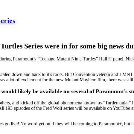
eries
Turtles Series were in for some big news du
during Paramount’s “Teenage Mutant Ninja Turtles” Hall H panel, Nicke
caled down and back to it’s roots. But Convention veteran and TMNT
s a lot of excitement for the new Mutant Mayhem film, there was still p
would likely be available on several of Paramount’s st
 brothers, and kicked off the global phenomena known as “Turtlemania.” 
 All 193 episodes of the Fred Wolf series will be available on YouTube
s go live! No word yet on if they will be coming to Paramount+, but it 