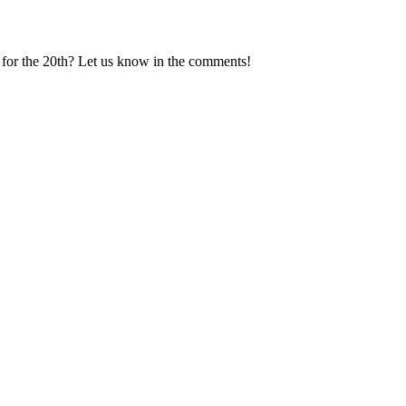
g for the 20th? Let us know in the comments!