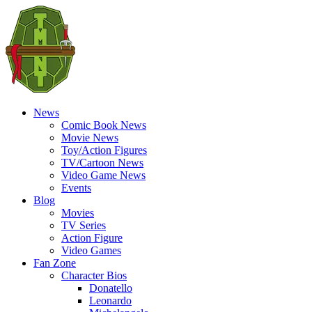
News
Comic Book News
Movie News
Toy/Action Figures
TV/Cartoon News
Video Game News
Events
Blog
Movies
TV Series
Action Figure
Video Games
Fan Zone
Character Bios
Donatello
Leonardo