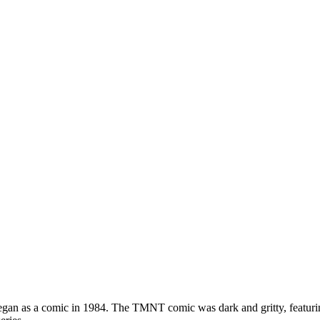
n as a comic in 1984. The TMNT comic was dark and gritty, featuring 