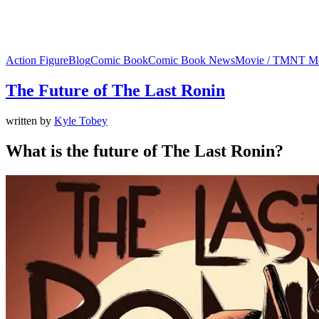
Action Figure
Blog
Comic Book
Comic Book News
Movie / TMNT M
The Future of The Last Ronin
written by
Kyle Tobey
What is the future of The Last Ronin?