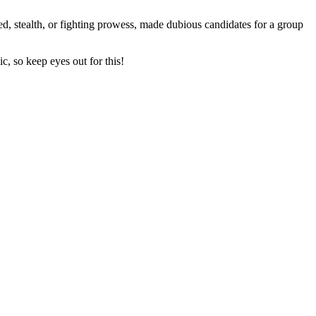
peed, stealth, or fighting prowess, made dubious candidates for a group
, so keep eyes out for this!