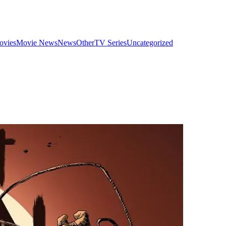
ovies
Movie News
News
Other
TV Series
Uncategorized