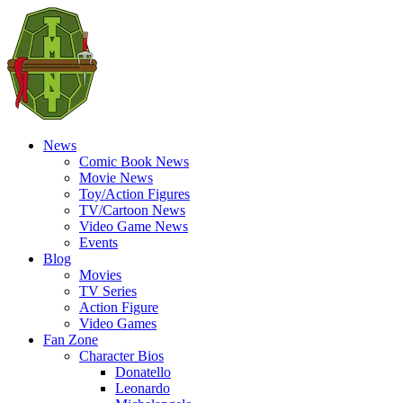
News
Comic Book News
Movie News
Toy/Action Figures
TV/Cartoon News
Video Game News
Events
Blog
Movies
TV Series
Action Figure
Video Games
Fan Zone
Character Bios
Donatello
Leonardo