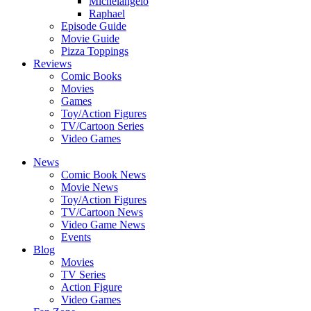
Michelangelo
Raphael
Episode Guide
Movie Guide
Pizza Toppings
Reviews
Comic Books
Movies
Games
Toy/Action Figures
TV/Cartoon Series
Video Games
News
Comic Book News
Movie News
Toy/Action Figures
TV/Cartoon News
Video Game News
Events
Blog
Movies
TV Series
Action Figure
Video Games