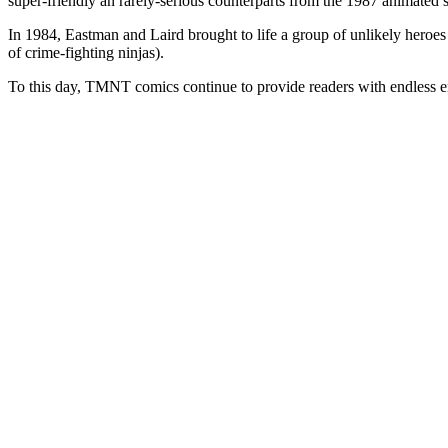
super-friendly an rarely-serious counterparts from the 1987 animated s
In 1984, Eastman and Laird brought to life a group of unlikely heroes t
of crime-fighting ninjas).
To this day, TMNT comics continue to provide readers with endless ent