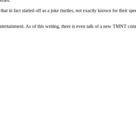
eries.
hat in fact started off as a joke (turtles, not exactly known for their s
ertainment. As of this writing, there is even talk of a new TMNT comic