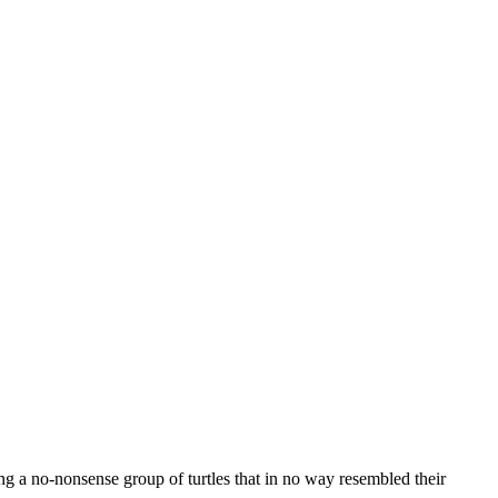
a no-nonsense group of turtles that in no way resembled their