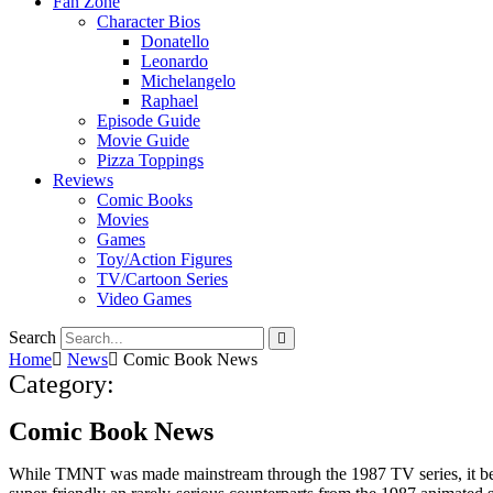
Fan Zone
Character Bios
Donatello
Leonardo
Michelangelo
Raphael
Episode Guide
Movie Guide
Pizza Toppings
Reviews
Comic Books
Movies
Games
Toy/Action Figures
TV/Cartoon Series
Video Games
Search
Home
News
Comic Book News
Category:
Comic Book News
While TMNT was made mainstream through the 1987 TV series, it bega