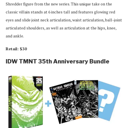
Shredder figure from the new series. This unique take on the
classic villain stands at 6 inches tall and features glowing red
eyes and slide joint neck articulation, waist articulation, ball-joint
articulated shoulders, as well as articulation at the hips, knee,
and ankle.
Retail: $30
IDW TMNT 35th Anniversary Bundle