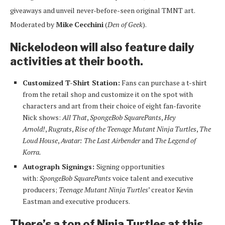
giveaways and unveil never-before-seen original TMNT art.
Moderated by
Mike
Cecchini
(
Den of Geek
).
Nickelodeon will also feature daily
activities at their booth.
Customized T-Shirt Station:
Fans can purchase a t-shirt
from the retail shop and customize it on the spot with
characters and art from their choice of eight fan-favorite
Nick shows:
All That
,
SpongeBob SquarePants
,
Hey
Arnold!
,
Rugrats
,
Rise of the Teenage Mutant Ninja Turtles
,
The
Loud House
,
Avatar: The Last Airbender
and
The Legend of
Korra.
Autograph Signings:
Signing opportunities
with:
SpongeBob SquarePants
voice talent and executive
producers;
Teenage Mutant Ninja Turtles
’ creator Kevin
Eastman and executive producers.
There’s a ton of Ninja Turtles at this