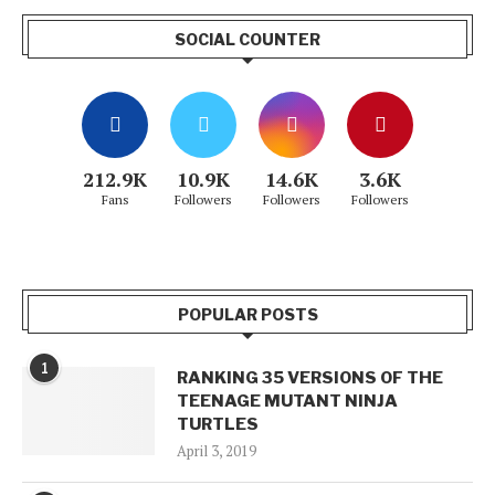
SOCIAL COUNTER
212.9K
10.9K
14.6K
3.6K
Fans
Followers
Followers
Followers
POPULAR POSTS
1
RANKING 35 VERSIONS OF THE
TEENAGE MUTANT NINJA
TURTLES
April 3, 2019