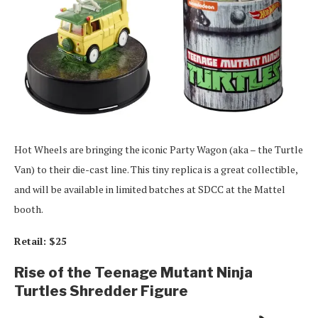
Hot Wheels are bringing the iconic Party Wagon (aka – the Turtle
Van) to their die-cast line. This tiny replica is a great collectible,
and will be available in limited batches at SDCC at the Mattel
booth.
Retail: $25
Rise of the Teenage Mutant Ninja
Turtles Shredder Figure