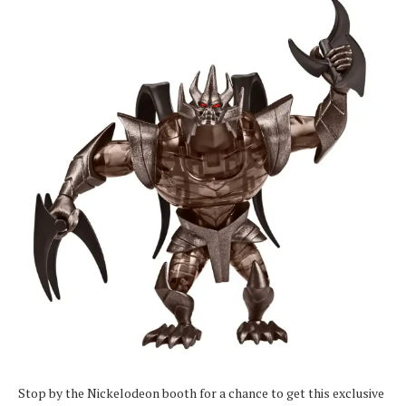
Stop by the Nickelodeon booth for a chance to get this exclusive