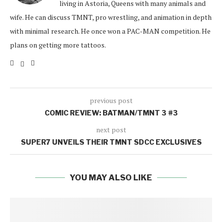
living in Astoria, Queens with many animals and
wife. He can discuss TMNT, pro wrestling, and animation in depth
with minimal research. He once won a PAC-MAN competition. He
plans on getting more tattoos.
previous post
COMIC REVIEW: BATMAN/TMNT 3 #3
next post
SUPER7 UNVEILS THEIR TMNT SDCC EXCLUSIVES
YOU MAY ALSO LIKE