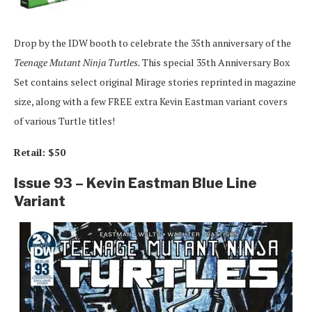
Drop by the IDW booth to celebrate the 35th anniversary of the
Teenage Mutant Ninja Turtles.
This special 35th Anniversary Box
Set contains select original Mirage stories reprinted in magazine
size, along with a few FREE extra Kevin Eastman variant covers
of various Turtle titles!
Retail: $50
Issue 93 – Kevin Eastman Blue Line
Variant