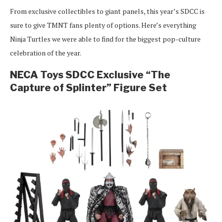
From exclusive collectibles to giant panels, this year’s SDCC is
sure to give TMNT fans plenty of options. Here’s everything
Ninja Turtles we were able to find for the biggest pop-culture
celebration of the year.
NECA Toys SDCC Exclusive “The
Capture of Splinter” Figure Set