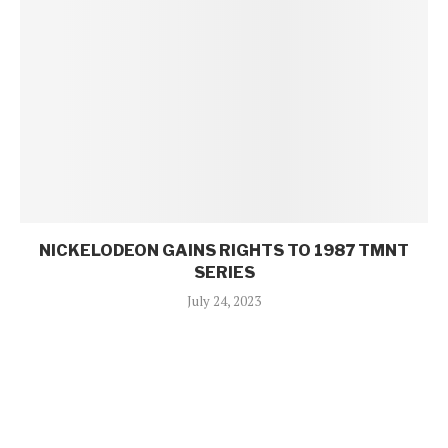
NICKELODEON GAINS RIGHTS TO 1987 TMNT
SERIES
July 24, 2023