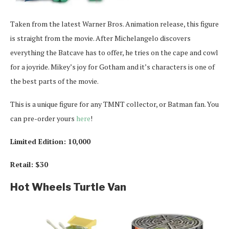
Taken from the latest Warner Bros. Animation release, this figure
is straight from the movie. After Michelangelo discovers
everything the Batcave has to offer, he tries on the cape and cowl
for a joyride. Mikey’s joy for Gotham and it’s characters is one of
the best parts of the movie.
This is a unique figure for any TMNT collector, or Batman fan. You
can pre-order yours
here
!
Limited Edition: 10,000
Retail: $30
Hot Wheels Turtle Van