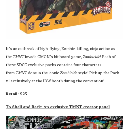
It’s an outbreak of high-flying, Zombie-killing, ninja action as
the
TMNT
invade CMON’s hit board game,
Zombicide
! Each of
these SDCC exclusive packs contains four characters
from
TMNT
done in the iconic
Zombicide
style! Pick up the Pack
#1 exclusively at the IDW booth during the convention!
Retail: $25
To Shell and Back: An exclusive TMNT creator panel