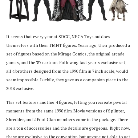
It seems that every year at SDCC, NECA Toys outdoes
themselves with their TMNT figures. Years ago, their produced a
set of figures based on the Mirage Comics, the original arcade
games, and the ’87 cartoon. Following last year’s exclusive set,
all 4 brothers designed from the 1990 film in 7 inch scale, would
seem impossible. Luckily, they gave us a companion piece to the
2018 exclusive.
This set features another 4 figures, letting you recreate pivotal
moments from the same 1990 film. Movie versions of Splinter,
Shredder, and 2 Foot Clan members come in the package. There
are a ton of accessories and the details are gorgeous. Right now,
these are exclusive to the convention, but anyone not able to get