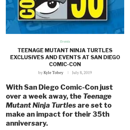
Events
TEENAGE MUTANT NINJA TURTLES
EXCLUSIVES AND EVENTS AT SAN DIEGO
COMIC-CON
by
Kyle Tobey
July 8, 2019
With San Diego Comic-Con just
over a week away, the
Teenage
Mutant Ninja Turtles
are set to
make an impact for their 35th
anniversary.