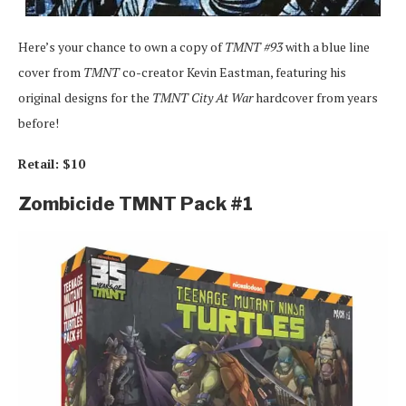
Here’s your chance to own a copy of
TMNT #93
with a blue line
cover from
TMNT
co-creator Kevin Eastman, featuring his
original designs for the
TMNT City At War
hardcover from years
before!
Retail: $10
Zombicide TMNT Pack #1