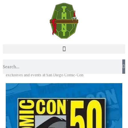
Home
News
Events
Teenage Mutant Ninja Turtles
exclusives and events at San Diego Comic-Con