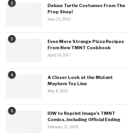
2
Deluxe Turtle Costumes From The
Prop Shop!
June 15, 2016
3
Even More Strange Pizza Recipes
From New TMNT Cookbook
April 10, 2017
4
A Closer Look at the Mutant
Mayhem Toy Line
May 8, 2023
5
IDW to Reprint Image’s TMNT
Comics, Including Official Ending
February 21, 2018