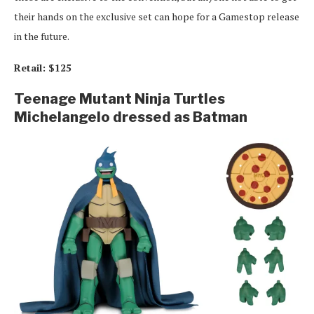
their hands on the exclusive set can hope for a Gamestop release
in the future.
Retail: $125
Teenage Mutant Ninja Turtles
Michelangelo dressed as Batman