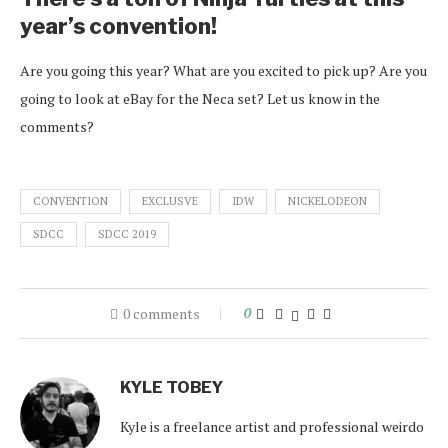
year’s convention!
Are you going this year? What are you excited to pick up? Are you
going to look at eBay for the Neca set? Let us know in the
comments?
CONVENTION
EXCLUSVE
IDW
NICKELODEON
SDCC
SDCC 2019
0 comments
0
KYLE TOBEY
Kyle is a freelance artist and professional weirdo