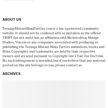
ABOUT US
TeenageMutantNinjaTurtles.com is a fan-sponsored community
website. It should not be confused with or mistaken as the official
TMNT fan site and it has no affiliation with Nickelodeon, Mirage
Studios, Viacom or any companies associated with producing or
publishing the Teenage Mutant Ninja Turtles animations, books and
films. Copyrights and trademarks are held by their respective
owners and are used pursuant to Copyright law’s Fair Use Doctrine.
No such infringement is intended, but if you believe that any material
posted on this site belongs to you, please contact us.
ARCHIVES