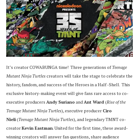
It’s creator COWABUNGA time! Three generations of
Teenage
Mutant Ninja Turtles
creators will take the stage to celebrate the
history, fandom, and success of the Heroes in a Half -Shell. This
exclusive history-making event will give fans rare access to co-
executive producers
Andy Suriano
and
Ant Ward
(
Rise of the
Teenage Mutant Ninja Turtles
), executive producer
Ciro
Nieli
(
Teenage Mutant Ninja Turtles
), and legendary TMNT co-
creator
Kevin Eastman
. United for the first time, these award-
winning creators will answer fan questions, share audience