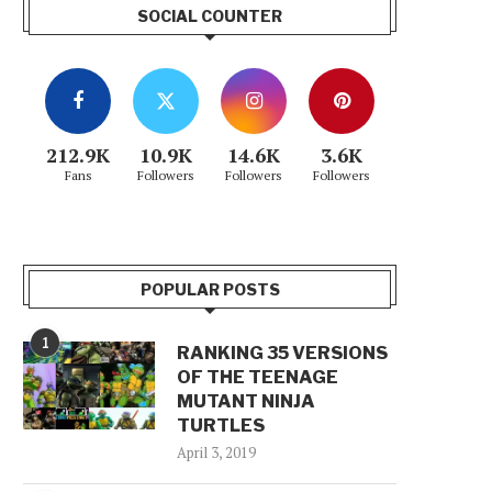
SOCIAL COUNTER
212.9K
10.9K
14.6K
3.6K
Fans
Followers
Followers
Followers
POPULAR POSTS
1
RANKING 35 VERSIONS
OF THE TEENAGE
MUTANT NINJA
TURTLES
April 3, 2019