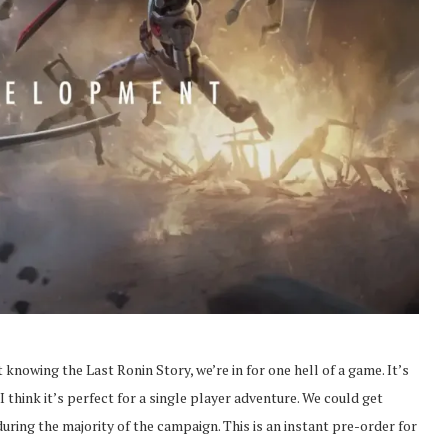
t knowing the Last Ronin Story, we’re in for one hell of a game. It’s
 think it’s perfect for a single player adventure. We could get
during the majority of the campaign. This is an instant pre-order for