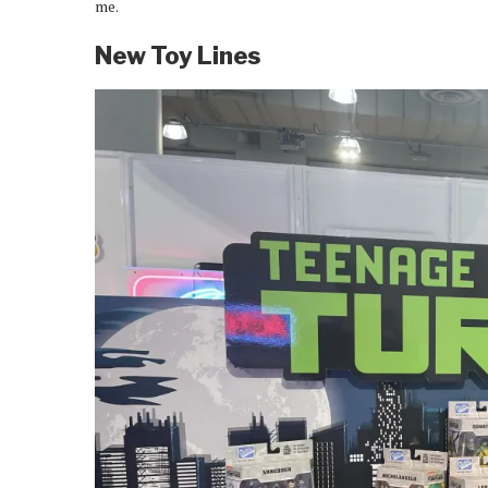
me.
New Toy Lines