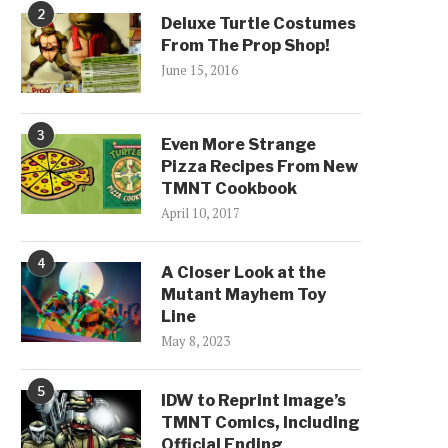
2
Deluxe Turtle Costumes
From The Prop Shop!
June 15, 2016
3
Even More Strange
Pizza Recipes From New
TMNT Cookbook
April 10, 2017
4
A Closer Look at the
Mutant Mayhem Toy
Line
May 8, 2023
5
IDW to Reprint Image’s
TMNT Comics, Including
Official Ending