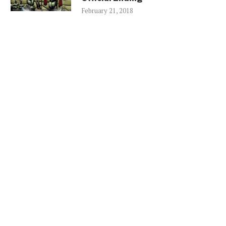
February 21, 2018