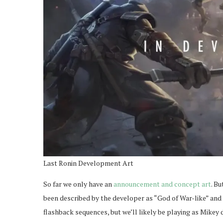
Last Ronin Development Art
So far we only have an
announcement and concept art
. Bu
been described by the developer as “God of War-like” and I
flashback sequences, but we’ll likely be playing as Mikey 