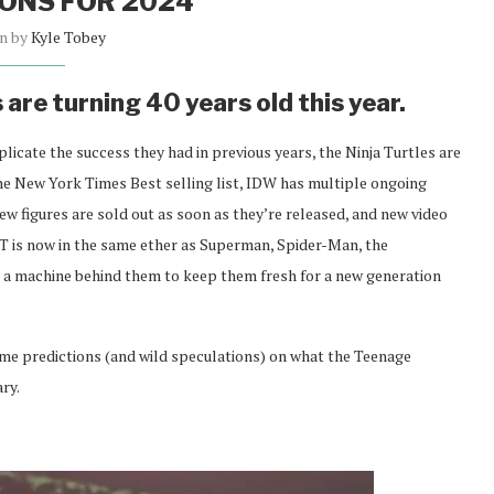
ONS FOR 2024
en by
Kyle Tobey
are turning 40 years old this year.
plicate the success they had in previous years, the Ninja Turtles are
 the New York Times Best selling list, IDW has multiple ongoing
figures are sold out as soon as they’re released, and new video
NT is now in the same ether as Superman, Spider-Man, the
a machine behind them to keep them fresh for a new generation
ome predictions (and wild speculations) on what the Teenage
ry.