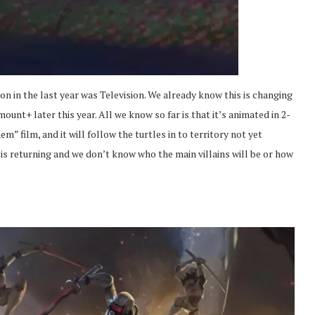
n in the last year was Television. We already know this is changing
nt+ later this year. All we know so far is that it’s animated in 2-
 film, and it will follow the turtles in to territory not yet
is returning and we don’t know who the main villains will be or how