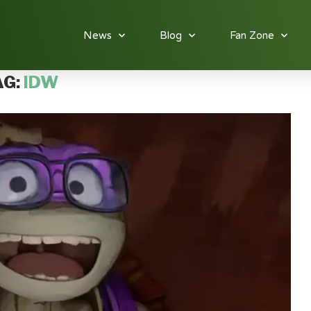
News
Blog
Fan Zone
AG:
IDW