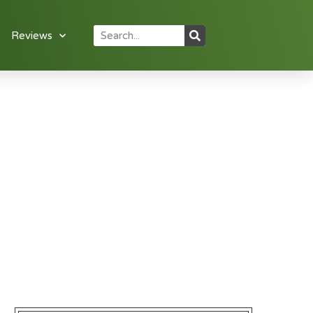
Reviews