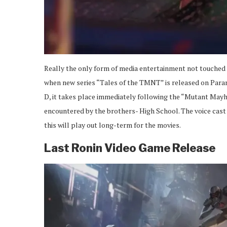
Really the only form of media entertainment not touched o
when new series “Tales of the TMNT” is released on Paramou
D, it takes place immediately following the “Mutant Mayhem”
encountered by the brothers- High School. The voice cast 
this will play out long-term for the movies.
Last Ronin Video Game Release