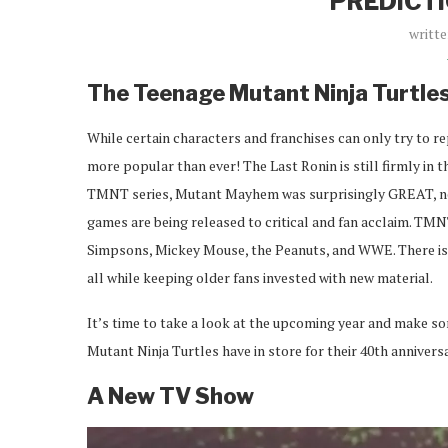
PREDICTI
writt
The Teenage Mutant Ninja Turtles 
While certain characters and franchises can only try to re
more popular than ever! The Last Ronin is still firmly in
TMNT series, Mutant Mayhem was surprisingly GREAT, new 
games are being released to critical and fan acclaim. TM
Simpsons, Mickey Mouse, the Peanuts, and WWE. There is 
all while keeping older fans invested with new material.
It’s time to take a look at the upcoming year and make s
Mutant Ninja Turtles have in store for their 40th anniversa
A New TV Show