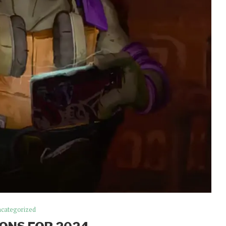
categorized