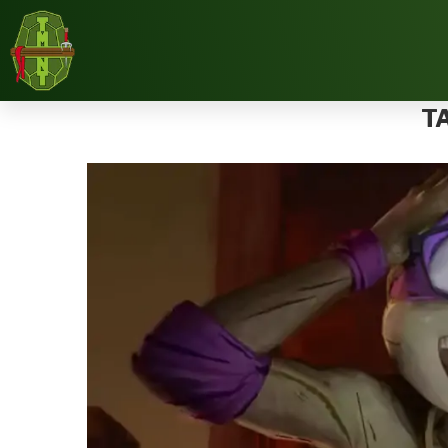
Home
Tags
Posts tagged with "IDW"
T