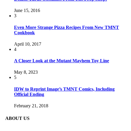
June 15, 2016
3
Even More Strange Pizza Recipes From New TMNT
Cookbook
April 10, 2017
4
A Closer Look at the Mutant Mayhem Toy Line
May 8, 2023
5
IDW to Reprint Image’s TMNT Comics, Including
Official Ending
February 21, 2018
ABOUT US