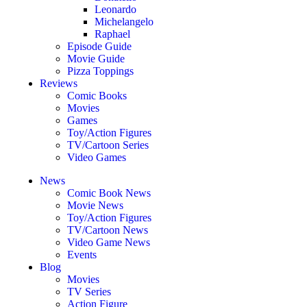
Leonardo
Michelangelo
Raphael
Episode Guide
Movie Guide
Pizza Toppings
Reviews
Comic Books
Movies
Games
Toy/Action Figures
TV/Cartoon Series
Video Games
News
Comic Book News
Movie News
Toy/Action Figures
TV/Cartoon News
Video Game News
Events
Blog
Movies
TV Series
Action Figure