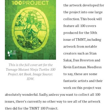
the artwork developed for
the project into one large
collection. This book will
feature all 100 covers
produced for the 50th
issue of TMNT, including
artwork from notable
creators such as Stan
Sakai, Dan Brereton and
This is the full cover art for the
Kevin Eastman. Needless
Teenage Mutant Ninja Turtles 100
to say, these are some
Project Art Book. Image Source:
IDW.
fantastic artists and their
work on this project was
absolutely wonderful. Sadly, unless you want to collect all 100
issues, there’s currently no other way to see all of the artwork
they did for the TMNT 100 Project.