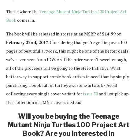
That’s where the
Teenage Mutant Ninja Turtles 100 Project Art
Book
comes in.
The book will be released in stores at an MSRP of
$14.99
on
February 22nd, 2017
. Considering that you’re getting over 100
pages of beautiful artwork, this might be one of the better deals
we’ve ever seen from IDW. As if the price weren’t sweet enough,
all of the proceeds will be going to the Hero Initiative. What
better way to support comic book artists in need than by simply
purchasing a book full of turtley awesome artwork? Avoid
collecting every single cover variant for
issue 50
and just pick up
this collection of TMNT covers instead!
Will you be buying the Teenage
Mutant Ninja Turtles 100 Project Art
Book? Are you interested in