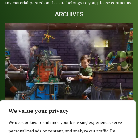
any material posted on this site belongs to you, please contact us.
ARCHIVES
We value your privacy
TOYS R US SHOWS OFF TMNT ACTION FIGURES IN
We use cookies to enhance your browsing experience, serve
GREAT...
personalized ads or content, and analyze our traffic. By
October 26, 2015