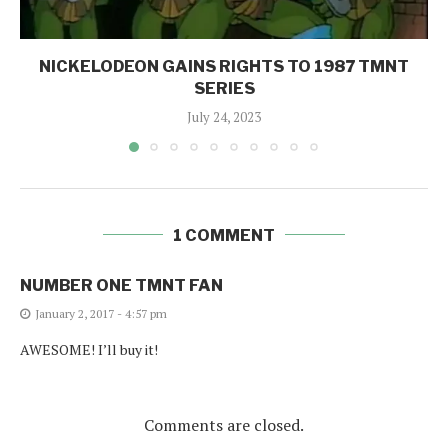
NICKELODEON GAINS RIGHTS TO 1987 TMNT
SERIES
July 24, 2023
1 COMMENT
NUMBER ONE TMNT FAN
January 2, 2017 - 4:57 pm
AWESOME! I’ll buy it!
Comments are closed.