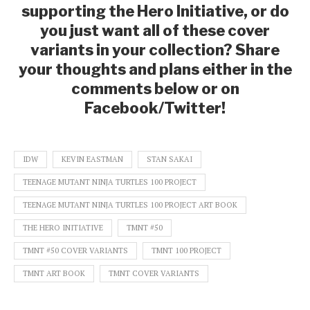
supporting the Hero Initiative, or do
you just want all of these cover
variants in your collection? Share
your thoughts and plans either in the
comments below or on
Facebook/Twitter!
IDW
KEVIN EASTMAN
STAN SAKAI
TEENAGE MUTANT NINJA TURTLES 100 PROJECT
TEENAGE MUTANT NINJA TURTLES 100 PROJECT ART BOOK
THE HERO INITIATIVE
TMNT #50
TMNT #50 COVER VARIANTS
TMNT 100 PROJECT
TMNT ART BOOK
TMNT COVER VARIANTS