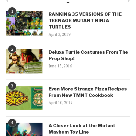
1
RANKING 35 VERSIONS OF THE
TEENAGE MUTANT NINJA
TURTLES
April 3, 2019
2
Deluxe Turtle Costumes From The
Prop Shop!
June 15, 2016
3
Even More Strange Pizza Recipes
From New TMNT Cookbook
April 10, 2017
4
A Closer Look at the Mutant
Mayhem Toy Line