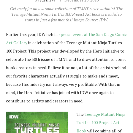
Get ready for an awesome collection of TMNT cover variants! The
Teenage Mutant Ninja Turtles 100 Project Art Book is headed to
stores in just a few months! Image Source: IDW.
Earlier this year, IDW held
a special event at the San Diego Comic
Art Gallery
in celebration of the Teenage Mutant Ninja Turtles
100 Project. This project was developed by the Hero Initiative to
celebrate the 50th issue of TMNT and to draw attention to comic
book creators in need. Believe it or not, a lot of the artists behind
our favorite characters actually struggle to make ends meet,
because this industry isn’t always very profitable. With that in
mind, the Hero Initiative has joined with IDW once again to
contribute to artists and creators in need.
The
Teenage Mutant Ninja
Turtles 100 Project Art
Book
will combine all of