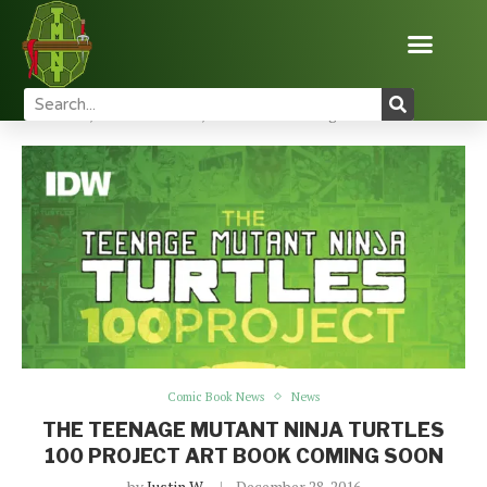
Home
News
Comic Book News
The Teenage
Mutant Ninja Turtles 100 Project Art Book Coming Soon
Comic Book News
News
THE TEENAGE MUTANT NINJA TURTLES
100 PROJECT ART BOOK COMING SOON
by
Justin W
December 28, 2016