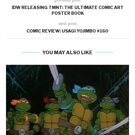
IDW RELEASING TMNT: THE ULTIMATE COMIC ART
POSTER BOOK
next post
COMIC REVIEW: USAGI YOJIMBO #160
YOU MAY ALSO LIKE