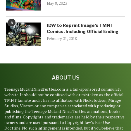
May 8, 2023
5
IDW to Reprint Image’s TMNT
Comics, Including Official Ending
February 21, 2018
ABOUT US
TeenageMutantNinjaTurtles.com is a fan-sponsored community
website. It should not be confused with or mistaken as the official
TMNT fan site and it has no affiliation with Nickelodeon, Mirage
Studios, Viacom or any companies associated with producing or
publishing the Teenage Mutant Ninja Turtles animations, books
and films. Copyrights and trademarks are held by their respective
owners and are used pursuant to Copyright law’s Fair Use
Doctrine. No such infringement is intended, but if you believe that