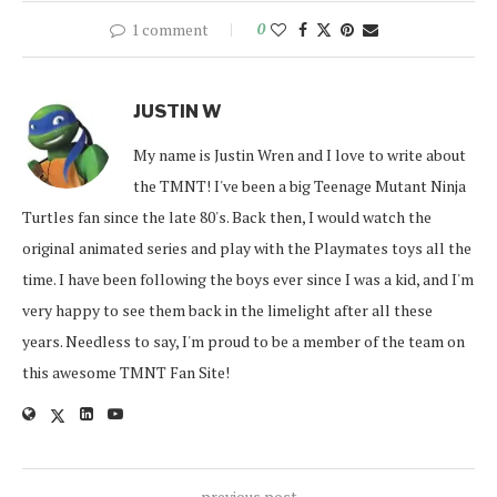
1 comment
0
JUSTIN W
My name is Justin Wren and I love to write about
the TMNT! I've been a big Teenage Mutant Ninja
Turtles fan since the late 80's. Back then, I would watch the
original animated series and play with the Playmates toys all the
time. I have been following the boys ever since I was a kid, and I'm
very happy to see them back in the limelight after all these
years. Needless to say, I'm proud to be a member of the team on
this awesome TMNT Fan Site!
previous post