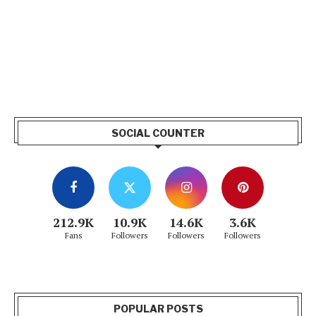
SOCIAL COUNTER
212.9K
10.9K
14.6K
3.6K
Fans
Followers
Followers
Followers
POPULAR POSTS