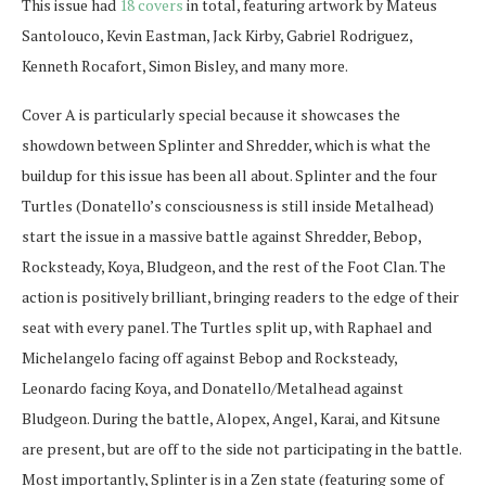
This issue had
18 covers
in total, featuring artwork by Mateus
Santolouco, Kevin Eastman, Jack Kirby, Gabriel Rodriguez,
Kenneth Rocafort, Simon Bisley, and many more.
Cover A is particularly special because it showcases the
showdown between Splinter and Shredder, which is what the
buildup for this issue has been all about. Splinter and the four
Turtles (Donatello’s consciousness is still inside Metalhead)
start the issue in a massive battle against Shredder, Bebop,
Rocksteady, Koya, Bludgeon, and the rest of the Foot Clan. The
action is positively brilliant, bringing readers to the edge of their
seat with every panel. The Turtles split up, with Raphael and
Michelangelo facing off against Bebop and Rocksteady,
Leonardo facing Koya, and Donatello/Metalhead against
Bludgeon. During the battle, Alopex, Angel, Karai, and Kitsune
are present, but are off to the side not participating in the battle.
Most importantly, Splinter is in a Zen state (featuring some of