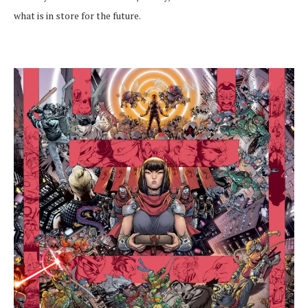
what is in store for the future.