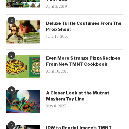
April 3, 2019
2
Deluxe Turtle Costumes From The
Prop Shop!
June 15, 2016
3
Even More Strange Pizza Recipes
From New TMNT Cookbook
April 10, 2017
4
A Closer Look at the Mutant
Mayhem Toy Line
May 8, 2023
5
IDW to Reprint Image’s TMNT