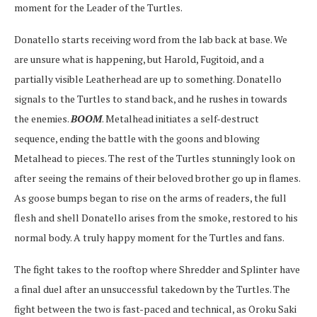
moment for the Leader of the Turtles.
Donatello starts receiving word from the lab back at base. We
are unsure what is happening, but Harold, Fugitoid, and a
partially visible Leatherhead are up to something. Donatello
signals to the Turtles to stand back, and he rushes in towards
the enemies.
BOOM
. Metalhead initiates a self-destruct
sequence, ending the battle with the goons and blowing
Metalhead to pieces. The rest of the Turtles stunningly look on
after seeing the remains of their beloved brother go up in flames.
As goose bumps began to rise on the arms of readers, the full
flesh and shell Donatello arises from the smoke, restored to his
normal body. A truly happy moment for the Turtles and fans.
The fight takes to the rooftop where Shredder and Splinter have
a final duel after an unsuccessful takedown by the Turtles. The
fight between the two is fast-paced and technical, as Oroku Saki