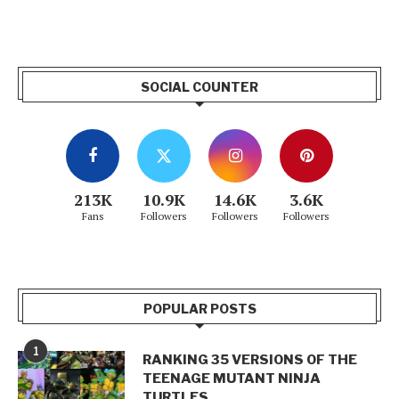
SOCIAL COUNTER
213K
10.9K
14.6K
3.6K
Fans
Followers
Followers
Followers
POPULAR POSTS
1
RANKING 35 VERSIONS OF THE
TEENAGE MUTANT NINJA
TURTLES