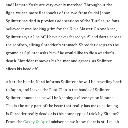
and Hamato Yoshi are very evenly matched. Throughout the
fight, we see more flashbacks of the two from feudal Japan.
Splinter has died in previous adaptations of the Turtles, so fans
believed it was looking grim for the Ninja Master. On one knee,
Splinter says a line of “I have never feared you!” and darts across
the rooftop, slicing Shredder’s stomach. Shredder drops to the
ground as Splinter asks him if he would like to die a warrior’s
death. Shredder removes his helmet and agrees, as Splinter
slices his head off.
After the battle, Karai informs Splinter she will be traveling back
to Japan, and leaves the Foot Clan in the hands of Splinter.
Splinter announces he will be keeping a close eye on Kitsune.
This is the only part of the issue that really has me questioning.
Is Shredder really dead or is this some type of trick by Kitsune?
From the
Casey & April
miniseries, we know there is still much