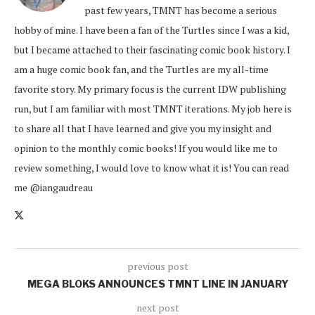
past few years, TMNT has become a serious
hobby of mine. I have been a fan of the Turtles since I was a kid,
but I became attached to their fascinating comic book history. I
am a huge comic book fan, and the Turtles are my all-time
favorite story. My primary focus is the current IDW publishing
run, but I am familiar with most TMNT iterations. My job here is
to share all that I have learned and give you my insight and
opinion to the monthly comic books! If you would like me to
review something, I would love to know what it is! You can read
me @iangaudreau
previous post
MEGA BLOKS ANNOUNCES TMNT LINE IN JANUARY
next post