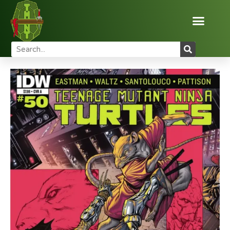
Home
Reviews
Comic Books
TMNT Comic Review:
Issue #50