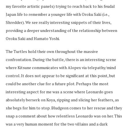
my favorite artistic panels) trying to reach back to his feudal
Japan life to remember a younger life with Oroku Saki (i.e.,
Shredder). We see really interesting snippets of their lives,
providing a deeper understanding of the relationship between
Oroku Saki and Hamato Yoshi.
The Turtles hold their own throughout the massive
confrontation. During the battle, there is an interesting scene
where Kitsune communicates with Alopex via telepathy/mind
control. It does not appear to be significant at this point, but
could be another clue for a future plot. Perhaps the most
interesting aspect for me was a scene where Leonardo goes
absolutely berserk on Koya, ripping and slicing her feathers, as
she begs for him to stop. Bludgeon comes to her rescue and they
snap a comment about how relentless Leonardo was on her. This
was a very human moment for the two villains and a dark