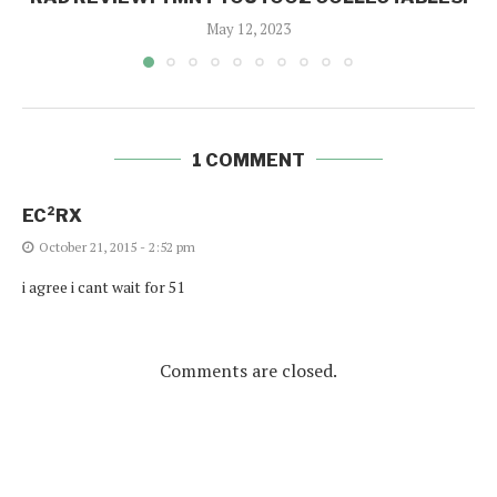
May 12, 2023
1 COMMENT
EC²RX
October 21, 2015 - 2:52 pm
i agree i cant wait for 51
Comments are closed.