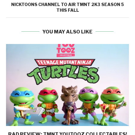
NICKTOONS CHANNEL TO AIR TMNT 2K3 SEASON 5
THIS FALL
YOU MAY ALSO LIKE
RAD REVIEW: TMNT YOUTOOZ COLLECTABLES!