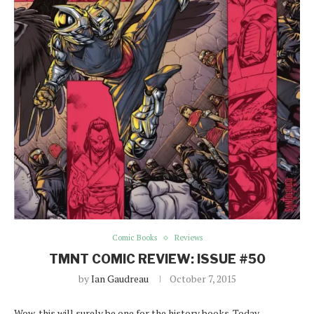
Comic Books
Reviews
TMNT COMIC REVIEW: ISSUE #50
by
Ian Gaudreau
October 7, 2015
Wow, this will surely be one for the history books. Today,