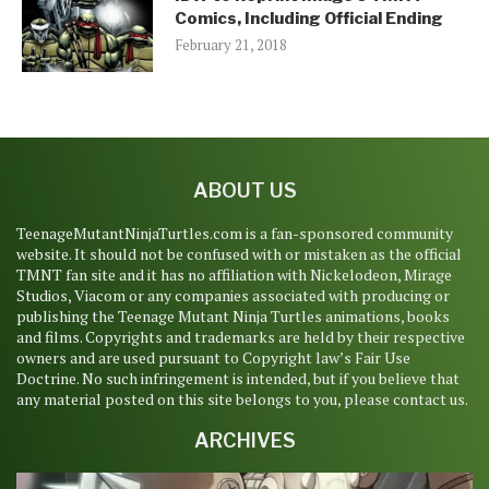
Comics, Including Official Ending
February 21, 2018
ABOUT US
TeenageMutantNinjaTurtles.com is a fan-sponsored community
website. It should not be confused with or mistaken as the official
TMNT fan site and it has no affiliation with Nickelodeon, Mirage
Studios, Viacom or any companies associated with producing or
publishing the Teenage Mutant Ninja Turtles animations, books
and films. Copyrights and trademarks are held by their respective
owners and are used pursuant to Copyright law’s Fair Use
Doctrine. No such infringement is intended, but if you believe that
any material posted on this site belongs to you, please contact us.
ARCHIVES