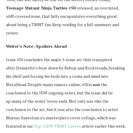
Teenage Mutant Ninja Turtles #50
released, an oversized,
stiff-covered issue, that fully encapsulates everything great
about being a TMNT fan. Keep reading for a full summary and
review:
Writer’s Note: Spoilers Ahead
Issue #50 concludes the major 5-issue arc that transpired
after Donatello’s beat down by Bebop and Rocksteady, breaking
his shell and forcing his body into a coma and mind into
Metalhead. Despite many rumors online, #50 is
not
the
conclusion to the IDW ongoing series, but the issue did tie
up many of the series’ loose ends. Not only was this the
conclusion to the arc, but it was also the conclusion to artist
Mateus Santolouco’s masterpiece cover collage, which was
featured in our
Top 5 IDW TMNT Covers
article earlier this week.