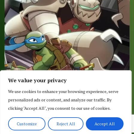
We value your privacy
COMIC REVIEW: TMNT AMAZING ADVENTURES –
We use cookies to enhance your browsing experience, serve
ROBOTANIMALS #2 (OF 3)
personalized ads or content, and analyze our traffic. By
July 21, 2017
clicking "Accept All", you consent to our use of cookies.
Customize
Reject All
Accept All