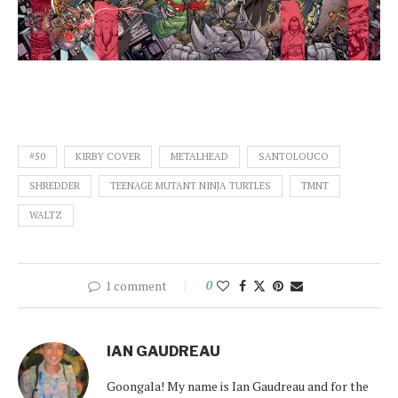
#50
KIRBY COVER
METALHEAD
SANTOLOUCO
SHREDDER
TEENAGE MUTANT NINJA TURTLES
TMNT
WALTZ
1 comment
0
IAN GAUDREAU
Goongala! My name is Ian Gaudreau and for the