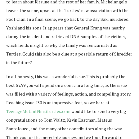
to learn about Kitsune and the rest of her family. Michelangelo
leaves the scene, upset at the Turtles’ new association with the
Foot Clan. In a final scene, we go back to the day Saki murdered
Yoshi and his sons. It appears that General Krang was nearby
during the incident and retrieved DNA samples of the victims,
which lends insight to why the family was reincarnated as
Turtles. Could this also be a clue at a possible return of Shredder
in the future?
In all honesty, this was a wonderful issue. This is probably the
best $7.99 you will spend on a comic in a long time, as the issue
was filled with a variety of feelings, action, and compelling story.
Reaching issue #50 is an impressive feat, so we here at
TeenageMutantNinjaTurtles.com
would like to send a very big
congratulations to Tom Waltz, Kevin Eastman, Mateus
Santolouco, and the many other contributors along the way.
Thank you for the incredible journey, and we look forward to