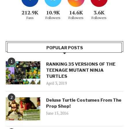
212.9K
10.9K
14.6K
3.6K
Fans
Followers
Followers
Followers
POPULAR POSTS
1
RANKING 35 VERSIONS OF THE
TEENAGE MUTANT NINJA
TURTLES
April 3, 2019
2
Deluxe Turtle Costumes From The
Prop Shop!
June 15, 2016