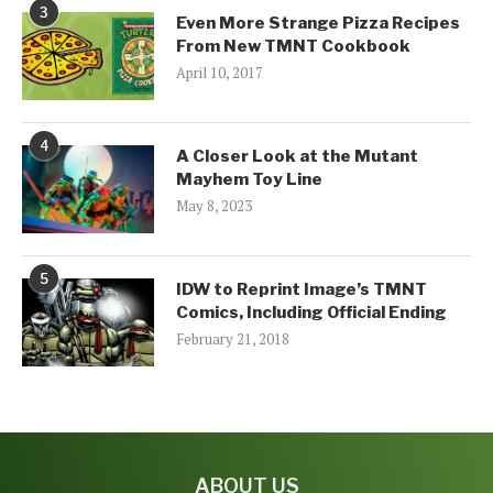
3
Even More Strange Pizza Recipes
From New TMNT Cookbook
April 10, 2017
4
A Closer Look at the Mutant
Mayhem Toy Line
May 8, 2023
5
IDW to Reprint Image’s TMNT
Comics, Including Official Ending
February 21, 2018
ABOUT US