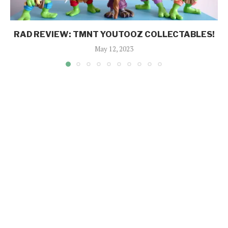
RAD REVIEW: TMNT YOUTOOZ COLLECTABLES!
May 12, 2023