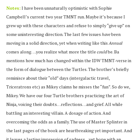
Notes:
I have been unnaturally optimistic with Sophie
Campbell’s current two year TMNT run. Maybe it’s because I
grew up with these characters and refuse to simply “give up” on
some uninteresting direction. The last few issues
have
been
moving in a solid direction, yet when writing like this
Annual
comes along….you realize what more the title
could
be. Ba
mentions how much has changed within the IDW TMNT-verse in
the form of dialogue between the Turtles. The brother’s briefly
reminisce about their “old” days (intergalactic travel,
Triceratrons etc) as Mikey claims he misses the “fun”. So do we,
Mikey. We have our four Turtle brothers practicing the art of
Ninja, voicing their doubts…reflections…and grief. All while
battling an interesting villain. A dosage of action. And
overcoming the odds as a family. The use of Master Splinter in
the last pages of the book are heartbreaking yet important. And
it leaves a lasting impression of sadness…yet hope with an