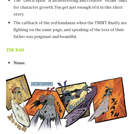
The “Leech Spirit” is an interesting and creative “villain” built
for character growth. You get just enough of it in this short
story.
The callback of the red bandanas when the TMNT finally are
fighting on the same page, and speaking of the loss of their
father was poignant and beautiful.
THE BAD
None.