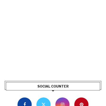
SOCIAL COUNTER