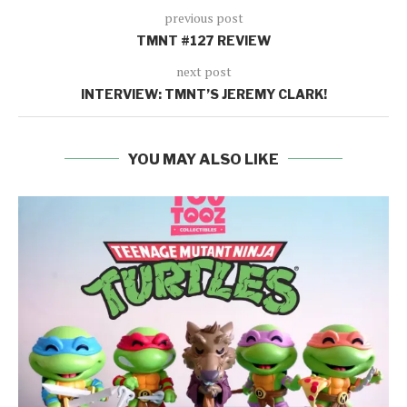
previous post
TMNT #127 REVIEW
next post
INTERVIEW: TMNT’S JEREMY CLARK!
YOU MAY ALSO LIKE