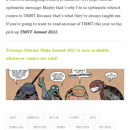
optimistic message. Maybe that’s why I’m so optimistic when it
comes to TMNT. Because that’s what they’ve always taught me.
If you’re going to want to read an issue of TMNT this year so far,
pick up
TMNT Annual 2022.
Teenage Mutant Ninja Annual 2022 is now available
wherever comics are sold!
2022
ANNUAL
BOOK
COMIC
IDW
JUNIA BA
MUTANT
NINJA
PREVIEW
REVIEW