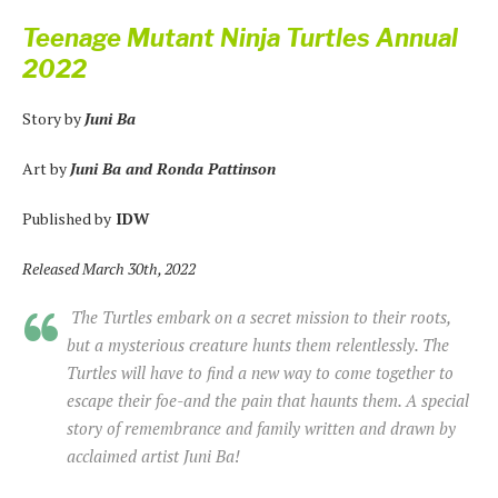
Teenage Mutant Ninja Turtles Annual
2022
Story by
Juni Ba
Art by
Juni Ba and Ronda Pattinson
Published by
IDW
Released March 30th, 2022
The Turtles embark on a secret mission to their roots,
but a mysterious creature hunts them relentlessly. The
Turtles will have to find a new way to come together to
escape their foe-and the pain that haunts them. A special
story of remembrance and family written and drawn by
acclaimed artist Juni Ba!