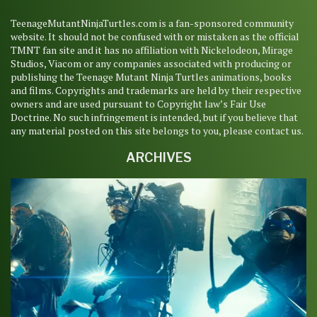
TeenageMutantNinjaTurtles.com is a fan-sponsored community
website. It should not be confused with or mistaken as the official
TMNT fan site and it has no affiliation with Nickelodeon, Mirage
Studios, Viacom or any companies associated with producing or
publishing the Teenage Mutant Ninja Turtles animations, books
and films. Copyrights and trademarks are held by their respective
owners and are used pursuant to Copyright law’s Fair Use
Doctrine. No such infringement is intended, but if you believe that
any material posted on this site belongs to you, please contact us.
ARCHIVES