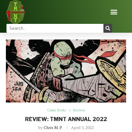
Home
Reviews
Comic Books
REVIEW: TMNT
ANNUAL 2022
Comic Books
Reviews
REVIEW: TMNT ANNUAL 2022
by
Chris M. P.
April 5, 2022