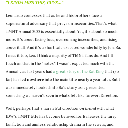
“I KINDA MISS THIS, GUYS…”
Leonardo confesses that as he and his brothers face a
supernatural adversary that preys on insecurities. That’s what
TMNT Annual 2022 is essentially about. Yet, it’s about so much
more. It’s about facing loss, overcoming insecurities, and rising
above it all. And it’s a short tale executed wonderfully by Juni Ba.
I miss it too, Leo. I think a majority of TMNT fans do. And I’ll
touch on that in the “notes”. I wasn’t expected much with the
Annual…as last years had
a great story of the Rat King
that (so
far) has led
nowhere
into the main title nearly a year later. But I
was immediately hooked into Ba’s story as it presented
something we haven’t seen in whats felt like forever: Direction.
Well, perhaps that’s harsh. But direction
on brand
with what
IDW’s TMNT title has become beloved for. Ba leaves the furry
fan fiction and aimless relationship drama in the sewers, and