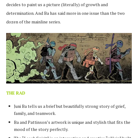
decides to paint us a picture (literally) of growth and
determination. And Ba has said more in one issue than the two
dozen of the mainline series.
THE RAD
Juni Ba tells us a brief but beautifully strong story of grief,
family, and teamwork.
Ba and Pattinson’s artwork is unique and stylish that fits the
mood of the story perfectly.