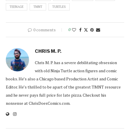
TEENAGE
TMNT
TURTLES
0 comments
0
CHRIS M. P.
Chris M. P. has a severe debilitating obsession
with old Ninja Turtle action figures and comic
books. He’s also a Chicago based Production Artist and Comic
Editor. He’s thrilled to be apart of the greatest TMNT resource
and he never pays full price for late pizza. Checkout his
nonsense at ChrisDoesComics.com.