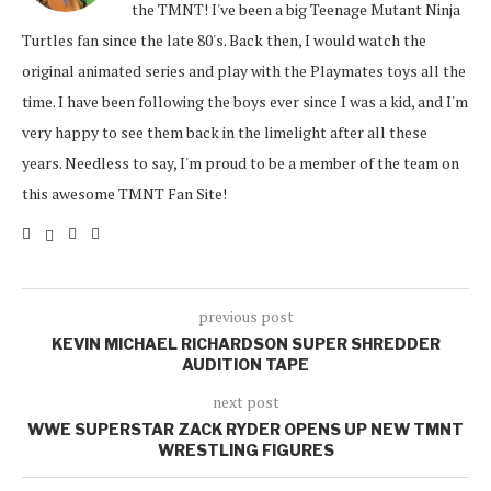
the TMNT! I've been a big Teenage Mutant Ninja
Turtles fan since the late 80's. Back then, I would watch the
original animated series and play with the Playmates toys all the
time. I have been following the boys ever since I was a kid, and I'm
very happy to see them back in the limelight after all these
years. Needless to say, I'm proud to be a member of the team on
this awesome TMNT Fan Site!
previous post
KEVIN MICHAEL RICHARDSON SUPER SHREDDER
AUDITION TAPE
next post
WWE SUPERSTAR ZACK RYDER OPENS UP NEW TMNT
WRESTLING FIGURES