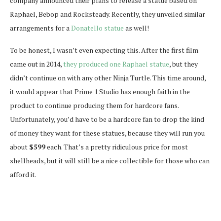
company announced their plans to release a statue based on
Raphael, Bebop and Rocksteady. Recently, they unveiled similar
arrangements for a
Donatello statue
as well!
To be honest, I wasn’t even expecting this. After the first film
came out in 2014,
they produced one Raphael statue
, but they
didn’t continue on with any other Ninja Turtle. This time around,
it would appear that Prime 1 Studio has enough faith in the
product to continue producing them for hardcore fans.
Unfortunately, you’d have to be a hardcore fan to drop the kind
of money they want for these statues, because they will run you
about
$599
each. That’s a pretty ridiculous price for most
shellheads, but it will still be a nice collectible for those who can
afford it.