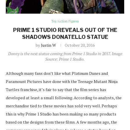
Toy/Action Figures
PRIME 1 STUDIO REVEALS OUT OF THE
SHADOWS DONATELLO STATUE
by
Justin W
October 20, 2016
Donny is the next statue coming from Prime 1 Studio in 2017. Image
Source: Prime 1 Studio.
Although many fans don’t like what Platinum Dunes and
Paramount Pictures have done with the Teenage Mutant Ninja
Turtles franchise, it’s fair to say that the film series has
developed at least a small following. According to analysts, the
merchandise tied to these movies has sold very well. Perhaps
this is why Prime 1 Studio has been making so many products
based on the designs from these films. A few months ago, the