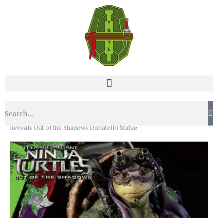
Home
News
Toy/Action Figures
Prime 1 Studio
Reveals Out of the Shadows Donatello Statue