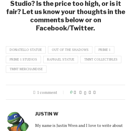
Studio? Is the price too high, or is it
fair? Let us know your thoughts in the
comments below or on
Facebook/Twitter.
DONATELLO STATUE
OUT OF THE SHADOWS
PRIME 1
PRIME 1 STUDIOS
RAPHAEL STATUE
TMNT COLLECTIBLES
TMNT MERCHANDISE
1 comment
0
JUSTIN W
My name is Justin Wren and I love to write about