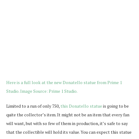
Limited to a run of only 750,
this Donatello statue
is going to be
quite the collector’s item. It might not be an item that every fan
will want, but with so few of them in production, it’s safe to say
that the collectible will hold its value. You can expect this statue