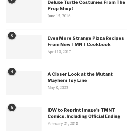
Deluxe Turtle Costumes From The
Prop Shop!
June 15, 2016
3
Even More Strange Pizza Recipes
From New TMNT Cookbook
April 10, 2017
4
A Closer Look at the Mutant
Mayhem Toy Line
May 8, 2023
5
IDW to Reprint Image’s TMNT
Comics, Including Official Ending
February 21, 2018