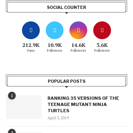
SOCIAL COUNTER
212.9K
10.9K
14.6K
3.6K
Fans
Followers
Followers
Followers
POPULAR POSTS
1
RANKING 35 VERSIONS OF THE
TEENAGE MUTANT NINJA
TURTLES
April 3, 2019
2