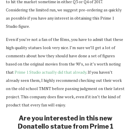
to hit the market sometime in either Q3 or Q4 of 2017.
Considering the limited run, we suggest pre-ordering as quickly
as possible if you have any interest in obtaining this Prime 1
Studio figure.
Even if you’re not a fan of the films, you have to admit that these
high quality statues look very nice. I’m sure we’ll get a lot of
comments about how they should have done a set of figures
based on the original movies from the 90’s, so it’s worth noting
that
Prime 1 Studio actually did that already
. If you haven’t
already seen them, I highly recommend checking out their work
on the old school TMNT before passing judgment on their latest
project. This company does fine work, even if it isn’t the kind of
product that every fan will enjoy.
Are you interested in this new
Donatello statue from Prime 1