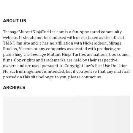
ABOUT US
TeenageMutantNinjaTurtles.com is a fan-sponsored community
website. It should not be confused with or mistaken as the official
TMNT fan site and it has no affiliation with Nickelodeon, Mirage
Studios, Viacom or any companies associated with producing or
publishing the Teenage Mutant Ninja Turtles animations, books and
films. Copyrights and trademarks are held by their respective
owners and are used pursuant to Copyright law’s Fair Use Doctrine.
No such infringement is intended, but if you believe that any material
posted on this site belongs to you, please contact us.
ARCHIVES