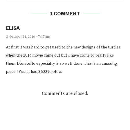
1 COMMENT
ELISA
October 21, 2016 - 7:17 am
At first it was hard to get used to the new designs of the turtles
when the 2014 movie came out but I have come to really like
them. Donatello especially is so well done. This is an amazing
piece!! Wish I had $600 to blow.
Comments are closed.