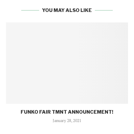
YOU MAY ALSO LIKE
FUNKO FAIR TMNT ANNOUNCEMENT!
January 28, 2021