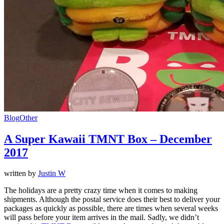
Blog
Other
A Super Kawaii TMNT Box – December
2017
written by
Justin W
The holidays are a pretty crazy time when it comes to making
shipments. Although the postal service does their best to deliver your
packages as quickly as possible, there are times when several weeks
will pass before your item arrives in the mail. Sadly, we didn’t