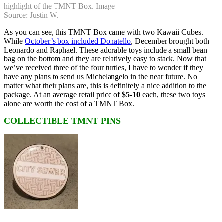
highlight of the TMNT Box. Image
Source: Justin W.
As you can see, this TMNT Box came with two Kawaii Cubes.
While
October’s box included Donatello
, December brought both
Leonardo and Raphael. These adorable toys include a small bean
bag on the bottom and they are relatively easy to stack. Now that
we’ve received three of the four turtles, I have to wonder if they
have any plans to send us Michelangelo in the near future. No
matter what their plans are, this is definitely a nice addition to the
package. At an average retail price of
$5-10
each, these two toys
alone are worth the cost of a TMNT Box.
COLLECTIBLE TMNT PINS