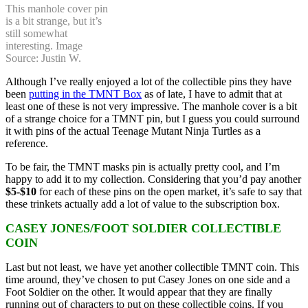
This manhole cover pin
is a bit strange, but it’s
still somewhat
interesting. Image
Source: Justin W.
Although I’ve really enjoyed a lot of the collectible pins they have
been
putting in the TMNT Box
as of late, I have to admit that at
least one of these is not very impressive. The manhole cover is a bit
of a strange choice for a TMNT pin, but I guess you could surround
it with pins of the actual Teenage Mutant Ninja Turtles as a
reference.
To be fair, the TMNT masks pin is actually pretty cool, and I’m
happy to add it to my collection. Considering that you’d pay another
$5-$10
for each of these pins on the open market, it’s safe to say that
these trinkets actually add a lot of value to the subscription box.
CASEY JONES/FOOT SOLDIER COLLECTIBLE
COIN
Last but not least, we have yet another collectible TMNT coin. This
time around, they’ve chosen to put Casey Jones on one side and a
Foot Soldier on the other. It would appear that they are finally
running out of characters to put on these collectible coins. If you