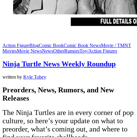
Action Figure
Blog
Comic Book
Comic Book News
Movie / TMNT
Movies
Movie News
News
Other
Rumors
Toy/Action Figures
Ninja Turtle News Weekly Roundup
written by
Kyle Tobey
Preorders, News, Rumors, and New
Releases
The Ninja Turtles are in every corner of pop
culture, so here’s your update on what to
preorder, what’s coming out, and where to