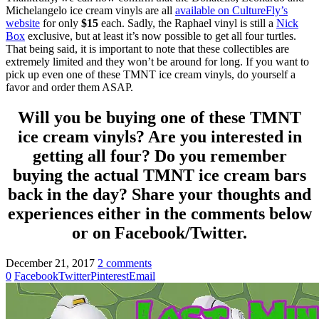
Michelangelo ice cream vinyls are all
available on CultureFly’s
website
for only
$15
each. Sadly, the Raphael vinyl is still a
Nick
Box
exclusive, but at least it’s now possible to get all four turtles.
That being said, it is important to note that these collectibles are
extremely limited and they won’t be around for long. If you want to
pick up even one of these TMNT ice cream vinyls, do yourself a
favor and order them ASAP.
Will you be buying one of these TMNT
ice cream vinyls? Are you interested in
getting all four? Do you remember
buying the actual TMNT ice cream bars
back in the day? Share your thoughts and
experiences either in the comments below
or on Facebook/Twitter.
December 21, 2017
2 comments
0
Facebook
Twitter
Pinterest
Email