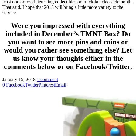
least one or two interesting collectibles or knick-knacks each month.
That said, I hope that 2018 will bring a little more variety to the
service.
Were you impressed with everything
included in December’s TMNT Box? Do
you want to see more pins and coins or
would you rather see something else? Let
us know your thoughts either in the
comments below or on Facebook/Twitter.
January 15, 2018
1 comment
0
Facebook
Twitter
Pinterest
Email