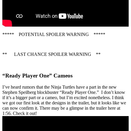
***** POTENTIAL SPOILER WARNING *****
** LAST CHANCE SPOILER WARNING **
“Ready Player One” Cameos
I’ve heard rumors that the Ninja Turtles have a part in the new
Stephen Speilberg blockbuster “Ready Player One.” I don’t know
if it’s a bigger part or a cameo, but I’m excited nonetheless. I think
we got our first look at the designs in the trailer, but it looks like we
can now confirm it. There may be a glimpse in the trailer here at
1:56. Check it out!