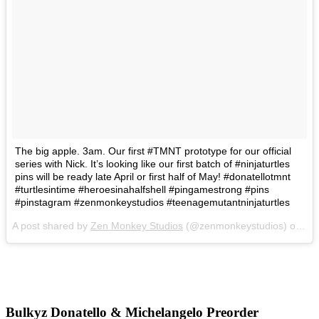
The big apple. 3am. Our first #TMNT prototype for our official
series with Nick. It’s looking like our first batch of #ninjaturtles
pins will be ready late April or first half of May! #donatellotmnt
#turtlesintime #heroesinahalfshell #pingamestrong #pins
#pinstagram #zenmonkeystudios #teenagemutantninjaturtles
A post shared by
Zen Monkey Studios
(@zenmonkeystudios) on
Ma
Bulkyz Donatello & Michelangelo Preorder