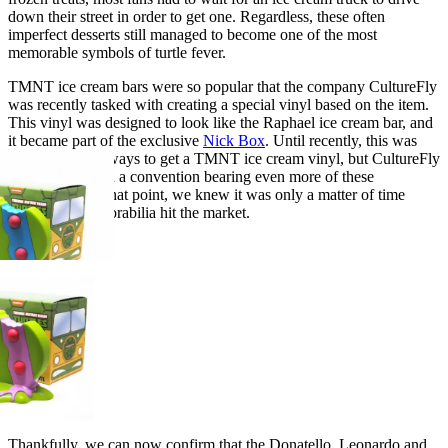
down their street in order to get one. Regardless, these often
imperfect desserts still managed to become one of the most
memorable symbols of turtle fever.
TMNT ice cream bars were so popular that the company CultureFly
was recently tasked with creating a special vinyl based on the item.
This vinyl was designed to look like the Raphael ice cream bar, and
it became part of the exclusive
Nick Box
. Until recently, this was
one of the only ways to get a TMNT ice cream vinyl, but CultureFly
recently attended a convention bearing even more of these
collectibles. At that point, we knew it was only a matter of time
before this memorabilia hit the market.
Thankfully, we can now confirm that the Donatello, Leonardo and