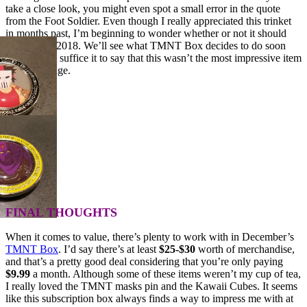
take a close look, you might even spot a small error in the quote
from the Foot Soldier. Even though I really appreciated this trinket
in months past, I’m beginning to wonder whether or not it should
continue in 2018. We’ll see what TMNT Box decides to do soon
enough, but suffice it to say that this wasn’t the most impressive item
in the package.
FINAL THOUGHTS
When it comes to value, there’s plenty to work with in December’s
TMNT Box
. I’d say there’s at least
$25-$30
worth of merchandise,
and that’s a pretty good deal considering that you’re only paying
$9.99
a month. Although some of these items weren’t my cup of tea,
I really loved the TMNT masks pin and the Kawaii Cubes. It seems
like this subscription box always finds a way to impress me with at