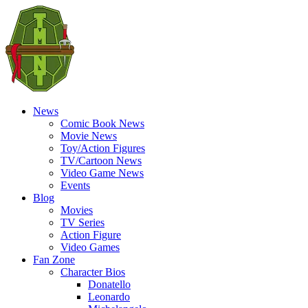
News
Comic Book News
Movie News
Toy/Action Figures
TV/Cartoon News
Video Game News
Events
Blog
Movies
TV Series
Action Figure
Video Games
Fan Zone
Character Bios
Donatello
Leonardo