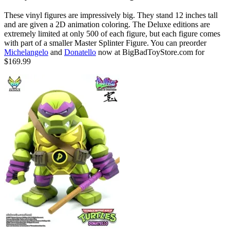
These vinyl figures are impressively big. They stand 12 inches tall
and are given a 2D animation coloring. The Deluxe editions are
extremely limited at only 500 of each figure, but each figure comes
with part of a smaller Master Splinter Figure. You can preorder
Michelangelo
and
Donatello
now at BigBadToyStore.com for
$169.99