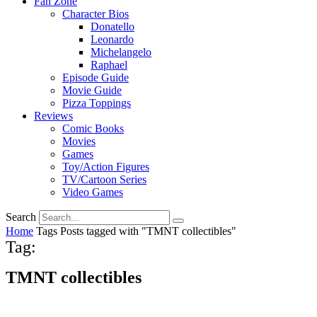
Fan Zone
Character Bios
Donatello
Leonardo
Michelangelo
Raphael
Episode Guide
Movie Guide
Pizza Toppings
Reviews
Comic Books
Movies
Games
Toy/Action Figures
TV/Cartoon Series
Video Games
Search
Home
Tags
Posts tagged with "TMNT collectibles"
Tag:
TMNT collectibles