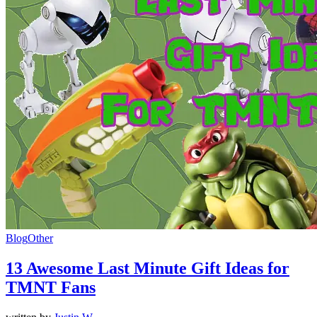
Blog
Other
13 Awesome Last Minute Gift Ideas for
TMNT Fans