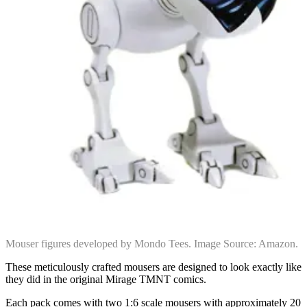
Mouser figures developed by Mondo Tees. Image Source: Amazon.
These meticulously crafted mousers are designed to look exactly like
they did in the original Mirage TMNT comics.
Each pack comes with two 1:6 scale mousers with approximately 20