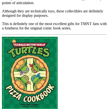
points of articulation.
Although they are technically toys, these collectibles are definitely
designed for display purposes.
This is definitely one of the most excellent gifts for TMNT fans with
a fondness for the original comic book series.