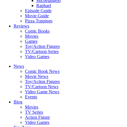
Michelangelo
Raphael
Episode Guide
Movie Guide
Pizza Toppings
Reviews
Comic Books
Movies
Games
Toy/Action Figures
TV/Cartoon Series
Video Games
News
Comic Book News
Movie News
Toy/Action Figures
TV/Cartoon News
Video Game News
Events
Blog
Movies
TV Series
Action Figure
Video Games