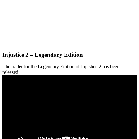
Injustice 2 – Legendary Edition
The trailer for the Legendary Edition of Injustice 2 has been
released.