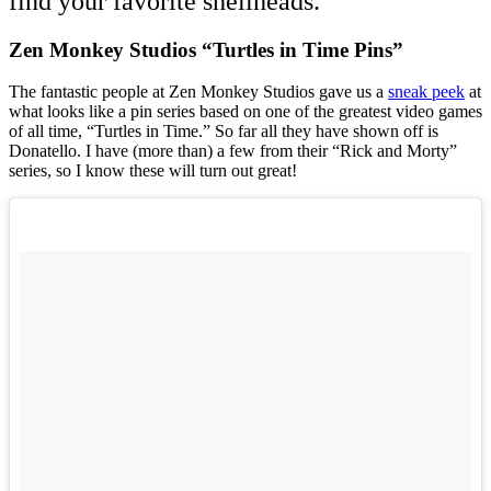
find your favorite shellheads.
Zen Monkey Studios “Turtles in Time Pins”
The fantastic people at Zen Monkey Studios gave us a
sneak peek
at
what looks like a pin series based on one of the greatest video games
of all time, “Turtles in Time.” So far all they have shown off is
Donatello. I have (more than) a few from their “Rick and Morty”
series, so I know these will turn out great!