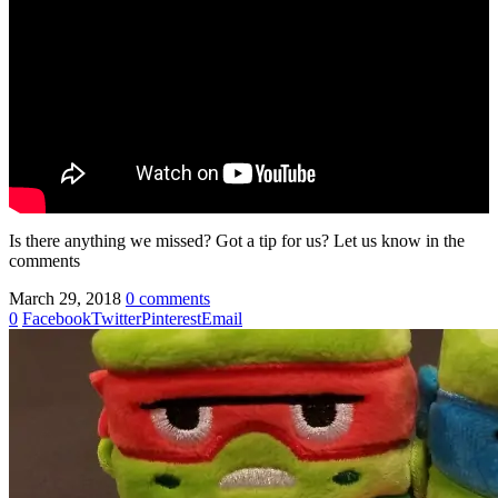
Is there anything we missed? Got a tip for us? Let us know in the
comments
March 29, 2018
0 comments
0
Facebook
Twitter
Pinterest
Email