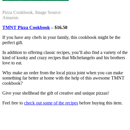
Pizza Cookbook. Image Source:
Amazon.
TMNT Pizza Cookbook
– $16.50
If you have any chefs in your family, this cookbook might be the
perfect gift.
In addition to offering classic recipes, you’ll also find a variety of the
kind of kooky and crazy recipes that Michelangelo and his brothers
love to eat.
Why make an order from the local pizza joint when you can make
something far better at home with the help of this awesome TMNT
cookbook?
Give your shellhead the gift of creative and unique pizzas!
Feel free to
check out some of the recipes
before buying this item.