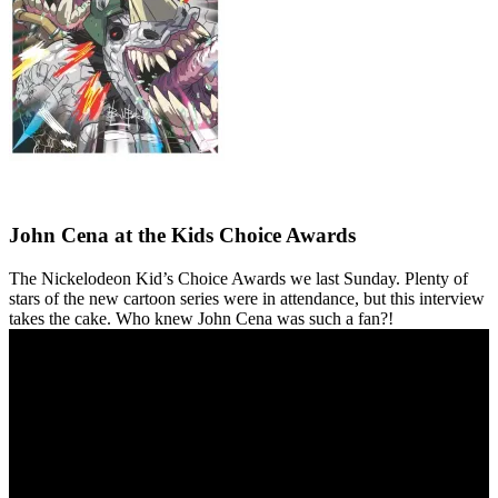
John Cena at the Kids Choice Awards
The Nickelodeon Kid’s Choice Awards we last Sunday. Plenty of
stars of the new cartoon series were in attendance, but this interview
takes the cake. Who knew John Cena was such a fan?!