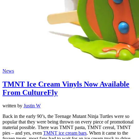
News
TMNT Ice Cream Vinyls Now Available
From CultureFly
written by
Justin W
Back in the early 90’s, the Teenage Mutant Ninja Turtles were so
popular that they were being thrown on every piece of promotional
material possible. There was TMNT pasta, TMNT cereal, TMNT
pies – and yes, even
TMNT ice cream bars
. When it came to the
frozen treats, most fans had to wait for an ice cream truck to drive