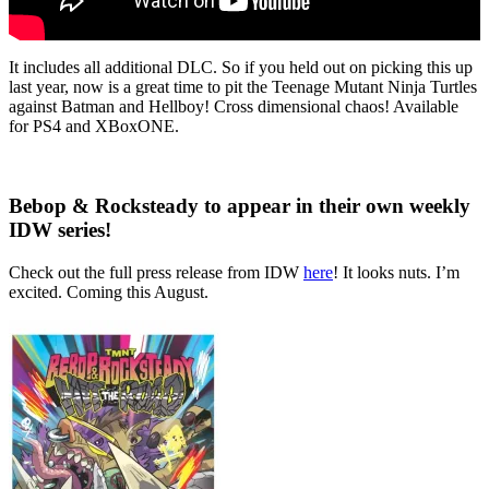
It includes all additional DLC. So if you held out on picking this up
last year, now is a great time to pit the Teenage Mutant Ninja Turtles
against Batman and Hellboy! Cross dimensional chaos! Available
for PS4 and XBoxONE.
Bebop & Rocksteady to appear in their own weekly
IDW series!
Check out the full press release from IDW
here
! It looks nuts. I’m
excited. Coming this August.