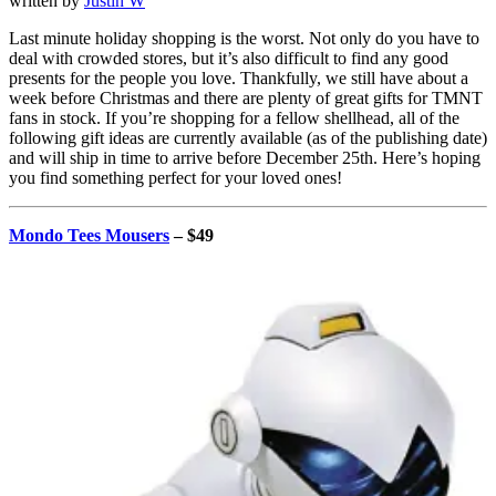
written by
Justin W
Last minute holiday shopping is the worst. Not only do you have to
deal with crowded stores, but it’s also difficult to find any good
presents for the people you love. Thankfully, we still have about a
week before Christmas and there are plenty of great gifts for TMNT
fans in stock. If you’re shopping for a fellow shellhead, all of the
following gift ideas are currently available (as of the publishing date)
and will ship in time to arrive before December 25th. Here’s hoping
you find something perfect for your loved ones!
Mondo Tees Mousers
– $49