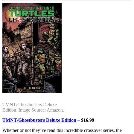
TMNT/Ghostbusters Deluxe
Edition. Image Source: Amazon.
TMNT/Ghostbusters Deluxe Edition
– $16.99
Whether or not they’ve read this incredible crossover series, the