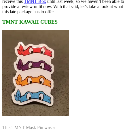
receive this
TMNT Box
until last week, so we haven’t been able to
provide a review until now. With that said, let’s take a look at what
this late package has to offer.
TMNT KAWAII CUBES
This TMNT Mask Pin was a