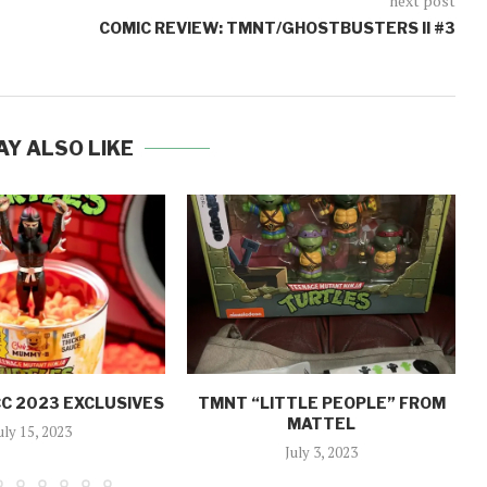
next post
COMIC REVIEW: TMNT/GHOSTBUSTERS II #3
AY ALSO LIKE
C 2023 EXCLUSIVES
TMNT “LITTLE PEOPLE” FROM
MATTEL
uly 15, 2023
July 3, 2023