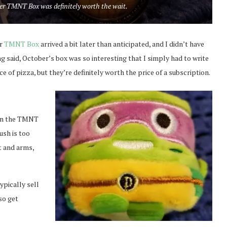
ber TMNT Box was definitely worth the wait.
ur
TMNT Box
arrived a bit later than anticipated, and I didn’t have
ng said, October’s box was so interesting that I simply had to write
e of pizza, but they’re definitely worth the price of a subscription.
y in the TMNT
ush is too
t and arms,
ypically sell
so get
.