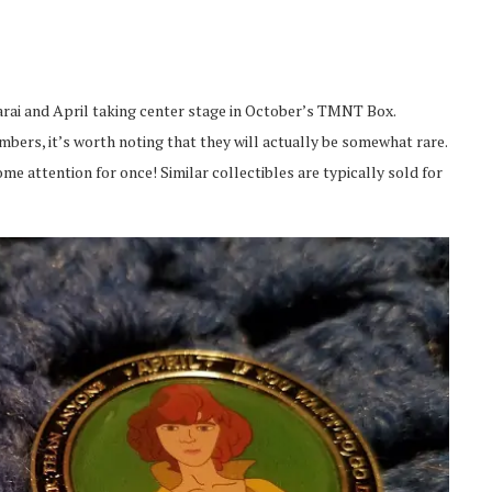
rai and April taking center stage in October’s TMNT Box.
mbers, it’s worth noting that they will actually be somewhat rare.
ome attention for once! Similar collectibles are typically sold for