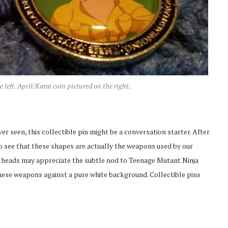
eft. April/Karai coin pictured on the right.
er seen, this collectible pin might be a conversation starter. After
lt to see that these shapes are actually the weapons used by our
ellheads may appreciate the subtle nod to Teenage Mutant Ninja
 these weapons against a pure white background. Collectible pins