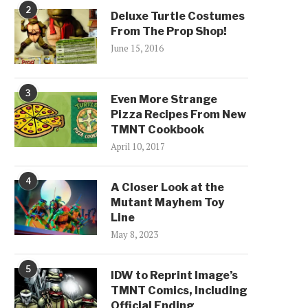
2
Deluxe Turtle Costumes
From The Prop Shop!
June 15, 2016
3
Even More Strange
Pizza Recipes From New
TMNT Cookbook
April 10, 2017
4
A Closer Look at the
Mutant Mayhem Toy
Line
May 8, 2023
5
IDW to Reprint Image’s
TMNT Comics, Including
Official Ending