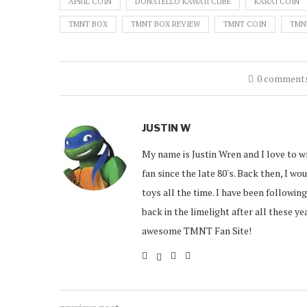
APRIL COIN
DONATELLO KAWAII CUBE
KARAI COIN
TMNT BOX
TMNT BOX REVIEW
TMNT COIN
TMN
0 comment
JUSTIN W
My name is Justin Wren and I love to w
fan since the late 80's. Back then, I w
toys all the time. I have been followin
back in the limelight after all these y
awesome TMNT Fan Site!