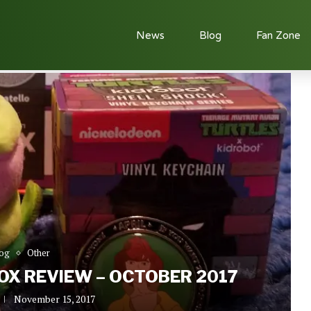
News
Blog
Fan Zone
ctober 2017
og
Other
X REVIEW – OCTOBER 2017
November 15, 2017