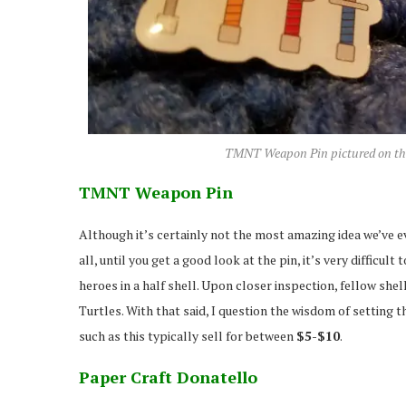
TMNT Weapon Pin pictured on the l
TMNT Weapon Pin
Although it’s certainly not the most amazing idea we’ve ev
all, until you get a good look at the pin, it’s very difficu
heroes in a half shell. Upon closer inspection, fellow sh
Turtles. With that said, I question the wisdom of setting
such as this typically sell for between
$5-$10
.
Paper Craft Donatello