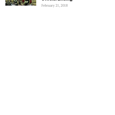
February 21, 2018