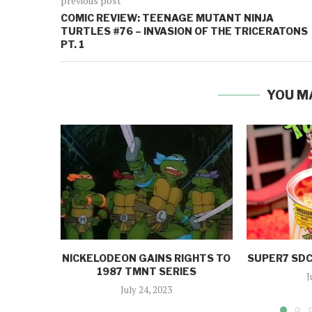
previous post
COMIC REVIEW: TEENAGE MUTANT NINJA
TURTLES #76 – INVASION OF THE TRICERATONS
PT. 1
YOU M
NICKELODEON GAINS RIGHTS TO
SUPER7 SDC
1987 TMNT SERIES
J
July 24, 2023