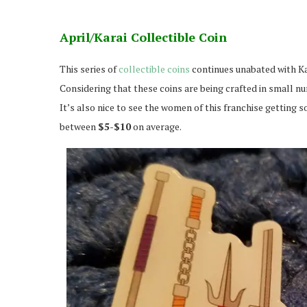
April/Karai Collectible Coin
This series of
collectible coins
continues unabated with Ka
Considering that these coins are being crafted in small nu
It’s also nice to see the women of this franchise getting s
between
$5-$10
on average.