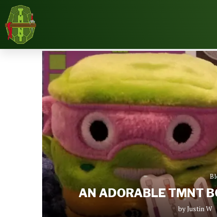
Home
Blog
An Adorable TMNT Box Review – O
Bl
AN ADORABLE TMNT BO
by
Justin W