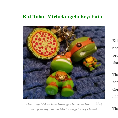
Kid Robot Michelangelo Keychain
Kid
bee
pro
tha
The
so
Con
add
This new Mikey key chain (pictured in the middle)
The
will join my Funko Michelangelo key chain!