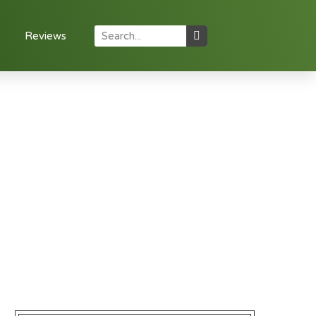
Reviews