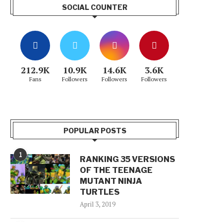
SOCIAL COUNTER
212.9K
10.9K
14.6K
3.6K
Fans
Followers
Followers
Followers
POPULAR POSTS
1
RANKING 35 VERSIONS
OF THE TEENAGE
MUTANT NINJA
TURTLES
April 3, 2019