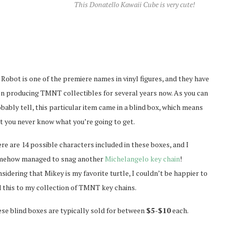
This Donatello Kawaii Cube is very cute!
 Robot is one of the premiere names in vinyl figures, and they have
n producing TMNT collectibles for several years now. As you can
bably tell, this particular item came in a blind box, which means
t you never know what you’re going to get.
re are 14 possible characters included in these boxes, and I
mehow managed to snag another
Michelangelo key chain
!
sidering that Mikey is my favorite turtle, I couldn’t be happier to
 this to my collection of TMNT key chains.
se blind boxes are typically sold for between
$5-$10
each.