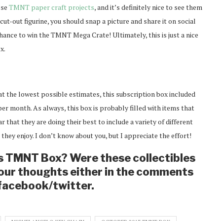
ese
TMNT paper craft projects
, and it’s definitely nice to see them
cut-out figurine, you should snap a picture and share it on social
hance to win the TMNT Mega Crate! Ultimately, this is just a nice
x.
at the lowest possible estimates, this subscription box included
er month. As always, this box is probably filled with items that
r that they are doing their best to include a variety of different
 they enjoy. I don’t know about you, but I appreciate the effort!
’s TMNT Box? Were these collectibles
our thoughts either in the comments
 facebook/twitter.