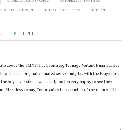
MICHELANGELO KEY CHAIN
OCTOBER 2017 TMNT BOX
T COLLECTIBLE COIN
TMNT COLLECTIBLE PIN
TMNT PIN
s
0
rite about the TMNT! I've been a big Teenage Mutant Ninja Turtles
ould watch the original animated series and play with the Playmates
g the boys ever since I was a kid, and I'm very happy to see them
ears. Needless to say, I'm proud to be a member of the team on this