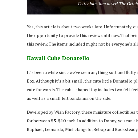
Better late than never! The Octo
Yes, this article is about two weeks late. Unfortunately, o
the opportunity to provide this review until now. That bei
this review. The items included might not be everyone’s slic
Kawaii Cube Donatello
It’s been a while since we’ve seen anything soft and fluff
Box. Although it’s a bit small, this cute little Donatello pl
cute for words. The cube-shaped toy includes two felt fee
as well as a small felt bandanna on the side.
Developed by Wish Factory, these miniature collectibles t
for between
$5-$10
each. In addition to Donny, you can al
Raphael, Leonardo, Michelangelo, Bebop and Rocksteady