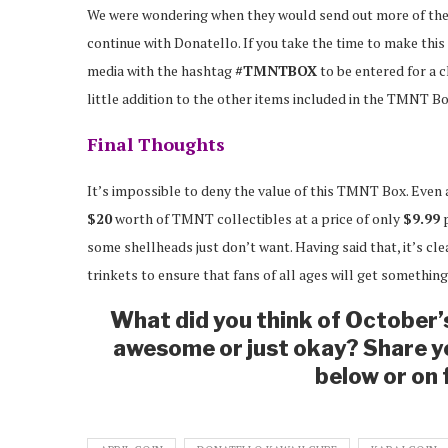
We were wondering when they would send out more of th
continue with Donatello. If you take the time to make this 
media with the hashtag
#TMNTBOX
to be entered for a c
little addition to the other items included in the TMNT Bo
Final Thoughts
It’s impossible to deny the value of this TMNT Box. Even 
$20
worth of TMNT collectibles at a price of only
$9.99
p
some shellheads just don’t want. Having said that, it’s clea
trinkets to ensure that fans of all ages will get something
What did you think of October
awesome or just okay? Share y
below or on