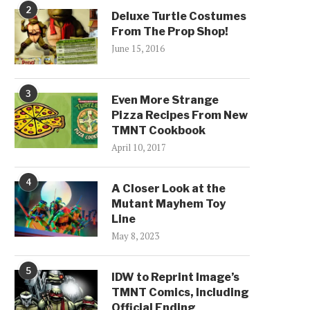
2
Deluxe Turtle Costumes
From The Prop Shop!
June 15, 2016
3
Even More Strange
Pizza Recipes From New
TMNT Cookbook
April 10, 2017
4
A Closer Look at the
Mutant Mayhem Toy
Line
May 8, 2023
5
IDW to Reprint Image’s
TMNT Comics, Including
Official Ending