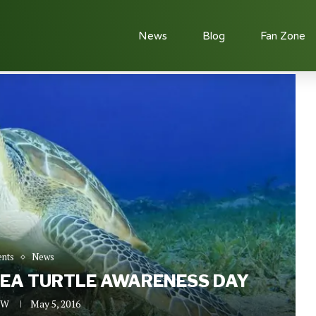
News
Blog
Fan Zone
Sea Turtle Awareness Day
ents
News
SEA TURTLE AWARENESS DAY
n W
May 5, 2016