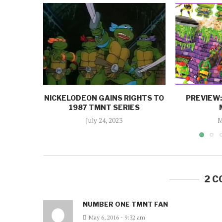
NICKELODEON GAINS RIGHTS TO
PREVIEW
1987 TMNT SERIES
July 24, 2023
M
2 
NUMBER ONE TMNT FAN
May 6, 2016 - 9:32 am