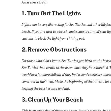
Awareness Day:
1. Turn Out The Lights
Lights can be very distracting for Sea Turtles and other life fo
beach. If you live next to a beach, make sure to turn off your li
curtains to block the light from shining out.
2. Remove Obstructions
For those who didn’t know, Sea Turtles give birth on the beac
Sea Turtles then return to the ocean once they have hatched. 
would be a lot more difficult if they had a sand castle or some 
construct in their way. Make the beginning of their lives a lot 
keeping the beaches nice and flat.
3. Clean Up Your Beach
This is an extension of the second step, but it’s also very impo