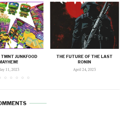
: TMNT JUNKFOOD
THE FUTURE OF THE LAST
MAYHEM!
RONIN
ay 11, 2023
April 24, 2023
COMMENTS