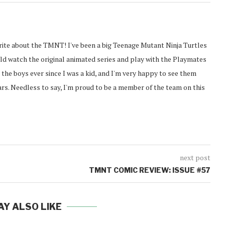
rite about the TMNT! I've been a big Teenage Mutant Ninja Turtles
ould watch the original animated series and play with the Playmates
g the boys ever since I was a kid, and I'm very happy to see them
ears. Needless to say, I'm proud to be a member of the team on this
next post
TMNT COMIC REVIEW: ISSUE #57
AY ALSO LIKE