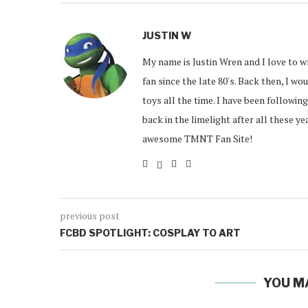
JUSTIN W
My name is Justin Wren and I love to w
fan since the late 80's. Back then, I w
toys all the time. I have been followin
back in the limelight after all these y
awesome TMNT Fan Site!
previous post
FCBD SPOTLIGHT: COSPLAY TO ART
YOU M