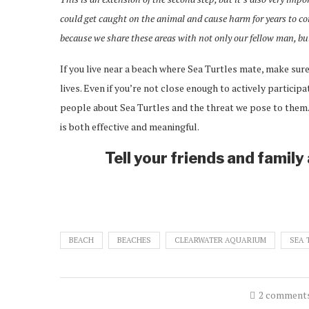
could get caught on the animal and cause harm for years to com
because we share these areas with not only our fellow man, but 
If you live near a beach where Sea Turtles mate, make sure
lives. Even if you’re not close enough to actively particip
people about Sea Turtles and the threat we pose to them.
is both effective and meaningful.
Tell your friends and famil
BEACH
BEACHES
CLEARWATER AQUARIUM
SEA 
2 comment