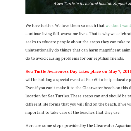
A Sea Turtle in its natural habitat. Support
We love turtles. We love them so much that
we don’t want
continue living full, awesome lives. That is why we celeb
seeks to educate people about the steps they can take to m
unintentionally do things that can harm magnificent anima
do to avoid causing problems for our reptilian friends.
Sea Turtle Awareness Day takes place on May 7, 2016
will be holding a special event at Pier 60 to help educat
Even if you can’t make it to the Clearwater beach on this 
location for Sea Turtles. These steps can and should be t
different life forms that you will find on the beach. If we
important to take care of the beaches that they use.
Here are some steps provided by the Clearwater Aquarium t