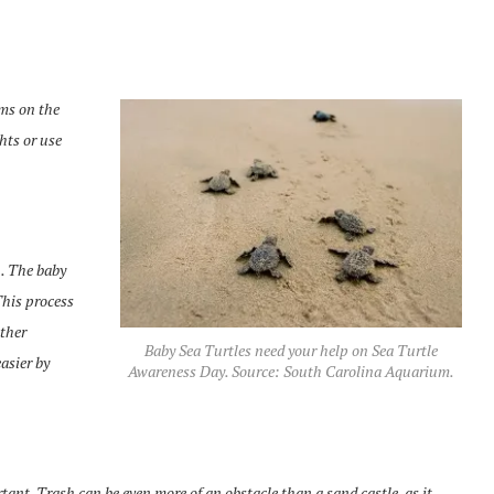
rms on the
ghts or use
h. The baby
This process
other
Baby Sea Turtles need your help on Sea Turtle
easier by
Awareness Day. Source: South Carolina Aquarium.
rtant. Trash can be even more of an obstacle than a sand castle, as it