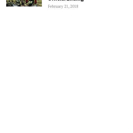
February 21, 2018