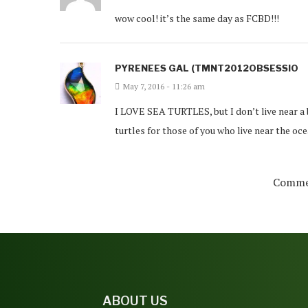
wow cool! it’s the same day as FCBD!!!
PYRENEES GAL (TMNT2012OBSESSIO
May 7, 2016 - 11:26 am
I LOVE SEA TURTLES, but I don’t live near a 
turtles for those of you who live near the oce
Commen
ABOUT US