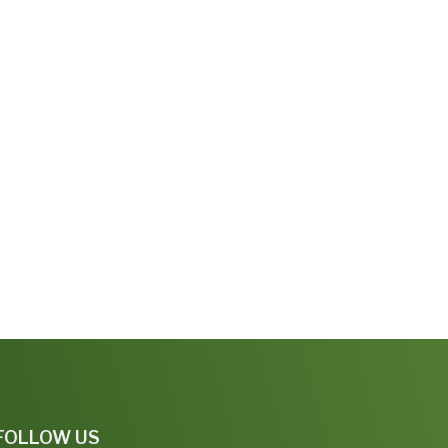
FOLLOW US