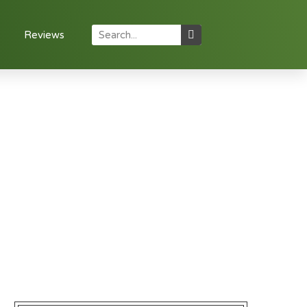
Reviews