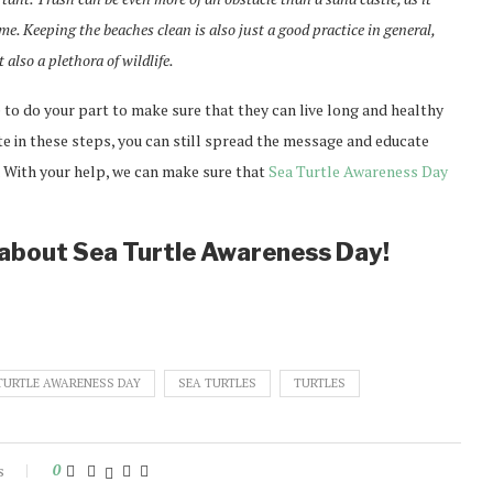
e. Keeping the beaches clean is also just a good practice in general,
also a plethora of wildlife.
 to do your part to make sure that they can live long and healthy
ate in these steps, you can still spread the message and educate
 With your help, we can make sure that
Sea Turtle Awareness Day
y about Sea Turtle Awareness Day!
TURTLE AWARENESS DAY
SEA TURTLES
TURTLES
s
0