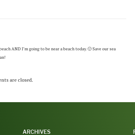
beach AND I’m going to be near a beach today. 🙁 Save our sea
an!
ts are closed.
ARCHIVES