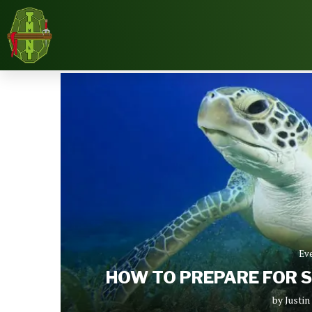
Home
News
Events
How To Prepare For 
Ev
HOW TO PREPARE FOR 
by
Justi