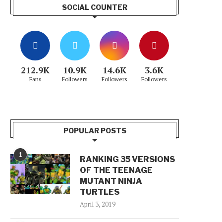
SOCIAL COUNTER
212.9K
10.9K
14.6K
3.6K
Fans
Followers
Followers
Followers
POPULAR POSTS
1
RANKING 35 VERSIONS
OF THE TEENAGE
MUTANT NINJA
TURTLES
April 3, 2019