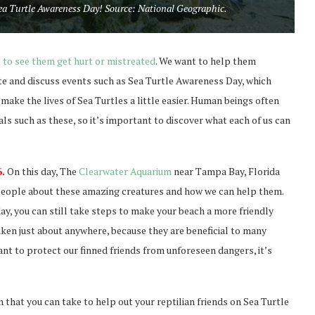
 Sea Turtle Awareness Day! Source: National Geographic.
 to see them get hurt or mistreated
. We want to help them
rate and discuss events such as Sea Turtle Awareness Day, which
ake the lives of Sea Turtles a little easier. Human beings often
ls such as these, so it’s important to discover what each of us can
.
On this day, The
Clearwater Aquarium
near Tampa Bay, Florida
e people about these amazing creatures and how we can help them.
day, you can still take steps to make your beach a more friendly
aken just about anywhere, because they are beneficial to many
 want to protect our finned friends from unforeseen dangers, it’s
hat you can take to help out your reptilian friends on Sea Turtle