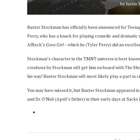
by
Justin
Baxter Stockman has officially been announced for Teenage
Perry, who has a knack for playing comedic and dramatic ro
Affleck’s
Gone Girl
– which he (Tyler Perry) did an excelle
Stockman’s character in the TMNT universe is best known f
creations by Stockman will get him on board with The Shre
his way! Baxter Stockman will most likely play a part in
You may have missed it, but Baxter Stockman appeared in 
and Dr. O’Neil (April’s father) in their early days at Sacks 