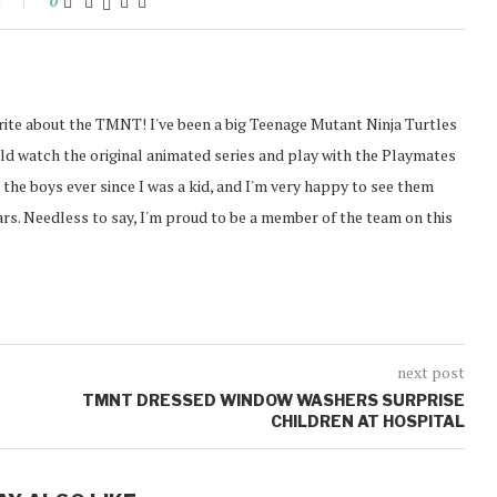
t
0
rite about the TMNT! I've been a big Teenage Mutant Ninja Turtles
ould watch the original animated series and play with the Playmates
g the boys ever since I was a kid, and I'm very happy to see them
ears. Needless to say, I'm proud to be a member of the team on this
next post
TMNT DRESSED WINDOW WASHERS SURPRISE
CHILDREN AT HOSPITAL