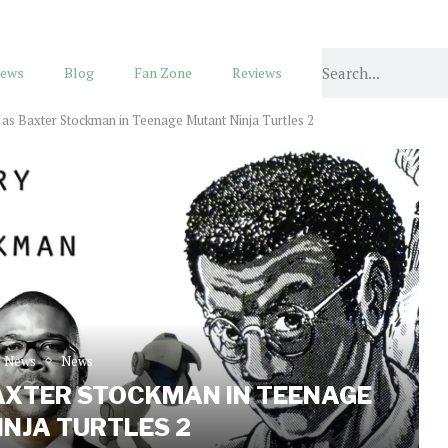
ews
Blog
Fan Zone
Reviews
t as Baxter Stockman in Teenage Mutant Ninja Turtles 2
e News
News
AXTER STOCKMAN IN TEENAGE
NJA TURTLES 2