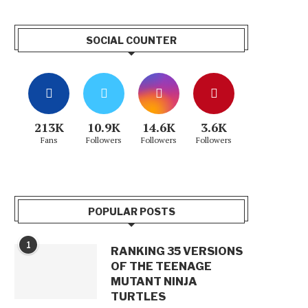
SOCIAL COUNTER
213K
10.9K
14.6K
3.6K
Fans
Followers
Followers
Followers
POPULAR POSTS
1
RANKING 35 VERSIONS
OF THE TEENAGE
MUTANT NINJA
TURTLES