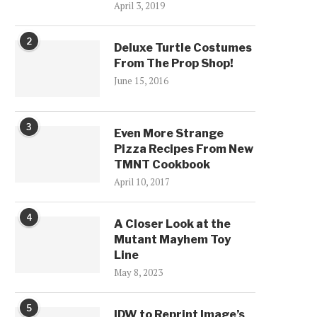
April 3, 2019
2
Deluxe Turtle Costumes
From The Prop Shop!
June 15, 2016
3
Even More Strange
Pizza Recipes From New
TMNT Cookbook
April 10, 2017
4
A Closer Look at the
Mutant Mayhem Toy
Line
May 8, 2023
5
IDW to Reprint Image’s