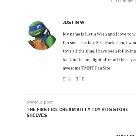
1 commen
JUSTIN W
My name is Justin Wren and I love to w
fan since the late 80's. Back then, I w
toys all the time. I have been followin
back in the limelight after all these y
awesome TMNT Fan Site!
previous post
THE FIRST ICE CREAM KITTY TOY HITS STORE
SHELVES