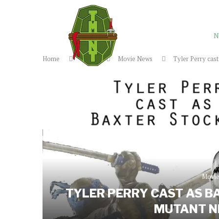
N
Home
News
Movie News
Tyler Perry cas
Movi
TYLER PERRY CAST AS B
MUTANT NI