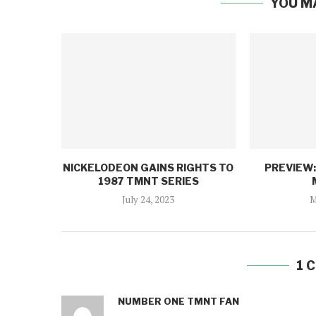
YOU M
NICKELODEON GAINS RIGHTS TO
PREVIEW
1987 TMNT SERIES
July 24, 2023
M
1 
NUMBER ONE TMNT FAN