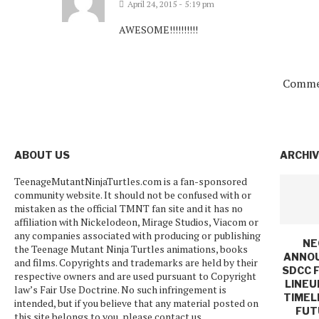
April 24, 2015 - 5:19 pm
AWESOME!!!!!!!!!!
Commen
ABOUT US
ARCHI
TeenageMutantNinjaTurtles.com is a fan-sponsored
community website. It should not be confused with or
mistaken as the official TMNT fan site and it has no
affiliation with Nickelodeon, Mirage Studios, Viacom or
any companies associated with producing or publishing
NE
the Teenage Mutant Ninja Turtles animations, books
ANNO
and films. Copyrights and trademarks are held by their
SDCC 
respective owners and are used pursuant to Copyright
LINEU
law’s Fair Use Doctrine. No such infringement is
TIMEL
intended, but if you believe that any material posted on
FUT
this site belongs to you, please contact us.