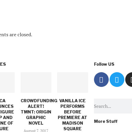
ts are closed.
VES
Follow US
CA
CROWDFUNDING
VANILLA ICE
UNCES
ALERT!
PERFORMS
FIGURE
TMNT: ORIGIN
BEFORE
P AND
GRAPHIC
PREMIERE AT
More Stuff
INE OF
NOVEL
MADISON
URE
SQUARE
August 7, 2017