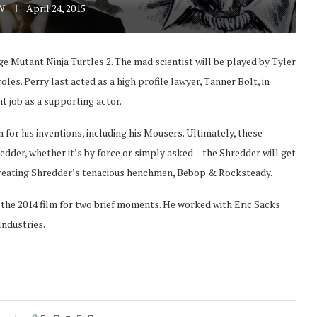
 W
April 24, 2015
 Mutant Ninja Turtles 2. The mad scientist will be played by Tyler
les. Perry last acted as a high profile lawyer, Tanner Bolt, in
nt job as a supporting actor.
or his inventions, including his Mousers. Ultimately, these
dder, whether it’s by force or simply asked – the Shredder will get
 creating Shredder’s tenacious henchmen, Bebop & Rocksteady.
the 2014 film for two brief moments. He worked with Eric Sacks
Industries.