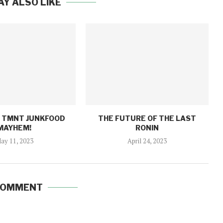
AY ALSO LIKE
: TMNT JUNKFOOD
THE FUTURE OF THE LAST
MAYHEM!
RONIN
ay 11, 2023
April 24, 2023
COMMENT