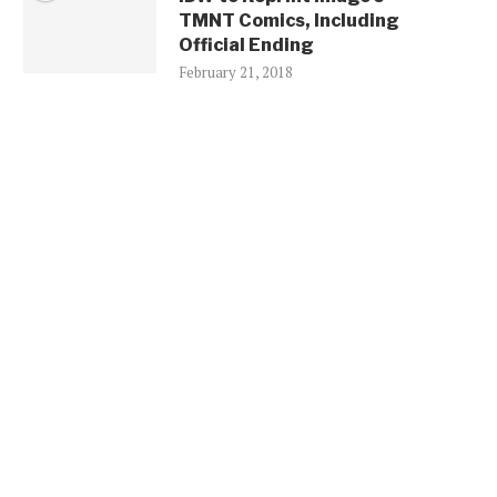
TMNT Comics, Including
Official Ending
February 21, 2018