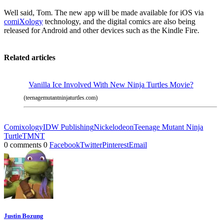
Well said, Tom. The new app will be made available for iOS via
comiXology
technology, and the digital comics are also being
released for Android and other devices such as the Kindle Fire.
Related articles
Vanilla Ice Involved With New Ninja Turtles Movie?
(teenagemutantninjaturtles.com)
Comixology
IDW Publishing
Nickelodeon
Teenage Mutant Ninja
Turtle
TMNT
0 comments
0
Facebook
Twitter
Pinterest
Email
Justin Bozung