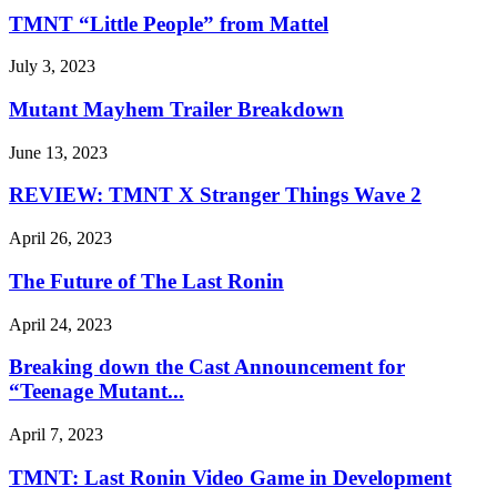
TMNT “Little People” from Mattel
July 3, 2023
Mutant Mayhem Trailer Breakdown
June 13, 2023
REVIEW: TMNT X Stranger Things Wave 2
April 26, 2023
The Future of The Last Ronin
April 24, 2023
Breaking down the Cast Announcement for
“Teenage Mutant...
April 7, 2023
TMNT: Last Ronin Video Game in Development