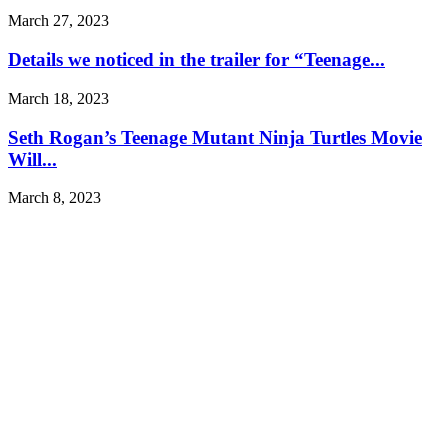
March 27, 2023
Details we noticed in the trailer for “Teenage...
March 18, 2023
Seth Rogan’s Teenage Mutant Ninja Turtles Movie
Will...
March 8, 2023