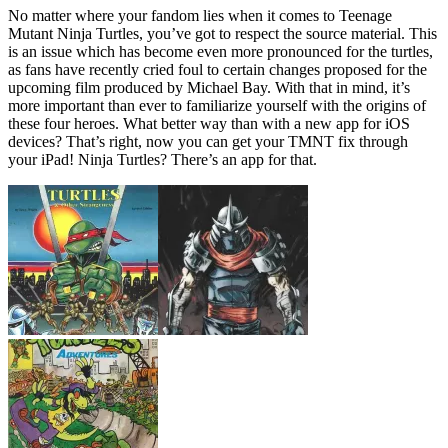
No matter where your fandom lies when it comes to Teenage
Mutant Ninja Turtles, you’ve got to respect the source material. This
is an issue which has become even more pronounced for the turtles,
as fans have recently cried foul to certain changes proposed for the
upcoming film produced by Michael Bay. With that in mind, it’s
more important than ever to familiarize yourself with the origins of
these four heroes. What better way than with a new app for iOS
devices? That’s right, now you can get your TMNT fix through
your iPad! Ninja Turtles? There’s an app for that.