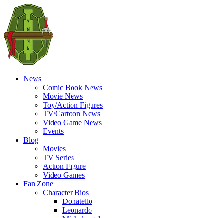
News
Comic Book News
Movie News
Toy/Action Figures
TV/Cartoon News
Video Game News
Events
Blog
Movies
TV Series
Action Figure
Video Games
Fan Zone
Character Bios
Donatello
Leonardo