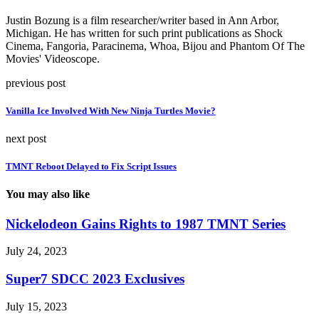
Justin Bozung is a film researcher/writer based in Ann Arbor,
Michigan. He has written for such print publications as Shock
Cinema, Fangoria, Paracinema, Whoa, Bijou and Phantom Of The
Movies' Videoscope.
previous post
Vanilla Ice Involved With New Ninja Turtles Movie?
next post
TMNT Reboot Delayed to Fix Script Issues
You may also like
Nickelodeon Gains Rights to 1987 TMNT Series
July 24, 2023
Super7 SDCC 2023 Exclusives
July 15, 2023