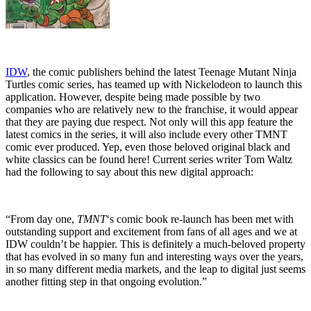
IDW
, the comic publishers behind the latest Teenage Mutant Ninja
Turtles comic series, has teamed up with Nickelodeon to launch this
application. However, despite being made possible by two
companies who are relatively new to the franchise, it would appear
that they are paying due respect. Not only will this app feature the
latest comics in the series, it will also include every other TMNT
comic ever produced. Yep, even those beloved original black and
white classics can be found here! Current series writer Tom Waltz
had the following to say about this new digital approach:
“From day one,
TMNT
‘s comic book re-launch has been met with
outstanding support and excitement from fans of all ages and we at
IDW couldn’t be happier. This is definitely a much-beloved property
that has evolved in so many fun and interesting ways over the years,
in so many different media markets, and the leap to digital just seems
another fitting step in that ongoing evolution.”