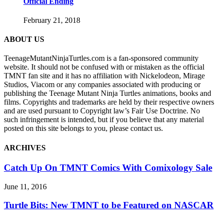
Official Ending
February 21, 2018
ABOUT US
TeenageMutantNinjaTurtles.com is a fan-sponsored community
website. It should not be confused with or mistaken as the official
TMNT fan site and it has no affiliation with Nickelodeon, Mirage
Studios, Viacom or any companies associated with producing or
publishing the Teenage Mutant Ninja Turtles animations, books and
films. Copyrights and trademarks are held by their respective owners
and are used pursuant to Copyright law’s Fair Use Doctrine. No
such infringement is intended, but if you believe that any material
posted on this site belongs to you, please contact us.
ARCHIVES
Catch Up On TMNT Comics With Comixology Sale
June 11, 2016
Turtle Bits: New TMNT to be Featured on NASCAR