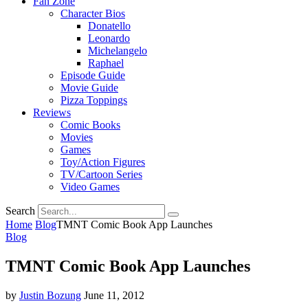
Fan Zone
Character Bios
Donatello
Leonardo
Michelangelo
Raphael
Episode Guide
Movie Guide
Pizza Toppings
Reviews
Comic Books
Movies
Games
Toy/Action Figures
TV/Cartoon Series
Video Games
Search
Home
Blog
TMNT Comic Book App Launches
Blog
TMNT Comic Book App Launches
by
Justin Bozung
June 11, 2012