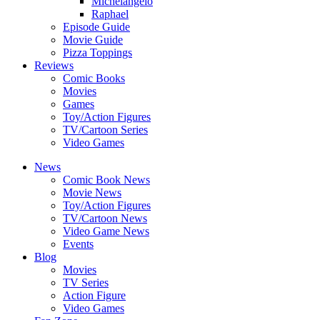
Michelangelo
Raphael
Episode Guide
Movie Guide
Pizza Toppings
Reviews
Comic Books
Movies
Games
Toy/Action Figures
TV/Cartoon Series
Video Games
News
Comic Book News
Movie News
Toy/Action Figures
TV/Cartoon News
Video Game News
Events
Blog
Movies
TV Series
Action Figure
Video Games