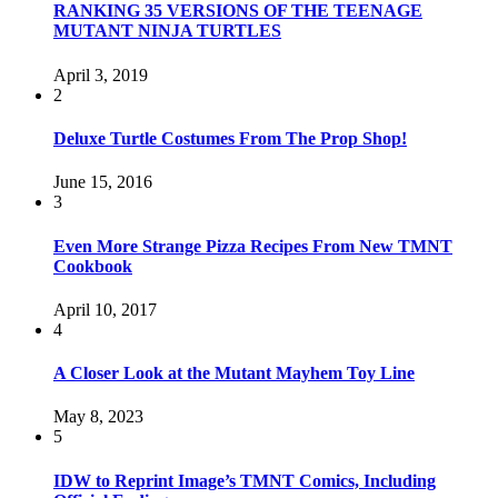
RANKING 35 VERSIONS OF THE TEENAGE
MUTANT NINJA TURTLES
April 3, 2019
2
Deluxe Turtle Costumes From The Prop Shop!
June 15, 2016
3
Even More Strange Pizza Recipes From New TMNT
Cookbook
April 10, 2017
4
A Closer Look at the Mutant Mayhem Toy Line
May 8, 2023
5
IDW to Reprint Image’s TMNT Comics, Including