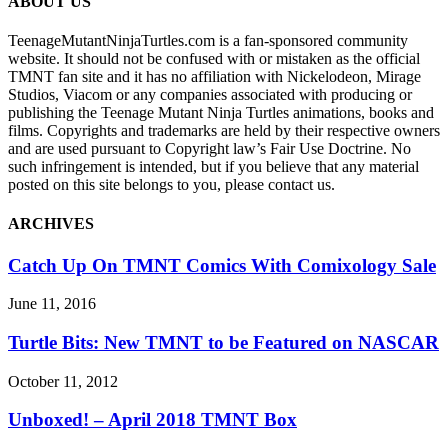
ABOUT US
TeenageMutantNinjaTurtles.com is a fan-sponsored community
website. It should not be confused with or mistaken as the official
TMNT fan site and it has no affiliation with Nickelodeon, Mirage
Studios, Viacom or any companies associated with producing or
publishing the Teenage Mutant Ninja Turtles animations, books and
films. Copyrights and trademarks are held by their respective owners
and are used pursuant to Copyright law’s Fair Use Doctrine. No
such infringement is intended, but if you believe that any material
posted on this site belongs to you, please contact us.
ARCHIVES
Catch Up On TMNT Comics With Comixology Sale
June 11, 2016
Turtle Bits: New TMNT to be Featured on NASCAR
October 11, 2012
Unboxed! – April 2018 TMNT Box