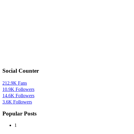
Social Counter
212.9K
Fans
10.9K
Followers
14.6K
Followers
3.6K
Followers
Popular Posts
1