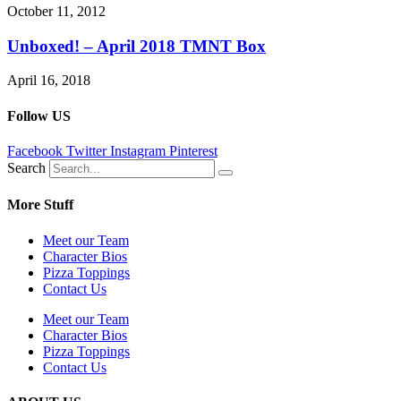
October 11, 2012
Unboxed! – April 2018 TMNT Box
April 16, 2018
Follow US
Facebook
Twitter
Instagram
Pinterest
Search
More Stuff
Meet our Team
Character Bios
Pizza Toppings
Contact Us
Meet our Team
Character Bios
Pizza Toppings
Contact Us