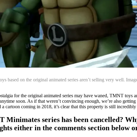
toys based on the original animated series aren’t selling very well. Imag
nostalgia for the original animated series may have waned, TMNT toys an
ay anytime soon. As if that weren’t convincing enough, we’re also getting
cartoon coming in 2018, it’s clear that this property is still incredibly
T Minimates series has been cancelled? Why 
ghts either in the comments section below o