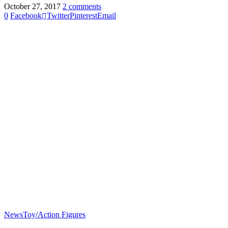
October 27, 2017
2 comments
0
Facebook
Twitter
Pinterest
Email
News
Toy/Action Figures