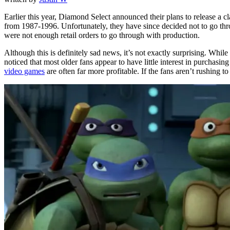
Earlier this year, Diamond Select announced their plans to release a
from 1987-1996. Unfortunately, they have since decided not to go thr
were not enough retail orders to go through with production.
Although this is definitely sad news, it’s not exactly surprising. Whil
noticed that most older fans appear to have little interest in purchas
video games
are often far more profitable. If the fans aren’t rushing 