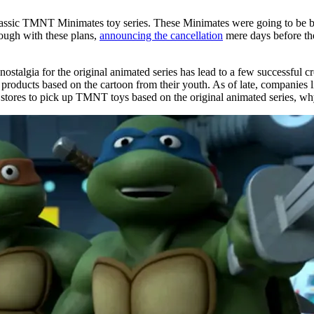
 classic TMNT Minimates toy series. These Minimates were going to be 
ough with these plans,
announcing the cancellation
mere days before th
e nostalgia for the original animated series has lead to a few successfu
ing products based on the cartoon from their youth. As of late, companie
to stores to pick up TMNT toys based on the original animated series, why