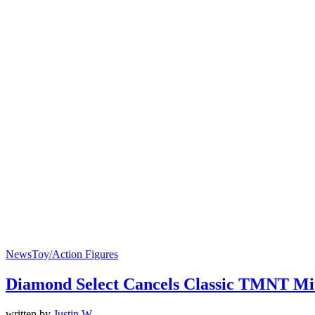
News
Toy/Action Figures
Diamond Select Cancels Classic TMNT Mi
written by
Justin W