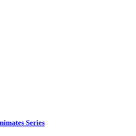
nimates Series