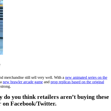
e
d merchandise still sell very well. With a
new animated series on the
 a
new brawler arcade game
and
prop replicas based on the original
 strong.
do you think retailers aren’t buying these
r on Facebook/Twitter.