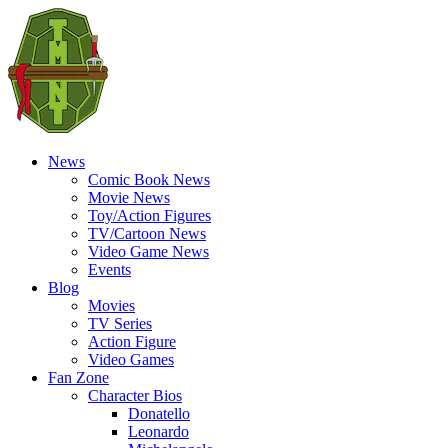
News
Comic Book News
Movie News
Toy/Action Figures
TV/Cartoon News
Video Game News
Events
Blog
Movies
TV Series
Action Figure
Video Games
Fan Zone
Character Bios
Donatello
Leonardo