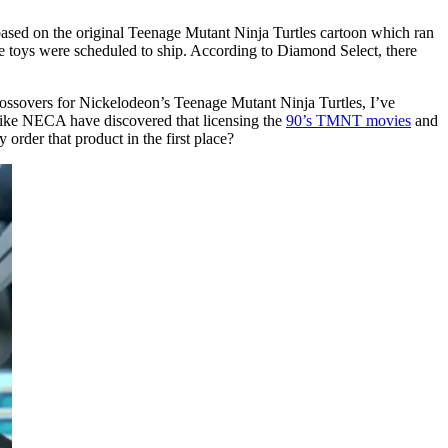
based on the original Teenage Mutant Ninja Turtles cartoon which ran
e toys were scheduled to ship. According to Diamond Select, there
l crossovers for Nickelodeon’s Teenage Mutant Ninja Turtles, I’ve
s like NECA have discovered that licensing the
90’s TMNT movies
and
 order that product in the first place?