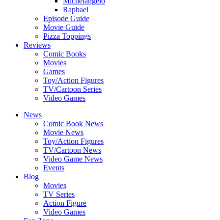
Michelangelo
Raphael
Episode Guide
Movie Guide
Pizza Toppings
Reviews
Comic Books
Movies
Games
Toy/Action Figures
TV/Cartoon Series
Video Games
News
Comic Book News
Movie News
Toy/Action Figures
TV/Cartoon News
Video Game News
Events
Blog
Movies
TV Series
Action Figure
Video Games