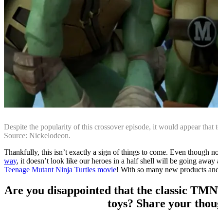
Despite the popularity of this crossover episode, it would appear that 
Source: Nickelodeon.
Thankfully, this isn’t exactly a sign of things to come. Even though 
way
, it doesn’t look like our heroes in a half shell will be going aw
Teenage Mutant Ninja Turtles movie
! With so many new products and a 
Are you disappointed that the classic TMN
toys? Share your thou