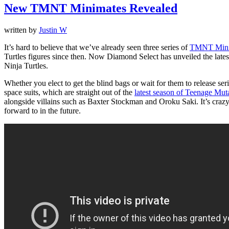
New TMNT Minimates Revealed
written by
Justin W
It’s hard to believe that we’ve already seen three series of
TMNT Mini
Turtles figures since then. Now Diamond Select has unveiled the latest
Ninja Turtles.
Whether you elect to get the blind bags or wait for them to release series
space suits, which are straight out of the
latest season of Teenage Muta
alongside villains such as Baxter Stockman and Oroku Saki. It’s crazy to 
forward to in the future.