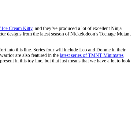
of Ice Cream Kitty
, and they’ve produced a lot of excellent Ninja
racter designs from the latest season of Nickelodeon’s Teenage Mutant
ffort into this line. Series four will include Leo and Donnie in their
 warrior are also featured in the
latest series of TMNT Minimates
resent in this toy line, but that just means that we have a lot to look