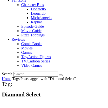
Fan Zone
Character Bios
Donatello
Leonardo
Michelangelo
Raphael
Episode Guide
Movie Guide
Pizza Toppings
Reviews
Comic Books
Movies
Games
Toy/Action Figures
TV/Cartoon Series
Video Games
Search
Home
Tags
Posts tagged with "Diamond Select"
Tag:
Diamond Select