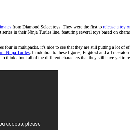
mates
from Diamond Select toys. They were the first to
release a toy 
 series in their Ninja Turtles line, featuring several toys based on cha
 four in multipacks, it’s nice to see that they are still putting a lot of e
nt Ninja Turtles
. In addition to these figures, Fugitoid and a Triceraton
think about all of the different characters that they still have yet to rep