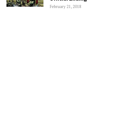
February 21, 2018