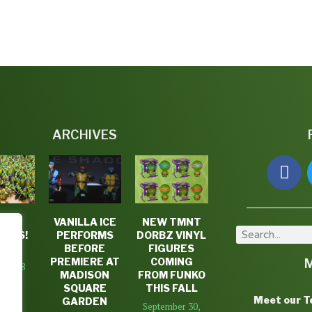
ARCHIVES
TLE
VANILLA ICE
NEW TMNT
DAYS!
PERFORMS
DORBZ VINYL
K #3
BEFORE
FIGURES
PREMIERE AT
COMING
7, 2018
MADISON
FROM FUNKO
SQUARE
THIS FALL
Meet our 
GARDEN
September 30,