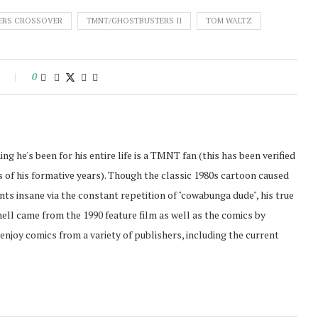
ERS CROSSOVER
TMNT/GHOSTBUSTERS II
TOM WALTZ
s
0
ing he's been for his entire life is a TMNT fan (this has been verified
of his formative years). Though the classic 1980s cartoon caused
ents insane via the constant repetition of "cowabunga dude", his true
hell came from the 1990 feature film as well as the comics by
enjoy comics from a variety of publishers, including the current