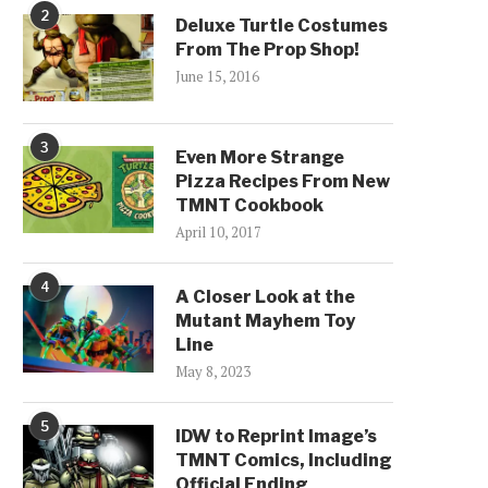
2
Deluxe Turtle Costumes
From The Prop Shop!
June 15, 2016
3
Even More Strange
Pizza Recipes From New
TMNT Cookbook
April 10, 2017
4
A Closer Look at the
Mutant Mayhem Toy
Line
May 8, 2023
5
IDW to Reprint Image’s
TMNT Comics, Including
Official Ending