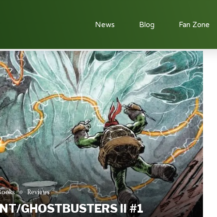
News
Blog
Fan Zone
w: TMNT/Ghostbusters II #1
Books
Reviews
NT/GHOSTBUSTERS II #1