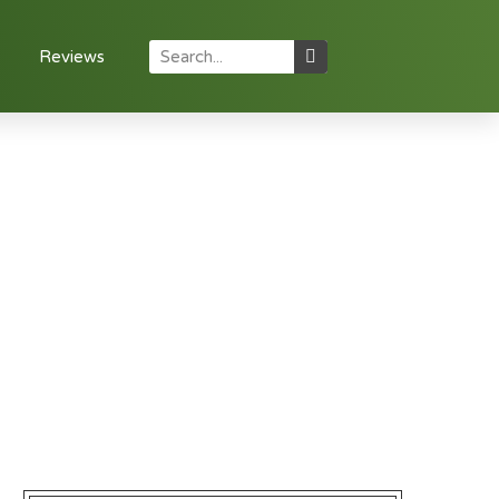
Reviews