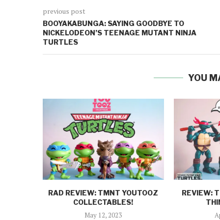
previous post
BOOYAKABUNGA: SAYING GOODBYE TO
NICKELODEON’S TEENAGE MUTANT NINJA
TURTLES
YOU M
RAD REVIEW: TMNT YOUTOOZ
REVIEW: 
COLLECTABLES!
THI
May 12, 2023
A