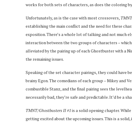
works for both sets of characters, as does the coloring b
Unfortunately, as is the case with most crossovers,
TMNT/
establishing the main conflict and the need for these charac
exposition. There’s a whole lot of talking and not much els
interaction between the two groups of characters – which is 
alleviated by the pairing up of each Ghostbuster with a Nin
the remaining issues.
Speaking of the set character pairings, they could have be
brainy Egon. The comedians of each group – Mikey and Ve
combustible Stanz, and the final pairing sees the levelh
necessarily bad, they’re safe and predictable. It’d be a sha
TMNT/Ghostbusters II #1
is a solid opening chapter. Whil
getting excited about the upcoming issues. This is a solid, 