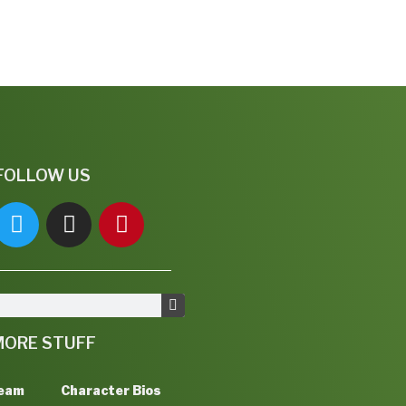
FOLLOW US
MORE STUFF
Team
Character Bios