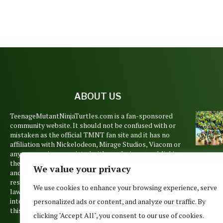
ABOUT US
TeenageMutantNinjaTurtles.com is a fan-sponsored
community website. It should not be confused with or
mistaken as the official TMNT fan site and it has no
affiliation with Nickelodeon, Mirage Studios, Viacom or
any companies associated with producing or publishing
TUR
the Teenage Mutant Ninja Turtles animations, books
We value your privacy
TUES
and films. Copyrights and trademarks are held by their
WEE
respective owners and are used pursuant to Copyright
We use cookies to enhance your browsing experience, serve
April 1
law’s Fair Use Doctrine. No such infringement is
intended, but if you believe that any material posted on
personalized ads or content, and analyze our traffic. By
this site belongs to you, please contact us.
clicking "Accept All", you consent to our use of cookies.