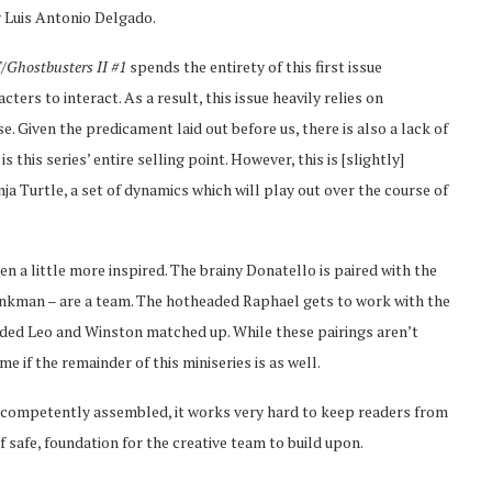
y Luis Antonio Delgado.
Ghostbusters II #1
spends the entirety of this first issue
ters to interact. As a result, this issue heavily relies on
e. Given the predicament laid out before us, there is also a lack of
this series’ entire selling point. However, this is [slightly]
ja Turtle, a set of dynamics which will play out over the course of
en a little more inspired. The brainy Donatello is paired with the
nkman – are a team. The hotheaded Raphael gets to work with the
eaded Leo and Winston matched up. While these pairings aren’t
me if the remainder of this miniseries is as well.
e competently assembled, it works very hard to keep readers from
if safe, foundation for the creative team to build upon.