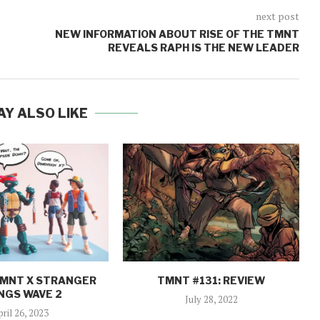
next post
NEW INFORMATION ABOUT RISE OF THE TMNT
REVEALS RAPH IS THE NEW LEADER
AY ALSO LIKE
TMNT X STRANGER
TMNT #131: REVIEW
NGS WAVE 2
July 28, 2022
pril 26, 2023