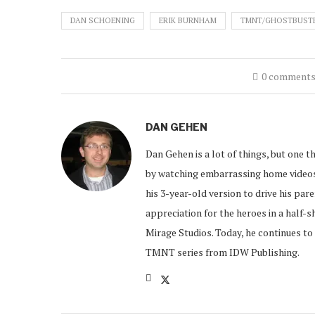
DAN SCHOENING
ERIK BURNHAM
TMNT/GHOSTBUST
0 comment
DAN GEHEN
Dan Gehen is a lot of things, but one th
by watching embarrassing home videos 
his 3-year-old version to drive his par
appreciation for the heroes in a half-s
Mirage Studios. Today, he continues to 
TMNT series from IDW Publishing.