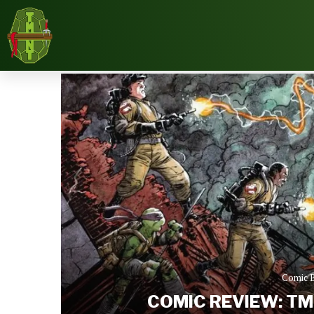
Home
Reviews
Comic Books
Comic Revie
Comic 
COMIC REVIEW: TM