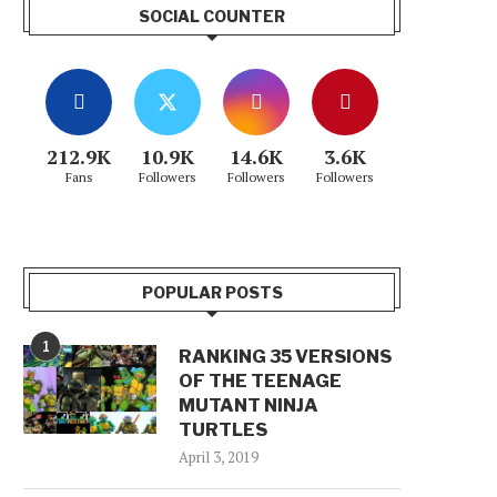
SOCIAL COUNTER
212.9K
10.9K
14.6K
3.6K
Fans
Followers
Followers
Followers
POPULAR POSTS
1
RANKING 35 VERSIONS
OF THE TEENAGE
MUTANT NINJA
TURTLES
April 3, 2019