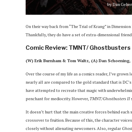
by
Dan Gehe
On their way back from “The Trial of Krang” in Dimension 
Thankfully, they do have a set of extra-dimensional frien
Comic Review: TMNT/ Ghostbusters I
(W) Erik Burnham & Tom Waltz, (A) Dan Schoening, 
Over the course of my life as a comics reader, I’ve grown 
nearly all are compared to the gold standard that is DC’
have attempted to recreate that magic with underwhelmi
penchant for mediocrity. However,
TMNT/Ghostbusters II
s
It doesn’t hurt that the main creative forces behind each
crossover to fruition. Because of this, the character voic
closely without alienating newcomers. Also, regular
Ghos