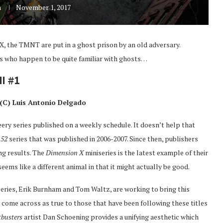
n
November 1, 2017
X, the TMNT are put in a ghost prison by an old adversary.
ds who happen to be quite familiar with ghosts…
I #1
(C) Luis Antonio Delgado
leery series published on a weekly schedule. It doesn’t help that
s
52
series that was published in 2006-2007. Since then, publishers
ng results. The
Dimension X
miniseries is the latest example of their
eems like a different animal in that it might actually be good.
 series, Erik Burnham and Tom Waltz, are working to bring this
es come across as true to those that have been following these titles
tbusters
artist Dan Schoening provides a unifying aesthetic which