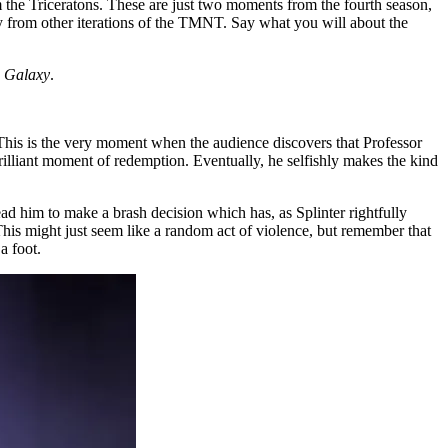
 the Triceratons. These are just two moments from the fourth season,
y from other iterations of the TMNT. Say what you will about the
e Galaxy
.
 This is the very moment when the audience discovers that Professor
 brilliant moment of redemption. Eventually, he selfishly makes the kind
ad him to make a brash decision which has, as Splinter rightfully
This might just seem like a random act of violence, but remember that
a foot.