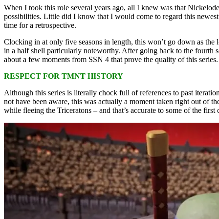
When I took this role several years ago, all I knew was that Nickelodeo
possibilities. Little did I know that I would come to regard this newes
time for a retrospective.
Clocking in at only five seasons in length, this won’t go down as the
in a half shell particularly noteworthy. After going back to the fourth
about a few moments from SSN 4 that prove the quality of this series. 
RESPECT FOR TMNT HISTORY
Although this series is literally chock full of references to past iter
not have been aware, this was actually a moment taken right out of the
while fleeing the Triceratons – and that’s accurate to some of the firs