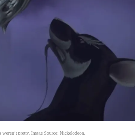
ts weren’t pretty. Image Source: Nickelodeon.