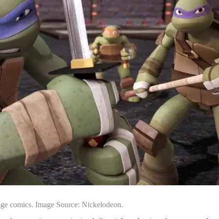
rage comics. Image Source: Nickelodeon.