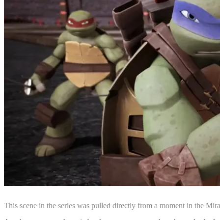
This scene in the series was pulled directly from a moment in the Mi