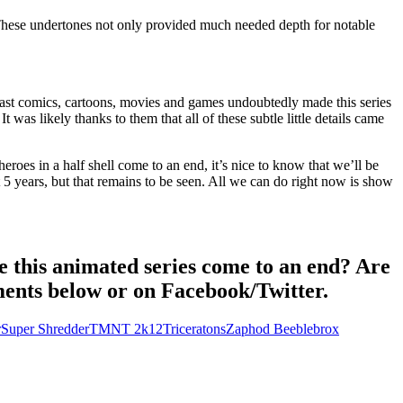
 These undertones not only provided much needed depth for notable
past comics, cartoons, movies and games undoubtedly made this series
was likely thanks to them that all of these subtle little details came
 heroes in a half shell come to an end, it’s nice to know that we’ll be
 5 years, but that remains to be seen. All we can do right now is show
e this animated series come to an end? Are
mments below or on Facebook/Twitter.
r
Super Shredder
TMNT 2k12
Triceratons
Zaphod Beeblebrox