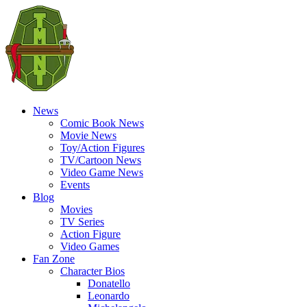
News
Comic Book News
Movie News
Toy/Action Figures
TV/Cartoon News
Video Game News
Events
Blog
Movies
TV Series
Action Figure
Video Games
Fan Zone
Character Bios
Donatello
Leonardo