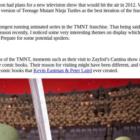
n had plans for a new television show that would hit the air in 2012. We
t version of Teenage Mutant Ninja Turtles as the best iteration of the fr
 longest running animated series in the TMNT franchise. That being sai
 season recently, I noticed some very interesting themes on display whic
Prepare for some potential spoilers.
ations of the TMNT, moments such as their visit to Zayfod’s Cantina show
 comic books. Their reason for visiting might have been different, and t
t comic books that
Kevin Eastman & Peter Laird
ever created.