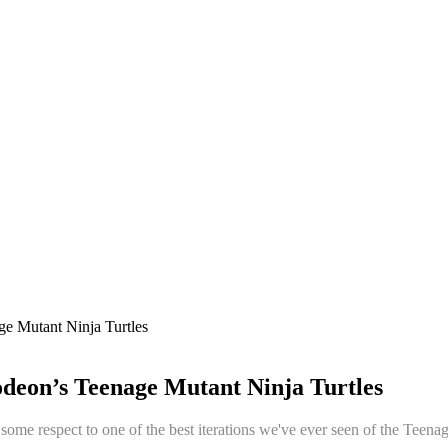
e Mutant Ninja Turtles
deon’s Teenage Mutant Ninja Turtles
ay some respect to one of the best iterations we've ever seen of the Tee