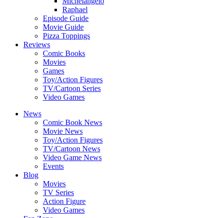
Michelangelo
Raphael
Episode Guide
Movie Guide
Pizza Toppings
Reviews
Comic Books
Movies
Games
Toy/Action Figures
TV/Cartoon Series
Video Games
News
Comic Book News
Movie News
Toy/Action Figures
TV/Cartoon News
Video Game News
Events
Blog
Movies
TV Series
Action Figure
Video Games