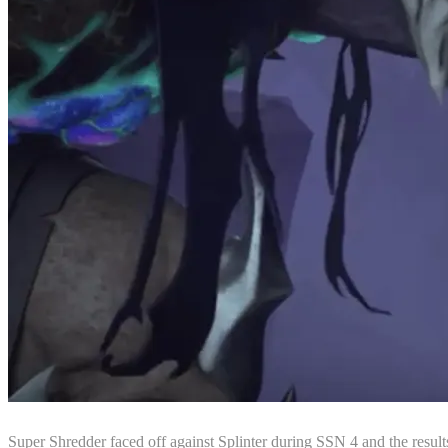
Super Shredder faced off against Splinter during SSN 4 and the resul