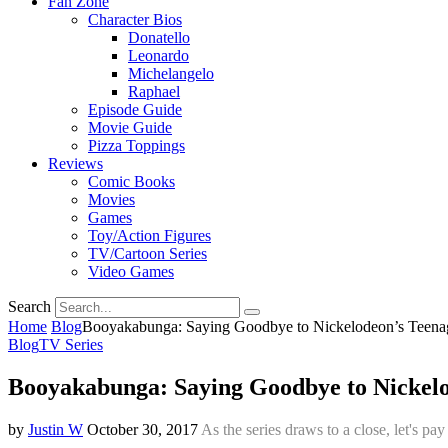
Fan Zone
Character Bios
Donatello
Leonardo
Michelangelo
Raphael
Episode Guide
Movie Guide
Pizza Toppings
Reviews
Comic Books
Movies
Games
Toy/Action Figures
TV/Cartoon Series
Video Games
Search
Home
Blog
Booyakabunga: Saying Goodbye to Nickelodeon’s Teenag
Blog
TV Series
Booyakabunga: Saying Goodbye to Nickelo
by
Justin W
October 30, 2017
As the series draws to a close, let's p