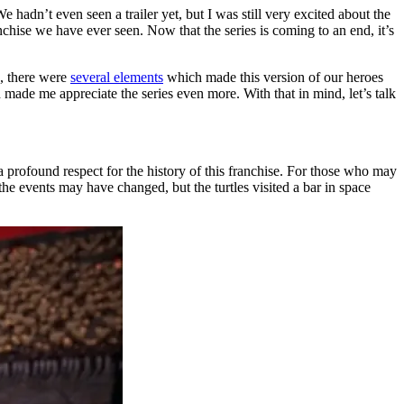
 hadn’t even seen a trailer yet, but I was still very excited about the
anchise we have ever seen. Now that the series is coming to an end, it’s
d, there were
several elements
which made this version of our heroes
h made me appreciate the series even more. With that in mind, let’s talk
 a profound respect for the history of this franchise. For those who may
he events may have changed, but the turtles visited a bar in space