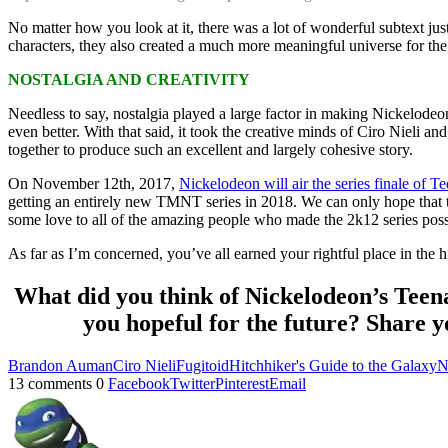
No matter how you look at it, there was a lot of wonderful subtext j
characters, they also created a much more meaningful universe for the 
NOSTALGIA AND CREATIVITY
Needless to say, nostalgia played a large factor in making Nickelode
even better. With that said, it took the creative minds of Ciro Nieli a
together to produce such an excellent and largely cohesive story.
On November 12th, 2017,
Nickelodeon will air the series finale of 
getting an entirely new TMNT series in 2018. We can only hope that thi
some love to all of the amazing people who made the 2k12 series poss
As far as I’m concerned, you’ve all earned your rightful place in the hi
What did you think of Nickelodeon’s Teena
you hopeful for the future? Share y
Brandon Auman
Ciro Nieli
Fugitoid
Hitchhiker's Guide to the Galaxy
N
13 comments
0
Facebook
Twitter
Pinterest
Email