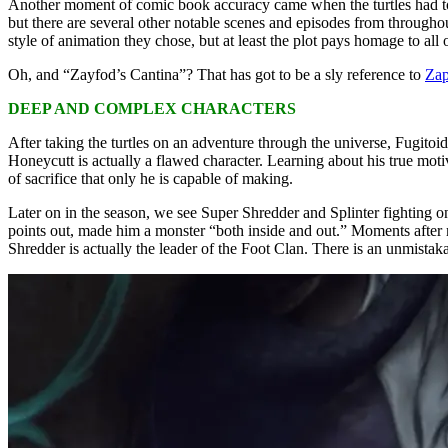
Another moment of comic book accuracy came when the turtles had to t
but there are several other notable scenes and episodes from through
style of animation they chose, but at least the plot pays homage to all o
Oh, and “Zayfod’s Cantina”? That has got to be a sly reference to
Zap
DEEP AND COMPLEX CHARACTERS
After taking the turtles on an adventure through the universe, Fugito
Honeycutt is actually a flawed character. Learning about his true motiv
of sacrifice that only he is capable of making.
Later on in the season, we see Super Shredder and Splinter fighting o
points out, made him a monster “both inside and out.” Moments after m
Shredder is actually the leader of the Foot Clan. There is an unmistaka