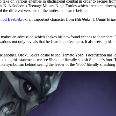
ake on various enemies in gladiatorial combat in order to escape from
out Nickelodeon’s Teenage Mutant Ninja Turtles which are taken directl
f the different versions of the turtles that came before.
hod Beeblebrox
, an important character from
Hitchhiker’s Guide to th
id makes an admission which shakes his newfound friends to their core.
ations not only reveals that he is an imperfect hero, it also sets up his
ne another. Oroku Saki’s desire to see Hamato Yoshi’s destruction has le
aking this statement, we see Shredder literally smash Splinter’s foot. 
ble symbolism behind seeing the leader of the ‘Foot’ literally smashing 