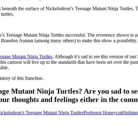
ust beneath the surface of Nickelodeon’s Teenage Mutant Ninja Turtles.
turtles.
on’s Teenage Mutant Ninja Turtles successful. The reverence shown to 
nd Brandon Auman (among many others) to make this show a possibility. It 
Teenage Mutant Ninja Turtles
. Although it’s sad to see this version of our
s cartoon will live up to the standards that have been set over the past
ible.
story of this franchise.
ge Mutant Ninja Turtles? Are you sad to se
our thoughts and feelings either in the co
ickelodeon's Teenage Mutant Ninja Turtles
Professor Honeycutt
Splinte