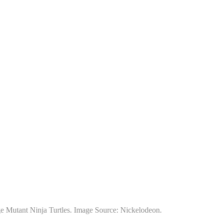
nage Mutant Ninja Turtles. Image Source: Nickelodeon.