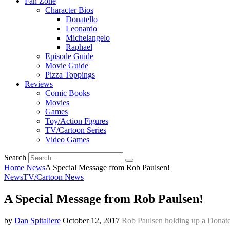
Fan Zone
Character Bios
Donatello
Leonardo
Michelangelo
Raphael
Episode Guide
Movie Guide
Pizza Toppings
Reviews
Comic Books
Movies
Games
Toy/Action Figures
TV/Cartoon Series
Video Games
Search
Home
News
A Special Message from Rob Paulsen!
News
TV/Cartoon News
A Special Message from Rob Paulsen!
by
Dan Spitaliere
October 12, 2017
Rob Paulsen holding up a Donate