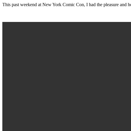
This past weekend at New York Comic Con, I had the pleasure and h