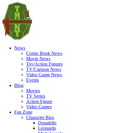
News
Comic Book News
Movie News
Toy/Action Figures
TV/Cartoon News
Video Game News
Events
Blog
Movies
TV Series
Action Figure
Video Games
Fan Zone
Character Bios
Donatello
Leonardo