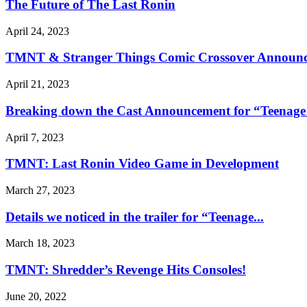
The Future of The Last Ronin
April 24, 2023
TMNT & Stranger Things Comic Crossover Announc
April 21, 2023
Breaking down the Cast Announcement for “Teenage 
April 7, 2023
TMNT: Last Ronin Video Game in Development
March 27, 2023
Details we noticed in the trailer for “Teenage...
March 18, 2023
TMNT: Shredder’s Revenge Hits Consoles!
June 20, 2022