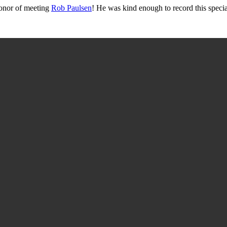
onor of meeting
Rob Paulsen
! He was kind enough to record this specia