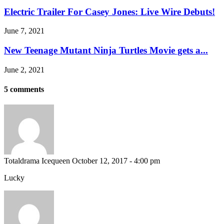
Electric Trailer For Casey Jones: Live Wire Debuts!
June 7, 2021
New Teenage Mutant Ninja Turtles Movie gets a...
June 2, 2021
5 comments
Totaldrama Icequeen
October 12, 2017 - 4:00 pm
Lucky