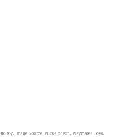
llo toy. Image Source: Nickelodeon, Playmates Toys.