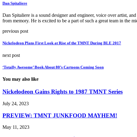
Dan Spitaliere
Dan Spitaliere is a sound designer and engineer, voice over artist, and 
from memory. He is excited to be a part of such a great team in the mi
previous post
Nickelodeon Plans First Look at Rise of the TMNT During BLE 2017
next post
‘Totally Awesome’ Book About 80’s Cartoons Coming Soon
You may also like
Nickelodeon Gains Rights to 1987 TMNT Series
July 24, 2023
PREVIEW: TMNT JUNKFOOD MAYHEM!
May 11, 2023