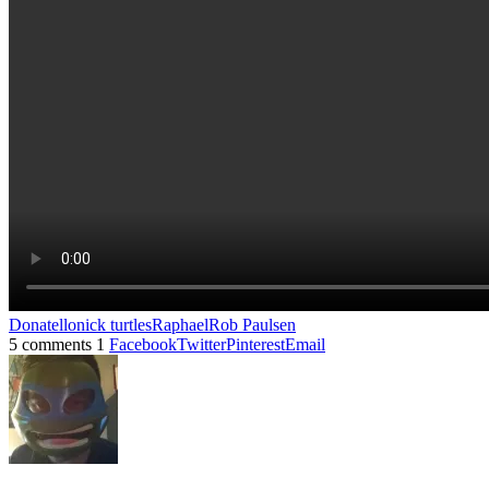
Donatello
nick turtles
Raphael
Rob Paulsen
5 comments
1
Facebook
Twitter
Pinterest
Email