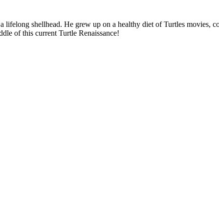
a lifelong shellhead. He grew up on a healthy diet of Turtles movies, com
ddle of this current Turtle Renaissance!