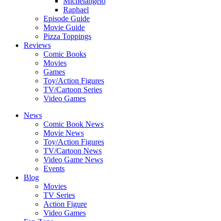
Michelangelo
Raphael
Episode Guide
Movie Guide
Pizza Toppings
Reviews
Comic Books
Movies
Games
Toy/Action Figures
TV/Cartoon Series
Video Games
News
Comic Book News
Movie News
Toy/Action Figures
TV/Cartoon News
Video Game News
Events
Blog
Movies
TV Series
Action Figure
Video Games