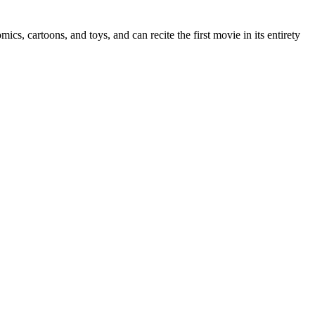
ics, cartoons, and toys, and can recite the first movie in its entirety