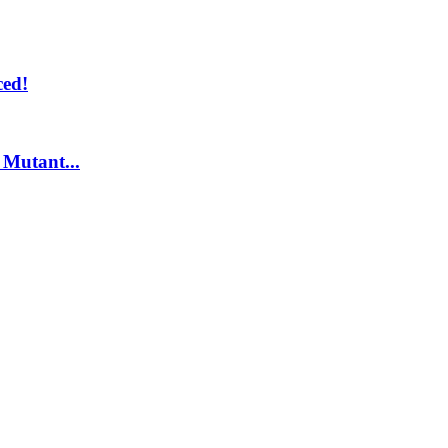
ed!
Mutant...