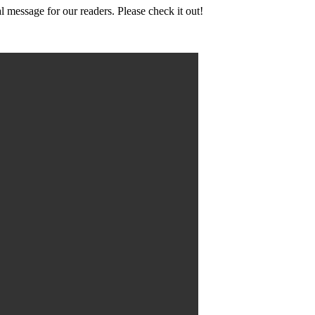
l message for our readers. Please check it out!