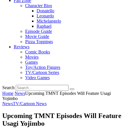
Fan Zone
Character Bios
Donatello
Leonardo
Michelangelo
Raphael
Episode Guide
Movie Guide
Pizza Toppings
Reviews
Comic Books
Movies
Games
Toy/Action Figures
TV/Cartoon Series
Video Games
Search
Home
News
Upcoming TMNT Episodes Will Feature Usagi
Yojimbo
News
TV/Cartoon News
Upcoming TMNT Episodes Will Feature
Usagi Yojimbo