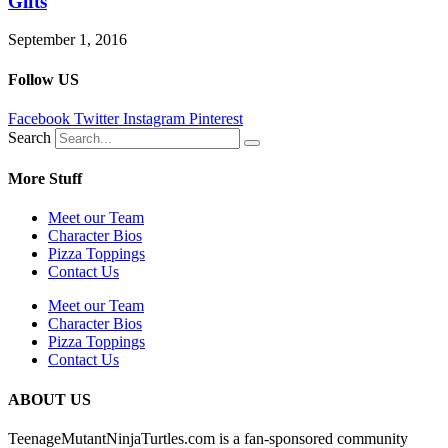
Gifts
September 1, 2016
Follow US
Facebook
Twitter
Instagram
Pinterest
Search
More Stuff
Meet our Team
Character Bios
Pizza Toppings
Contact Us
Meet our Team
Character Bios
Pizza Toppings
Contact Us
ABOUT US
TeenageMutantNinjaTurtles.com is a fan-sponsored community