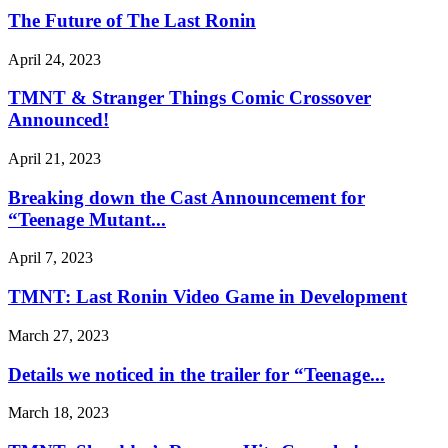
The Future of The Last Ronin
April 24, 2023
TMNT & Stranger Things Comic Crossover
Announced!
April 21, 2023
Breaking down the Cast Announcement for
“Teenage Mutant...
April 7, 2023
TMNT: Last Ronin Video Game in Development
March 27, 2023
Details we noticed in the trailer for “Teenage...
March 18, 2023