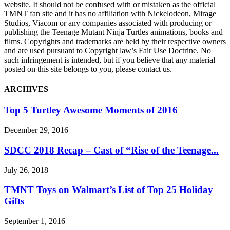
website. It should not be confused with or mistaken as the official
TMNT fan site and it has no affiliation with Nickelodeon, Mirage
Studios, Viacom or any companies associated with producing or
publishing the Teenage Mutant Ninja Turtles animations, books and
films. Copyrights and trademarks are held by their respective owners
and are used pursuant to Copyright law’s Fair Use Doctrine. No
such infringement is intended, but if you believe that any material
posted on this site belongs to you, please contact us.
ARCHIVES
Top 5 Turtley Awesome Moments of 2016
December 29, 2016
SDCC 2018 Recap – Cast of “Rise of the Teenage...
July 26, 2018
TMNT Toys on Walmart’s List of Top 25 Holiday
Gifts
September 1, 2016