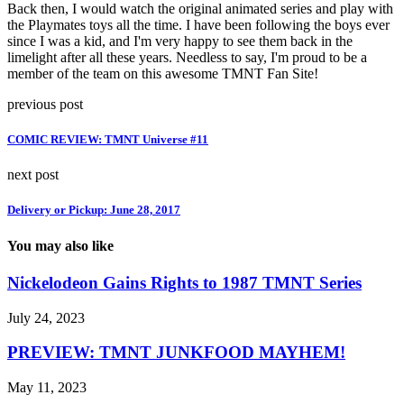
Back then, I would watch the original animated series and play with
the Playmates toys all the time. I have been following the boys ever
since I was a kid, and I'm very happy to see them back in the
limelight after all these years. Needless to say, I'm proud to be a
member of the team on this awesome TMNT Fan Site!
previous post
COMIC REVIEW: TMNT Universe #11
next post
Delivery or Pickup: June 28, 2017
You may also like
Nickelodeon Gains Rights to 1987 TMNT Series
July 24, 2023
PREVIEW: TMNT JUNKFOOD MAYHEM!
May 11, 2023