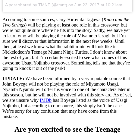
A post shared by TMNT (@tmnt)
on
Jun 22, 2017 at 10:21am PDT
According to some sources, Cary-Hiroyuki Tagawa (
Kubo and the
Two Strings
) will be playing at least one role in this crossover, but
we’re not quite sure where he fits into the story. Sadly, we have yet
to learn who will be playing the role of Miyamoto Usagi, but I’m
sure we’ll discover that information in the next few weeks. Until
then, at least we know what the rabbit ronin will look like in
Nickelodeon’s Teenage Mutant Ninja Turtles. I don’t know about
the rest of you, but I’m certainly excited to see what comes of this
awesome Usagi Yojimbo crossover. Something tells me that they’re
going to knock it out of the park!
UPDATE:
We have been informed by a very reputable source that
John Boyega will not be playing the role of Miyamoto Usagi.
Nyambi Nyambi will offer his voice to one of the characters later in
this season, but he will not be involved with this story arc. As of yet,
we are unsure why
IMDb
has Boyega listed as the voice of Usagi
Yojimbo, but according to our source, this simply isn’t the case.
We’re sorry for any confusion that may have come from this
mistake.
Are you excited to see the Teenage