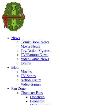
News
Comic Book News
Movie News
Toy/Action Figures
TV/Cartoon News
Video Game News
Events
Blog
Movies
TV Series
Action Figure
Video Games
Fan Zone
Character Bios
Donatello
Leonardo