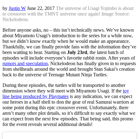
by
Justin W
June 22, 2017
The universe of Usagi Yojimbo is about
to crossover with the TMNT universe once again! Image Source:
Nickelodeon.
Before anyone asks, no – this isn’t technically news. We’ve known
about Miyamoto Usagi’s introduction to the series for a while now,
but we didn’t know exactly when he would make an appearance.
Thankfully, we can finally provide fans with the information they’ve
been waiting to hear. Starting on
July 23rd
, the latest batch of
episodes will include everyone’s favorite rabbit ronin. After years of
rumors and speculation
, Nickelodeon has finally given in to requests
from shellheads around the world and brought Stan Sakai’s creation
back to the universe of Teenage Mutant Ninja Turtles.
During these episodes, the turtles will be transported to another
dimension where they will meet with Miyamoto Usagi. If the
toy
line being produced by Playmates
is any indication, we can expect
our heroes in a half shell to don the gear of real Samurai warriors at
some point during this epic crossover event. Unfortunately, there
aren’t many other plot details, so it’s difficult to say exactly what we
can expect from the next few episodes. That being said, this promo
for the event reveals several additional details!