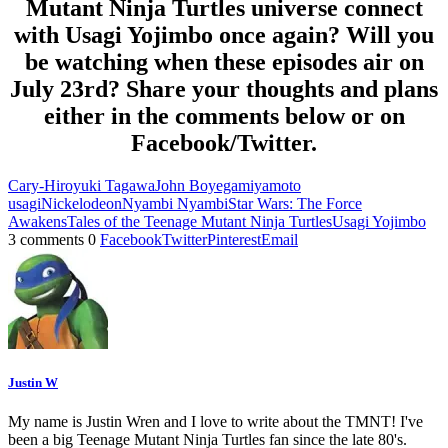
Mutant Ninja Turtles universe connect
with Usagi Yojimbo once again? Will you
be watching when these episodes air on
July 23rd? Share your thoughts and plans
either in the comments below or on
Facebook/Twitter.
Cary-Hiroyuki Tagawa
John Boyega
miyamoto
usagi
Nickelodeon
Nyambi Nyambi
Star Wars: The Force
Awakens
Tales of the Teenage Mutant Ninja Turtles
Usagi Yojimbo
3 comments
0
Facebook
Twitter
Pinterest
Email
Justin W
My name is Justin Wren and I love to write about the TMNT! I've
been a big Teenage Mutant Ninja Turtles fan since the late 80's.