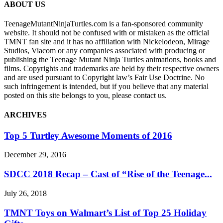
ABOUT US
TeenageMutantNinjaTurtles.com is a fan-sponsored community
website. It should not be confused with or mistaken as the official
TMNT fan site and it has no affiliation with Nickelodeon, Mirage
Studios, Viacom or any companies associated with producing or
publishing the Teenage Mutant Ninja Turtles animations, books and
films. Copyrights and trademarks are held by their respective owners
and are used pursuant to Copyright law’s Fair Use Doctrine. No
such infringement is intended, but if you believe that any material
posted on this site belongs to you, please contact us.
ARCHIVES
Top 5 Turtley Awesome Moments of 2016
December 29, 2016
SDCC 2018 Recap – Cast of “Rise of the Teenage...
July 26, 2018
TMNT Toys on Walmart’s List of Top 25 Holiday