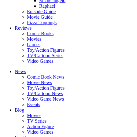
Michelangelo
Raphael
Episode Guide
Movie Guide
Pizza Toppings
Reviews
Comic Books
Movies
Games
Toy/Action Figures
TV/Cartoon Series
Video Games
News
Comic Book News
Movie News
Toy/Action Figures
TV/Cartoon News
Video Game News
Events
Blog
Movies
TV Series
Action Figure
Video Games