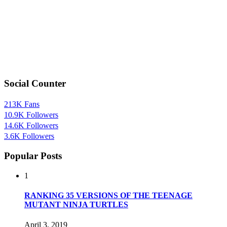
Social Counter
213K
Fans
10.9K
Followers
14.6K
Followers
3.6K
Followers
Popular Posts
1
RANKING 35 VERSIONS OF THE TEENAGE
MUTANT NINJA TURTLES
April 3, 2019