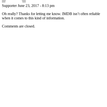
Supporter
June 23, 2017 - 8:13 pm
Oh really? Thanks for letting me know. IMDB isn’t often reliable
when it comes to this kind of information.
Comments are closed.