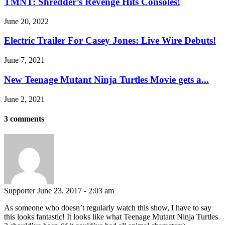
TMNT: Shredder’s Revenge Hits Consoles!
June 20, 2022
Electric Trailer For Casey Jones: Live Wire Debuts!
June 7, 2021
New Teenage Mutant Ninja Turtles Movie gets a...
June 2, 2021
3 comments
Supporter
June 23, 2017 - 2:03 am
As someone who doesn’t regularly watch this show, I have to say
this looks fantastic! It looks like what Teenage Mutant Ninja Turtles