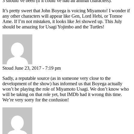
3 should’ve been (if it could’ve had all animal characters).
It’s pretty sweet that John Boyega is voicing Miyamoto! I wonder if
any other characters will appear like Gen, Lord Hebi, or Tomoe
Ame. If I’m not mistaken, it looks like Jei showed up. This July
should be amazing for Usagi Yojimbo and the Turtles!
Stoud
June 23, 2017 - 7:19 pm
Sadly, a reputable source (as in someone very close to the
development of the show) has informed us that Boyega actually
won’t be playing the role of Miyamoto Usagi. We don’t know who
will be taking on that role yet, but IMDb had it wrong this time.
We’re very sorry for the confusion!