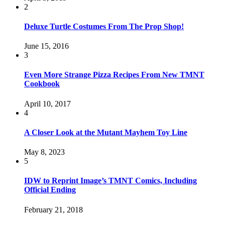
2
Deluxe Turtle Costumes From The Prop Shop!
June 15, 2016
3
Even More Strange Pizza Recipes From New TMNT
Cookbook
April 10, 2017
4
A Closer Look at the Mutant Mayhem Toy Line
May 8, 2023
5
IDW to Reprint Image’s TMNT Comics, Including
Official Ending
February 21, 2018