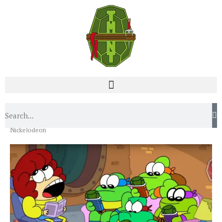
Home
Blog
Turtley Awesome Videos Straight From
Nickelodeon