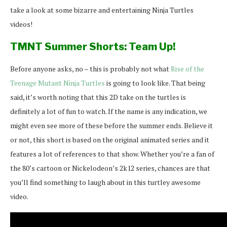
take a look at some bizarre and entertaining Ninja Turtles
videos!
TMNT Summer Shorts: Team Up!
Before anyone asks, no – this is probably not what
Rise of the
Teenage Mutant Ninja Turtles
is going to look like. That being
said, it’s worth noting that this 2D take on the turtles is
definitely a lot of fun to watch. If the name is any indication, we
might even see more of these before the summer ends. Believe it
or not, this short is based on the original animated series and it
features a lot of references to that show. Whether you’re a fan of
the 80’s cartoon or Nickelodeon’s 2k12 series, chances are that
you’ll find something to laugh about in this turtley awesome
video.