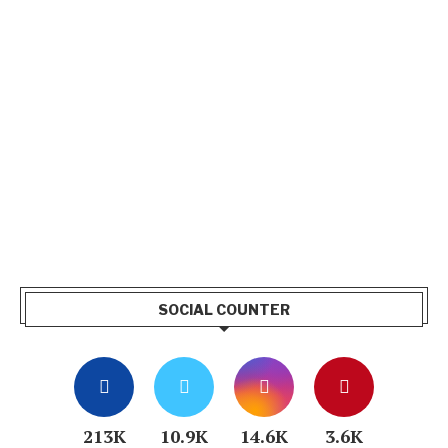
SOCIAL COUNTER
213K
10.9K
14.6K
3.6K