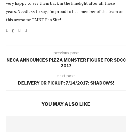
very happy to see them back in the limelight after all these
years. Needless to say, I'm proud to be a member of the team on
this awesome TMNT Fan Site!
previous post
NECA ANNOUNCES PIZZA MONSTER FIGURE FOR SDCC
2017
next post
DELIVERY OR PICKUP: 7/14/2017: SHADOWS!
YOU MAY ALSO LIKE