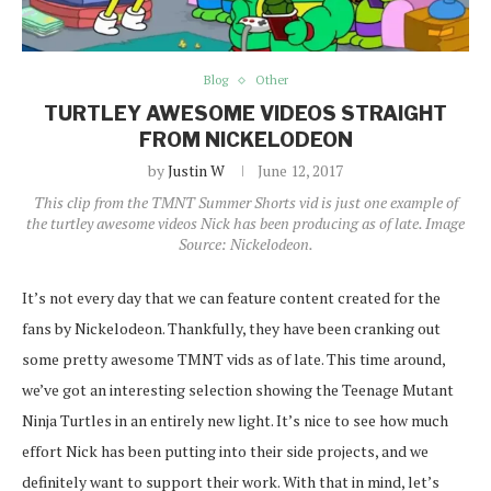
Blog
Other
TURTLEY AWESOME VIDEOS STRAIGHT
FROM NICKELODEON
by
Justin W
June 12, 2017
This clip from the TMNT Summer Shorts vid is just one example of
the turtley awesome videos Nick has been producing as of late. Image
Source: Nickelodeon.
It’s not every day that we can feature content created for the
fans by Nickelodeon. Thankfully, they have been cranking out
some pretty awesome TMNT vids as of late. This time around,
we’ve got an interesting selection showing the Teenage Mutant
Ninja Turtles in an entirely new light. It’s nice to see how much
effort Nick has been putting into their side projects, and we
definitely want to support their work. With that in mind, let’s