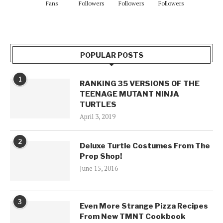
Fans
Followers
Followers
Followers
POPULAR POSTS
1
RANKING 35 VERSIONS OF THE
TEENAGE MUTANT NINJA
TURTLES
April 3, 2019
2
Deluxe Turtle Costumes From The
Prop Shop!
June 15, 2016
3
Even More Strange Pizza Recipes
From New TMNT Cookbook