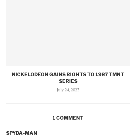
NICKELODEON GAINS RIGHTS TO 1987 TMNT
SERIES
July 24, 2023
1 COMMENT
SPYDA-MAN