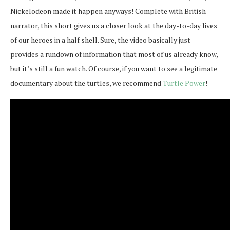
Nickelodeon made it happen anyways! Complete with British
narrator, this short gives us a closer look at the day-to-day lives
of our heroes in a half shell. Sure, the video basically just
provides a rundown of information that most of us already know,
but it’s still a fun watch. Of course, if you want to see a legitimate
documentary about the turtles, we recommend
Turtle Power
!