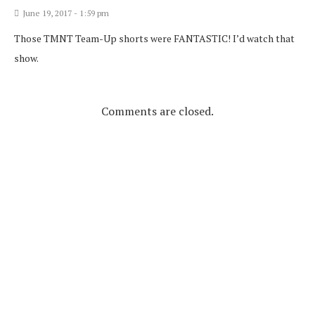
June 19, 2017 - 1:59 pm
Those TMNT Team-Up shorts were FANTASTIC! I’d watch that
show.
Comments are closed.