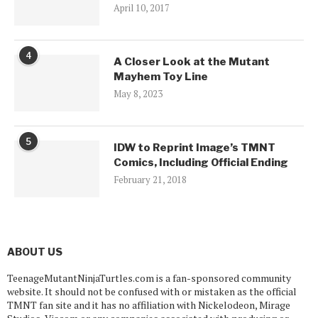
April 10, 2017
4
A Closer Look at the Mutant
Mayhem Toy Line
May 8, 2023
5
IDW to Reprint Image’s TMNT
Comics, Including Official Ending
February 21, 2018
ABOUT US
TeenageMutantNinjaTurtles.com is a fan-sponsored community
website. It should not be confused with or mistaken as the official
TMNT fan site and it has no affiliation with Nickelodeon, Mirage