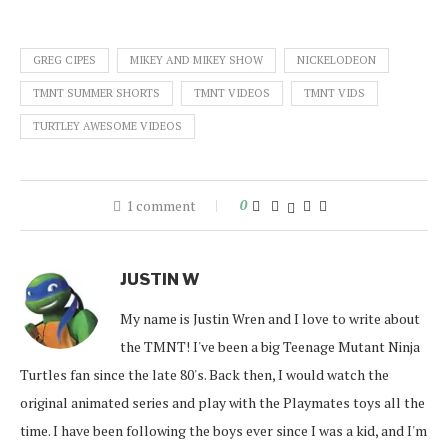
GREG CIPES
MIKEY AND MIKEY SHOW
NICKELODEON
TMNT SUMMER SHORTS
TMNT VIDEOS
TMNT VIDS
TURTLEY AWESOME VIDEOS
1 comment
0
JUSTIN W
My name is Justin Wren and I love to write about
the TMNT! I've been a big Teenage Mutant Ninja
Turtles fan since the late 80's. Back then, I would watch the
original animated series and play with the Playmates toys all the
time. I have been following the boys ever since I was a kid, and I'm