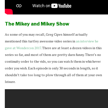
The Mikey and Mikey Show
As some of you may recall, Greg Cipes himself actually
mentioned this turtley awesome video series in
an interview he
gave at Wondercon 2017
. There are at least a dozen videos in this
series so far, and most of them are pretty darn funny. There’s no
continuity order to the vids, so you can watch them in whichever
order you wish. Each episode is only 30 seconds in length, so it
shouldn’t take too long to plow through all of them at your own
leisure.