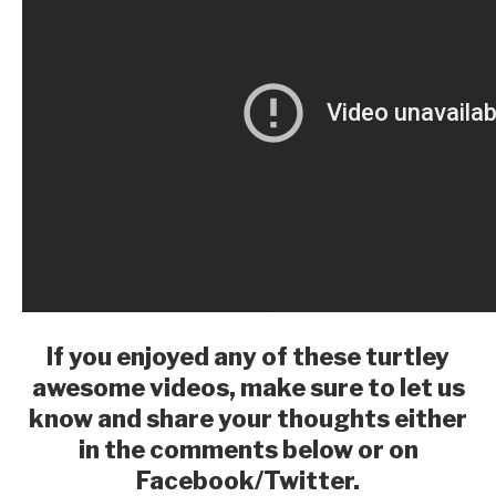
If you enjoyed any of these turtley
awesome videos, make sure to let us
know and share your thoughts either
in the comments below or on
Facebook/Twitter.