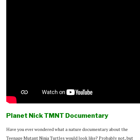
Planet Nick TMNT Documentary
Have you ever wondered what a nature documentary about the
Teenage Mutant Ninja Turtles would look like? Probably not, but