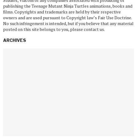
Studios, Viacom or any companies associated with producing or
publishing the Teenage Mutant Ninja Turtles animations, books and
films. Copyrights and trademarks are held by their respective
owners and are used pursuant to Copyright law’s Fair Use Doctrine.
No such infringement is intended, but if you believe that any material
posted on this site belongs to you, please contact us.
ARCHIVES