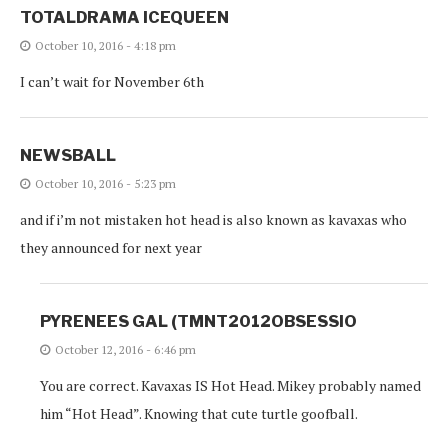
TOTALDRAMA ICEQUEEN
October 10, 2016 - 4:18 pm
I can’t wait for November 6th
NEWSBALL
October 10, 2016 - 5:23 pm
and if i’m not mistaken hot head is also known as kavaxas who
they announced for next year
PYRENEES GAL (TMNT2012OBSESSIO
October 12, 2016 - 6:46 pm
You are correct. Kavaxas IS Hot Head. Mikey probably named
him “Hot Head”. Knowing that cute turtle goofball.