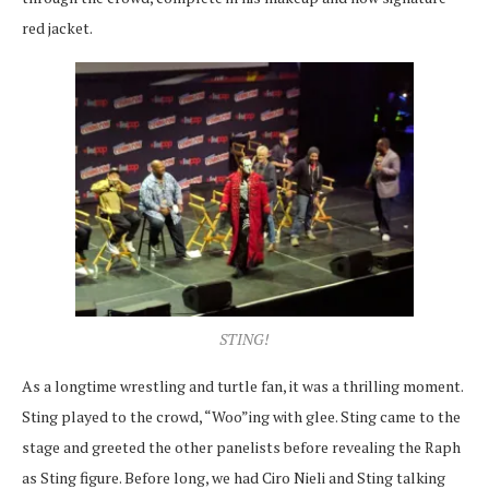
red jacket.
STING!
As a longtime wrestling and turtle fan, it was a thrilling moment.
Sting played to the crowd, “Woo”ing with glee. Sting came to the
stage and greeted the other panelists before revealing the Raph
as Sting figure. Before long, we had Ciro Nieli and Sting talking