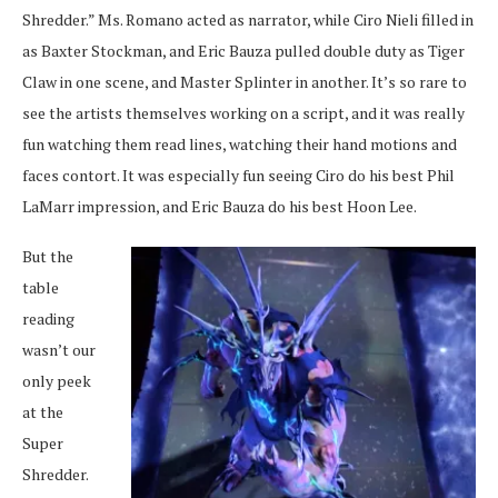
Shredder.” Ms. Romano acted as narrator, while Ciro Nieli filled in
as Baxter Stockman, and Eric Bauza pulled double duty as Tiger
Claw in one scene, and Master Splinter in another. It’s so rare to
see the artists themselves working on a script, and it was really
fun watching them read lines, watching their hand motions and
faces contort. It was especially fun seeing Ciro do his best Phil
LaMarr impression, and Eric Bauza do his best Hoon Lee.
But the
table
reading
wasn’t our
only peek
at the
Super
Shredder.