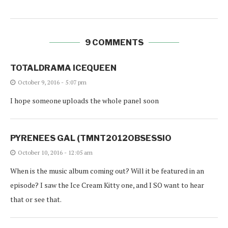
9 COMMENTS
TOTALDRAMA ICEQUEEN
October 9, 2016 - 5:07 pm
I hope someone uploads the whole panel soon
PYRENEES GAL (TMNT2012OBSESSIO
October 10, 2016 - 12:05 am
When is the music album coming out? Will it be featured in an
episode? I saw the Ice Cream Kitty one, and I SO want to hear
that or see that.