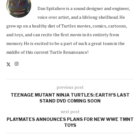
Dan Spitaliere is a sound designer and engineer,
voice over artist, and a lifelong shellhead. He
grew up on a healthy diet of Turtles movies, comics, cartoons,
and toys, and can recite the first movie in its entirety from
memory. He is excited to be a part of such a great team in the
middle of this current Turtle Renaissance!
previous post
TEENAGE MUTANT NINJA TURTLES: EARTH’S LAST
STAND DVD COMING SOON
next post
PLAYMATES ANNOUNCES PLANS FOR NEW WWE TMNT
TOYS