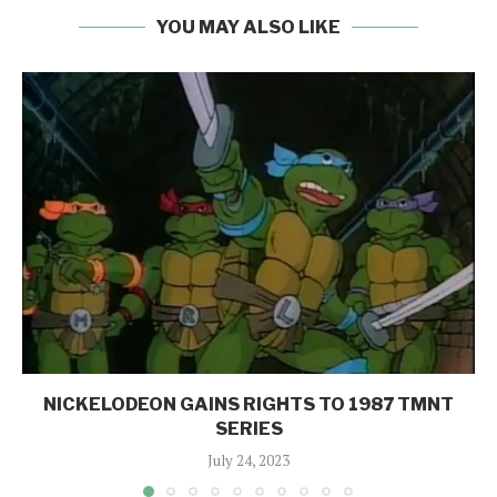
YOU MAY ALSO LIKE
NICKELODEON GAINS RIGHTS TO 1987 TMNT
SERIES
July 24, 2023