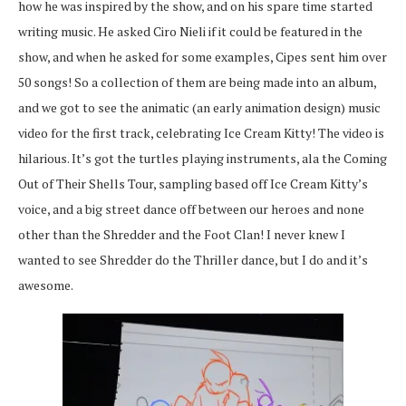
how he was inspired by the show, and on his spare time started
writing music. He asked Ciro Nieli if it could be featured in the
show, and when he asked for some examples, Cipes sent him over
50 songs! So a collection of them are being made into an album,
and we got to see the animatic (an early animation design) music
video for the first track, celebrating Ice Cream Kitty! The video is
hilarious. It’s got the turtles playing instruments, ala the Coming
Out of Their Shells Tour, sampling based off Ice Cream Kitty’s
voice, and a big street dance off between our heroes and none
other than the Shredder and the Foot Clan! I never knew I
wanted to see Shredder do the Thriller dance, but I do and it’s
awesome.