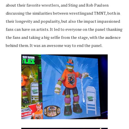
about their favorite wrestlers, and Sting and Rob Paulsen
discussing the similarities between wrestlingand TMNT, both in
their longevity and popularity, but also the impact impassioned
fans can have on artists. It led to everyone on the panel thanking
the fans and taking a big selfie from the stage, with the audience
behind them. It was an awesome way to end the panel.