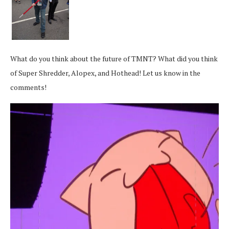
What do you think about the future of TMNT? What did you think
of Super Shredder, Alopex, and Hothead! Let us know in the
comments!