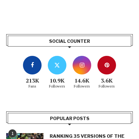
SOCIAL COUNTER
213K
10.9K
14.6K
3.6K
Fans
Followers
Followers
Followers
POPULAR POSTS
1
RANKING 35 VERSIONS OF THE