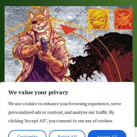
We value your privacy
COMIC REVIEW: TEENAGE MUTANT NINJA
We use cookies to enhance your browsing experience, serve
TURTLES #70
personalized ads or content, and analyze our traffic. By
June 14, 2017
clicking "Accept All", you consent to our use of cookies.
Customize
Reject All
Accept All