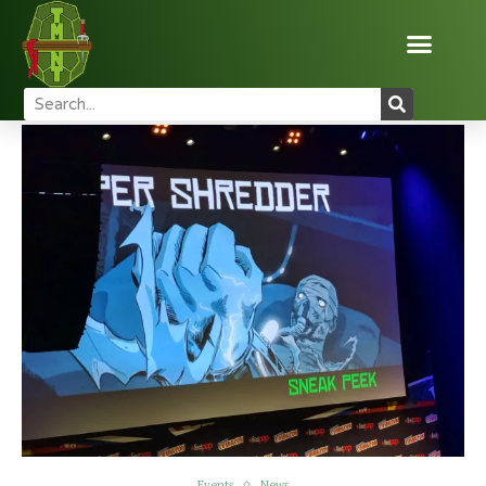
Home
News
Events
NYCC 2016 TMNT Panel!
Events
News