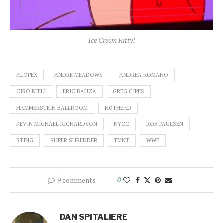
Ice Cream Kitty!
ALOPEX
ANDRE MEADOWS
ANDREA ROMANO
CIRO NIELI
ERIC BAUZA
GREG CIPES
HAMMERSTEIN BALLROOM
HOTHEAD
KEVIN MICHAEL RICHARDSON
NYCC
ROB PAULSEN
STING
SUPER SHREDDER
TMNT
WWE
9 comments
0
DAN SPITALIERE