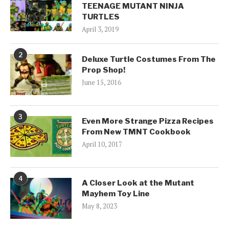
TEENAGE MUTANT NINJA
TURTLES
April 3, 2019
2
Deluxe Turtle Costumes From The
Prop Shop!
June 15, 2016
3
Even More Strange Pizza Recipes
From New TMNT Cookbook
April 10, 2017
4
A Closer Look at the Mutant
Mayhem Toy Line
May 8, 2023