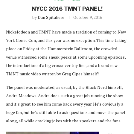
NYCC 2016 TMNT PANEL!
by
Dan Spitaliere
October 9, 2016
Nickelodeon and TMNT have made a tradition of coming to New
York Comic Con, and this year was no exception. This time taking
place on Friday at the Hammerstein Ballroom, the crowded
venue witnessed some sneak peeks at some upcoming episodes,
the introduction of a big crossover toy line, and a brand new
TMNT music video written by Greg Cipes himself!
The panel was moderated, as usual, by the Black Nerd himself,
Andre Meadows. Andre does such a great job running the show
and it’s great to see him come back every year. He’s obviously a
huge fan, but he’s still able to ask questions and move the panel
along, all while cracking jokes with the speakers and the fans.