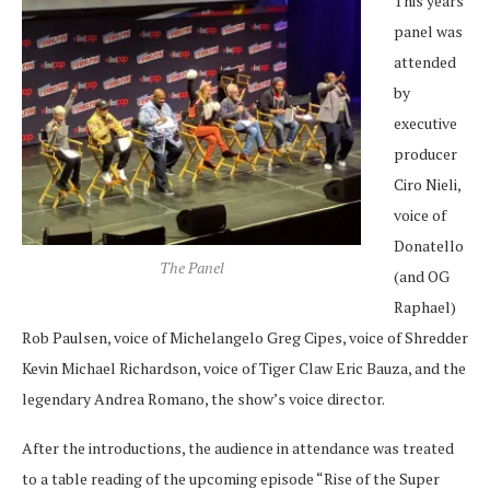
This years
panel was
attended
by
executive
producer
Ciro Nieli,
voice of
Donatello
The Panel
(and OG
Raphael)
Rob Paulsen, voice of Michelangelo Greg Cipes, voice of Shredder
Kevin Michael Richardson, voice of Tiger Claw Eric Bauza, and the
legendary Andrea Romano, the show’s voice director.
After the introductions, the audience in attendance was treated
to a table reading of the upcoming episode “Rise of the Super