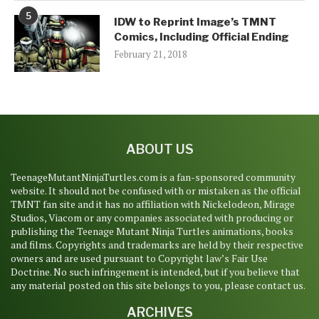
5
IDW to Reprint Image’s TMNT
Comics, Including Official Ending
February 21, 2018
ABOUT US
TeenageMutantNinjaTurtles.com is a fan-sponsored community
website. It should not be confused with or mistaken as the official
TMNT fan site and it has no affiliation with Nickelodeon, Mirage
Studios, Viacom or any companies associated with producing or
publishing the Teenage Mutant Ninja Turtles animations, books
and films. Copyrights and trademarks are held by their respective
owners and are used pursuant to Copyright law’s Fair Use
Doctrine. No such infringement is intended, but if you believe that
any material posted on this site belongs to you, please contact us.
ARCHIVES