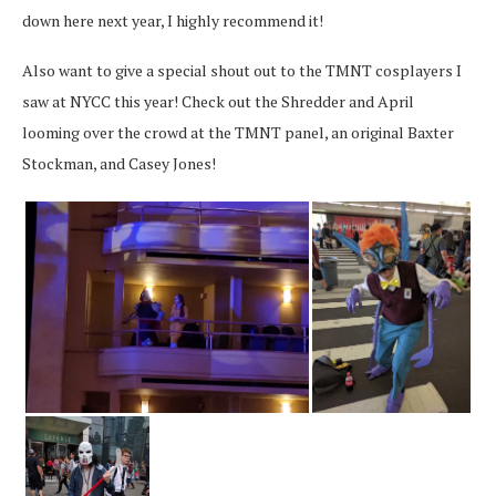
down here next year, I highly recommend it!
Also want to give a special shout out to the TMNT cosplayers I
saw at NYCC this year! Check out the Shredder and April
looming over the crowd at the TMNT panel, an original Baxter
Stockman, and Casey Jones!