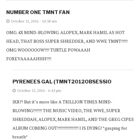
NUMBER ONE TMNT FAN
October 12, 2016 - 10:38 am
OMG. 4X MIND-BLOWING. ALOPEX, MARK HAMIL AS HOT
HEAD, THAT BOSS SUPER SHREDDER, AND WWE TMNT!!!!!
OMG WOOOOOOW!!!! TURTLE POWAAAH
FOREVAAAAAHHH!!!!
PYRENEES GAL (TMNT2012OBSESSIO
October 12, 2016 - 6:45 pm
IKR?! But it’s more like A TRILLION TIMES MIND-
BLOWING!!!!!!! THE MUSIC VIDEO, THE WWE, SUPER
SHREDDAH, ALOPEX, MARK HAMIL, AND THE GREG CIPES
ALBUM COMING OUT!!!!!!!!!!!!!!!!! I IS DYING! *gasping for
breath*