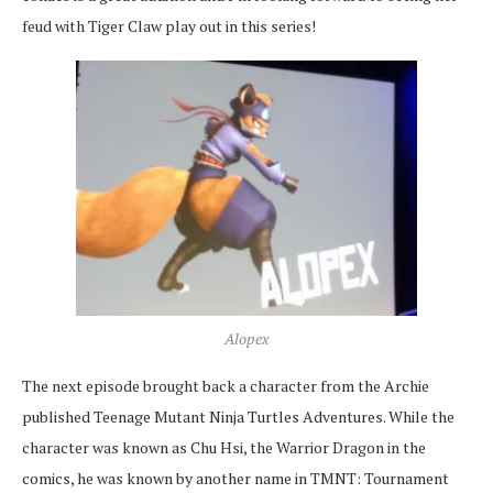
feud with Tiger Claw play out in this series!
Alopex
The next episode brought back a character from the Archie
published Teenage Mutant Ninja Turtles Adventures. While the
character was known as Chu Hsi, the Warrior Dragon in the
comics, he was known by another name in TMNT: Tournament