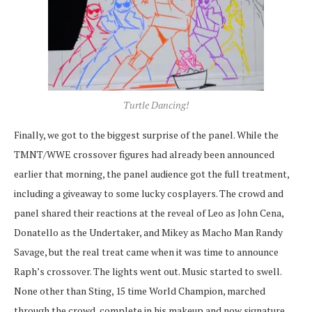
Turtle Dancing!
Finally, we got to the biggest surprise of the panel. While the
TMNT/WWE crossover figures had already been announced
earlier that morning, the panel audience got the full treatment,
including a giveaway to some lucky cosplayers. The crowd and
panel shared their reactions at the reveal of Leo as John Cena,
Donatello as the Undertaker, and Mikey as Macho Man Randy
Savage, but the real treat came when it was time to announce
Raph’s crossover. The lights went out. Music started to swell.
None other than Sting, 15 time World Champion, marched
through the crowd, complete in his makeup and now signature