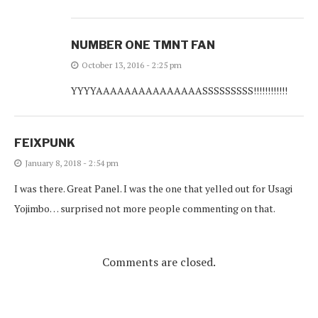
NUMBER ONE TMNT FAN
October 13, 2016 - 2:25 pm
YYYYAAAAAAAAAAAAAAASSSSSSSSS!!!!!!!!!!!!
FEIXPUNK
January 8, 2018 - 2:54 pm
I was there. Great Panel. I was the one that yelled out for Usagi
Yojimbo… surprised not more people commenting on that.
Comments are closed.