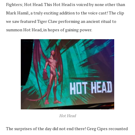
Fighters; Hot Head. This Hot Head is voiced by none other than
Mark Hamil, a truly exciting addition to the voice cast! The clip
we saw featured Tiger Claw performing an ancient ritual to
summon Hot Head, in hopes of gaining power.
Hot Head
The surprises of the day did not end there! Greg Cipes recounted