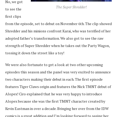
No, we got
The Super Shredder!
to see the
first clips
from the episode, set to debut on November 6th. The clip showed
Shredder and his minions confront Karai, who was terrified of her
adopted father’s transformation. We also got to see the raw
strength of Super Shredder when he takes out the Party Wagon,
tossing it down the street like a toy!
We were also fortunate to get a look at two other upcoming
episodes this season and the panel was very excited to announce
two characters making their debut in each. The first episode
features Tiger Claws origin and features the Nick TMNT debut of
Alopex! Ciro explained that he was very happy to introduce
Alopex because she was the first TMNT character created by
Kevin Eastman in over a decade. Bringing her over from the IDW
comics is a great addition and I’m looking forward to seeing her