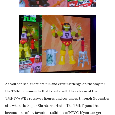
As you can see, there are fun and exciting things on the way for
the TMNT community. It all starts with the release of the
TMNT/WWE crossover figures and continues through November
6th, when the Super Shredder debuts! The TMNT panel has
become one of my favorite traditions of NYCC. If you can get