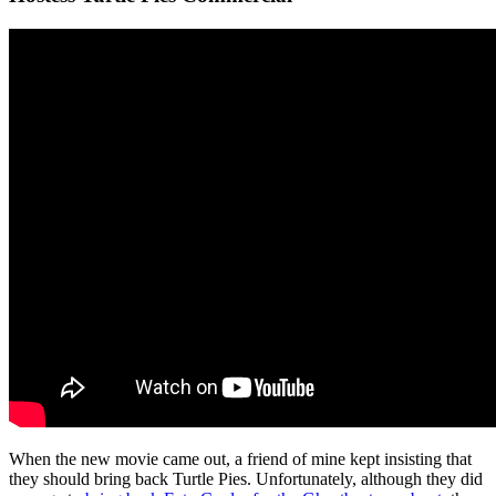
When the new movie came out, a friend of mine kept insisting that
they should bring back Turtle Pies. Unfortunately, although they did