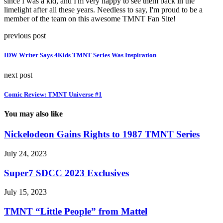
since I was a kid, and I'm very happy to see them back in the
limelight after all these years. Needless to say, I'm proud to be a
member of the team on this awesome TMNT Fan Site!
previous post
IDW Writer Says 4Kids TMNT Series Was Inspiration
next post
Comic Review: TMNT Universe #1
You may also like
Nickelodeon Gains Rights to 1987 TMNT Series
July 24, 2023
Super7 SDCC 2023 Exclusives
July 15, 2023
TMNT “Little People” from Mattel