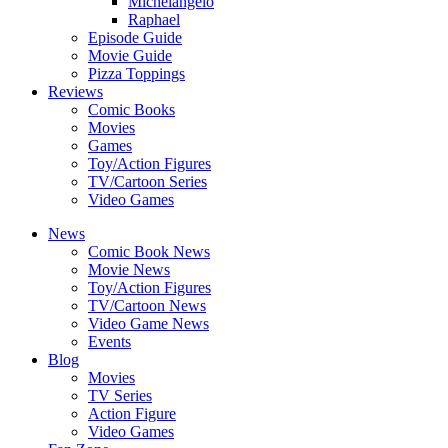
Michelangelo
Raphael
Episode Guide
Movie Guide
Pizza Toppings
Reviews
Comic Books
Movies
Games
Toy/Action Figures
TV/Cartoon Series
Video Games
News
Comic Book News
Movie News
Toy/Action Figures
TV/Cartoon News
Video Game News
Events
Blog
Movies
TV Series
Action Figure
Video Games