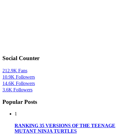
Social Counter
212.9K
Fans
10.9K
Followers
14.6K
Followers
3.6K
Followers
Popular Posts
1
RANKING 35 VERSIONS OF THE TEENAGE
MUTANT NINJA TURTLES