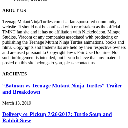
ABOUT US
TeenageMutantNinjaTurtles.com is a fan-sponsored community
website. It should not be confused with or mistaken as the official
TMNT fan site and it has no affiliation with Nickelodeon, Mirage
Studios, Viacom or any companies associated with producing or
publishing the Teenage Mutant Ninja Turtles animations, books and
films. Copyrights and trademarks are held by their respective owners
and are used pursuant to Copyright law’s Fair Use Doctrine. No
such infringement is intended, but if you believe that any material
posted on this site belongs to you, please contact us.
ARCHIVES
“Batman vs Teenage Mutant Ninja Turtles” Trailer
and Breakdown
March 13, 2019
Delivery or Pickup 7/26/2017: Turtle Soup and
Rabbit Stew