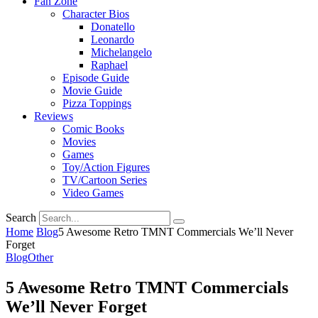
Fan Zone
Character Bios
Donatello
Leonardo
Michelangelo
Raphael
Episode Guide
Movie Guide
Pizza Toppings
Reviews
Comic Books
Movies
Games
Toy/Action Figures
TV/Cartoon Series
Video Games
Search
Home
Blog
5 Awesome Retro TMNT Commercials We’ll Never
Forget
Blog
Other
5 Awesome Retro TMNT Commercials
We’ll Never Forget