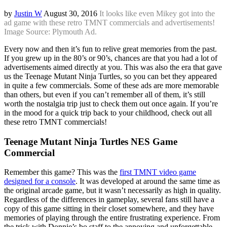
by
Justin W
August 30, 2016
It looks like even Mikey got into the
ad game with these retro TMNT commercials and advertisements!
Image Source: Plymouth Ad.
Every now and then it’s fun to relive great memories from the past.
If you grew up in the 80’s or 90’s, chances are that you had a lot of
advertisements aimed directly at you. This was also the era that gave
us the Teenage Mutant Ninja Turtles, so you can bet they appeared
in quite a few commercials. Some of these ads are more memorable
than others, but even if you can’t remember all of them, it’s still
worth the nostalgia trip just to check them out once again. If you’re
in the mood for a quick trip back to your childhood, check out all
these retro TMNT commercials!
Teenage Mutant Ninja Turtles NES Game
Commercial
Remember this game? This was the
first TMNT video game
designed for a console
. It was developed at around the same time as
the original arcade game, but it wasn’t necessarily as high in quality.
Regardless of the differences in gameplay, several fans still have a
copy of this game sitting in their closet somewhere, and they have
memories of playing through the entire frustrating experience. From
the trick with Donnie’s bo staff to the annoying and unforgettable