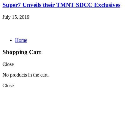
Super7 Unveils their TMNT SDCC Exclusives
July 15, 2019
Home
Shopping Cart
Close
No products in the cart.
Close