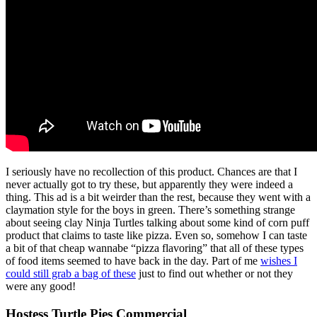
I seriously have no recollection of this product. Chances are that I
never actually got to try these, but apparently they were indeed a
thing. This ad is a bit weirder than the rest, because they went with a
claymation style for the boys in green. There’s something strange
about seeing clay Ninja Turtles talking about some kind of corn puff
product that claims to taste like pizza. Even so, somehow I can taste
a bit of that cheap wannabe “pizza flavoring” that all of these types
of food items seemed to have back in the day. Part of me
wishes I
could still grab a bag of these
just to find out whether or not they
were any good!
Hostess Turtle Pies Commercial