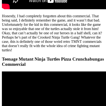
Honestly, I had completely forgotten about this commercial. That
being said, I definitely remember the game, and it wasn’t that bad.
Unfortunately for the kid in this commercial, it looks like the game
was so enjoyable that one of the turtles actually stole it from him!
Okay, that can’t actually be one of our heroes in a half shell, can it?
Perhaps he’s part of the Crooked Ninja Turtle Gang! Whatever the
case, this is definitely one of those weird retro TMNT commercials
that doesn’t really fit with the whole idea of crime fighting mutant
turtles!
Teenage Mutant Ninja Turtles Pizza Crunchabungas
Commercial