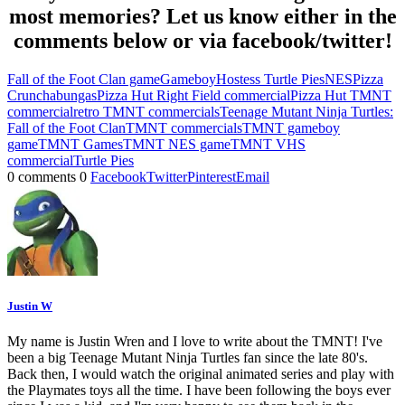
most memories? Let us know either in the
comments below or via facebook/twitter!
Fall of the Foot Clan game
Gameboy
Hostess Turtle Pies
NES
Pizza
Crunchabungas
Pizza Hut Right Field commercial
Pizza Hut TMNT
commercial
retro TMNT commercials
Teenage Mutant Ninja Turtles:
Fall of the Foot Clan
TMNT commercials
TMNT gameboy
game
TMNT Games
TMNT NES game
TMNT VHS
commercial
Turtle Pies
0 comments
0
Facebook
Twitter
Pinterest
Email
Justin W
My name is Justin Wren and I love to write about the TMNT! I've
been a big Teenage Mutant Ninja Turtles fan since the late 80's.
Back then, I would watch the original animated series and play with
the Playmates toys all the time. I have been following the boys ever