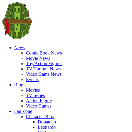
News
Comic Book News
Movie News
Toy/Action Figures
TV/Cartoon News
Video Game News
Events
Blog
Movies
TV Series
Action Figure
Video Games
Fan Zone
Character Bios
Donatello
Leonardo