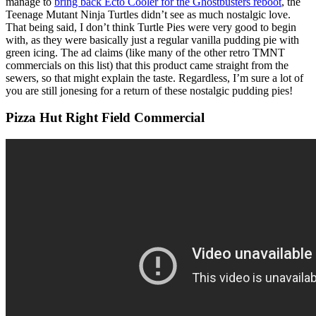
manage to
bring back Ecto Cooler for the Ghostbusters reboot
, the
Teenage Mutant Ninja Turtles didn’t see as much nostalgic love.
That being said, I don’t think Turtle Pies were very good to begin
with, as they were basically just a regular vanilla pudding pie with
green icing. The ad claims (like many of the other retro TMNT
commercials on this list) that this product came straight from the
sewers, so that might explain the taste. Regardless, I’m sure a lot of
you are still jonesing for a return of these nostalgic pudding pies!
Pizza Hut Right Field Commercial