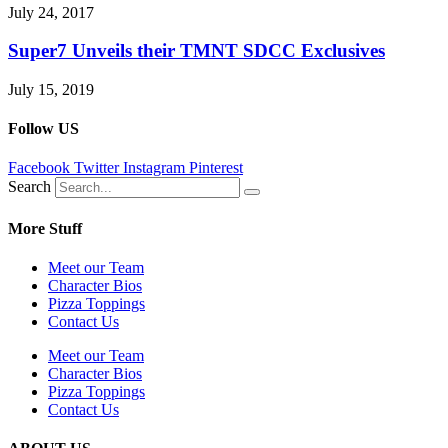
July 24, 2017
Super7 Unveils their TMNT SDCC Exclusives
July 15, 2019
Follow US
Facebook
Twitter
Instagram
Pinterest
Search
More Stuff
Meet our Team
Character Bios
Pizza Toppings
Contact Us
Meet our Team
Character Bios
Pizza Toppings
Contact Us