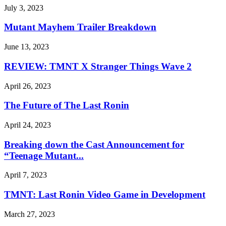
July 3, 2023
Mutant Mayhem Trailer Breakdown
June 13, 2023
REVIEW: TMNT X Stranger Things Wave 2
April 26, 2023
The Future of The Last Ronin
April 24, 2023
Breaking down the Cast Announcement for
“Teenage Mutant...
April 7, 2023
TMNT: Last Ronin Video Game in Development
March 27, 2023