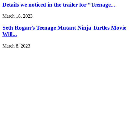
Details we noticed in the trailer for “Teenage...
March 18, 2023
Seth Rogan’s Teenage Mutant Ninja Turtles Movie
Will...
March 8, 2023