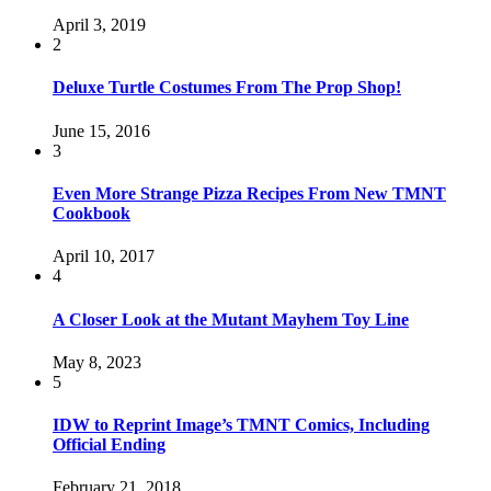
April 3, 2019
2
Deluxe Turtle Costumes From The Prop Shop!
June 15, 2016
3
Even More Strange Pizza Recipes From New TMNT
Cookbook
April 10, 2017
4
A Closer Look at the Mutant Mayhem Toy Line
May 8, 2023
5
IDW to Reprint Image’s TMNT Comics, Including
Official Ending
February 21, 2018