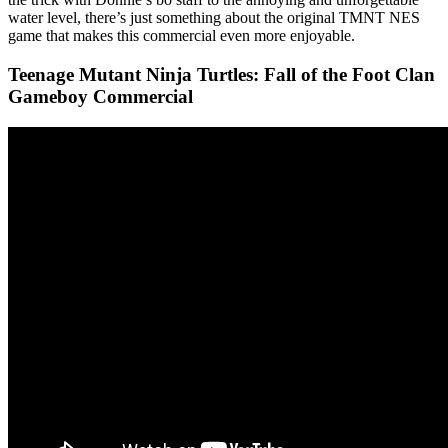
water level, there’s just something about the original TMNT NES
game that makes this commercial even more enjoyable.
Teenage Mutant Ninja Turtles: Fall of the Foot Clan
Gameboy Commercial