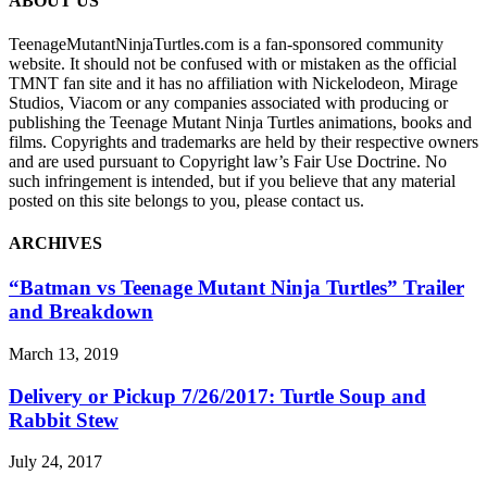
ABOUT US
TeenageMutantNinjaTurtles.com is a fan-sponsored community
website. It should not be confused with or mistaken as the official
TMNT fan site and it has no affiliation with Nickelodeon, Mirage
Studios, Viacom or any companies associated with producing or
publishing the Teenage Mutant Ninja Turtles animations, books and
films. Copyrights and trademarks are held by their respective owners
and are used pursuant to Copyright law’s Fair Use Doctrine. No
such infringement is intended, but if you believe that any material
posted on this site belongs to you, please contact us.
ARCHIVES
“Batman vs Teenage Mutant Ninja Turtles” Trailer
and Breakdown
March 13, 2019
Delivery or Pickup 7/26/2017: Turtle Soup and
Rabbit Stew
July 24, 2017