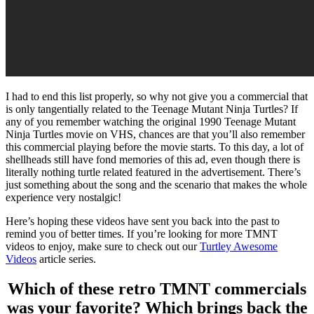
I had to end this list properly, so why not give you a commercial that
is only tangentially related to the Teenage Mutant Ninja Turtles? If
any of you remember watching the original 1990 Teenage Mutant
Ninja Turtles movie on VHS, chances are that you’ll also remember
this commercial playing before the movie starts. To this day, a lot of
shellheads still have fond memories of this ad, even though there is
literally nothing turtle related featured in the advertisement. There’s
just something about the song and the scenario that makes the whole
experience very nostalgic!
Here’s hoping these videos have sent you back into the past to
remind you of better times. If you’re looking for more TMNT
videos to enjoy, make sure to check out our
Turtley Awesome
Videos
article series.
Which of these retro TMNT commercials
was your favorite? Which brings back the