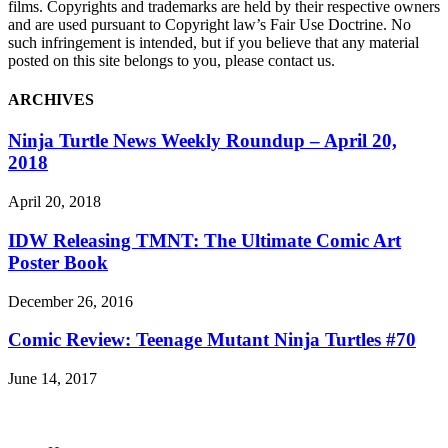
films. Copyrights and trademarks are held by their respective owners
and are used pursuant to Copyright law’s Fair Use Doctrine. No
such infringement is intended, but if you believe that any material
posted on this site belongs to you, please contact us.
ARCHIVES
Ninja Turtle News Weekly Roundup – April 20,
2018
April 20, 2018
IDW Releasing TMNT: The Ultimate Comic Art
Poster Book
December 26, 2016
Comic Review: Teenage Mutant Ninja Turtles #70
June 14, 2017