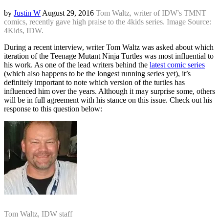
by
Justin W
August 29, 2016
Tom Waltz, writer of IDW's TMNT
comics, recently gave high praise to the 4kids series. Image Source:
4Kids, IDW.
During a recent interview, writer Tom Waltz was asked about which
iteration of the Teenage Mutant Ninja Turtles was most influential to
his work. As one of the lead writers behind the
latest comic series
(which also happens to be the longest running series yet), it’s
definitely important to note which version of the turtles has
influenced him over the years. Although it may surprise some, others
will be in full agreement with his stance on this issue. Check out his
response to this question below:
Tom Waltz, IDW staff