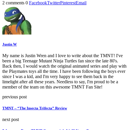
2 comments
0
Facebook
Twitter
Pinterest
Email
Justin W
My name is Justin Wren and I love to write about the TMNT! I've
been a big Teenage Mutant Ninja Turtles fan since the late 80's.
Back then, I would watch the original animated series and play with
the Playmates toys all the time. I have been following the boys ever
since I was a kid, and I'm very happy to see them back in the
limelight after all these years. Needless to say, I'm proud to be a
member of the team on this awesome TMNT Fan Site!
previous post
TMNT – “The Insecta Trifecta” Review
next post