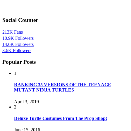
Social Counter
213K
Fans
10.9K
Followers
14.6K
Followers
3.6K
Followers
Popular Posts
1
RANKING 35 VERSIONS OF THE TEENAGE
MUTANT NINJA TURTLES
April 3, 2019
2
Deluxe Turtle Costumes From The Prop Shop!
June 15, 2016