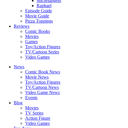
Michelangelo
Raphael
Episode Guide
Movie Guide
Pizza Toppings
Reviews
Comic Books
Movies
Games
Toy/Action Figures
TV/Cartoon Series
Video Games
News
Comic Book News
Movie News
Toy/Action Figures
TV/Cartoon News
Video Game News
Events
Blog
Movies
TV Series
Action Figure
Video Games