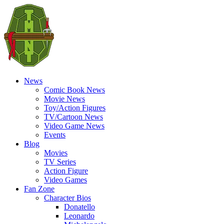
News
Comic Book News
Movie News
Toy/Action Figures
TV/Cartoon News
Video Game News
Events
Blog
Movies
TV Series
Action Figure
Video Games
Fan Zone
Character Bios
Donatello
Leonardo