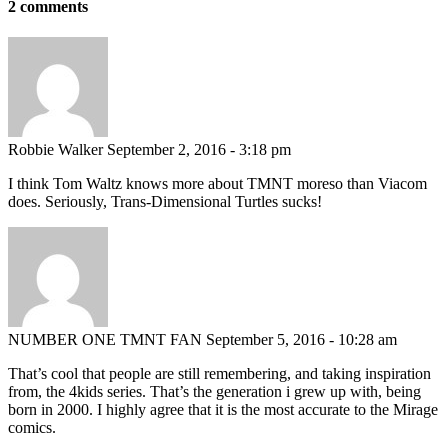
2 comments
Robbie Walker
September 2, 2016 - 3:18 pm
I think Tom Waltz knows more about TMNT moreso than Viacom
does. Seriously, Trans-Dimensional Turtles sucks!
NUMBER ONE TMNT FAN
September 5, 2016 - 10:28 am
That’s cool that people are still remembering, and taking inspiration
from, the 4kids series. That’s the generation i grew up with, being
born in 2000. I highly agree that it is the most accurate to the Mirage
comics.