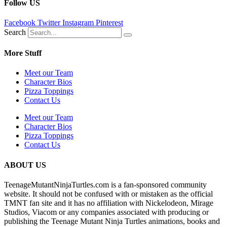
Follow US
Facebook
Twitter
Instagram
Pinterest
Search
More Stuff
Meet our Team
Character Bios
Pizza Toppings
Contact Us
Meet our Team
Character Bios
Pizza Toppings
Contact Us
ABOUT US
TeenageMutantNinjaTurtles.com is a fan-sponsored community
website. It should not be confused with or mistaken as the official
TMNT fan site and it has no affiliation with Nickelodeon, Mirage
Studios, Viacom or any companies associated with producing or
publishing the Teenage Mutant Ninja Turtles animations, books and