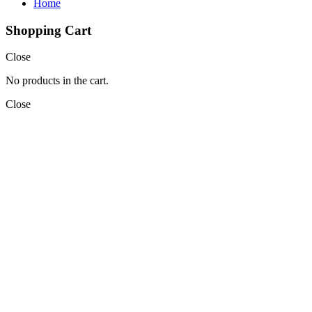
Home
Shopping Cart
Close
No products in the cart.
Close