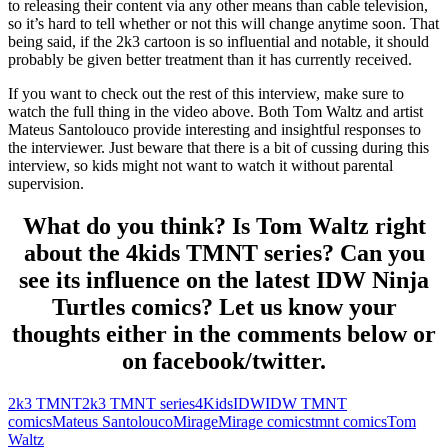
to releasing their content via any other means than cable television,
so it’s hard to tell whether or not this will change anytime soon. That
being said, if the 2k3 cartoon is so influential and notable, it should
probably be given better treatment than it has currently received.
If you want to check out the rest of this interview, make sure to
watch the full thing in the video above. Both Tom Waltz and artist
Mateus Santolouco provide interesting and insightful responses to
the interviewer. Just beware that there is a bit of cussing during this
interview, so kids might not want to watch it without parental
supervision.
What do you think? Is Tom Waltz right
about the 4kids TMNT series? Can you
see its influence on the latest IDW Ninja
Turtles comics? Let us know your
thoughts either in the comments below or
on facebook/twitter.
2k3 TMNT
2k3 TMNT series
4Kids
IDW
IDW TMNT
comics
Mateus Santolouco
Mirage
Mirage comics
tmnt comics
Tom
Waltz