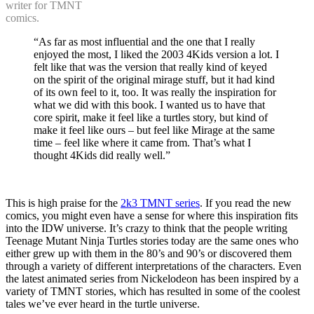
writer for TMNT
comics.
“As far as most influential and the one that I really
enjoyed the most, I liked the 2003 4Kids version a lot. I
felt like that was the version that really kind of keyed
on the spirit of the original mirage stuff, but it had kind
of its own feel to it, too. It was really the inspiration for
what we did with this book. I wanted us to have that
core spirit, make it feel like a turtles story, but kind of
make it feel like ours – but feel like Mirage at the same
time – feel like where it came from. That’s what I
thought 4Kids did really well.”
This is high praise for the
2k3 TMNT series
. If you read the new
comics, you might even have a sense for where this inspiration fits
into the IDW universe. It’s crazy to think that the people writing
Teenage Mutant Ninja Turtles stories today are the same ones who
either grew up with them in the 80’s and 90’s or discovered them
through a variety of different interpretations of the characters. Even
the latest animated series from Nickelodeon has been inspired by a
variety of TMNT stories, which has resulted in some of the coolest
tales we’ve ever heard in the turtle universe.