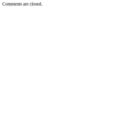
Comments are closed.