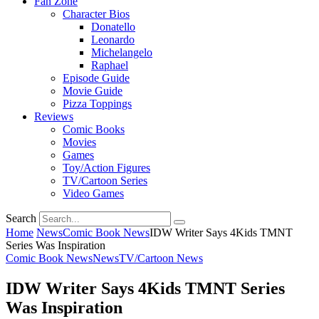
Fan Zone
Character Bios
Donatello
Leonardo
Michelangelo
Raphael
Episode Guide
Movie Guide
Pizza Toppings
Reviews
Comic Books
Movies
Games
Toy/Action Figures
TV/Cartoon Series
Video Games
Search
Home
News
Comic Book News
IDW Writer Says 4Kids TMNT
Series Was Inspiration
Comic Book News
News
TV/Cartoon News
IDW Writer Says 4Kids TMNT Series
Was Inspiration