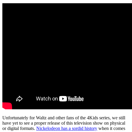
Unfortunately for Waltz and other fans of the 4Kids series, we still
have yet to see a proper release of this television show on physical
or digital formats.
Nickelodeon has a sordid history
when it comes