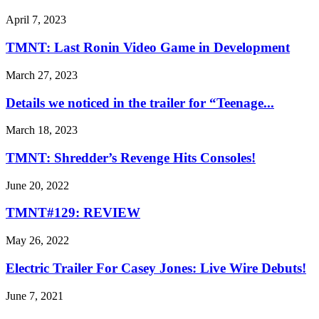
April 7, 2023
TMNT: Last Ronin Video Game in Development
March 27, 2023
Details we noticed in the trailer for “Teenage...
March 18, 2023
TMNT: Shredder’s Revenge Hits Consoles!
June 20, 2022
TMNT#129: REVIEW
May 26, 2022
Electric Trailer For Casey Jones: Live Wire Debuts!
June 7, 2021