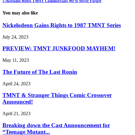
5 Awesome Retro TMNT Commercials We’ll Never Forget
You may also like
Nickelodeon Gains Rights to 1987 TMNT Series
July 24, 2023
PREVIEW: TMNT JUNKFOOD MAYHEM!
May 11, 2023
The Future of The Last Ronin
April 24, 2023
TMNT & Stranger Things Comic Crossover
Announced!
April 21, 2023
Breaking down the Cast Announcement for
“Teenage Mutant...