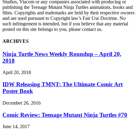
Studios, Viacom or any companies associated with producing or
publishing the Teenage Mutant Ninja Turtles animations, books and
films. Copyrights and trademarks are held by their respective owners
and are used pursuant to Copyright law’s Fair Use Doctrine. No
such infringement is intended, but if you believe that any material
posted on this site belongs to you, please contact us.
ARCHIVES
Ninja Turtle News Weekly Roundup – April 20,
2018
April 20, 2018
IDW Releasing TMNT: The Ultimate Comic Art
Poster Book
December 26, 2016
Comic Review: Teenage Mutant Ninja Turtles #70
June 14, 2017