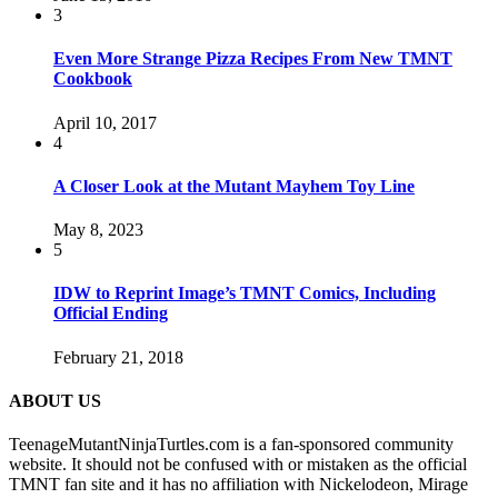
3
Even More Strange Pizza Recipes From New TMNT
Cookbook
April 10, 2017
4
A Closer Look at the Mutant Mayhem Toy Line
May 8, 2023
5
IDW to Reprint Image’s TMNT Comics, Including
Official Ending
February 21, 2018
ABOUT US
TeenageMutantNinjaTurtles.com is a fan-sponsored community
website. It should not be confused with or mistaken as the official
TMNT fan site and it has no affiliation with Nickelodeon, Mirage