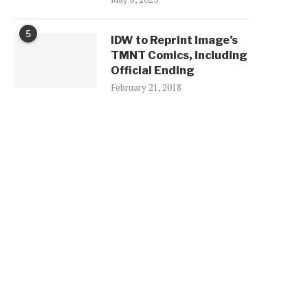
5
IDW to Reprint Image’s
TMNT Comics, Including
Official Ending
February 21, 2018