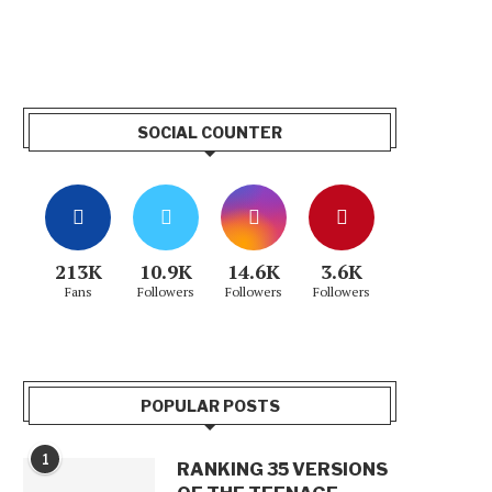
SOCIAL COUNTER
213K
10.9K
14.6K
3.6K
Fans
Followers
Followers
Followers
POPULAR POSTS
1
RANKING 35 VERSIONS