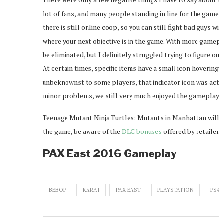
lot of fans, and many people standing in line for the game
there is still online coop, so you can still fight bad guys wi
where your next objective is in the game. With more game
be eliminated, but I definitely struggled trying to figure ou
At certain times, specific items have a small icon hovering
unbeknownst to some players, that indicator icon was actu
minor problems, we still very much enjoyed the gameplay
Teenage Mutant Ninja Turtles: Mutants in Manhattan will
the game, be aware of the
DLC bonuses
offered by retailer
PAX East 2016 Gameplay
BEBOP
KARAI
PAX EAST
PLAYSTATION
PS