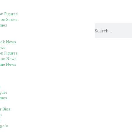
on Figures
on Series
ames
ook News
ews
on Figures
oon News
ame News
s
gure
ames
r Bios
o
o
gelo