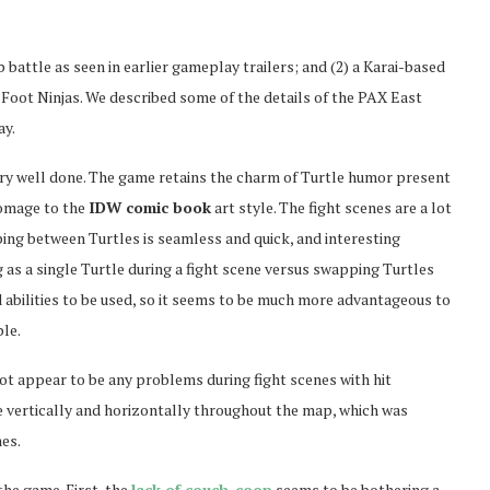
battle as seen in earlier gameplay trailers; and (2) a Karai-based
Foot Ninjas. We described some of the details of the PAX East
ay.
very well done. The game retains the charm of Turtle humor present
 homage to the
IDW comic book
art style. The fight scenes are a lot
ing between Turtles is seamless and quick, and interesting
 as a single Turtle during a fight scene versus swapping Turtles
 abilities to be used, so it seems to be much more advantageous to
le.
ot appear to be any problems during fight scenes with hit
rse vertically and horizontally throughout the map, which was
es.
the game. First, the
lack of couch-coop
seems to be bothering a