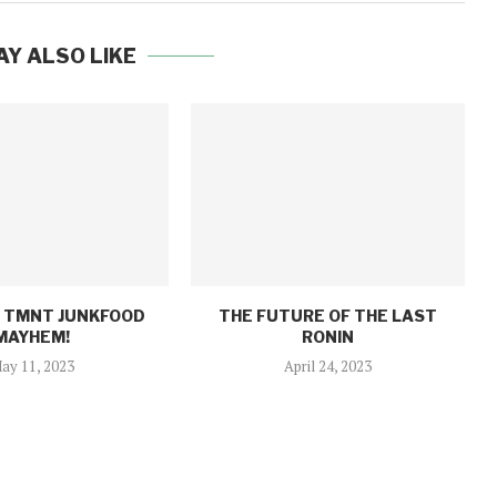
AY ALSO LIKE
: TMNT JUNKFOOD
THE FUTURE OF THE LAST
MAYHEM!
RONIN
ay 11, 2023
April 24, 2023