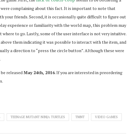
 were complaining about this fact. It is important to note that
th your friends. Second, it is occasionally quite difficult to figure out
play experience or familiarity with the world map, this problem may
t where to go. Lastly, some of the user interface is not very intuitive.
 above them indicating it was possible to interact with the item, and
ally a direction to “press the circle button”. Although these were
.
 be released
May 24th, 2016
. If you are interested in preordering
s.
4
TEENAGE MUTANT NINJA TURTLES
TMNT
VIDEO GAMES