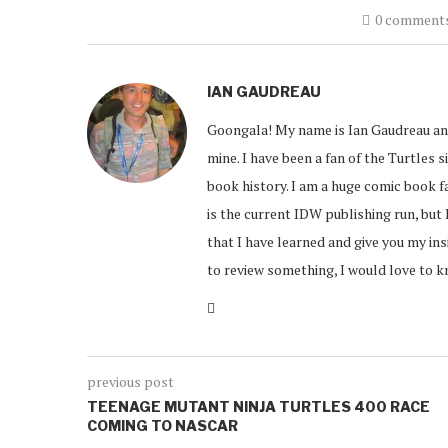
0 comment
IAN GAUDREAU
Goongala! My name is Ian Gaudreau an
mine. I have been a fan of the Turtles s
book history. I am a huge comic book f
is the current IDW publishing run, but 
that I have learned and give you my in
to review something, I would love to 
previous post
TEENAGE MUTANT NINJA TURTLES 400 RACE
COMING TO NASCAR