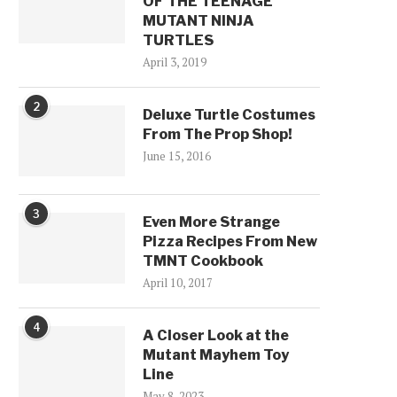
OF THE TEENAGE
MUTANT NINJA
TURTLES
April 3, 2019
2
Deluxe Turtle Costumes
From The Prop Shop!
June 15, 2016
3
Even More Strange
Pizza Recipes From New
TMNT Cookbook
April 10, 2017
4
A Closer Look at the
Mutant Mayhem Toy
Line
May 8, 2023