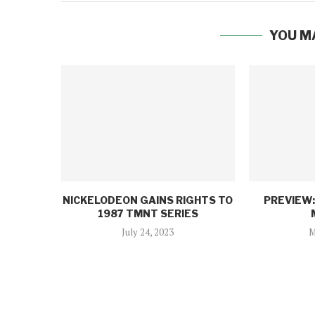
YOU M
NICKELODEON GAINS RIGHTS TO
PREVIEW
1987 TMNT SERIES
July 24, 2023
M