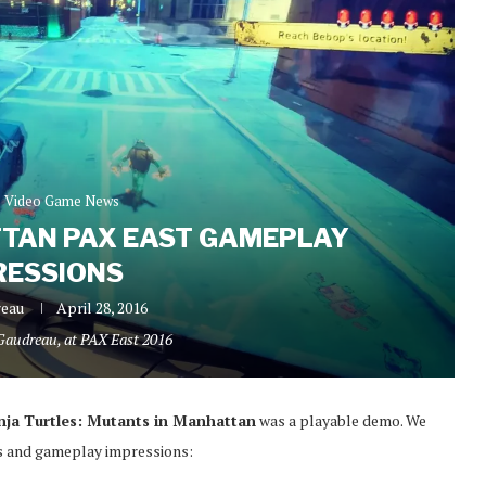
Video Game News
TAN PAX EAST GAMEPLAY
RESSIONS
reau
April 28, 2016
 Gaudreau, at PAX East 2016
ja Turtles: Mutants in Manhattan
was a playable demo. We
ts and gameplay impressions: