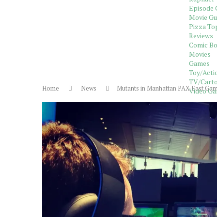
Episode 
Movie Gu
Pizza To
Reviews
Comic B
Movies
Games
Toy/Acti
TV/Carto
Home
News
Mutants in Manhattan PAX East Ga
Video G