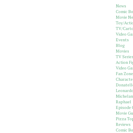
News
Comic B
Movie N
Toy/Acti
TV/Cart
Video G
Events
Blog
Movies
TV Serie
Action Fi
Video G
Fan Zone
Characte
Donatell
Leonard
Michelan
Raphael
Episode 
Movie Gu
Pizza To
Reviews
Comic B