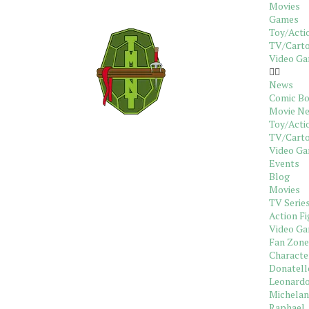
Movies
Games
Toy/Acti
TV/Carto
Video G
News
Comic B
Movie N
Toy/Acti
TV/Cart
Video G
Events
Blog
Movies
TV Serie
Action Fi
Video G
Fan Zone
Characte
Donatell
Leonard
Michelan
Raphael