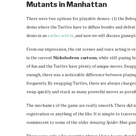
Mutants in Manhattan
There were two options for playable demos: (1) the Bebop 
demo where the Turtles have to diffuse bombs and defeat 
demo in an
earlier article
, and now we will discuss gamepl
From our impression, the cut scenes and voice acting is 
in the current
Nickelodeon cartoon
, while still paying
of fun and the Turtles have plenty of unique moves. Swapp
enough, there was a noticeable difference between playing
frequently. By swapping Turtles, there are always charged
swap quickly and stack as many powerful moves as possib
The mechanics of the game are really smooth. There did n
registration or anything of the like. It is simple to trave
reminiscent to some of the older
Amazing Spider-Man
gam
There were only a few negative things I have to say about 