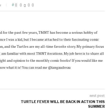
s
0
d for the past few years, TMNT has become a serious hobby of
ince I was a kid, but I became attached to their fascinating comic
an, and the Turtles are my all-time favorite story. My primary focus
I am familiar with most TMNT iterations. My job here is to share all
sight and opinion to the monthly comic books! If you would like me
know what it is! You can read me @iangaudreau
next post
TURTLE FEVER WILL BE BACK IN ACTION THIS
SUMMER