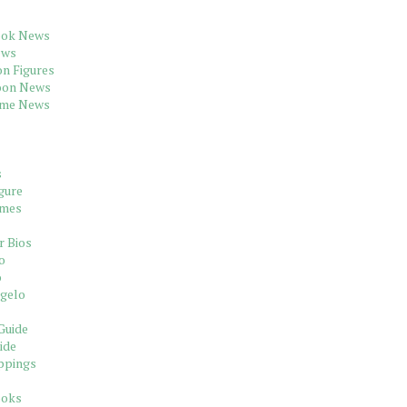
ook News
ews
on Figures
oon News
ame News
s
gure
ames
r Bios
o
o
gelo
Guide
ide
ppings
ooks