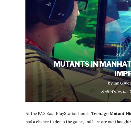
News
MUTANTS IN MANHAT
IMP
by
Ian Gaud
Staff Writer, Ian
At the PAX East PlayStation booth,
Teenage Mutant Nin
had a chance to demo the game, and here are our though