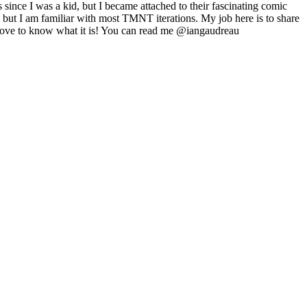
ince I was a kid, but I became attached to their fascinating comic
, but I am familiar with most TMNT iterations. My job here is to share
 love to know what it is! You can read me @iangaudreau