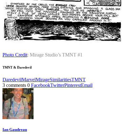
Photo Credit
: Mirage Studio’s TMNT #1
TMNT & Daredevil
Daredevil
Marvel
Mirage
Similarities
TMNT
3 comments
0
Facebook
Twitter
Pinterest
Email
Ian Gaudreau