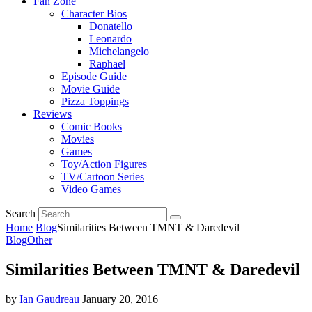
Fan Zone
Character Bios
Donatello
Leonardo
Michelangelo
Raphael
Episode Guide
Movie Guide
Pizza Toppings
Reviews
Comic Books
Movies
Games
Toy/Action Figures
TV/Cartoon Series
Video Games
Search
Home
Blog
Similarities Between TMNT & Daredevil
Blog
Other
Similarities Between TMNT & Daredevil
by
Ian Gaudreau
January 20, 2016