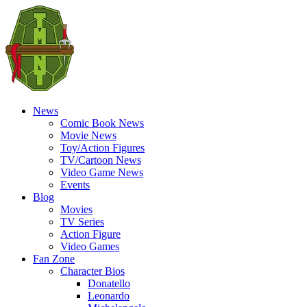
News
Comic Book News
Movie News
Toy/Action Figures
TV/Cartoon News
Video Game News
Events
Blog
Movies
TV Series
Action Figure
Video Games
Fan Zone
Character Bios
Donatello
Leonardo