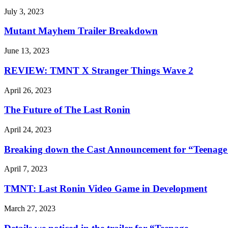
July 3, 2023
Mutant Mayhem Trailer Breakdown
June 13, 2023
REVIEW: TMNT X Stranger Things Wave 2
April 26, 2023
The Future of The Last Ronin
April 24, 2023
Breaking down the Cast Announcement for “Teenage 
April 7, 2023
TMNT: Last Ronin Video Game in Development
March 27, 2023