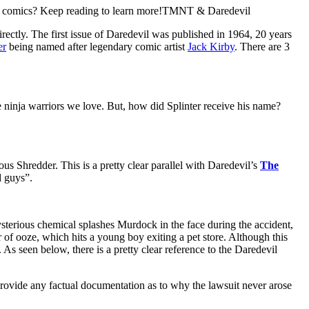
l
comics? Keep reading to learn more!TMNT & Daredevil
directly. The first issue of Daredevil was published in 1964, 20 years
er
being named after legendary comic artist
Jack Kirby
. There are 3
e ninja warriors we love. But, how did Splinter receive his name?
us Shredder. This is a pretty clear parallel with Daredevil’s
The
d guys”.
ysterious chemical splashes Murdock in the face during the accident,
r of ooze, which hits a young boy exiting a pet store. Although this
. As seen below, there is a pretty clear reference to the Daredevil
rovide any factual documentation as to why the lawsuit never arose