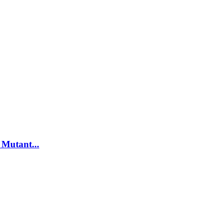
Mutant...