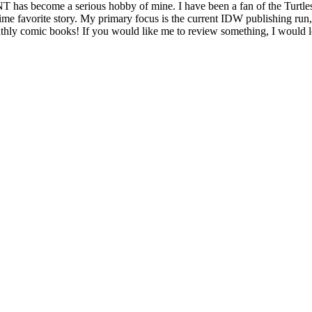
as become a serious hobby of mine. I have been a fan of the Turtles s
time favorite story. My primary focus is the current IDW publishing run
monthly comic books! If you would like me to review something, I would