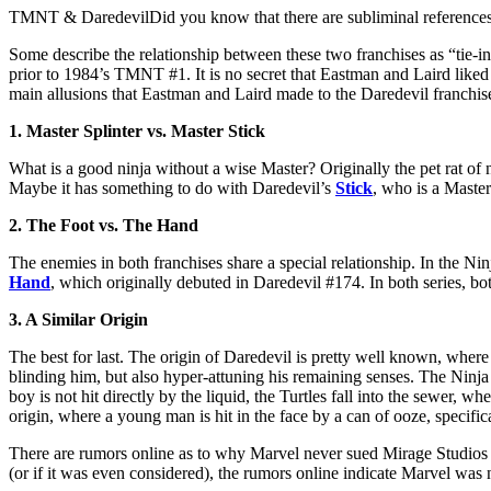
TMNT & DaredevilDid you know that there are subliminal reference
Some describe the relationship between these two franchises as “tie-ins”
prior to 1984’s TMNT #1. It is no secret that Eastman and Laird like
main allusions that Eastman and Laird made to the Daredevil franchi
1. Master Splinter vs. Master Stick
What is a good ninja without a wise Master? Originally the pet rat of
Maybe it has something to do with Daredevil’s
Stick
, who is a Master
2. The Foot vs. The Hand
The enemies in both franchises share a special relationship. In the Ni
Hand
, which originally debuted in Daredevil #174. In both series, bo
3. A Similar Origin
The best for last. The origin of Daredevil is pretty well known, wher
blinding him, but also hyper-attuning his remaining senses. The Ninja T
boy is not hit directly by the liquid, the Turtles fall into the sewer, 
origin, where a young man is hit in the face by a can of ooze, specific
There are rumors online as to why Marvel never sued Mirage Studios f
(or if it was even considered), the rumors online indicate Marvel was n