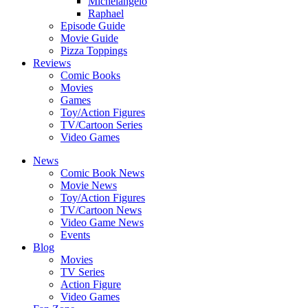
Michelangelo
Raphael
Episode Guide
Movie Guide
Pizza Toppings
Reviews
Comic Books
Movies
Games
Toy/Action Figures
TV/Cartoon Series
Video Games
News
Comic Book News
Movie News
Toy/Action Figures
TV/Cartoon News
Video Game News
Events
Blog
Movies
TV Series
Action Figure
Video Games