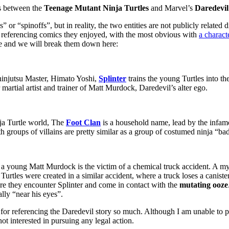
s between the
Teenage Mutant Ninja Turtles
and Marvel’s
Daredevi
 or “spinoffs”, but in reality, the two entities are not publicly related 
d referencing comics they enjoyed, with the most obvious with
a charact
se and we will break them down here:
 ninjutsu Master, Himato Yoshi,
Splinter
trains the young Turtles into th
 martial artist and trainer of Matt Murdock, Daredevil’s alter ego.
nja Turtle world, The
Foot Clan
is a household name, lead by the infamo
th groups of villains are pretty similar as a group of costumed ninja “ba
e a young Matt Murdock is the victim of a chemical truck accident. A m
urtles were created in a similar accident, where a truck loses a caniste
where they encounter Splinter and come in contact with the
mutating ooze
ally “near his eyes”.
or referencing the Daredevil story so much. Although I am unable to p
ot interested in pursuing any legal action.