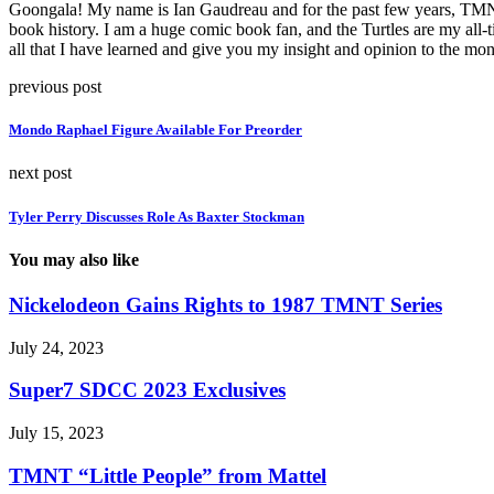
Goongala! My name is Ian Gaudreau and for the past few years, TMNT h
book history. I am a huge comic book fan, and the Turtles are my all-
all that I have learned and give you my insight and opinion to the 
previous post
Mondo Raphael Figure Available For Preorder
next post
Tyler Perry Discusses Role As Baxter Stockman
You may also like
Nickelodeon Gains Rights to 1987 TMNT Series
July 24, 2023
Super7 SDCC 2023 Exclusives
July 15, 2023
TMNT “Little People” from Mattel