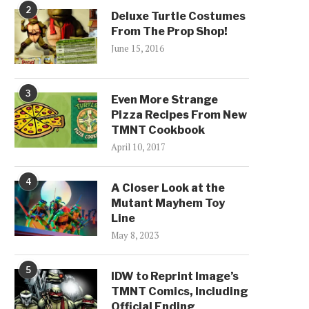
2
Deluxe Turtle Costumes
From The Prop Shop!
June 15, 2016
3
Even More Strange
Pizza Recipes From New
TMNT Cookbook
April 10, 2017
4
A Closer Look at the
Mutant Mayhem Toy
Line
May 8, 2023
5
IDW to Reprint Image’s
TMNT Comics, Including
Official Ending