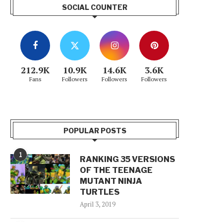
SOCIAL COUNTER
212.9K
10.9K
14.6K
3.6K
Fans
Followers
Followers
Followers
POPULAR POSTS
1
RANKING 35 VERSIONS
OF THE TEENAGE
MUTANT NINJA
TURTLES
April 3, 2019