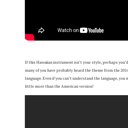
If this Hawaiian instrument isn’t your style, perhaps you
many of you have probably heard the theme from the 2014 mo
language. Even if you can’t understand the language, you m
little more than the American version!