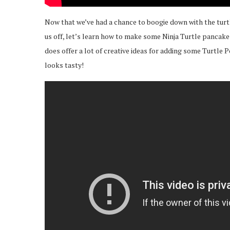
Now that we’ve had a chance to boogie down with the turt
us off, let’s learn how to make some Ninja Turtle pancakes
does offer a lot of creative ideas for adding some Turtle Pow
looks tasty!