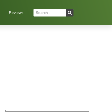
Reviews