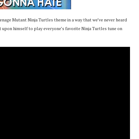
 Teenage Mutant Ninja Turtles theme in a way that we’ve never heard
t upon himself to play everyone’s favorite Ninja Turtles tune on