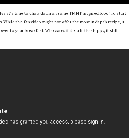
les, it’s time to chow down on some TMNT inspired food! To start
. While this fan video might not offer the most in depth recipe, it
er to your breakfast. Who cares if it’s a little sloppy, it still