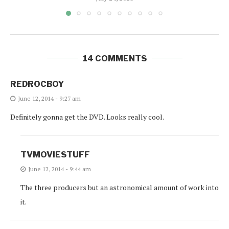
14 COMMENTS
REDROCBOY
June 12, 2014 - 9:27 am
Definitely gonna get the DVD. Looks really cool.
TVMOVIESTUFF
June 12, 2014 - 9:44 am
The three producers but an astronomical amount of work into
it.