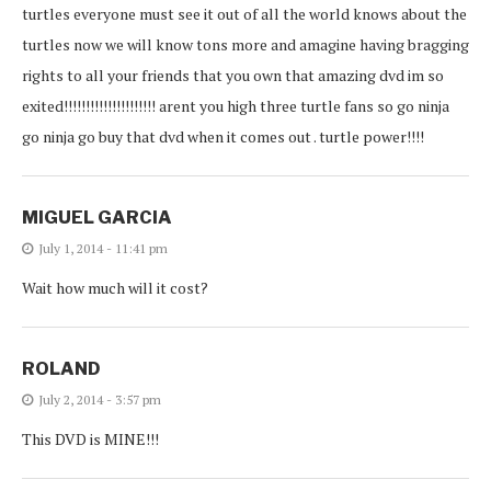
turtles everyone must see it out of all the world knows about the
turtles now we will know tons more and amagine having bragging
rights to all your friends that you own that amazing dvd im so
exited!!!!!!!!!!!!!!!!!!!!! arent you high three turtle fans so go ninja
go ninja go buy that dvd when it comes out . turtle power!!!!
MIGUEL GARCIA
July 1, 2014 - 11:41 pm
Wait how much will it cost?
ROLAND
July 2, 2014 - 3:57 pm
This DVD is MINE!!!