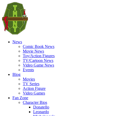
News
Comic Book News
Movie News
Toy/Action Figures
TV/Cartoon News
Video Game News
Events
Blog
Movies
TV Series
Action Figure
Video Games
Fan Zone
Character Bios
Donatello
Leonardo