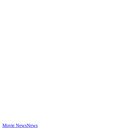
Movie News
News