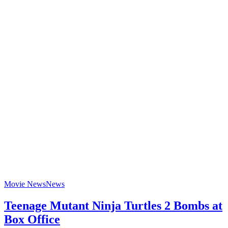
Movie News
News
Teenage Mutant Ninja Turtles 2 Bombs at
Box Office