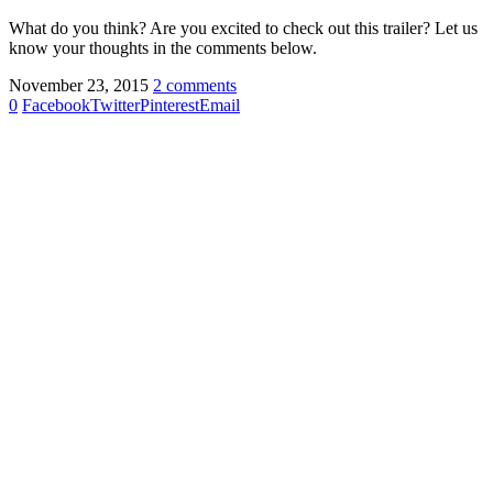
What do you think? Are you excited to check out this trailer? Let us
know your thoughts in the comments below.
November 23, 2015
2 comments
0
Facebook
Twitter
Pinterest
Email