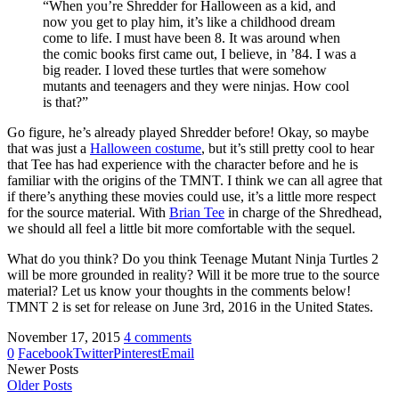
“When you’re Shredder for Halloween as a kid, and
now you get to play him, it’s like a childhood dream
come to life. I must have been 8. It was around when
the comic books first came out, I believe, in ’84. I was a
big reader. I loved these turtles that were somehow
mutants and teenagers and they were ninjas. How cool
is that?”
Go figure, he’s already played Shredder before! Okay, so maybe
that was just a
Halloween costume
, but it’s still pretty cool to hear
that Tee has had experience with the character before and he is
familiar with the origins of the TMNT. I think we can all agree that
if there’s anything these movies could use, it’s a little more respect
for the source material. With
Brian Tee
in charge of the Shredhead,
we should all feel a little bit more comfortable with the sequel.
What do you think? Do you think Teenage Mutant Ninja Turtles 2
will be more grounded in reality? Will it be more true to the source
material? Let us know your thoughts in the comments below!
TMNT 2 is set for release on June 3rd, 2016 in the United States.
November 17, 2015
4 comments
0
Facebook
Twitter
Pinterest
Email
Newer Posts
Older Posts