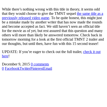
While there’s nothing wrong with this title in theory, it seems odd
that they would choose to give the TMNT sequel
the same title as a
previously released video game
. To be quite honest, this might just
be a mistake made by another writer that has now made the rounds
and become accepted as fact. We still haven’t seen an official title
for the movie as of yet, but rest assured that this question and many
others will more than likely be answered tomorrow. Check back in
tomorrow morning for a look at the first official TMNT 2 trailer and
our thoughts, but until then, have fun with this 15 second teaser!
UPDATE: If you’re eager to check out the full trailer,
check it out
here
!
December 9, 2015
0 comments
0
Facebook
Twitter
Pinterest
Email