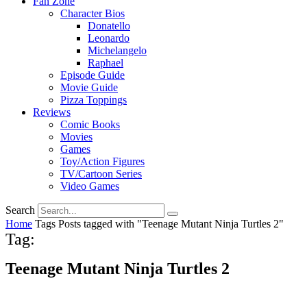
Fan Zone
Character Bios
Donatello
Leonardo
Michelangelo
Raphael
Episode Guide
Movie Guide
Pizza Toppings
Reviews
Comic Books
Movies
Games
Toy/Action Figures
TV/Cartoon Series
Video Games
Search
Home
Tags
Posts tagged with "Teenage Mutant Ninja Turtles 2"
Tag:
Teenage Mutant Ninja Turtles 2