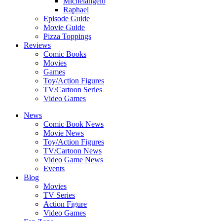
Michelangelo
Raphael
Episode Guide
Movie Guide
Pizza Toppings
Reviews
Comic Books
Movies
Games
Toy/Action Figures
TV/Cartoon Series
Video Games
News
Comic Book News
Movie News
Toy/Action Figures
TV/Cartoon News
Video Game News
Events
Blog
Movies
TV Series
Action Figure
Video Games