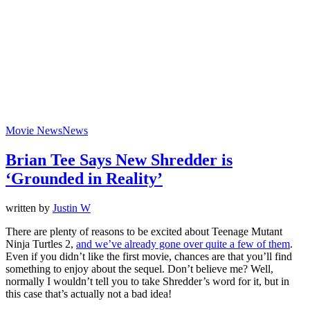
Movie News
News
Brian Tee Says New Shredder is
‘Grounded in Reality’
written by
Justin W
There are plenty of reasons to be excited about Teenage Mutant
Ninja Turtles 2,
and we’ve already gone over quite a few of them
.
Even if you didn’t like the first movie, chances are that you’ll find
something to enjoy about the sequel. Don’t believe me? Well,
normally I wouldn’t tell you to take Shredder’s word for it, but in
this case that’s actually not a bad idea!