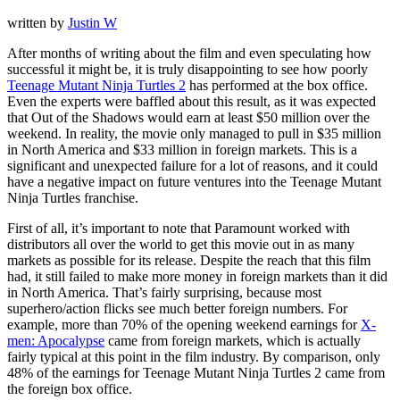
written by
Justin W
After months of writing about the film and even speculating how
successful it might be, it is truly disappointing to see how poorly
Teenage Mutant Ninja Turtles 2
has performed at the box office.
Even the experts were baffled about this result, as it was expected
that Out of the Shadows would earn at least $50 million over the
weekend. In reality, the movie only managed to pull in $35 million
in North America and $33 million in foreign markets. This is a
significant and unexpected failure for a lot of reasons, and it could
have a negative impact on future ventures into the Teenage Mutant
Ninja Turtles franchise.
First of all, it’s important to note that Paramount worked with
distributors all over the world to get this movie out in as many
markets as possible for its release. Despite the reach that this film
had, it still failed to make more money in foreign markets than it did
in North America. That’s fairly surprising, because most
superhero/action flicks see much better foreign numbers. For
example, more than 70% of the opening weekend earnings for
X-
men: Apocalypse
came from foreign markets, which is actually
fairly typical at this point in the film industry. By comparison, only
48% of the earnings for Teenage Mutant Ninja Turtles 2 came from
the foreign box office.