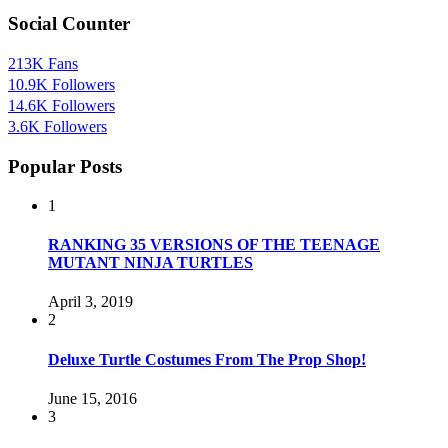
Social Counter
213K
Fans
10.9K
Followers
14.6K
Followers
3.6K
Followers
Popular Posts
1
RANKING 35 VERSIONS OF THE TEENAGE
MUTANT NINJA TURTLES
April 3, 2019
2
Deluxe Turtle Costumes From The Prop Shop!
June 15, 2016
3