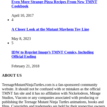
Even More Strange Pizza Recipes From New TMNT
Cookbook
April 10, 2017
4
A Closer Look at the Mutant Mayhem Toy Line
May 8, 2023
5
IDW to Reprint Image’s TMNT Comics, Including
Official Ending
February 21, 2018
ABOUT US
TeenageMutantNinjaTurtles.com is a fan-sponsored community
website. It should not be confused with or mistaken as the official
TMNT fan site and it has no affiliation with Nickelodeon, Mirage
Studios, Viacom or any companies associated with producing or
publishing the Teenage Mutant Ninja Turtles animations, books and
films. Copyrights and trademarks are held by their respective owners