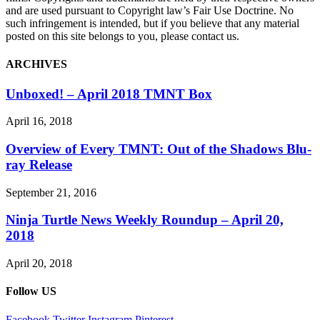
and are used pursuant to Copyright law’s Fair Use Doctrine. No
such infringement is intended, but if you believe that any material
posted on this site belongs to you, please contact us.
ARCHIVES
Unboxed! – April 2018 TMNT Box
April 16, 2018
Overview of Every TMNT: Out of the Shadows Blu-
ray Release
September 21, 2016
Ninja Turtle News Weekly Roundup – April 20,
2018
April 20, 2018
Follow US
Facebook
Twitter
Instagram
Pinterest