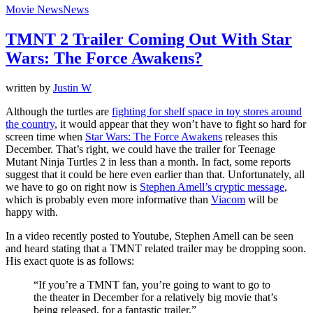
Movie News
News
TMNT 2 Trailer Coming Out With Star
Wars: The Force Awakens?
written by
Justin W
Although the turtles are
fighting for shelf space in toy stores around
the country
, it would appear that they won’t have to fight so hard for
screen time when
Star Wars: The Force Awakens
releases this
December. That’s right, we could have the trailer for Teenage
Mutant Ninja Turtles 2 in less than a month. In fact, some reports
suggest that it could be here even earlier than that. Unfortunately, all
we have to go on right now is
Stephen Amell’s cryptic message
,
which is probably even more informative than
Viacom
will be
happy with.
In a video recently posted to Youtube, Stephen Amell can be seen
and heard stating that a TMNT related trailer may be dropping soon.
His exact quote is as follows:
“If you’re a TMNT fan, you’re going to want to go to
the theater in December for a relatively big movie that’s
being released, for a fantastic trailer.”