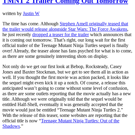
TMNT 2 Trailer Coming Out Tomorrow
written by
Justin W
The time has come. Although
Stephen Amell originally teased that
the trailer would release alongside Star Wars: The Force Awakens
,
he just recently
dropped a teaser for the trailer
which announces that
it is coming out tomorrow. That’s right, our long wait for the first
official trailer of the Teenage Mutant Ninja Turtles sequel is finally
over! Already, the teaser alone has fans psyched for what is to come,
as there are some genuinely interesting shots on display.
Not only do we get our first look at Bebop, Rocksteady, Casey
Jones and Baxter Stockman, but we get to see them all in action as
well. If you thought the first movie was action packed, it looks like
the sequel might even kick it up a notch. Of course, a release this
anticipated wasn’t going to come without some level of confusion,
as there are some outlets reporting that the movie actually has a new
title. Although we were originally told that the sequel would be
entitled Half-Shell, eventually it was generally accepted that the
movie would just be entitled “Teenage Mutant Ninja Turtles 2.”
With the release of this teaser, some websites are reporting that the
official title is now “
Teenage Mutant Ninja Turtles: Out of the
Shadows
.”