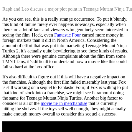
Raph and Leo discuss a major plot point in Teenage Mutant Ninja Tur
As you can see, this is a really strange occurrence. To put it bluntly,
this kind of failure rarely ever happens nowadays, especially when
there are a lot of fans and viewers who genuinely seem interested in
seeing the film. Heck, even
Fantastic Four
earned more money in
foreign markets than it did in North America. Considering the
amount of effort that was put into marketing Teenage Mutant Ninja
Turtles 2, it’s actually quite bewildering to see these kinds of results.
Although there were genuine complaints about the film from some
TMNT fans, it’s difficult to understand how a movie like this could
fail so hard at the box office.
It’s also difficult to figure out if this will have a negative impact on
the franchise. Although the first film failed miserably last year, Fox
is still working on a sequel to Fantastic Four; if Fox is willing to put
that kind of stock into a franchise, we might see Paramount doing
the same for Teenage Mutant Ninja Turtles. Another big factor to
consider is all of the
movie tie-in merchandise
that is currently
hitting the shelves. If the toys sell well enough, they might actually
make enough money overall to consider this sequel a success.