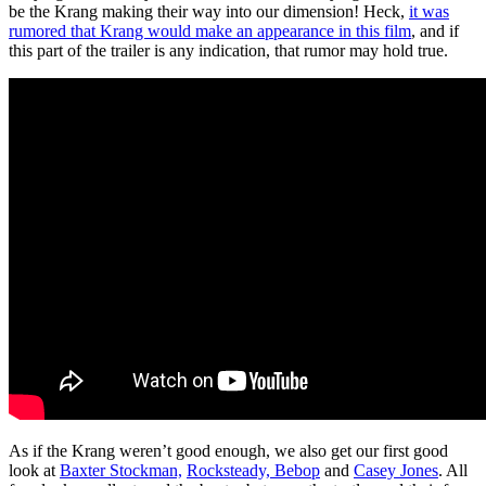
be the Krang making their way into our dimension! Heck,
it was
rumored that Krang would make an appearance in this film
, and if
this part of the trailer is any indication, that rumor may hold true.
As if the Krang weren’t good enough, we also get our first good
look at
Baxter Stockman,
Rocksteady, Bebop
and
Casey Jones
. All