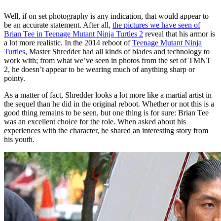
Well, if on set photography is any indication, that would appear to
be an accurate statement. After all,
the pictures we have seen of
Brian Tee in Teenage Mutant Ninja Turtles 2
reveal that his armor is
a lot more realistic. In the 2014 reboot of
Teenage Mutant Ninja
Turtles
, Master Shredder had all kinds of blades and technology to
work with; from what we’ve seen in photos from the set of TMNT
2, he doesn’t appear to be wearing much of anything sharp or
pointy.
As a matter of fact, Shredder looks a lot more like a martial artist in
the sequel than he did in the original reboot. Whether or not this is a
good thing remains to be seen, but one thing is for sure: Brian Tee
was an excellent choice for the role. When asked about his
experiences with the character, he shared an interesting story from
his youth.