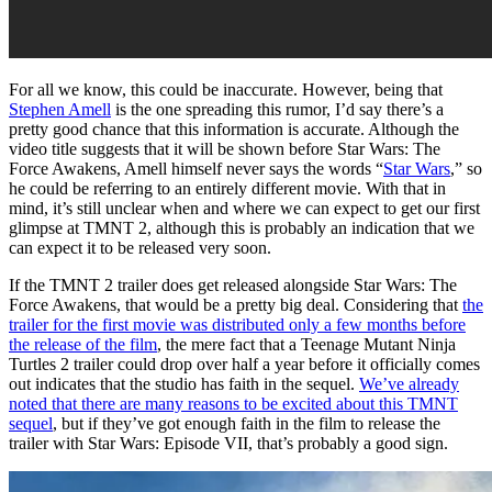
For all we know, this could be inaccurate. However, being that
Stephen Amell
is the one spreading this rumor, I’d say there’s a
pretty good chance that this information is accurate. Although the
video title suggests that it will be shown before Star Wars: The
Force Awakens, Amell himself never says the words “
Star Wars
,” so
he could be referring to an entirely different movie. With that in
mind, it’s still unclear when and where we can expect to get our first
glimpse at TMNT 2, although this is probably an indication that we
can expect it to be released very soon.
If the TMNT 2 trailer does get released alongside Star Wars: The
Force Awakens, that would be a pretty big deal. Considering that
the
trailer for the first movie was distributed only a few months before
the release of the film
, the mere fact that a Teenage Mutant Ninja
Turtles 2 trailer could drop over half a year before it officially comes
out indicates that the studio has faith in the sequel.
We’ve already
noted that there are many reasons to be excited about this TMNT
sequel
, but if they’ve got enough faith in the film to release the
trailer with Star Wars: Episode VII, that’s probably a good sign.