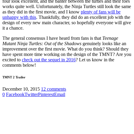
four look excellent, and the banter between the turtles and their foes
works quite well. Unfortunately, the Ninja Turtles still look the same
as they did in the first movie, and I know
plenty of fans will be
unhappy with this
. Thankfully, they did do an excellent job with the
design of every new main character, so hopefully everyone will give
it a chance.
The general consensus I have heard from fans is that
Teenage
Mutant Ninja Turtles: Out of the Shadows
genuinely looks like an
improvement over the first movie. What do you think? Should they
have spent more time working on the design of the TMNT? Are you
excited to
check out the sequel in 2016
? Let us know in the
comments below!
TMNT 2 Trailer
December 10, 2015
12 comments
0
Facebook
Twitter
Pinterest
Email