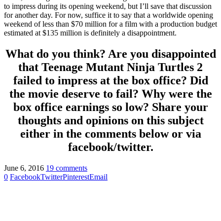
to impress during its opening weekend, but I’ll save that discussion
for another day. For now, suffice it to say that a worldwide opening
weekend of less than $70 million for a film with a production budget
estimated at $135 million is definitely a disappointment.
What do you think? Are you disappointed
that Teenage Mutant Ninja Turtles 2
failed to impress at the box office? Did
the movie deserve to fail? Why were the
box office earnings so low? Share your
thoughts and opinions on this subject
either in the comments below or via
facebook/twitter.
June 6, 2016
19 comments
0
Facebook
Twitter
Pinterest
Email