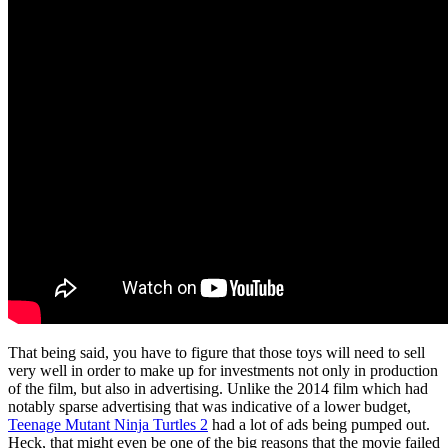
That being said, you have to figure that those toys will need to sell
very well in order to make up for investments not only in production
of the film, but also in advertising. Unlike the 2014 film which had
notably sparse advertising that was indicative of a lower budget,
Teenage Mutant Ninja Turtles 2
had a lot of ads being pumped out.
Heck, that might even be one of the big reasons that the movie failed