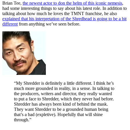
Brian Tee,
the newest actor to don the helm of this iconic nemesis
,
had some interesting things to say about his latest role. In addition to
talking about how much he loves the TMNT franchise, he also
explained that his interpretation of the Shredhead is going to be a bit
different
from anything we’ve seen before.
“My Shredder is definitely a little different. I think he’s
much more grounded in reality, in a sense. In talking to
the producers, writers and director, they really wanted
to put a face to Shredder, which they never had before.
Shredder has always been kind of behind the mask.
They want Shredder to be a grounded human being
that’s a bad (expletive). Hopefully that will shine
through.”