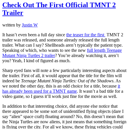
Check Out The First Official TMNT 2
Trailer
written by
Justin W
It hasn’t even been a full day since
the teaser for the first
TMNT 2
trailer was released, and someone already released the full length
trailer. What can I say? Shellheads aren’t typically the patient type.
Speaking of which, who wants to see the new
full length Teenage
Mutant Ninja Turtles 2 trailer
? You’re already watching it, aren’t
you? Yeah, I kind of figured as much.
Sharp eyed fans will note a few particularly interesting aspects about
the trailer. First of all, it would appear that the title for the film will
indeed be
Teenage Mutant Ninja Turtles: Out of the Shadows
. As
we noted the other day, this is an odd choice for a title, because
it
has already been used for a TMNT game
. It wasn’t a bad title for a
video game, so I guess it’ll work just fine for the movie as well.
In addition to that interesting choice, did anyone else notice that
there appeared to be some sort of unidentified flying objects (dare I
say “alien” space craft) floating around? No, this doesn’t mean that
the Ninja Turtles are now aliens, it just means that something foreign
is flying over the city. For all we know, these flying vehicles could