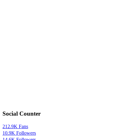
Social Counter
212.9K
Fans
10.9K
Followers
14.6K
Followers