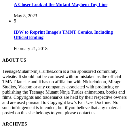
A Closer Look at the Mutant Mayhem Toy Line
May 8, 2023
5
IDW to Reprint Image’s TMNT Comics, Including
Official Ending
February 21, 2018
ABOUT US
TeenageMutantNinjaTurtles.com is a fan-sponsored community
website. It should not be confused with or mistaken as the official
TMNT fan site and it has no affiliation with Nickelodeon, Mirage
Studios, Viacom or any companies associated with producing or
publishing the Teenage Mutant Ninja Turtles animations, books and
films. Copyrights and trademarks are held by their respective owners
and are used pursuant to Copyright law’s Fair Use Doctrine. No
such infringement is intended, but if you believe that any material
posted on this site belongs to you, please contact us.
ARCHIVES