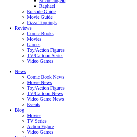
Michelangelo
Raphael
Episode Guide
Movie Guide
Pizza Toppings
Reviews
Comic Books
Movies
Games
Toy/Action Figures
TV/Cartoon Series
Video Games
News
Comic Book News
Movie News
Toy/Action Figures
TV/Cartoon News
Video Game News
Events
Blog
Movies
TV Series
Action Figure
Video Games