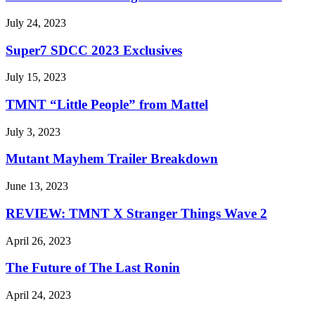
July 24, 2023
Super7 SDCC 2023 Exclusives
July 15, 2023
TMNT “Little People” from Mattel
July 3, 2023
Mutant Mayhem Trailer Breakdown
June 13, 2023
REVIEW: TMNT X Stranger Things Wave 2
April 26, 2023
The Future of The Last Ronin
April 24, 2023