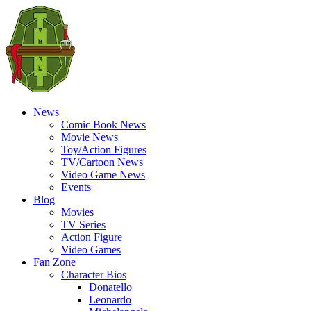
News
Comic Book News
Movie News
Toy/Action Figures
TV/Cartoon News
Video Game News
Events
Blog
Movies
TV Series
Action Figure
Video Games
Fan Zone
Character Bios
Donatello
Leonardo