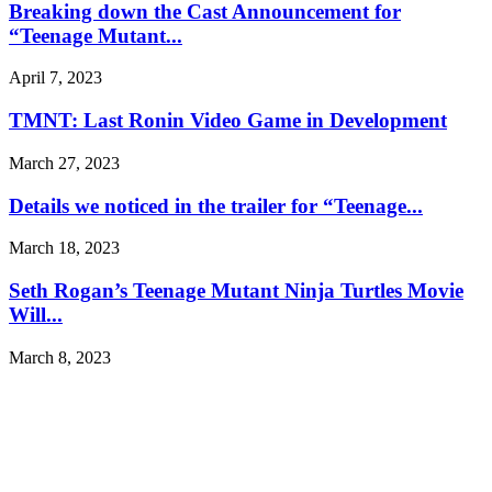
Breaking down the Cast Announcement for
“Teenage Mutant...
April 7, 2023
TMNT: Last Ronin Video Game in Development
March 27, 2023
Details we noticed in the trailer for “Teenage...
March 18, 2023
Seth Rogan’s Teenage Mutant Ninja Turtles Movie
Will...
March 8, 2023