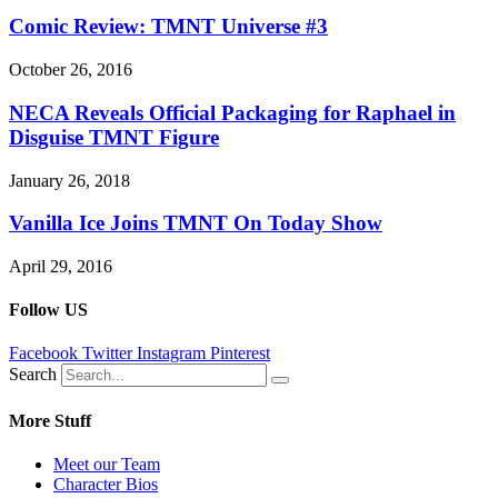
Comic Review: TMNT Universe #3
October 26, 2016
NECA Reveals Official Packaging for Raphael in
Disguise TMNT Figure
January 26, 2018
Vanilla Ice Joins TMNT On Today Show
April 29, 2016
Follow US
Facebook
Twitter
Instagram
Pinterest
Search
More Stuff
Meet our Team
Character Bios