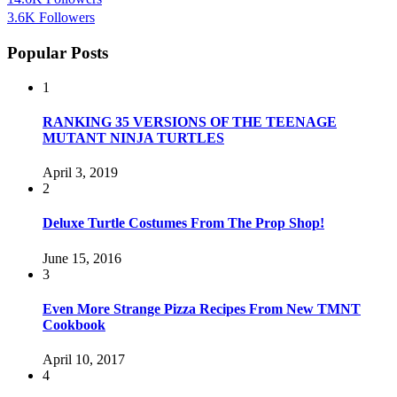
3.6K
Followers
Popular Posts
1
RANKING 35 VERSIONS OF THE TEENAGE
MUTANT NINJA TURTLES
April 3, 2019
2
Deluxe Turtle Costumes From The Prop Shop!
June 15, 2016
3
Even More Strange Pizza Recipes From New TMNT
Cookbook
April 10, 2017
4