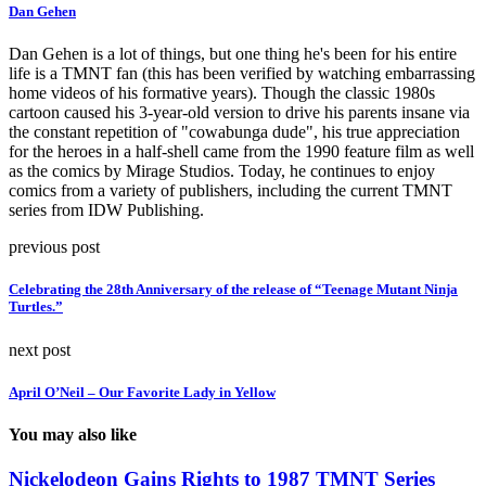
Dan Gehen
Dan Gehen is a lot of things, but one thing he's been for his entire
life is a TMNT fan (this has been verified by watching embarrassing
home videos of his formative years). Though the classic 1980s
cartoon caused his 3-year-old version to drive his parents insane via
the constant repetition of "cowabunga dude", his true appreciation
for the heroes in a half-shell came from the 1990 feature film as well
as the comics by Mirage Studios. Today, he continues to enjoy
comics from a variety of publishers, including the current TMNT
series from IDW Publishing.
previous post
Celebrating the 28th Anniversary of the release of “Teenage Mutant Ninja
Turtles.”
next post
April O’Neil – Our Favorite Lady in Yellow
You may also like
Nickelodeon Gains Rights to 1987 TMNT Series