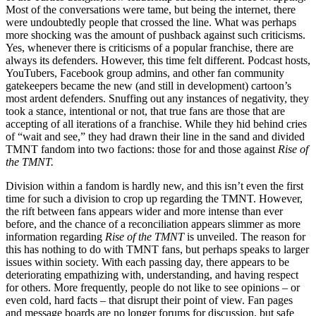
Most of the conversations were tame, but being the internet, there
were undoubtedly people that crossed the line. What was perhaps
more shocking was the amount of pushback against such criticisms.
Yes, whenever there is criticisms of a popular franchise, there are
always its defenders. However, this time felt different. Podcast hosts,
YouTubers, Facebook group admins, and other fan community
gatekeepers became the new (and still in development) cartoon’s
most ardent defenders. Snuffing out any instances of negativity, they
took a stance, intentional or not, that true fans are those that are
accepting of all iterations of a franchise. While they hid behind cries
of “wait and see,” they had drawn their line in the sand and divided
TMNT fandom into two factions: those for and those against
Rise of
the TMNT.
Division within a fandom is hardly new, and this isn’t even the first
time for such a division to crop up regarding the TMNT. However,
the rift between fans appears wider and more intense than ever
before, and the chance of a reconciliation appears slimmer as more
information regarding
Rise of the TMNT
is unveiled. The reason for
this has nothing to do with TMNT fans, but perhaps speaks to larger
issues within society. With each passing day, there appears to be
deteriorating empathizing with, understanding, and having respect
for others. More frequently, people do not like to see opinions – or
even cold, hard facts – that disrupt their point of view. Fan pages
and message boards are no longer forums for discussion, but safe