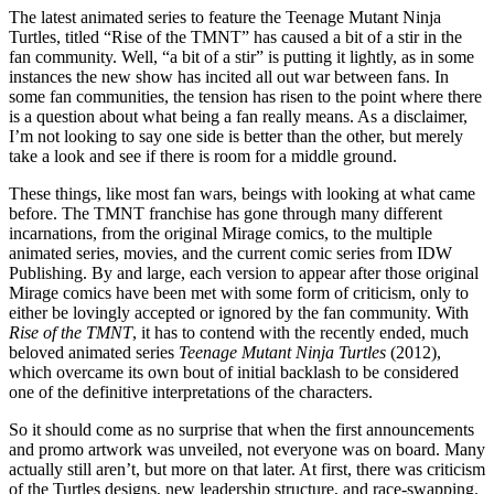
The latest animated series to feature the Teenage Mutant Ninja
Turtles, titled “Rise of the TMNT” has caused a bit of a stir in the
fan community. Well, “a bit of a stir” is putting it lightly, as in some
instances the new show has incited all out war between fans. In
some fan communities, the tension has risen to the point where there
is a question about what being a fan really means. As a disclaimer,
I’m not looking to say one side is better than the other, but merely
take a look and see if there is room for a middle ground.
These things, like most fan wars, beings with looking at what came
before. The TMNT franchise has gone through many different
incarnations, from the original Mirage comics, to the multiple
animated series, movies, and the current comic series from IDW
Publishing. By and large, each version to appear after those original
Mirage comics have been met with some form of criticism, only to
either be lovingly accepted or ignored by the fan community. With
Rise of the TMNT
, it has to contend with the recently ended, much
beloved animated series
Teenage Mutant Ninja Turtles
(2012),
which overcame its own bout of initial backlash to be considered
one of the definitive interpretations of the characters.
So it should come as no surprise that when the first announcements
and promo artwork was unveiled, not everyone was on board. Many
actually still aren’t, but more on that later. At first, there was criticism
of the Turtles designs, new leadership structure, and race-swapping.