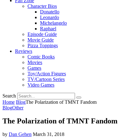
Fan Zone
Character Bios
Donatello
Leonardo
Michelangelo
Raphael
Episode Guide
Movie Guide
Pizza Toppings
Reviews
Comic Books
Movies
Games
Toy/Action Figures
TV/Cartoon Series
Video Games
Search
Home
Blog
The Polarization of TMNT Fandom
Blog
Other
The Polarization of TMNT Fandom
by
Dan Gehen
March 31, 2018