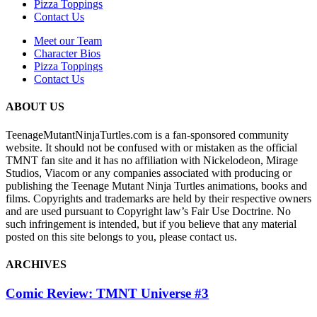
Pizza Toppings
Contact Us
Meet our Team
Character Bios
Pizza Toppings
Contact Us
ABOUT US
TeenageMutantNinjaTurtles.com is a fan-sponsored community
website. It should not be confused with or mistaken as the official
TMNT fan site and it has no affiliation with Nickelodeon, Mirage
Studios, Viacom or any companies associated with producing or
publishing the Teenage Mutant Ninja Turtles animations, books and
films. Copyrights and trademarks are held by their respective owners
and are used pursuant to Copyright law’s Fair Use Doctrine. No
such infringement is intended, but if you believe that any material
posted on this site belongs to you, please contact us.
ARCHIVES
Comic Review: TMNT Universe #3