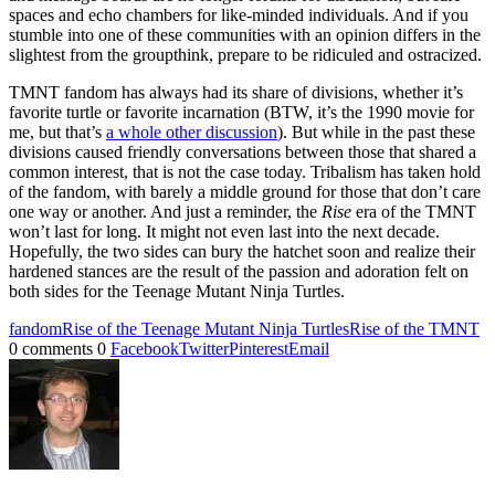
spaces and echo chambers for like-minded individuals. And if you
stumble into one of these communities with an opinion differs in the
slightest from the groupthink, prepare to be ridiculed and ostracized.
TMNT fandom has always had its share of divisions, whether it’s
favorite turtle or favorite incarnation (BTW, it’s the 1990 movie for
me, but that’s
a whole other discussion
). But while in the past these
divisions caused friendly conversations between those that shared a
common interest, that is not the case today. Tribalism has taken hold
of the fandom, with barely a middle ground for those that don’t care
one way or another. And just a reminder, the
Rise
era of the TMNT
won’t last for long. It might not even last into the next decade.
Hopefully, the two sides can bury the hatchet soon and realize their
hardened stances are the result of the passion and adoration felt on
both sides for the Teenage Mutant Ninja Turtles.
fandom
Rise of the Teenage Mutant Ninja Turtles
Rise of the TMNT
0 comments
0
Facebook
Twitter
Pinterest
Email