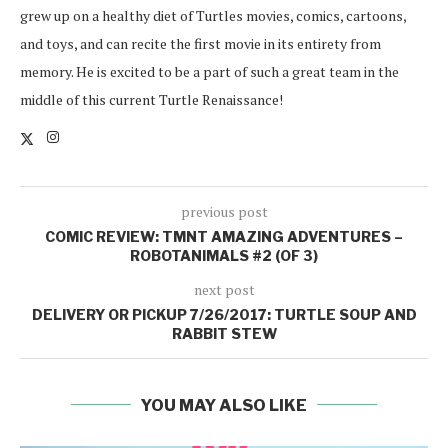
grew up on a healthy diet of Turtles movies, comics, cartoons,
and toys, and can recite the first movie in its entirety from
memory. He is excited to be a part of such a great team in the
middle of this current Turtle Renaissance!
previous post
COMIC REVIEW: TMNT AMAZING ADVENTURES –
ROBOTANIMALS #2 (OF 3)
next post
DELIVERY OR PICKUP 7/26/2017: TURTLE SOUP AND
RABBIT STEW
YOU MAY ALSO LIKE