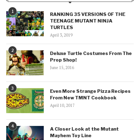
1
RANKING 35 VERSIONS OF THE
TEENAGE MUTANT NINJA
TURTLES
April 3, 2019
2
Deluxe Turtle Costumes From The
Prop Shop!
June 15, 2016
3
Even More Strange Pizza Recipes
From New TMNT Cookbook
April 10, 2017
4
A Closer Look at the Mutant
Mayhem Toy Line