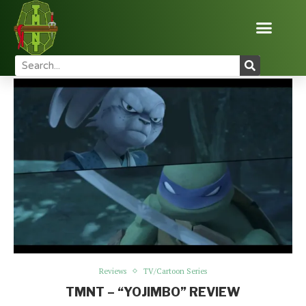
Home
Reviews
TMNT – “Yojimbo” Review
Reviews
TV/Cartoon Series
TMNT – “YOJIMBO” REVIEW