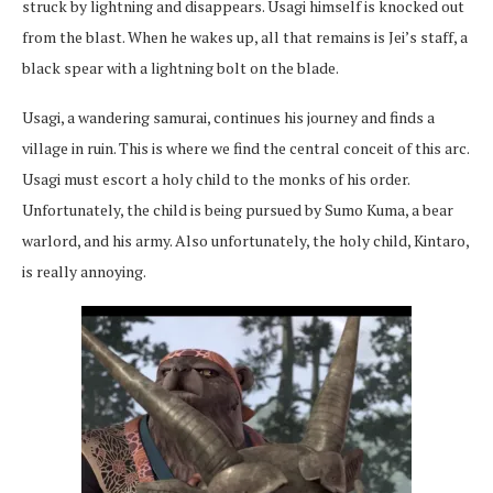
struck by lightning and disappears. Usagi himself is knocked out
from the blast. When he wakes up, all that remains is Jei’s staff, a
black spear with a lightning bolt on the blade.
Usagi, a wandering samurai, continues his journey and finds a
village in ruin. This is where we find the central conceit of this arc.
Usagi must escort a holy child to the monks of his order.
Unfortunately, the child is being pursued by Sumo Kuma, a bear
warlord, and his army. Also unfortunately, the holy child, Kintaro,
is really annoying.