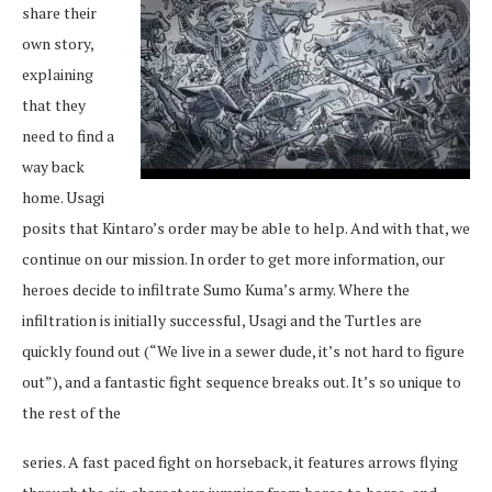
share their
own story,
explaining
that they
need to find a
way back
home. Usagi
posits that Kintaro’s order may be able to help. And with that, we
continue on our mission. In order to get more information, our
heroes decide to infiltrate Sumo Kuma’s army. Where the
infiltration is initially successful, Usagi and the Turtles are
quickly found out (“We live in a sewer dude, it’s not hard to figure
out”), and a fantastic fight sequence breaks out. It’s so unique to
the rest of the
series. A fast paced fight on horseback, it features arrows flying