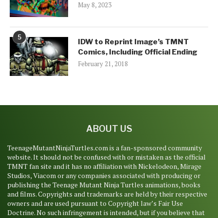
May 8, 2023
5
IDW to Reprint Image’s TMNT
Comics, Including Official Ending
February 21, 2018
ABOUT US
TeenageMutantNinjaTurtles.com is a fan-sponsored community
website. It should not be confused with or mistaken as the official
TMNT fan site and it has no affiliation with Nickelodeon, Mirage
Studios, Viacom or any companies associated with producing or
publishing the Teenage Mutant Ninja Turtles animations, books
and films. Copyrights and trademarks are held by their respective
owners and are used pursuant to Copyright law’s Fair Use
Doctrine. No such infringement is intended, but if you believe that