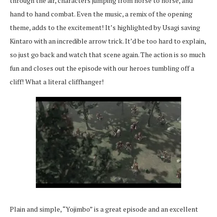
through the air, characters jumping from horse to horse, and
hand to hand combat. Even the music, a remix of the opening
theme, adds to the excitement! It’s highlighted by Usagi saving
Kintaro with an incredible arrow trick. It’d be too hard to explain,
so just go back and watch that scene again. The action is so much
fun and closes out the episode with our heroes tumbling off a
cliff! What a literal cliffhanger!
Plain and simple, “Yojimbo” is a great episode and an excellent