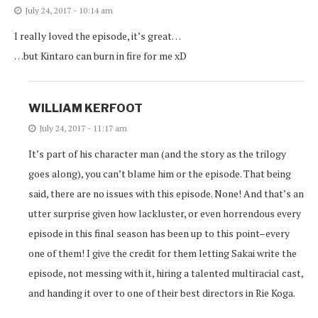
July 24, 2017 - 10:14 am
I really loved the episode, it’s great…
…but Kintaro can burn in fire for me xD
WILLIAM KERFOOT
July 24, 2017 - 11:17 am
It’s part of his character man (and the story as the trilogy
goes along), you can’t blame him or the episode. That being
said, there are no issues with this episode. None! And that’s an
utter surprise given how lackluster, or even horrendous every
episode in this final season has been up to this point–every
one of them! I give the credit for them letting Sakai write the
episode, not messing with it, hiring a talented multiracial cast,
and handing it over to one of their best directors in Rie Koga.