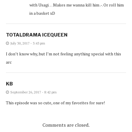
with Usagi… Makes me wanna kill him .-. Or roll him
in a basket xD
TOTALDRAMA ICEQUEEN
July 30, 2017 - 3:43 pm
I don’t know why, but I’m not feeling anything special with this
arc
KB
September 26, 2017 - 8:42 pm
This episode was so cute, one of my favorites for sure!
Comments are closed.