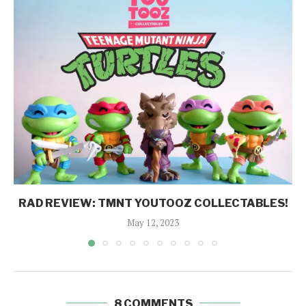
RAD REVIEW: TMNT YOUTOOZ COLLECTABLES!
May 12, 2023
8 COMMENTS