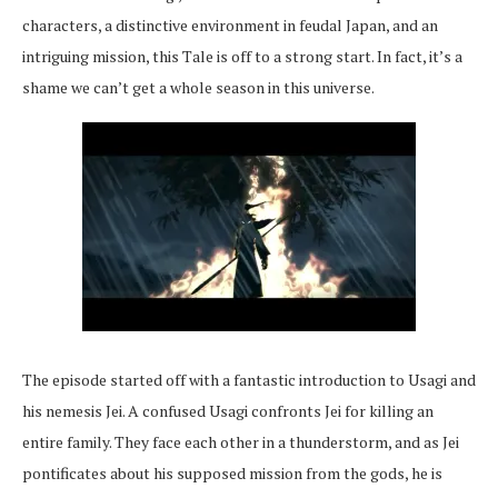
characters, a distinctive environment in feudal Japan, and an
intriguing mission, this Tale is off to a strong start. In fact, it’s a
shame we can’t get a whole season in this universe.
The episode started off with a fantastic introduction to Usagi and
his nemesis Jei. A confused Usagi confronts Jei for killing an
entire family. They face each other in a thunderstorm, and as Jei
pontificates about his supposed mission from the gods, he is