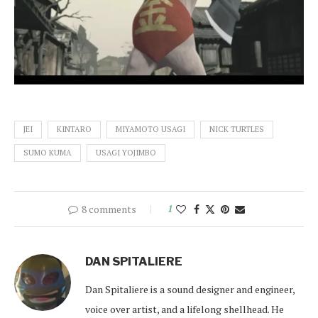
JEI
KINTARO
MIYAMOTO USAGI
NICK TURTLES
SUMO KUMA
USAGI YOJIMBO
8 comments
1
DAN SPITALIERE
Dan Spitaliere is a sound designer and engineer,
voice over artist, and a lifelong shellhead. He