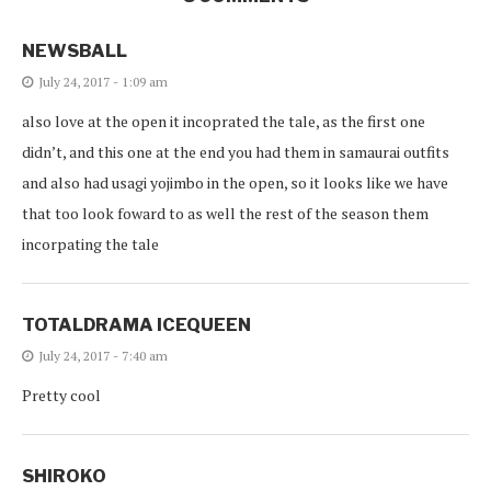
NEWSBALL
July 24, 2017 - 1:09 am
also love at the open it incoprated the tale, as the first one
didn’t, and this one at the end you had them in samaurai outfits
and also had usagi yojimbo in the open, so it looks like we have
that too look foward to as well the rest of the season them
incorpating the tale
TOTALDRAMA ICEQUEEN
July 24, 2017 - 7:40 am
Pretty cool
SHIROKO