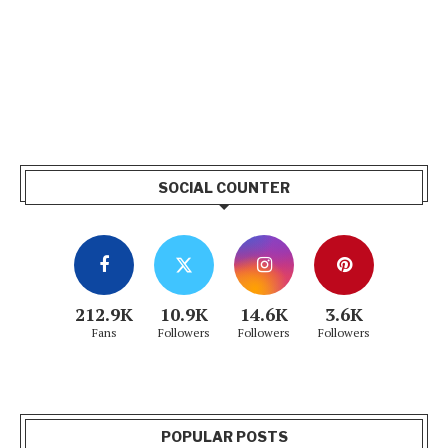
SOCIAL COUNTER
212.9K
10.9K
14.6K
3.6K
Fans
Followers
Followers
Followers
POPULAR POSTS