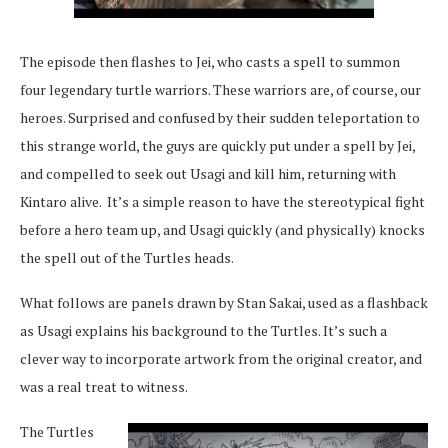
The episode then flashes to Jei, who casts a spell to summon
four legendary turtle warriors. These warriors are, of course, our
heroes. Surprised and confused by their sudden teleportation to
this strange world, the guys are quickly put under a spell by Jei,
and compelled to seek out Usagi and kill him, returning with
Kintaro alive. It’s a simple reason to have the stereotypical fight
before a hero team up, and Usagi quickly (and physically) knocks
the spell out of the Turtles heads.
What follows are panels drawn by Stan Sakai, used as a flashback
as Usagi explains his background to the Turtles. It’s such a
clever way to incorporate artwork from the original creator, and
was a real treat to witness.
The Turtles