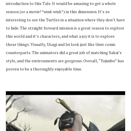
introduction to this Tale. It would be amazing to get a whole
season (or a movie! *wink wink*) in this dimension. It’s so
interesting to see the Turtles in a situation where they don’t have
to hide. The straight forward mission is a great reason to explore
this world and it’s characters, and what a joy it is to explore
those things. Visually, Usagi and Jei look just like their comic
counterparts. The animators did a great job of matching Sakai’s
style, and the environments are gorgeous. Overall, “Yojimbo” has
proven to be a thoroughly enjoyable time.