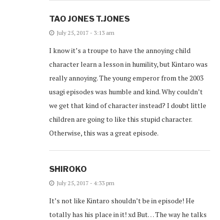
TAO JONES T.JONES
July 25, 2017 - 3:13 am
I know it’s a troupe to have the annoying child
character learn a lesson in humility, but Kintaro was
really annoying. The young emperor from the 2003
usagi episodes was humble and kind. Why couldn’t
we get that kind of character instead? I doubt little
children are going to like this stupid character.
Otherwise, this was a great episode.
SHIROKO
July 25, 2017 - 4:33 pm
It’s not like Kintaro shouldn’t be in episode! He
totally has his place in it! xd But… The way he talks