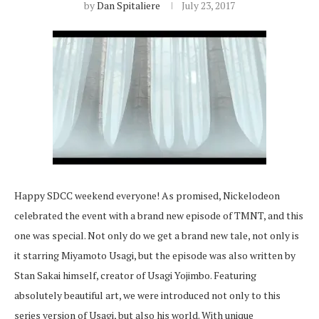
by
Dan Spitaliere
July 23, 2017
Happy SDCC weekend everyone! As promised, Nickelodeon
celebrated the event with a brand new episode of TMNT, and this
one was special. Not only do we get a brand new tale, not only is
it starring Miyamoto Usagi, but the episode was also written by
Stan Sakai himself, creator of Usagi Yojimbo. Featuring
absolutely beautiful art, we were introduced not only to this
series version of Usagi, but also his world. With unique