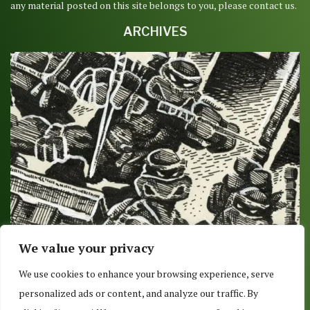
any material posted on this site belongs to you, please contact us.
ARCHIVES
We value your privacy
DELIVERY OR PICKUP 8/9/2017: O IS FOR
We use cookies to enhance your browsing experience, serve
OVERSIZED
personalized ads or content, and analyze our traffic. By
August 7, 2017