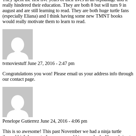
really hindered their education. They are both 8 but will turn 9 in
august and are still learning to read. They are both huge turtle fans
(especially Eliana) and I think having some new TMNT books
would really motivate them to learn to read.
tvmoviestuff
June 27, 2016 - 2:47 pm
Congratulations you won! Please email us your address info through
our contact page.
Penelope Gutierrez
June 24, 2016 - 4:06 pm
This is so awesome! This past November we had a ninja turtle