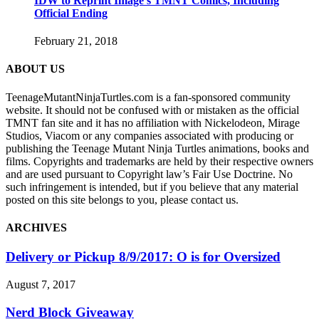
IDW to Reprint Image’s TMNT Comics, Including
Official Ending
February 21, 2018
ABOUT US
TeenageMutantNinjaTurtles.com is a fan-sponsored community
website. It should not be confused with or mistaken as the official
TMNT fan site and it has no affiliation with Nickelodeon, Mirage
Studios, Viacom or any companies associated with producing or
publishing the Teenage Mutant Ninja Turtles animations, books and
films. Copyrights and trademarks are held by their respective owners
and are used pursuant to Copyright law’s Fair Use Doctrine. No
such infringement is intended, but if you believe that any material
posted on this site belongs to you, please contact us.
ARCHIVES
Delivery or Pickup 8/9/2017: O is for Oversized
August 7, 2017
Nerd Block Giveaway