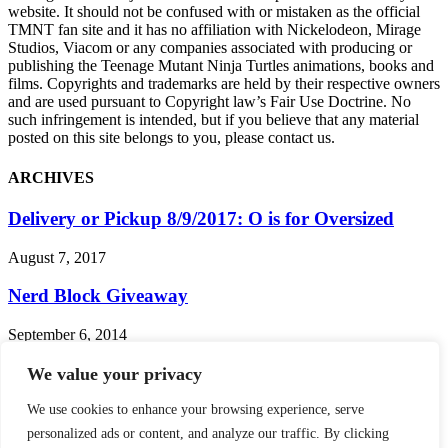
website. It should not be confused with or mistaken as the official
TMNT fan site and it has no affiliation with Nickelodeon, Mirage
Studios, Viacom or any companies associated with producing or
publishing the Teenage Mutant Ninja Turtles animations, books and
films. Copyrights and trademarks are held by their respective owners
and are used pursuant to Copyright law’s Fair Use Doctrine. No
such infringement is intended, but if you believe that any material
posted on this site belongs to you, please contact us.
ARCHIVES
Delivery or Pickup 8/9/2017: O is for Oversized
August 7, 2017
Nerd Block Giveaway
September 6, 2014
Turtle Bits: 2013 Playmates Toys Revealed, FILA
We value your privacy
Gets Turtley Awesome!
We use cookies to enhance your browsing experience, serve
January 25, 2013
personalized ads or content, and analyze our traffic. By clicking