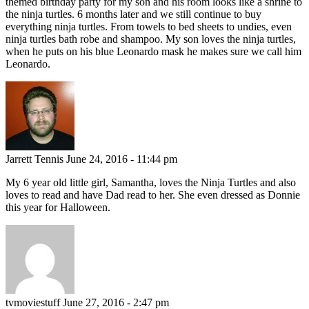
themed birthday party for my son and his room looks like a shrine to
the ninja turtles. 6 months later and we still continue to buy
everything ninja turtles. From towels to bed sheets to undies, even
ninja turtles bath robe and shampoo. My son loves the ninja turtles,
when he puts on his blue Leonardo mask he makes sure we call him
Leonardo.
Jarrett Tennis
June 24, 2016 - 11:44 pm
My 6 year old little girl, Samantha, loves the Ninja Turtles and also
loves to read and have Dad read to her. She even dressed as Donnie
this year for Halloween.
tvmoviestuff
June 27, 2016 - 2:47 pm