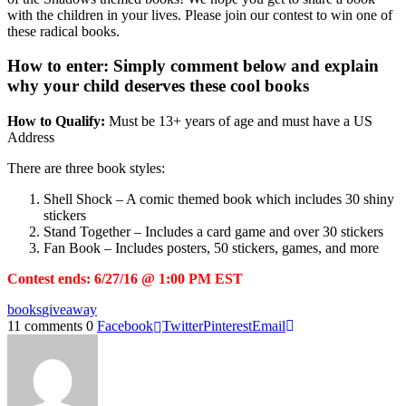
with the children in your lives. Please join our contest to win one of
these radical books.
How to enter:
Simply comment below and explain
why your child deserves these cool books
How to Qualify:
Must be 13+ years of age and must have a US
Address
There are three book styles:
Shell Shock – A comic themed book which includes 30 shiny
stickers
Stand Together – Includes a card game and over 30 stickers
Fan Book – Includes posters, 50 stickers, games, and more
Contest ends: 6/27/16 @ 1:00 PM EST
books
giveaway
11 comments
0
Facebook
Twitter
Pinterest
Email