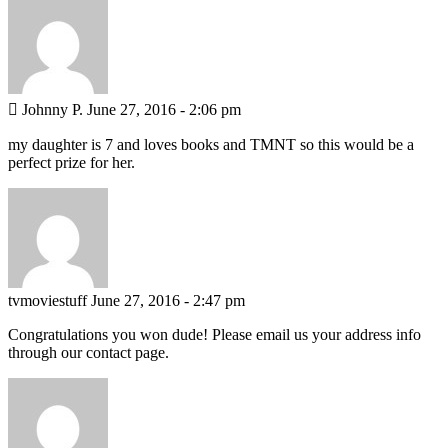
 Johnny P.
June 27, 2016 - 2:06 pm
my daughter is 7 and loves books and TMNT so this would be a
perfect prize for her.
tvmoviestuff
June 27, 2016 - 2:47 pm
Congratulations you won dude! Please email us your address info
through our contact page.