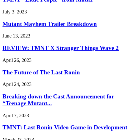
July 3, 2023
Mutant Mayhem Trailer Breakdown
June 13, 2023
REVIEW: TMNT X Stranger Things Wave 2
April 26, 2023
The Future of The Last Ronin
April 24, 2023
Breaking down the Cast Announcement for
“Teenage Mutant...
April 7, 2023
TMNT: Last Ronin Video Game in Development
March 27, 2023