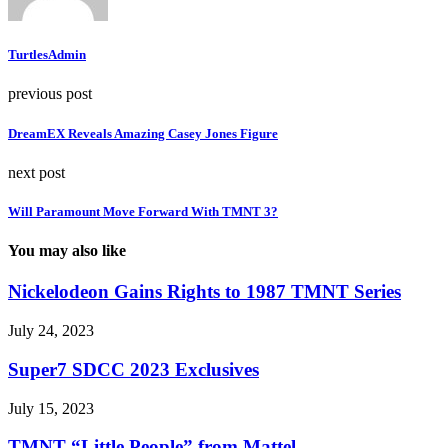
TurtlesAdmin
previous post
DreamEX Reveals Amazing Casey Jones Figure
next post
Will Paramount Move Forward With TMNT 3?
You may also like
Nickelodeon Gains Rights to 1987 TMNT Series
July 24, 2023
Super7 SDCC 2023 Exclusives
July 15, 2023
TMNT “Little People” from Mattel