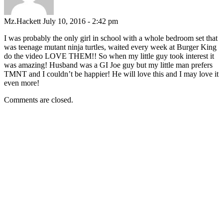
Mz.Hackett
July 10, 2016 - 2:42 pm
I was probably the only girl in school with a whole bedroom set that
was teenage mutant ninja turtles, waited every week at Burger King
do the video LOVE THEM!! So when my little guy took interest it
was amazing! Husband was a GI Joe guy but my little man prefers
TMNT and I couldn’t be happier! He will love this and I may love it
even more!
Comments are closed.