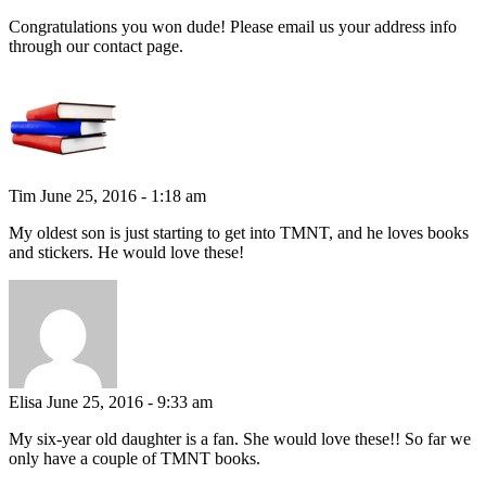
Congratulations you won dude! Please email us your address info
through our contact page.
Tim
June 25, 2016 - 1:18 am
My oldest son is just starting to get into TMNT, and he loves books
and stickers. He would love these!
Elisa
June 25, 2016 - 9:33 am
My six-year old daughter is a fan. She would love these!! So far we
only have a couple of TMNT books.