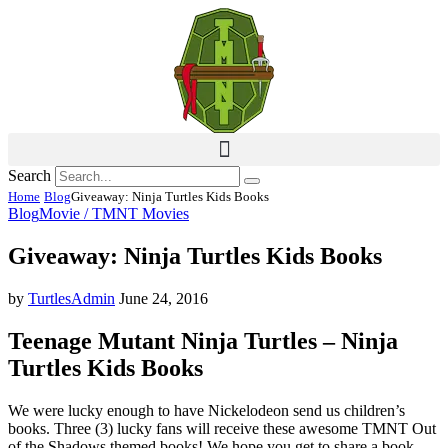
Search
Home
Blog
Giveaway: Ninja Turtles Kids Books
Blog
Movie / TMNT Movies
Giveaway: Ninja Turtles Kids Books
by
TurtlesAdmin
June 24, 2016
Teenage Mutant Ninja Turtles – Ninja
Turtles Kids Books
We were lucky enough to have Nickelodeon send us children’s
books. Three (3) lucky fans will receive these awesome TMNT Out
of the Shadows themed books! We hope you get to share a book