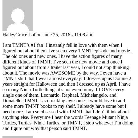
HaileyGrace Lofton
June 25, 2016 - 11:08 am
I am TMNT’s #1 fan! I instantly fell in love with them when I
figured out about them. Ive seen every TMNT episode and movie.
The old ones and new ones. I have the action figures of many
different kinds of TMNT. I’ve seen the new movie and once I
figured out about from a trailer last year, I could not stop thinking
about it. The movie was AWESOME by the way. I even have a
TMNT shirt that I wear almost everyday! I dresses up as Donnie 2
years straight for Halloween and then I dressed up as April. I have
so many Ninja Turtle things it’s not even funny. I LOVE every
single one of them. Leonardo, Raphael, Michelangelo, and
Donatello. TMNT is so freaking awesome. I would love to add
some more TMNT books to my shelf. I already have some but I
need more. I am so obsessed with TMNT that I don’t think about
anything else. Everytime I hear the words Teenage Mutant Ninja
Turtles, Turtles, Ninja Turtles, or TMNT, I stop whatever I’m doing
and figure out why that person said TMNT.