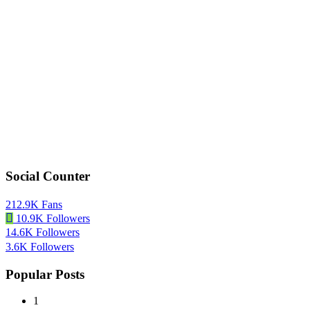
Social Counter
212.9K
Fans
10.9K
Followers
14.6K
Followers
3.6K
Followers
Popular Posts
1