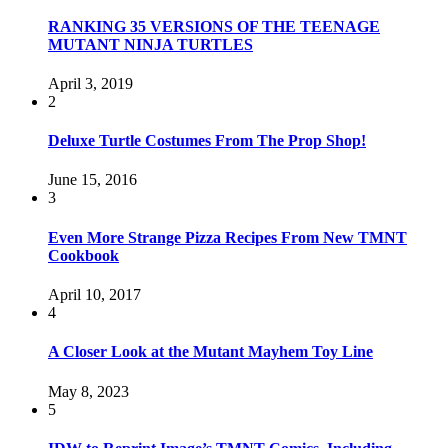
RANKING 35 VERSIONS OF THE TEENAGE
MUTANT NINJA TURTLES
April 3, 2019
2
Deluxe Turtle Costumes From The Prop Shop!
June 15, 2016
3
Even More Strange Pizza Recipes From New TMNT
Cookbook
April 10, 2017
4
A Closer Look at the Mutant Mayhem Toy Line
May 8, 2023
5