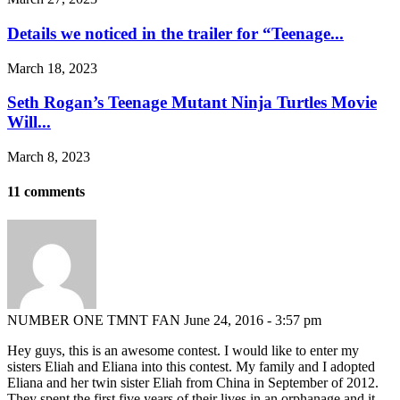
Details we noticed in the trailer for “Teenage...
March 18, 2023
Seth Rogan’s Teenage Mutant Ninja Turtles Movie
Will...
March 8, 2023
11 comments
NUMBER ONE TMNT FAN
June 24, 2016 - 3:57 pm
Hey guys, this is an awesome contest. I would like to enter my
sisters Eliah and Eliana into this contest. My family and I adopted
Eliana and her twin sister Eliah from China in September of 2012.
They spent the first five years of their lives in an orphanage and it