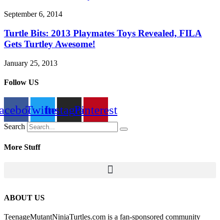
September 6, 2014
Turtle Bits: 2013 Playmates Toys Revealed, FILA
Gets Turtley Awesome!
January 25, 2013
Follow US
acebook
Twitter
Instagram
Pinterest
Search
More Stuff
ABOUT US
TeenageMutantNinjaTurtles.com is a fan-sponsored community