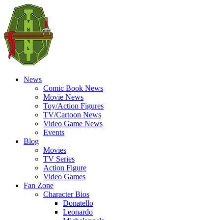
News
Comic Book News
Movie News
Toy/Action Figures
TV/Cartoon News
Video Game News
Events
Blog
Movies
TV Series
Action Figure
Video Games
Fan Zone
Character Bios
Donatello
Leonardo