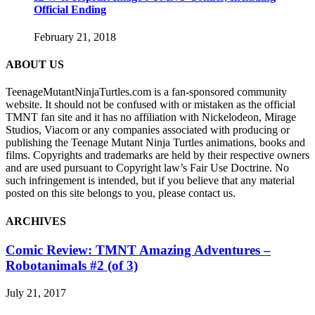
Official Ending
February 21, 2018
ABOUT US
TeenageMutantNinjaTurtles.com is a fan-sponsored community
website. It should not be confused with or mistaken as the official
TMNT fan site and it has no affiliation with Nickelodeon, Mirage
Studios, Viacom or any companies associated with producing or
publishing the Teenage Mutant Ninja Turtles animations, books and
films. Copyrights and trademarks are held by their respective owners
and are used pursuant to Copyright law’s Fair Use Doctrine. No
such infringement is intended, but if you believe that any material
posted on this site belongs to you, please contact us.
ARCHIVES
Comic Review: TMNT Amazing Adventures –
Robotanimals #2 (of 3)
July 21, 2017