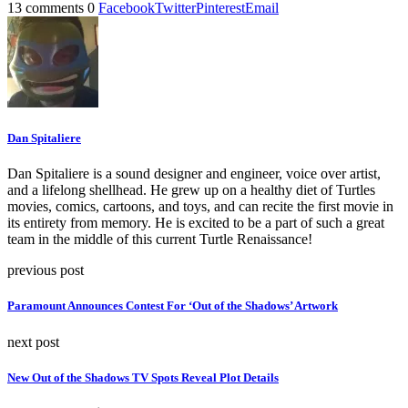
13 comments
0
Facebook
Twitter
Pinterest
Email
Dan Spitaliere
Dan Spitaliere is a sound designer and engineer, voice over artist,
and a lifelong shellhead. He grew up on a healthy diet of Turtles
movies, comics, cartoons, and toys, and can recite the first movie in
its entirety from memory. He is excited to be a part of such a great
team in the middle of this current Turtle Renaissance!
previous post
Paramount Announces Contest For ‘Out of the Shadows’ Artwork
next post
New Out of the Shadows TV Spots Reveal Plot Details