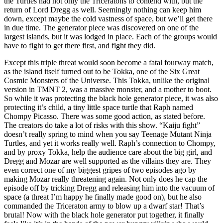
the Turtles had not only the Triceratons to contend with, but the
return of Lord Dregg as well. Seemingly nothing can keep him
down, except maybe the cold vastness of space, but we’ll get there
in due time. The generator piece was discovered on one of the
largest islands, but it was lodged in place. Each of the groups would
have to fight to get there first, and fight they did.
Except this triple threat would soon become a fatal fourway match,
as the island itself turned out to be Tokka, one of the Six Great
Cosmic Monsters of the Universe. This Tokka, unlike the original
version in TMNT 2, was a massive monster, and a mother to boot.
So while it was protecting the black hole generator piece, it was also
protecting it’s child, a tiny little space turtle that Raph named
Chompy Picasso. There was some good action, as stated before.
The creators do take a lot of risks with this show. “Kaiju fight”
doesn’t really spring to mind when you say Teenage Mutant Ninja
Turtles, and yet it works really well. Raph’s connection to Chompy,
and by proxy Tokka, help the audience care about the big girl, and
Dregg and Mozar are well supported as the villains they are. They
even correct one of my biggest gripes of two episodes ago by
making Mozar really threatening again. Not only does he cap the
episode off by tricking Dregg and releasing him into the vacuum of
space (a threat I’m happy he finally made good on), but he also
commanded the Triceraton army to blow up a dwarf star! That’s
brutal! Now with the black hole generator put together, it finally