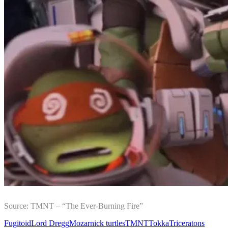
Source: TMNT – “The Ever-Burning Fire”
Fugitoid
Lord Dregg
Mozar
nick turtles
TMNT
Tokka
Triceratons