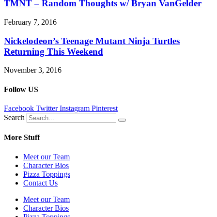
TMNT – Random Thoughts w/ Bryan VanGelder
February 7, 2016
Nickelodeon’s Teenage Mutant Ninja Turtles
Returning This Weekend
November 3, 2016
Follow US
Facebook
Twitter
Instagram
Pinterest
Search
More Stuff
Meet our Team
Character Bios
Pizza Toppings
Contact Us
Meet our Team
Character Bios
Pizza Toppings