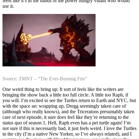
feels like it’s in the hands of the power hungry villain who would
use it.
Source: TMNT – “The Ever-Burning Fire”
One weird thing to bring up; It sort of feels like the writers are
bringing the show back a little
too
full circle. A little
too
Raph, if
you will. I’m excited to see the Turtles return to Earth and NYC, but
with the space arc wrapping up, Dregg seemingly taken care of
(although who really knows), and the Triceratons presumably taken
care of next episode, it sure does feel like they’re returning to the
status quo of season 1. Hell, Raph even has a pet turtle again! I’m
not sure if this is necessarily bad, it just feels weird. I love the Turtles
in the city (I’m a native New Yorker, so I’ve always related), and I