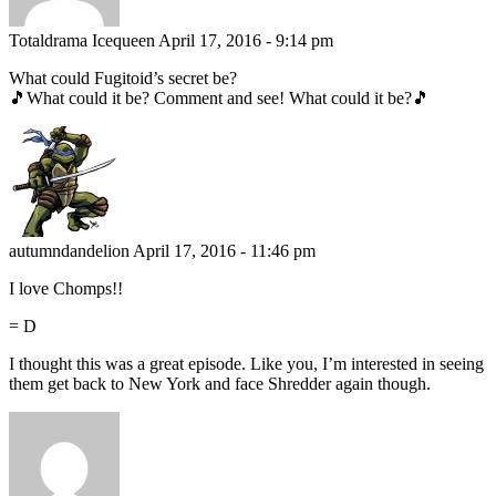
Totaldrama Icequeen
April 17, 2016 - 9:14 pm
What could Fugitoid’s secret be?
🎵What could it be? Comment and see! What could it be?🎵
autumndandelion
April 17, 2016 - 11:46 pm
I love Chomps!!
= D
I thought this was a great episode. Like you, I’m interested in seeing
them get back to New York and face Shredder again though.