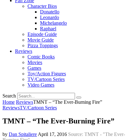
Fan Zone
Character Bios
Donatello
Leonardo
Michelangelo
Raphael
Episode Guide
Movie Guide
Pizza Toppings
Reviews
Comic Books
Movies
Games
Toy/Action Figures
TV/Cartoon Series
Video Games
Search
Home
Reviews
TMNT – “The Ever-Burning Fire”
Reviews
TV/Cartoon Series
TMNT – “The Ever-Burning Fire”
by
Dan Spitaliere
April 17, 2016
Source: TMNT - "The Ever-
Burning Fire"