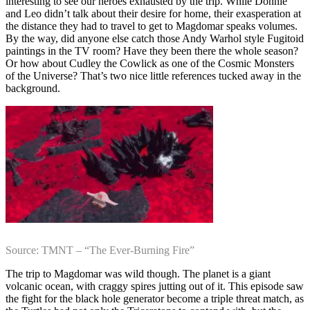
interesting to see our heroes exhausted by the trip. While Donnie
and Leo didn’t talk about their desire for home, their exasperation at
the distance they had to travel to get to Magdomar speaks volumes.
By the way, did anyone else catch those Andy Warhol style Fugitoid
paintings in the TV room? Have they been there the whole season?
Or how about Cudley the Cowlick as one of the Cosmic Monsters
of the Universe? That’s two nice little references tucked away in the
background.
Source: TMNT – “The Ever-Burning Fire”
The trip to Magdomar was wild though. The planet is a giant
volcanic ocean, with craggy spires jutting out of it. This episode saw
the fight for the black hole generator become a triple threat match, as