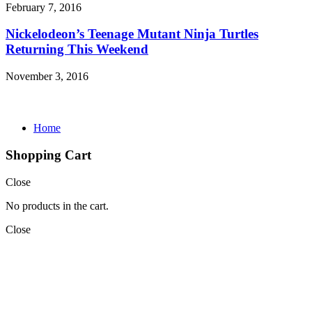
February 7, 2016
Nickelodeon’s Teenage Mutant Ninja Turtles
Returning This Weekend
November 3, 2016
Home
Shopping Cart
Close
No products in the cart.
Close