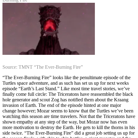
Source: TMNT “The Ever-Burning Fire”
“The Ever-Burning Fire” looks like the penultimate episode of the
Turtles space adventure, and as such has set us up for next weeks
episode “Earth’s Last Stand.” Like most time travel stories, we’ve
finally come full circle: The Triceratons have reassembled the black
hole generator and scout Zog has notified them about the Kraang
invasion of Earth. The end of the episode hinted at one major
change however; Mozar seems to know that the Turtles we’ve been
watching this season are time travelers. Not that the Triceratons have
shown empathy at any step of the way, but Mozar now has even
more motivation to destroy the Earth. He gets to kill the thorns in his
side twice. “The Ever-Burning Fire” did a great job setting us up for