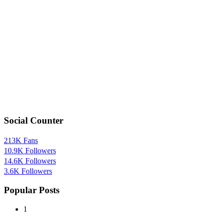
Social Counter
213K
Fans
10.9K
Followers
14.6K
Followers
3.6K
Followers
Popular Posts
1