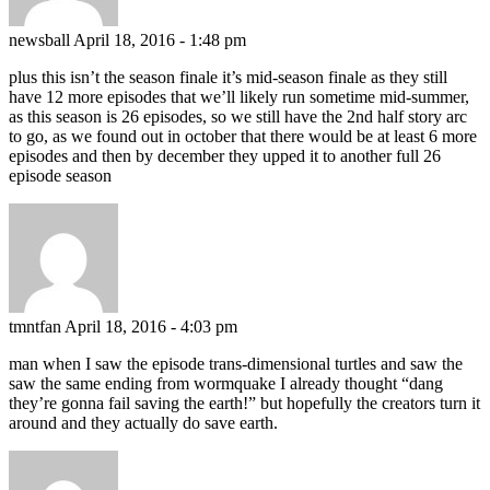
newsball
April 18, 2016 - 1:48 pm
plus this isn’t the season finale it’s mid-season finale as they still
have 12 more episodes that we’ll likely run sometime mid-summer,
as this season is 26 episodes, so we still have the 2nd half story arc
to go, as we found out in october that there would be at least 6 more
episodes and then by december they upped it to another full 26
episode season
tmntfan
April 18, 2016 - 4:03 pm
man when I saw the episode trans-dimensional turtles and saw the
saw the same ending from wormquake I already thought “dang
they’re gonna fail saving the earth!” but hopefully the creators turn it
around and they actually do save earth.