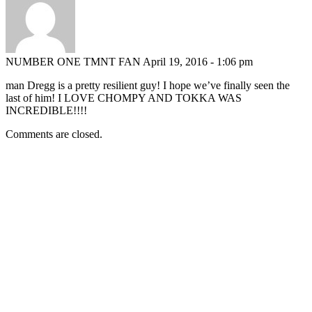
NUMBER ONE TMNT FAN
April 19, 2016 - 1:06 pm
man Dregg is a pretty resilient guy! I hope we’ve finally seen the
last of him! I LOVE CHOMPY AND TOKKA WAS
INCREDIBLE!!!!
Comments are closed.