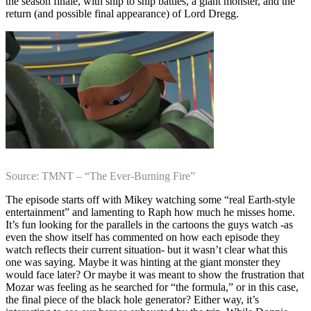
the season finale, with ship to ship battles, a giant monster, and the
return (and possible final appearance) of Lord Dregg.
Source: TMNT – “The Ever-Burning Fire”
The episode starts off with Mikey watching some “real Earth-style
entertainment” and lamenting to Raph how much he misses home.
It’s fun looking for the parallels in the cartoons the guys watch -as
even the show itself has commented on how each episode they
watch reflects their current situation- but it wasn’t clear what this
one was saying. Maybe it was hinting at the giant monster they
would face later? Or maybe it was meant to show the frustration that
Mozar was feeling as he searched for “the formula,” or in this case,
the final piece of the black hole generator? Either way, it’s