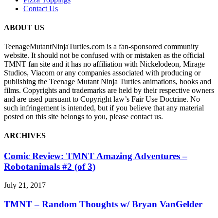
Contact Us
ABOUT US
TeenageMutantNinjaTurtles.com is a fan-sponsored community
website. It should not be confused with or mistaken as the official
TMNT fan site and it has no affiliation with Nickelodeon, Mirage
Studios, Viacom or any companies associated with producing or
publishing the Teenage Mutant Ninja Turtles animations, books and
films. Copyrights and trademarks are held by their respective owners
and are used pursuant to Copyright law’s Fair Use Doctrine. No
such infringement is intended, but if you believe that any material
posted on this site belongs to you, please contact us.
ARCHIVES
Comic Review: TMNT Amazing Adventures –
Robotanimals #2 (of 3)
July 21, 2017
TMNT – Random Thoughts w/ Bryan VanGelder