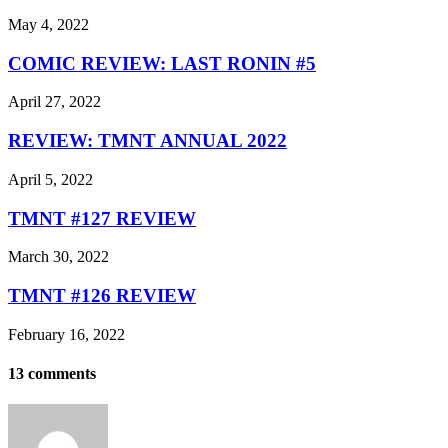
May 4, 2022
COMIC REVIEW: LAST RONIN #5
April 27, 2022
REVIEW: TMNT ANNUAL 2022
April 5, 2022
TMNT #127 REVIEW
March 30, 2022
TMNT #126 REVIEW
February 16, 2022
13 comments