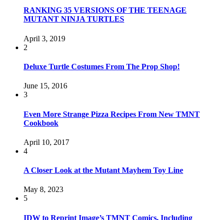
RANKING 35 VERSIONS OF THE TEENAGE
MUTANT NINJA TURTLES
April 3, 2019
2
Deluxe Turtle Costumes From The Prop Shop!
June 15, 2016
3
Even More Strange Pizza Recipes From New TMNT
Cookbook
April 10, 2017
4
A Closer Look at the Mutant Mayhem Toy Line
May 8, 2023
5
IDW to Reprint Image’s TMNT Comics, Including