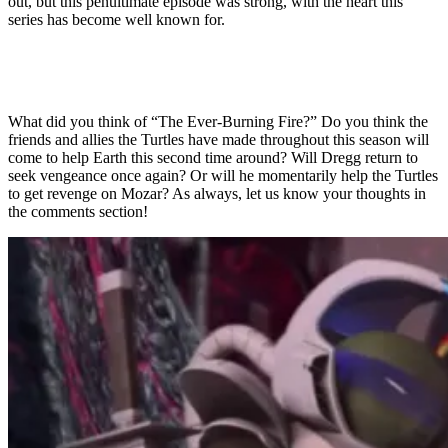
out, but this penultimate episode was strong, with the heart this
series has become well known for.
What did you think of “The Ever-Burning Fire?” Do you think the
friends and allies the Turtles have made throughout this season will
come to help Earth this second time around? Will Dregg return to
seek vengeance once again? Or will he momentarily help the Turtles
to get revenge on Mozar? As always, let us know your thoughts in
the comments section!