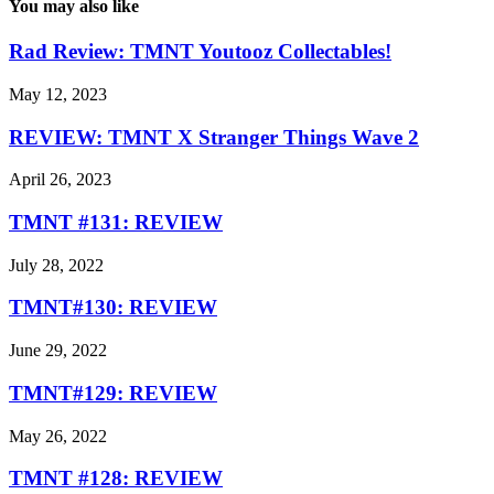
You may also like
Rad Review: TMNT Youtooz Collectables!
May 12, 2023
REVIEW: TMNT X Stranger Things Wave 2
April 26, 2023
TMNT #131: REVIEW
July 28, 2022
TMNT#130: REVIEW
June 29, 2022
TMNT#129: REVIEW
May 26, 2022
TMNT #128: REVIEW