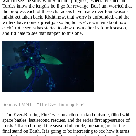
want to see the story with Shredder progress, especially since the
Turtles know the lengths he’ll go for revenge. But I am worried that
the progress each of these characters have made over four seasons
might get taken back. Right now, that worry is unfounded, and the
writers have done a great job so far, but we’ve written about how
each Turtle series has started to slow down after its fourth season,
and I’d hate to see that happen to this one.
Source: TMNT – “The Ever-Burning Fire”
“The Ever-Burning Fire” was an action packed episode, filled with
space battles, last second rescues, and the series first appearance of
Tokka! It also brought the season full circle, preparing us for the
final stand on Earth. It is going to be interesting to see how it turns