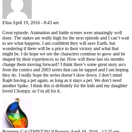
Elisa
April 19, 2016 - 8:43 am
Great episode. Animation and battle scenes were amazingly well
done. The stakes are really high for the next episode and I can’t wait
to see what happens. I am confident they will save Earth, but
wondering if there will be a price to their victory and what that
might be. I do hope we see the characters continue to grow and be
shaped by their experiences so far. How will these last six months
change them moving forward? I think there’s some great story arcs
from the comics and 2003 series that can be tapped and I am hoping
they do. I really hope the series doesn’t slow down. I don’t mind
Raph having a pet again, as long as it stays a pet. We don’t need
another Spike. I think this is definitely for the kids and my daughter
loved Chompy, so I’m all for it.
Pyrenees Gal (TMNT2012Obsessio
April 19, 2016 - 12:25 pm