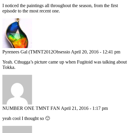
I noticed the paintings all throughout the season, from the first
episode to the most recent one.
Pyrenees Gal (TMNT2012Obsessio
April 20, 2016 - 12:41 pm
Yeah. Cthugga’s picture came up when Fugitoid was talking about
Tokka.
NUMBER ONE TMNT FAN
April 21, 2016 - 1:17 pm
yeah cool I thought so 🙂