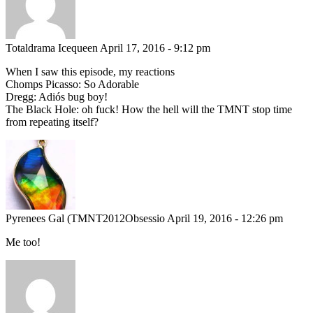
Totaldrama Icequeen
April 17, 2016 - 9:12 pm
When I saw this episode, my reactions
Chomps Picasso: So Adorable
Dregg: Adiós bug boy!
The Black Hole: oh fuck! How the hell will the TMNT stop time
from repeating itself?
Pyrenees Gal (TMNT2012Obsessio
April 19, 2016 - 12:26 pm
Me too!