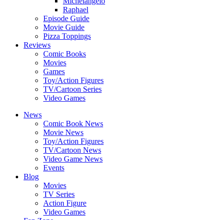
Michelangelo
Raphael
Episode Guide
Movie Guide
Pizza Toppings
Reviews
Comic Books
Movies
Games
Toy/Action Figures
TV/Cartoon Series
Video Games
News
Comic Book News
Movie News
Toy/Action Figures
TV/Cartoon News
Video Game News
Events
Blog
Movies
TV Series
Action Figure
Video Games