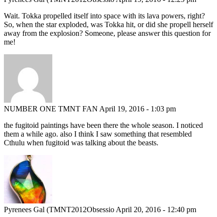
Wait. Tokka propelled itself into space with its lava powers, right?
So, when the star exploded, was Tokka hit, or did she propell herself
away from the explosion? Someone, please answer this question for
me!
NUMBER ONE TMNT FAN
April 19, 2016 - 1:03 pm
the fugitoid paintings have been there the whole season. I noticed
them a while ago. also I think I saw something that resembled
Cthulu when fugitoid was talking about the beasts.
Pyrenees Gal (TMNT2012Obsessio
April 20, 2016 - 12:40 pm