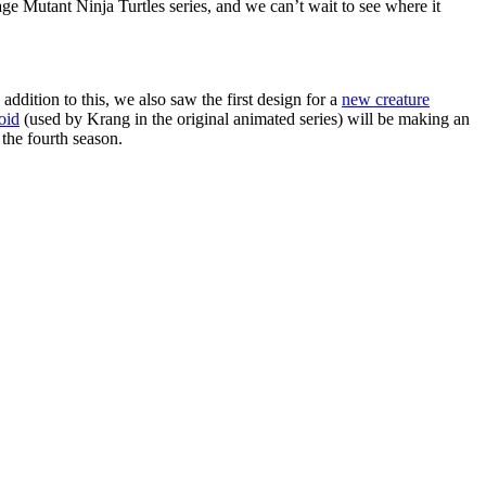
ge Mutant Ninja Turtles series, and we can’t wait to see where it
addition to this, we also saw the first design for a
new creature
oid
(used by Krang in the original animated series) will be making an
the fourth season.