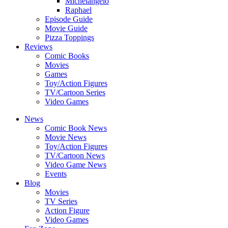
Michelangelo
Raphael
Episode Guide
Movie Guide
Pizza Toppings
Reviews
Comic Books
Movies
Games
Toy/Action Figures
TV/Cartoon Series
Video Games
News
Comic Book News
Movie News
Toy/Action Figures
TV/Cartoon News
Video Game News
Events
Blog
Movies
TV Series
Action Figure
Video Games