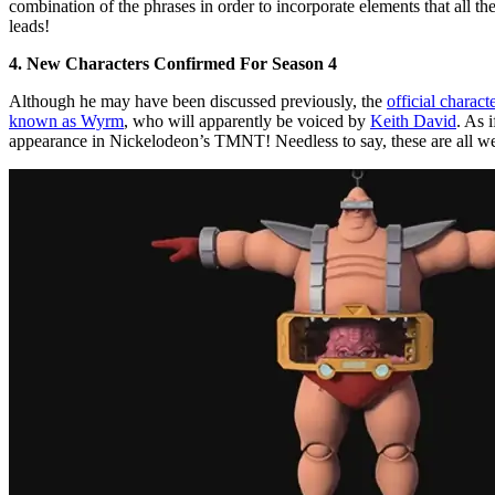
combination of the phrases in order to incorporate elements that all t
leads!
4. New Characters Confirmed For Season 4
Although he may have been discussed previously, the
official charac
known as Wyrm
, who will apparently be voiced by
Keith David
. As 
appearance in Nickelodeon’s TMNT! Needless to say, these are all wel