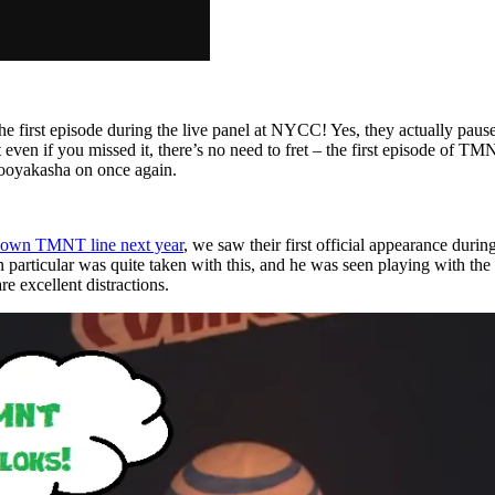
he first episode during the live panel at NYCC! Yes, they actually paus
 even if you missed it, there’s no need to fret – the first episode of T
ooyakasha on once again.
 own TMNT line next year
, we saw their first official appearance du
 particular was quite taken with this, and he was seen playing with the
 excellent distractions.