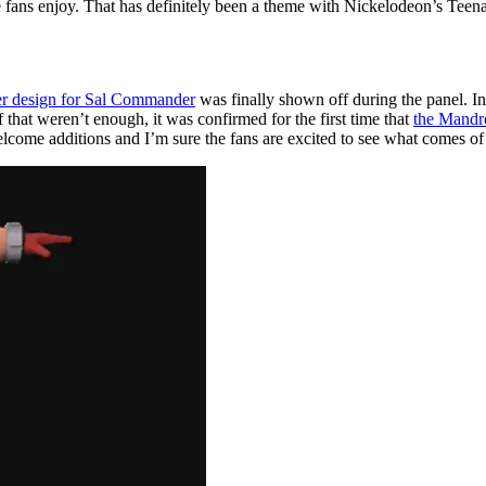
he fans enjoy. That has definitely been a theme with Nickelodeon’s Teena
ter design for Sal Commander
was finally shown off during the panel. In 
if that weren’t enough, it was confirmed for the first time that
the Mandr
come additions and I’m sure the fans are excited to see what comes of 