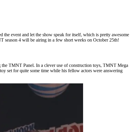
ed the event and let the show speak for itself, which is pretty awesome
MNT season 4 will be airing in a few short weeks on October 25th!
ring the TMNT Panel. In a clever use of construction toys, TMNT Mega
 toy set for quite some time while his fellow actors were answering