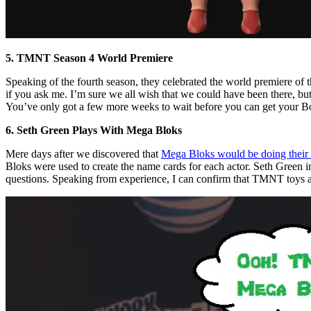
5. TMNT Season 4 World Premiere
Speaking of the fourth season, they celebrated the world premiere of t
if you ask me. I’m sure we all wish that we could have been there, but
You’ve only got a few more weeks to wait before you can get your B
6. Seth Green Plays With Mega Bloks
Mere days after we discovered that
Mega Bloks would be doing their
Bloks were used to create the name cards for each actor. Seth Green in
questions. Speaking from experience, I can confirm that TMNT toys are