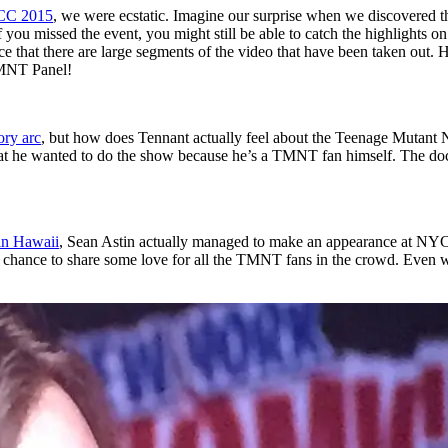
CC 2015
, we were ecstatic. Imagine our surprise when we discovered t
f you missed the event, you might still be able to catch the highlights o
ice that there are large segments of the video that have been taken out. 
MNT Panel!
ory arc
, but how does Tennant actually feel about the Teenage Mutant 
 he wanted to do the show because he’s a TMNT fan himself. The docto
 in Hawaii
, Sean Astin actually managed to make an appearance at NY
 a chance to share some love for all the TMNT fans in the crowd. Even w