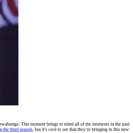
owabunga. This moment brings to mind all of the moments in the past
g the third season
, but it’s cool to see that they’re bringing in this new