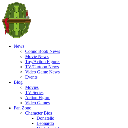
News
Comic Book News
Movie News
Toy/Action Figures
TV/Cartoon News
Video Game News
Events
Blog
Movies
TV Series
Action Figure
Video Games
Fan Zone
Character Bios
Donatello
Leonardo