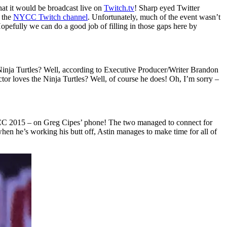
hat it would be broadcast live on
Twitch.tv
! Sharp eyed Twitter
n the
NYCC Twitch channel
. Unfortunately, much of the event wasn’t
Hopefully we can do a good job of filling in those gaps here by
Ninja Turtles? Well, according to Executive Producer/Writer Brandon
r loves the Ninja Turtles? Well, of course he does! Oh, I’m sorry –
CC 2015 – on Greg Cipes’ phone! The two managed to connect for
hen he’s working his butt off, Astin manages to make time for all of