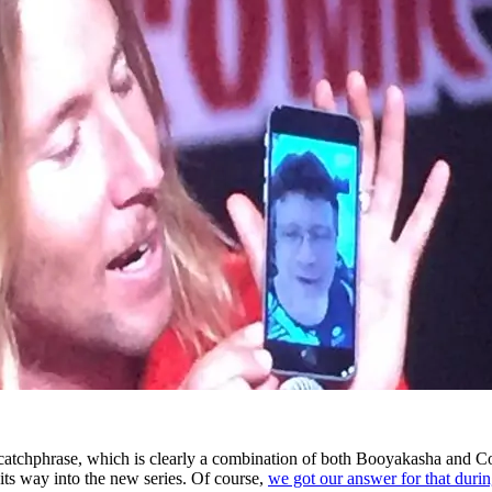
catchphrase, which is clearly a combination of both Booyakasha and C
s way into the new series. Of course,
we got our answer for that durin