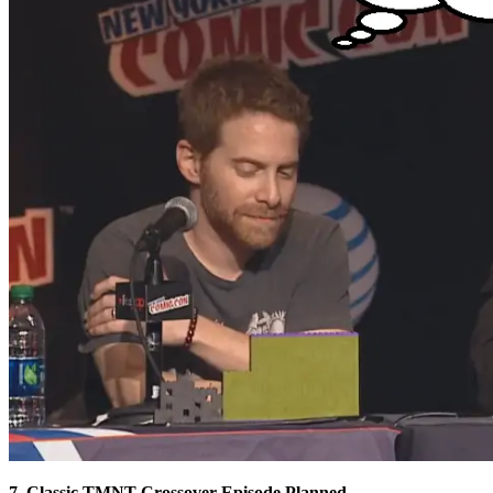
7. Classic TMNT Crossover Episode Planned