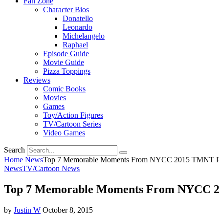
Fan Zone
Character Bios
Donatello
Leonardo
Michelangelo
Raphael
Episode Guide
Movie Guide
Pizza Toppings
Reviews
Comic Books
Movies
Games
Toy/Action Figures
TV/Cartoon Series
Video Games
Search
Home
News
Top 7 Memorable Moments From NYCC 2015 TMNT P
News
TV/Cartoon News
Top 7 Memorable Moments From NYCC 
by
Justin W
October 8, 2015