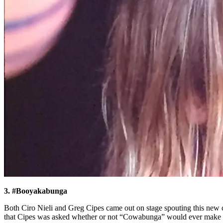
3. #Booyakabunga
Both Ciro Nieli and Greg Cipes came out on stage spouting this new 
that Cipes was asked whether or not “Cowabunga” would ever make it