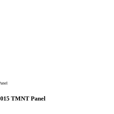
anel
2015 TMNT Panel