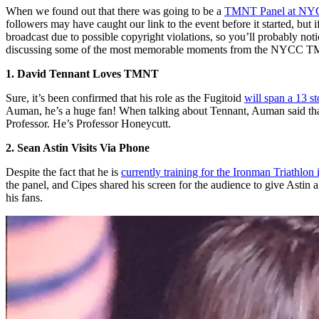
When we found out that there was going to be a
TMNT Panel at NY
followers may have caught our link to the event before it started, but i
broadcast due to possible copyright violations, so you’ll probably not
discussing some of the most memorable moments from the NYCC T
1. David Tennant Loves TMNT
Sure, it’s been confirmed that his role as the Fugitoid
will span a 13 st
Auman, he’s a huge fan! When talking about Tennant, Auman said that
Professor. He’s Professor Honeycutt.
2. Sean Astin Visits Via Phone
Despite the fact that he is
currently training for the Ironman Triathlon
the panel, and Cipes shared his screen for the audience to give Astin
his fans.