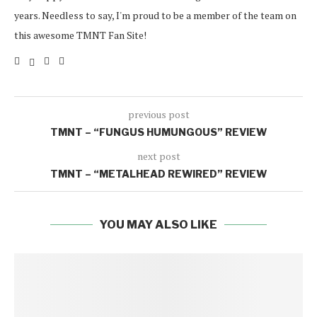
years. Needless to say, I'm proud to be a member of the team on
this awesome TMNT Fan Site!
previous post
TMNT – “FUNGUS HUMUNGOUS” REVIEW
next post
TMNT – “METALHEAD REWIRED” REVIEW
YOU MAY ALSO LIKE