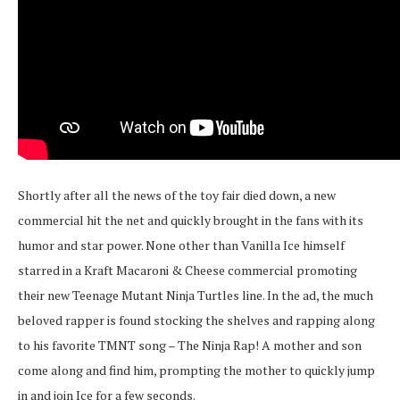
Shortly after all the news of the toy fair died down, a new
commercial hit the net and quickly brought in the fans with its
humor and star power. None other than Vanilla Ice himself
starred in a Kraft Macaroni & Cheese commercial promoting
their new Teenage Mutant Ninja Turtles line. In the ad, the much
beloved rapper is found stocking the shelves and rapping along
to his favorite TMNT song – The Ninja Rap! A mother and son
come along and find him, prompting the mother to quickly jump
in and join Ice for a few seconds.