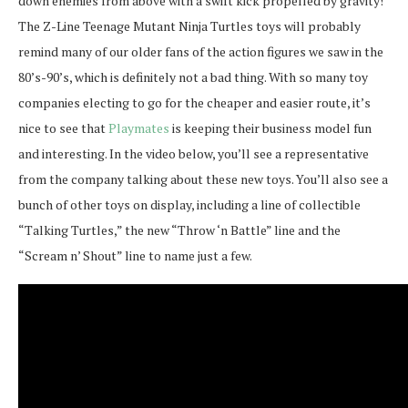
down enemies from above with a swift kick propelled by gravity!
The Z-Line Teenage Mutant Ninja Turtles toys will probably
remind many of our older fans of the action figures we saw in the
80’s-90’s, which is definitely not a bad thing. With so many toy
companies electing to go for the cheaper and easier route, it’s
nice to see that
Playmates
is keeping their business model fun
and interesting. In the video below, you’ll see a representative
from the company talking about these new toys. You’ll also see a
bunch of other toys on display, including a line of collectible
“Talking Turtles,” the new “Throw ‘n Battle” line and the
“Scream n’ Shout” line to name just a few.