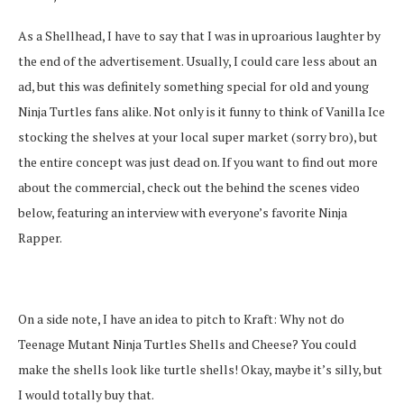
As a Shellhead, I have to say that I was in uproarious laughter by
the end of the advertisement. Usually, I could care less about an
ad, but this was definitely something special for old and young
Ninja Turtles fans alike. Not only is it funny to think of Vanilla Ice
stocking the shelves at your local super market (sorry bro), but
the entire concept was just dead on. If you want to find out more
about the commercial, check out the behind the scenes video
below, featuring an interview with everyone’s favorite Ninja
Rapper.
On a side note, I have an idea to pitch to Kraft: Why not do
Teenage Mutant Ninja Turtles Shells and Cheese? You could
make the shells look like turtle shells! Okay, maybe it’s silly, but
I would totally buy that.