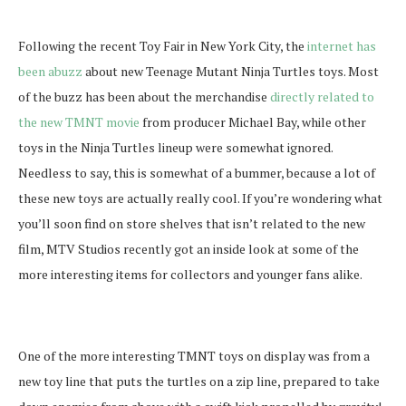
Following the recent Toy Fair in New York City, the
internet has
been abuzz
about new Teenage Mutant Ninja Turtles toys. Most
of the buzz has been about the merchandise
directly related to
the new TMNT movie
from producer Michael Bay, while other
toys in the Ninja Turtles lineup were somewhat ignored.
Needless to say, this is somewhat of a bummer, because a lot of
these new toys are actually really cool. If you’re wondering what
you’ll soon find on store shelves that isn’t related to the new
film, MTV Studios recently got an inside look at some of the
more interesting items for collectors and younger fans alike.
One of the more interesting TMNT toys on display was from a
new toy line that puts the turtles on a zip line, prepared to take