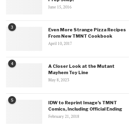
June 15, 2016
3
Even More Strange Pizza Recipes
From New TMNT Cookbook
April 10, 2017
4
A Closer Look at the Mutant
Mayhem Toy Line
May 8, 2023
5
IDW to Reprint Image’s TMNT
Comics, Including Official Ending
February 21, 2018