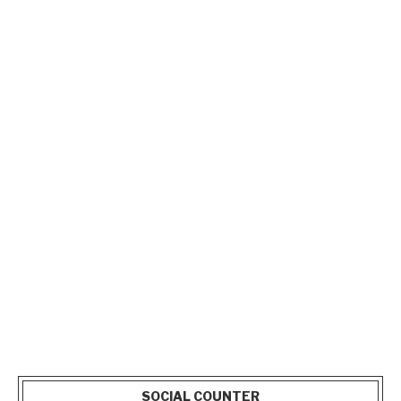
SOCIAL COUNTER