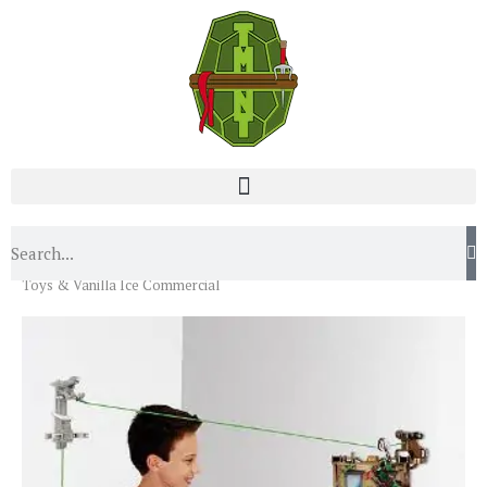
Home
News
Turtley Awesome Videos: Radical New
Toys & Vanilla Ice Commercial