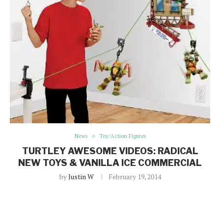
News
Toy/Action Figures
TURTLEY AWESOME VIDEOS: RADICAL
NEW TOYS & VANILLA ICE COMMERCIAL
by
Justin W
February 19, 2014