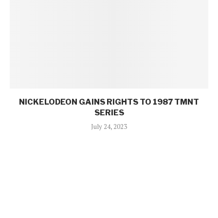
NICKELODEON GAINS RIGHTS TO 1987 TMNT
SERIES
July 24, 2023