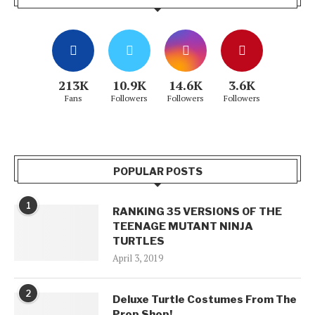
213K
10.9K
14.6K
3.6K
Fans
Followers
Followers
Followers
POPULAR POSTS
1
RANKING 35 VERSIONS OF THE
TEENAGE MUTANT NINJA
TURTLES
April 3, 2019
2
Deluxe Turtle Costumes From The
Prop Shop!