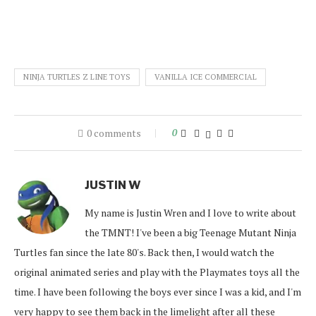
NINJA TURTLES Z LINE TOYS
VANILLA ICE COMMERCIAL
0 comments
0
JUSTIN W
My name is Justin Wren and I love to write about
the TMNT! I've been a big Teenage Mutant Ninja
Turtles fan since the late 80's. Back then, I would watch the
original animated series and play with the Playmates toys all the
time. I have been following the boys ever since I was a kid, and I'm
very happy to see them back in the limelight after all these