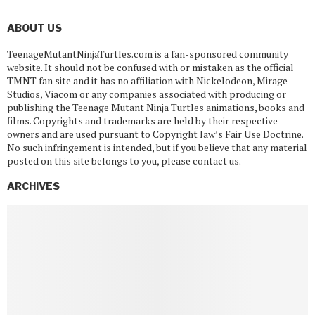
ABOUT US
TeenageMutantNinjaTurtles.com is a fan-sponsored community
website. It should not be confused with or mistaken as the official
TMNT fan site and it has no affiliation with Nickelodeon, Mirage
Studios, Viacom or any companies associated with producing or
publishing the Teenage Mutant Ninja Turtles animations, books and
films. Copyrights and trademarks are held by their respective
owners and are used pursuant to Copyright law’s Fair Use Doctrine.
No such infringement is intended, but if you believe that any material
posted on this site belongs to you, please contact us.
ARCHIVES