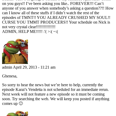
on you guys!! I’ve been asking you like.. FOREVER!!! Can’t
anyone of you answer when somebody’s asking a question??!! How
can I know all of these stuffs if I didn’t watch the rest of the
episodes of TMNT!! YOU ALREADY CRUSHED MY SOUL!!
CURSE YOU TMMT PRODUCERS!! Your schedule on Nick is
not very crystal clear!!!!!!!!!!!!!!!
ADMIN, HELP ME!!!!! :'( >:( ~:(
admin
April 29, 2013 - 11:21 am
Ghenesa,
So sorry to hear the news but we’re here to help, currently the
episode Karai’s Vendetta is not scheduled for an immediate rerun.
Next week will not feature a new episode so it must be coming
soon. Try searching the web. We will keep you posted if anything
comes up 🙂