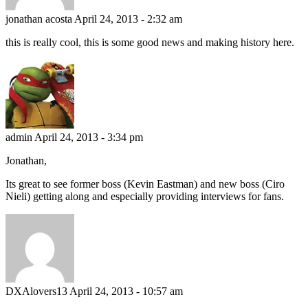
jonathan acosta
April 24, 2013 - 2:32 am
this is really cool, this is some good news and making history here.
admin
April 24, 2013 - 3:34 pm
Jonathan,
Its great to see former boss (Kevin Eastman) and new boss (Ciro
Nieli) getting along and especially providing interviews for fans.
DXAlovers13
April 24, 2013 - 10:57 am