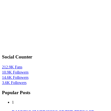
Social Counter
212.9K
Fans
10.9K
Followers
14.6K
Followers
3.6K
Followers
Popular Posts
1