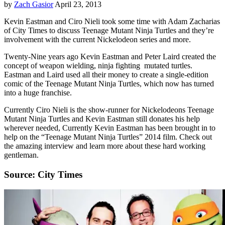
by
Zach Gasior
April 23, 2013
Kevin Eastman and Ciro Nieli took some time with Adam Zacharias
of City Times to discuss Teenage Mutant Ninja Turtles and they’re
involvement with the current Nickelodeon series and more.
Twenty-Nine years ago Kevin Eastman and Peter Laird created the
concept of weapon wielding, ninja fighting mutated turtles.
Eastman and Laird used all their money to create a single-edition
comic of the Teenage Mutant Ninja Turtles, which now has turned
into a huge franchise.
Currently Ciro Nieli is the show-runner for Nickelodeons Teenage
Mutant Ninja Turtles and Kevin Eastman still donates his help
wherever needed, Currently Kevin Eastman has been brought in to
help on the “Teenage Mutant Ninja Turtles” 2014 film. Check out
the amazing interview and learn more about these hard working
gentleman.
Source: City Times