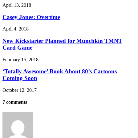
April 13, 2018
Casey Jones: Overtime
April 4, 2018
New Kickstarter Planned for Munchkin TMNT
Card Game
February 15, 2018
‘Totally Awesome’ Book About 80’s Cartoons
Coming Soon
October 12, 2017
7 comments