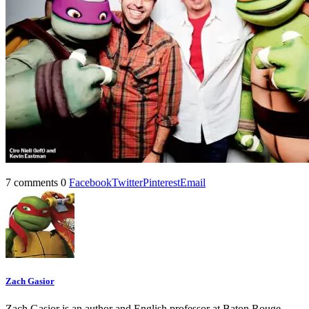
7 comments
0
Facebook
Twitter
Pinterest
Email
Zach Gasior
Zach Gasior is an author and English professor at Baton Rouge