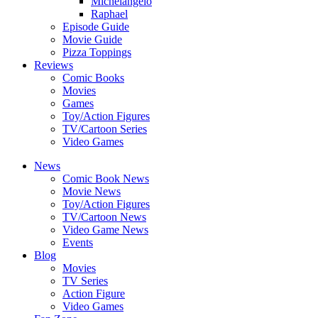
Michelangelo
Raphael
Episode Guide
Movie Guide
Pizza Toppings
Reviews
Comic Books
Movies
Games
Toy/Action Figures
TV/Cartoon Series
Video Games
News
Comic Book News
Movie News
Toy/Action Figures
TV/Cartoon News
Video Game News
Events
Blog
Movies
TV Series
Action Figure
Video Games