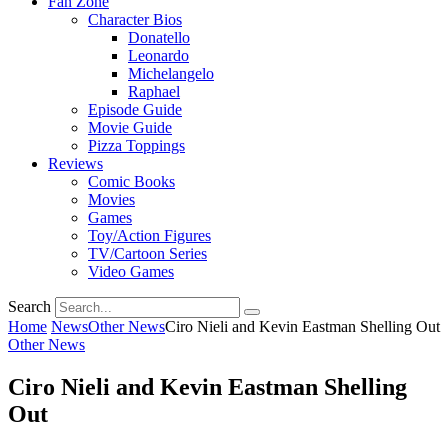
Fan Zone
Character Bios
Donatello
Leonardo
Michelangelo
Raphael
Episode Guide
Movie Guide
Pizza Toppings
Reviews
Comic Books
Movies
Games
Toy/Action Figures
TV/Cartoon Series
Video Games
Search
Home
News
Other News
Ciro Nieli and Kevin Eastman Shelling Out
Other News
Ciro Nieli and Kevin Eastman Shelling
Out