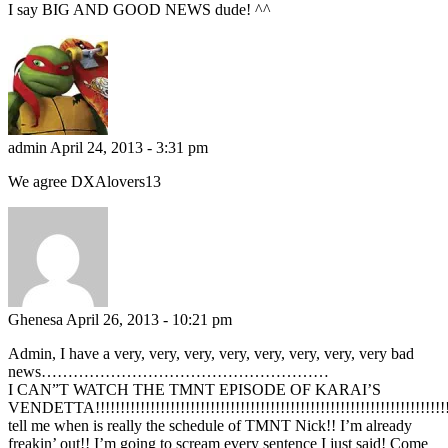
I say BIG AND GOOD NEWS dude! ^^
admin
April 24, 2013 - 3:31 pm
We agree DXAlovers13
Ghenesa
April 26, 2013 - 10:21 pm
Admin, I have a very, very, very, very, very, very, very, very bad
news………………………………………………
I CAN”T WATCH THE TMNT EPISODE OF KARAI’S
VENDETTA!!!!!!!!!!!!!!!!!!!!!!!!!!!!!!!!!!!!!!!!!!!!!!!!!!!!!!!!!!!!!!!!!!!!!!!!!!!
tell me when is really the schedule of TMNT Nick!! I’m already
freakin’ out!! I’m going to scream every sentence I just said! Come