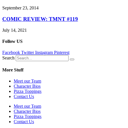
September 23, 2014
COMIC REVIEW: TMNT #119
July 14, 2021
Follow US
Facebook
Twitter
Instagram
Pinterest
Search
More Stuff
Meet our Team
Character Bios
Pizza Toppings
Contact Us
Meet our Team
Character Bios
Pizza Toppings
Contact Us