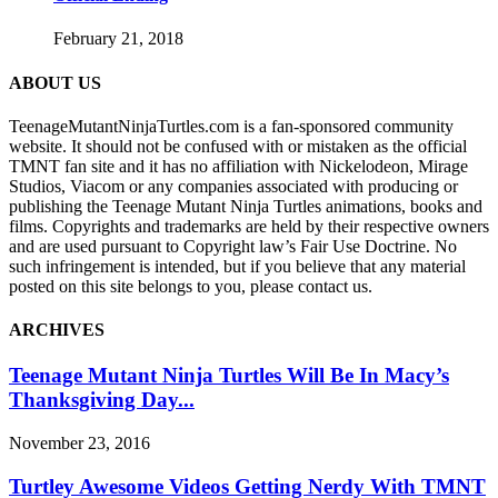
February 21, 2018
ABOUT US
TeenageMutantNinjaTurtles.com is a fan-sponsored community
website. It should not be confused with or mistaken as the official
TMNT fan site and it has no affiliation with Nickelodeon, Mirage
Studios, Viacom or any companies associated with producing or
publishing the Teenage Mutant Ninja Turtles animations, books and
films. Copyrights and trademarks are held by their respective owners
and are used pursuant to Copyright law’s Fair Use Doctrine. No
such infringement is intended, but if you believe that any material
posted on this site belongs to you, please contact us.
ARCHIVES
Teenage Mutant Ninja Turtles Will Be In Macy’s
Thanksgiving Day...
November 23, 2016
Turtley Awesome Videos Getting Nerdy With TMNT