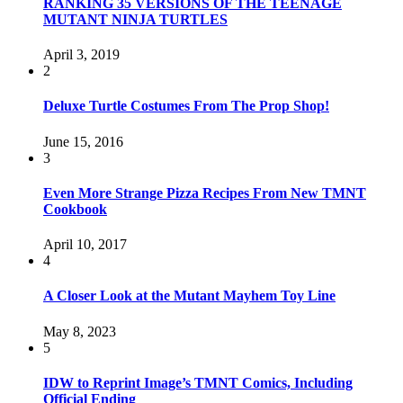
RANKING 35 VERSIONS OF THE TEENAGE
MUTANT NINJA TURTLES
April 3, 2019
2
Deluxe Turtle Costumes From The Prop Shop!
June 15, 2016
3
Even More Strange Pizza Recipes From New TMNT
Cookbook
April 10, 2017
4
A Closer Look at the Mutant Mayhem Toy Line
May 8, 2023
5
IDW to Reprint Image’s TMNT Comics, Including
Official Ending