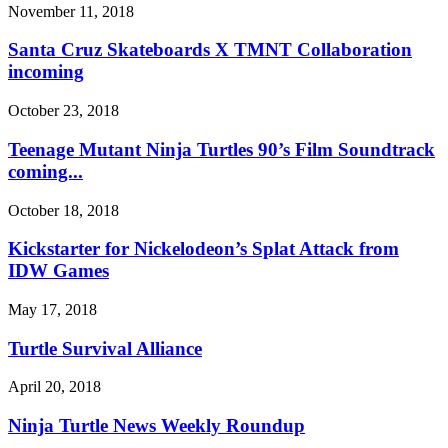
November 11, 2018
Santa Cruz Skateboards X TMNT Collaboration
incoming
October 23, 2018
Teenage Mutant Ninja Turtles 90’s Film Soundtrack
coming...
October 18, 2018
Kickstarter for Nickelodeon’s Splat Attack from
IDW Games
May 17, 2018
Turtle Survival Alliance
April 20, 2018
Ninja Turtle News Weekly Roundup