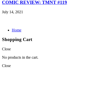
COMIC REVIEW: TMNT #119
July 14, 2021
Home
Shopping Cart
Close
No products in the cart.
Close