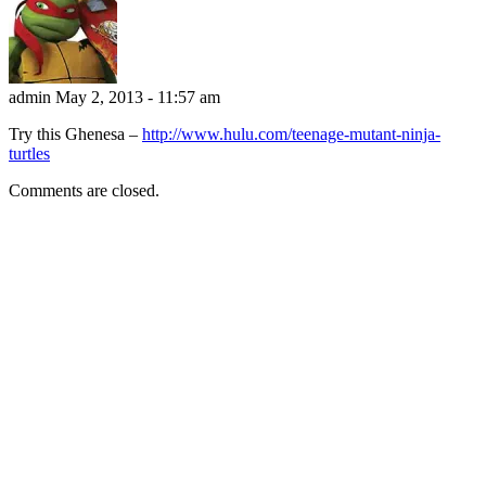
admin
May 2, 2013 - 11:57 am
Try this Ghenesa –
http://www.hulu.com/teenage-mutant-ninja-
turtles
Comments are closed.