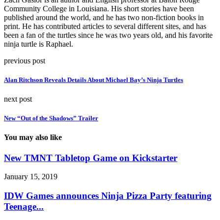
Community College in Louisiana. His short stories have been
published around the world, and he has two non-fiction books in
print. He has contributed articles to several different sites, and has
been a fan of the turtles since he was two years old, and his favorite
ninja turtle is Raphael.
previous post
Alan Ritchson Reveals Details About Michael Bay’s Ninja Turtles
next post
New “Out of the Shadows” Trailer
You may also like
New TMNT Tabletop Game on Kickstarter
January 15, 2019
IDW Games announces Ninja Pizza Party featuring
Teenage...