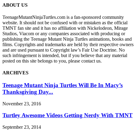
ABOUT US
TeenageMutantNinjaTurtles.com is a fan-sponsored community
website. It should not be confused with or mistaken as the official
TMNT fan site and it has no affiliation with Nickelodeon, Mirage
Studios, Viacom or any companies associated with producing or
publishing the Teenage Mutant Ninja Turtles animations, books and
films. Copyrights and trademarks are held by their respective owners
and are used pursuant to Copyright law’s Fair Use Doctrine. No
such infringement is intended, but if you believe that any material
posted on this site belongs to you, please contact us.
ARCHIVES
Teenage Mutant Ninja Turtles Will Be In Macy’s
Thanksgiving Day...
November 23, 2016
Turtley Awesome Videos Getting Nerdy With TMNT
September 23, 2014