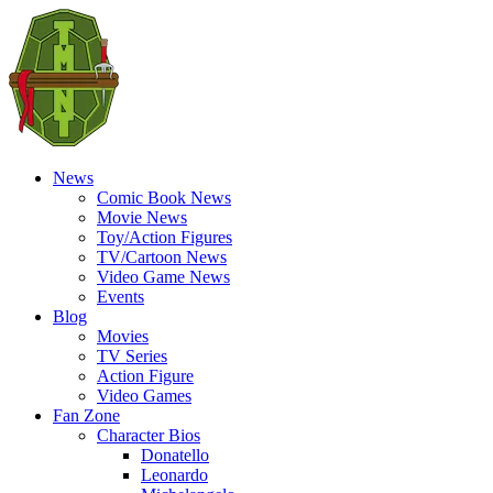
News
Comic Book News
Movie News
Toy/Action Figures
TV/Cartoon News
Video Game News
Events
Blog
Movies
TV Series
Action Figure
Video Games
Fan Zone
Character Bios
Donatello
Leonardo