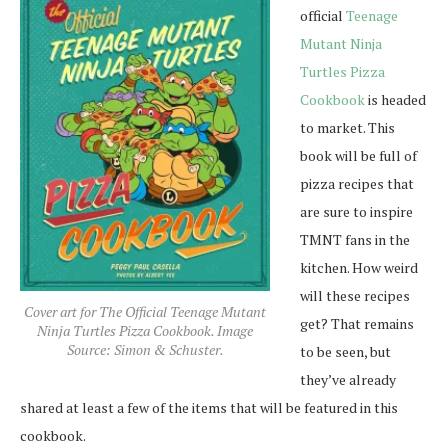
official
Teenage
Mutant Ninja
Turtles Pizza
Cookbook
is headed
to market. This
book will be full of
pizza recipes that
are sure to inspire
TMNT fans in the
kitchen. How weird
will these recipes
Cover art for The Official Teenage Mutant
get? That remains
Ninja Turtles Pizza Cookbook. Image
Source: Simon & Schuster.
to be seen, but
they’ve already
shared at least a few of the items that will be featured in this
cookbook.