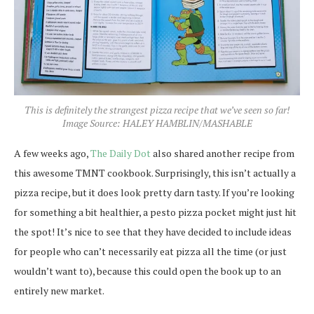
This is definitely the strangest pizza recipe that we’ve seen so far!
Image Source: HALEY HAMBLIN/MASHABLE
A few weeks ago,
The Daily Dot
also shared another recipe from
this awesome TMNT cookbook. Surprisingly, this isn’t actually a
pizza recipe, but it does look pretty darn tasty. If you’re looking
for something a bit healthier, a pesto pizza pocket might just hit
the spot! It’s nice to see that they have decided to include ideas
for people who can’t necessarily eat pizza all the time (or just
wouldn’t want to), because this could open the book up to an
entirely new market.