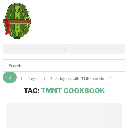
Home
Tags
Posts tagged with "TMNT cookbook"
TAG:
TMNT COOKBOOK