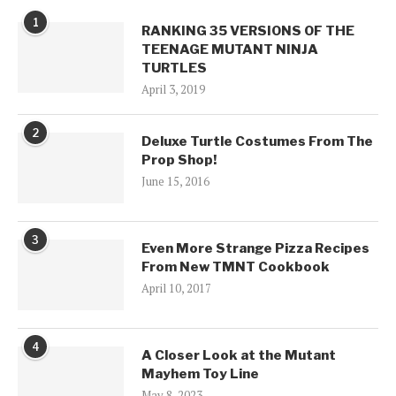
1
RANKING 35 VERSIONS OF THE
TEENAGE MUTANT NINJA
TURTLES
April 3, 2019
2
Deluxe Turtle Costumes From The
Prop Shop!
June 15, 2016
3
Even More Strange Pizza Recipes
From New TMNT Cookbook
April 10, 2017
4
A Closer Look at the Mutant
Mayhem Toy Line
May 8, 2023