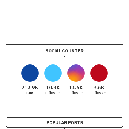
SOCIAL COUNTER
212.9K
10.9K
14.6K
3.6K
Fans
Followers
Followers
Followers
POPULAR POSTS