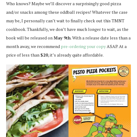
Who knows? Maybe we’ll discover a surprisingly good pizza
and/or snacks among these oddball recipes! Whatever the case
may be, I personally can’t wait to finally check out this TMNT
cookbook. Thankfully, we don’t have much longer to wait, as the
book will be released on
May 9th
. With a release date less than a
month away, we recommend
pre-ordering your copy
ASAP. At a
price of less than
$20
, it’s already quite affordable.