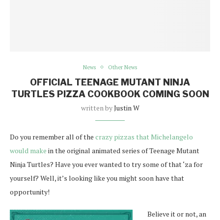
News
Other News
OFFICIAL TEENAGE MUTANT NINJA
TURTLES PIZZA COOKBOOK COMING SOON
written by
Justin W
Do you remember all of the
crazy pizzas that Michelangelo
would make
in the original animated series of Teenage Mutant
Ninja Turtles? Have you ever wanted to try some of that ‘za for
yourself? Well, it’s looking like you might soon have that
opportunity!
Believe it or not, an