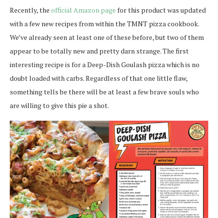
Recently, the
official Amazon page
for this product was updated
with a few new recipes from within the TMNT pizza cookbook.
We’ve already seen at least one of these before, but two of them
appear to be totally new and pretty darn strange. The first
interesting recipe is for a Deep-Dish Goulash pizza which is no
doubt loaded with carbs. Regardless of that one little flaw,
something tells be there will be at least a few brave souls who
are willing to give this pie a shot.