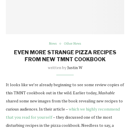
News
Other News
EVEN MORE STRANGE PIZZA RECIPES
FROM NEW TMNT COOKBOOK
written by
Justin W
It looks like we’re already beginning to see some review copies of
this TMNT cookbook out in the wild. Earlier today,
Mashable
shared some new images from the book revealing new recipes to
curious audiences. In their article –
which we highly recommend
that you read for yourself
– they discussed one of the most
disturbing recipes in the pizza cookbook. Needless to say, a