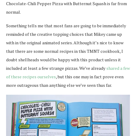
Chocolate-Chili Pepper Pizza with Butternut Squash is far from
normal.
Something tells me that most fans are going to be immediately
reminded of the creative topping choices that Mikey came up
with in the original animated series. Although it’s nice to know
that there are some normal recipes in this TMNT cookbook, I
doubt shellheads would be happy with this product unless it
included at least a few strange pizzas. We’ve already
shared a few
of these recipes ourselves
, but this one may in fact prove even
more outrageous than anything else we’ve seen thus far.