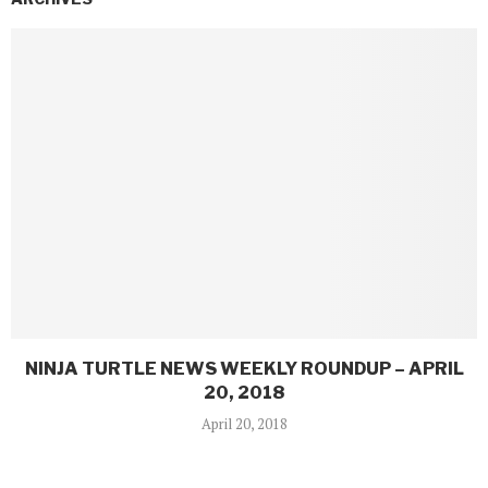
NINJA TURTLE NEWS WEEKLY ROUNDUP – APRIL
20, 2018
April 20, 2018