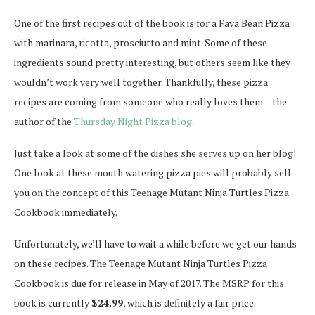
One of the first recipes out of the book is for a Fava Bean Pizza
with marinara, ricotta, prosciutto and mint. Some of these
ingredients sound pretty interesting, but others seem like they
wouldn’t work very well together. Thankfully, these pizza
recipes are coming from someone who really loves them – the
author of the
Thursday Night Pizza blog
.
Just take a look at some of the dishes she serves up on her blog!
One look at these mouth watering pizza pies will probably sell
you on the concept of this Teenage Mutant Ninja Turtles Pizza
Cookbook immediately.
Unfortunately, we’ll have to wait a while before we get our hands
on these recipes. The Teenage Mutant Ninja Turtles Pizza
Cookbook is due for release in May of 2017. The MSRP for this
book is currently
$24.99
, which is definitely a fair price.