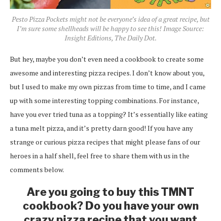
Pesto Pizza Pockets might not be everyone’s idea of a great recipe, but
I’m sure some shellheads will be happy to see this! Image Source:
Insight Editions, The Daily Dot.
But hey, maybe you don’t even need a cookbook to create some
awesome and interesting pizza recipes. I don’t know about you,
but I used to make my own pizzas from time to time, and I came
up with some interesting topping combinations. For instance,
have you ever tried tuna as a topping? It’s essentially like eating
a tuna melt pizza, and it’s pretty darn good! If you have any
strange or curious pizza recipes that might please fans of our
heroes in a half shell, feel free to share them with us in the
comments below.
Are you going to buy this TMNT
cookbook? Do you have your own
crazy pizza recipe that you want