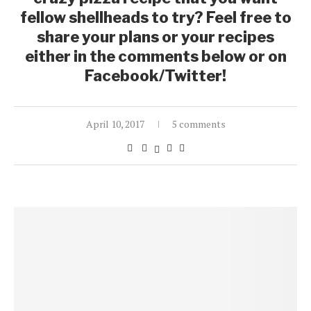
fellow shellheads to try? Feel free to
share your plans or your recipes
either in the comments below or on
Facebook/Twitter!
April 10, 2017
5 comments