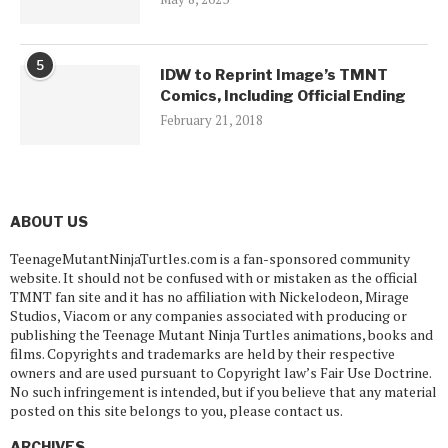
5
IDW to Reprint Image’s TMNT
Comics, Including Official Ending
February 21, 2018
ABOUT US
TeenageMutantNinjaTurtles.com is a fan-sponsored community
website. It should not be confused with or mistaken as the official
TMNT fan site and it has no affiliation with Nickelodeon, Mirage
Studios, Viacom or any companies associated with producing or
publishing the Teenage Mutant Ninja Turtles animations, books and
films. Copyrights and trademarks are held by their respective
owners and are used pursuant to Copyright law’s Fair Use Doctrine.
No such infringement is intended, but if you believe that any material
posted on this site belongs to you, please contact us.
ARCHIVES