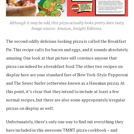
Although it may be odd, this pizza actually looks pretty darn tasty.
Image source: Amazon, Insight Editions.
The second oddly delicious looking pizza is called the Breakfast
Pie. This recipe calls for bacon and eggs, and it sounds absolutely
amazing. One look at that picture will convince anyone that
pizza can indeed be a breakfast food. The other two recipes on
display here are your standard fare of New York-Style Pepperoni
and The Sewer Surfer (otherwise known as a Hawaiian pizza). At
this point, it’s clear that they intend to include at least a few
normal recipes, but there are also some appropriately irregular
pizzas on display as well.
Unfortunately, there’s only one way to find out everything they
have included in this awesome TMNT pizza cookbook – and