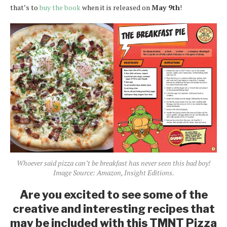
that’s to
buy the book
when it is released on
May 9th
!
Whoever said pizza can’t be breakfast has never seen this bad boy!
Image Source: Amazon, Insight Editions.
Are you excited to see some of the
creative and interesting recipes that
may be included with this TMNT Pizza