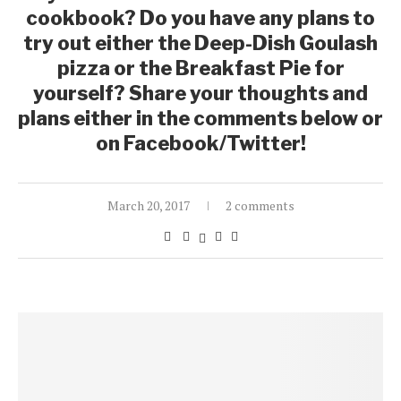
cookbook? Do you have any plans to
try out either the Deep-Dish Goulash
pizza or the Breakfast Pie for
yourself? Share your thoughts and
plans either in the comments below or
on Facebook/Twitter!
March 20, 2017
2 comments