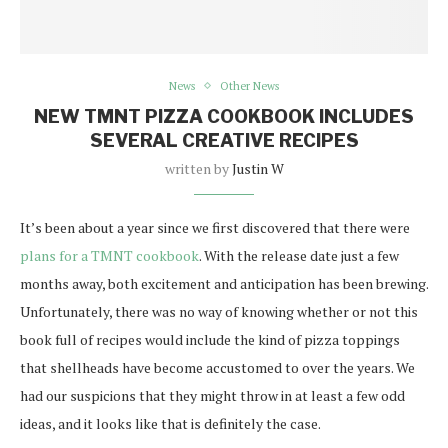
News
Other News
NEW TMNT PIZZA COOKBOOK INCLUDES
SEVERAL CREATIVE RECIPES
written by
Justin W
It’s been about a year since we first discovered that there were
plans for a TMNT cookbook
. With the release date just a few
months away, both excitement and anticipation has been brewing.
Unfortunately, there was no way of knowing whether or not this
book full of recipes would include the kind of pizza toppings
that shellheads have become accustomed to over the years. We
had our suspicions that they might throw in at least a few odd
ideas, and it looks like that is definitely the case.