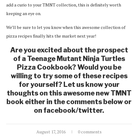
add a curio to your TMNT collection, this is definitely worth
keeping an eye on.
We’ll be sure to let you know when this awesome collection of
pizza recipes finally hits the market next year!
Are you excited about the prospect
of a Teenage Mutant Ninja Turtles
Pizza Cookbook? Would you be
willing to try some of these recipes
for yourself? Let us know your
thoughts on this awesome new TMNT
book either in the comments below or
on facebook/twitter.
August 17, 2016
0 comments