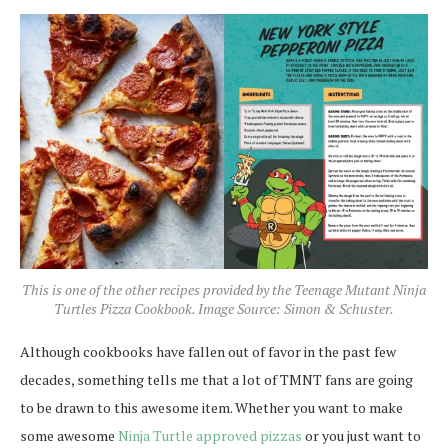
This is one of the other recipes provided by the Teenage Mutant Ninja
Turtles Pizza Cookbook. Image Source: Simon & Schuster.
Although cookbooks have fallen out of favor in the past few
decades, something tells me that a lot of TMNT fans are going
to be drawn to this awesome item. Whether you want to make
some awesome
Ninja Turtle approved pizzas
or you just want to