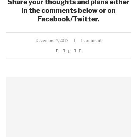
Share your thoughts and plans either
in the comments below or on
Facebook/Twitter.
December 7, 2017
1 comment