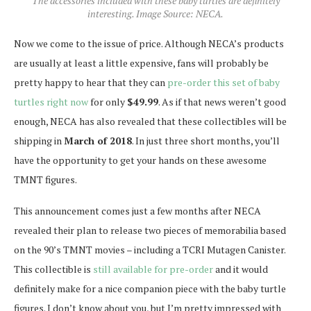
The accessories included with these baby turtles are definitely
interesting. Image Source: NECA.
Now we come to the issue of price. Although NECA’s products
are usually at least a little expensive, fans will probably be
pretty happy to hear that they can
pre-order this set of baby
turtles right now
for only
$49.99
. As if that news weren’t good
enough, NECA has also revealed that these collectibles will be
shipping in
March of 2018
. In just three short months, you’ll
have the opportunity to get your hands on these awesome
TMNT figures.
This announcement comes just a few months after NECA
revealed their plan to release two pieces of memorabilia based
on the 90’s TMNT movies – including a TCRI Mutagen Canister.
This collectible is
still available for pre-order
and it would
definitely make for a nice companion piece with the baby turtle
figures. I don’t know about you, but I’m pretty impressed with