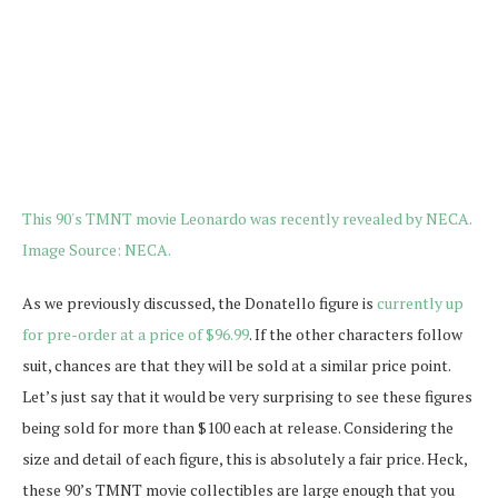
As we previously discussed, the Donatello figure is
currently up
for pre-order at a price of $96.99
. If the other characters follow
suit, chances are that they will be sold at a similar price point.
Let’s just say that it would be very surprising to see these figures
being sold for more than $100 each at release. Considering the
size and detail of each figure, this is absolutely a fair price. Heck,
these 90’s TMNT movie collectibles are large enough that you