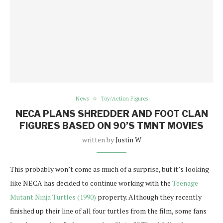
News
Toy/Action Figures
NECA PLANS SHREDDER AND FOOT CLAN
FIGURES BASED ON 90’S TMNT MOVIES
written by
Justin W
This probably won’t come as much of a surprise, but it’s looking
like NECA has decided to continue working with the
Teenage
Mutant Ninja Turtles (1990)
property. Although they recently
finished up their line of all four turtles from the film, some fans