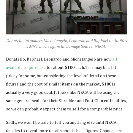
Donatello introduces Michelangelo, Leonardo and Raphael to the 90’s
TMNT movie figure line. Image Source: NECA.
Donatello, Raphael, Leonardo and Michelangelo are now
all
available to purchase
for about
$100
each. This may be a bit
pricey for some, but considering the level of detail on these
figures and the cost of similar items on the market,
$100
is
actually a very good deal. It looks like NECA will be using the
same general scale for their Shredder and Foot Clan collectibles,
so we can probably expect them to sell for a comparable price.
Sadly, we won’t be able to tell you anything else until NECA
decides to reveal more details about these figures. Chances are