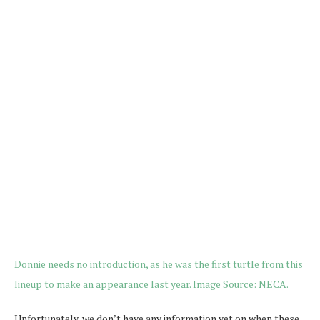
Unfortunately, we don’t have any information yet on when these