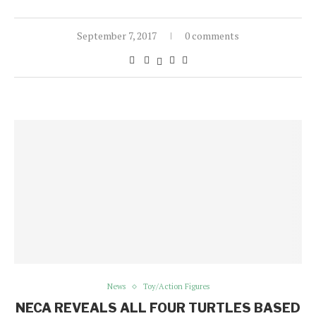
September 7, 2017
0 comments
News
Toy/Action Figures
NECA REVEALS ALL FOUR TURTLES BASED