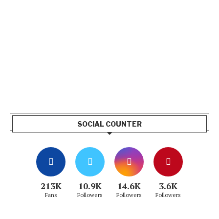
SOCIAL COUNTER
213K
10.9K
14.6K
3.6K
Fans
Followers
Followers
Followers