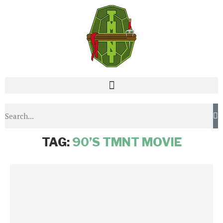
Home
Tags
Posts tagged with "90’s TMNT movie"
TAG:
90’S TMNT MOVIE