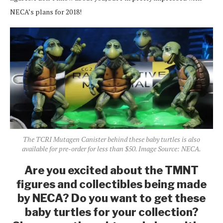
NECA’s plans for 2018!
The TCRI Mutagen Canister behind these baby turtles is also
available for pre-order for less than $50. Image Source: NECA.
Are you excited about the TMNT
figures and collectibles being made
by NECA? Do you want to get these
baby turtles for your collection?