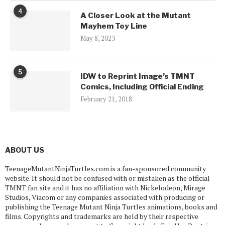
4
A Closer Look at the Mutant
Mayhem Toy Line
May 8, 2023
5
IDW to Reprint Image’s TMNT
Comics, Including Official Ending
February 21, 2018
ABOUT US
TeenageMutantNinjaTurtles.com is a fan-sponsored community
website. It should not be confused with or mistaken as the official
TMNT fan site and it has no affiliation with Nickelodeon, Mirage
Studios, Viacom or any companies associated with producing or
publishing the Teenage Mutant Ninja Turtles animations, books and
films. Copyrights and trademarks are held by their respective