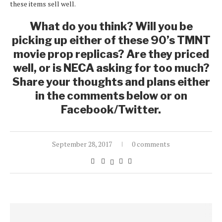
these items sell well.
What do you think? Will you be
picking up either of these 90’s TMNT
movie prop replicas? Are they priced
well, or is NECA asking for too much?
Share your thoughts and plans either
in the comments below or on
Facebook/Twitter.
September 28, 2017
0 comments