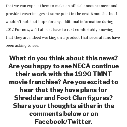
that we can expect them to make an official announcement and
provide teaser images at some point in the next 6 months, but I
wouldn’t hold out hope for any additional information during
2017. For now, we’ll all just have to rest comfortably knowing
that they are indeed working on a product that several fans have
been asking to see.
What do you think about this news?
Are you happy to see NECA continue
their work with the 1990 TMNT
movie franchise? Are you excited to
hear that they have plans for
Shredder and Foot Clan figures?
Share your thoughts either in the
comments below or on
Facebook/Twitter.