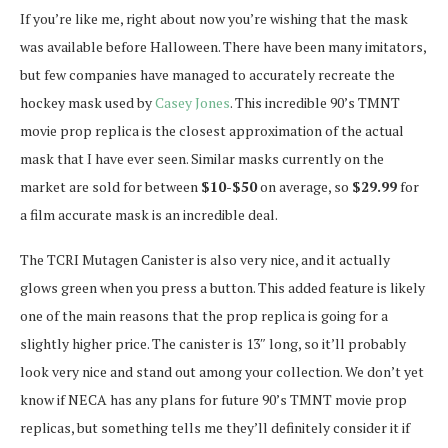
If you’re like me, right about now you’re wishing that the mask
was available before Halloween. There have been many imitators,
but few companies have managed to accurately recreate the
hockey mask used by
Casey Jones
. This incredible 90’s TMNT
movie prop replica is the closest approximation of the actual
mask that I have ever seen. Similar masks currently on the
market are sold for between
$10-$50
on average, so
$29.99
for
a film accurate mask is an incredible deal.
The TCRI Mutagen Canister is also very nice, and it actually
glows green when you press a button. This added feature is likely
one of the main reasons that the prop replica is going for a
slightly higher price. The canister is 13″ long, so it’ll probably
look very nice and stand out among your collection. We don’t yet
know if NECA has any plans for future 90’s TMNT movie prop
replicas, but something tells me they’ll definitely consider it if