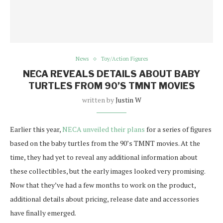
News
Toy/Action Figures
NECA REVEALS DETAILS ABOUT BABY
TURTLES FROM 90’S TMNT MOVIES
written by
Justin W
Earlier this year,
NECA unveiled their plans
for a series of figures
based on the baby turtles from the 90’s TMNT movies. At the
time, they had yet to reveal any additional information about
these collectibles, but the early images looked very promising.
Now that they’ve had a few months to work on the product,
additional details about pricing, release date and accessories
have finally emerged.