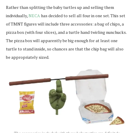
Rather than splitting the baby turtles up and selling them
individually,
NECA
has decided to sell all four in one set. This set
of TMNT figures will include three accessories: a bag of chips, a
pizza box (with four slices), and a turtle hand twirling nunchucks.
The pizza box will apparently be big enough for at least one
turtle to stand inside, so chances are that the chip bag will also
be appropriately sized.