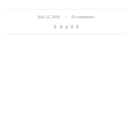
July 21, 2016
0 comments