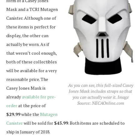
form of a Casey Jones
Mask and a TCRI Mutagen
Canister. Although one of
these items is perfect for
display, the other can
actually be worn. As if
that weren’t cool enough,
both of these collectibles
will be available for a very
reasonable price. The
As you can see, this full-sized Casey
Casey Jones Mask is
Jones Mask includes straps so that
already
available for pre-
you can actually wear it. Image
Source: NECAOnline.com
order
at the price of
$29.99
while the
Mutagen
Canister
will be sold for
$45.99
. Both items are scheduled to
ship in January of 2018.