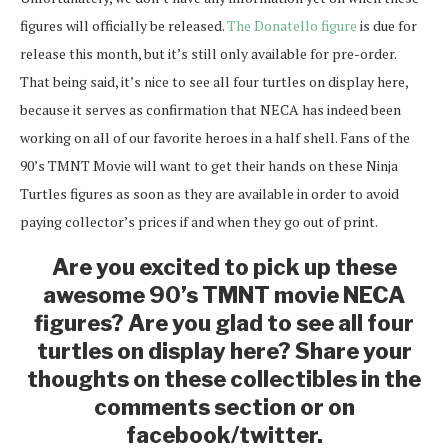
figures will officially be released.
The Donatello figure
is due for
release this month, but it’s still only available for pre-order.
That being said, it’s nice to see all four turtles on display here,
because it serves as confirmation that NECA has indeed been
working on all of our favorite heroes in a half shell. Fans of the
90’s TMNT Movie will want to get their hands on these Ninja
Turtles figures as soon as they are available in order to avoid
paying collector’s prices if and when they go out of print.
Are you excited to pick up these
awesome 90’s TMNT movie NECA
figures? Are you glad to see all four
turtles on display here? Share your
thoughts on these collectibles in the
comments section or on
facebook/twitter.