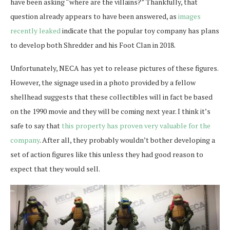
have been asking “where are the villains?” Thankfully, that
question already appears to have been answered, as
images
recently leaked
indicate that the popular toy company has plans
to develop both Shredder and his Foot Clan in 2018.
Unfortunately, NECA has yet to release pictures of these figures.
However, the signage used in a photo provided by a fellow
shellhead suggests that these collectibles will in fact be based
on the 1990 movie and they will be coming next year. I think it’s
safe to say that
this property has proven very valuable for the
company
. After all, they probably wouldn’t bother developing a
set of action figures like this unless they had good reason to
expect that they would sell.