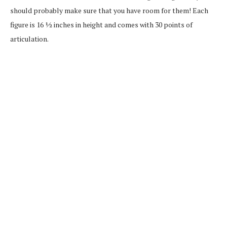
should probably make sure that you have room for them! Each
figure is 16 ½ inches in height and comes with 30 points of
articulation.