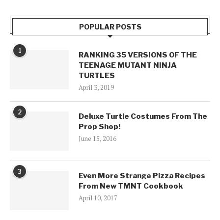
POPULAR POSTS
1
RANKING 35 VERSIONS OF THE
TEENAGE MUTANT NINJA
TURTLES
April 3, 2019
2
Deluxe Turtle Costumes From The
Prop Shop!
June 15, 2016
3
Even More Strange Pizza Recipes
From New TMNT Cookbook
April 10, 2017