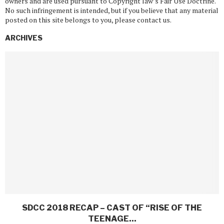
owners and are used pursuant to Copyright law’s Fair Use Doctrine.
No such infringement is intended, but if you believe that any material
posted on this site belongs to you, please contact us.
ARCHIVES
SDCC 2018 RECAP – CAST OF “RISE OF THE
TEENAGE...