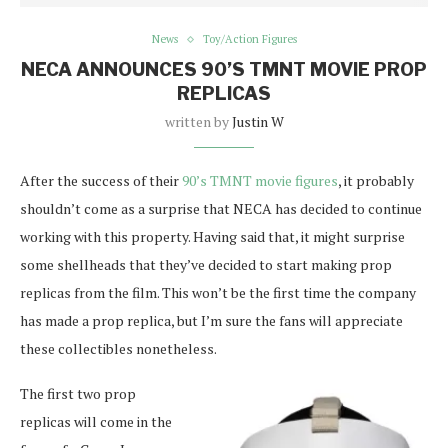
News
Toy/Action Figures
NECA ANNOUNCES 90’S TMNT MOVIE PROP
REPLICAS
written by
Justin W
After the success of their
90’s TMNT movie figures
, it probably
shouldn’t come as a surprise that NECA has decided to continue
working with this property. Having said that, it might surprise
some shellheads that they’ve decided to start making prop
replicas from the film. This won’t be the first time the company
has made a prop replica, but I’m sure the fans will appreciate
these collectibles nonetheless.
The first two prop
replicas will come in the