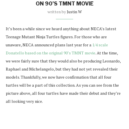
ON 90’S TMNT MOVIE
written by
Justin W
It’s been a while since we heard anything about NECA’s latest
Teenage Mutant Ninja Turtles figures. For those who are
unaware, NECA announced plans last year for a
1/4 scale
Donatello based on the original 90’s TMNT movie
. At the time,
we were fairly sure that they would also be producing Leonardo,
Raphael and Michelangelo, but they had not yet revealed their
models. Thankfully, we now have confirmation that all four
turtles will be a part of this collection. As you can see from the
picture above, all four turtles have made their debut and they’re
all looking very nice.