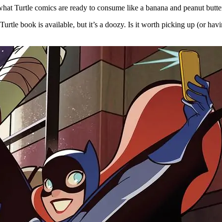
hat Turtle comics are ready to consume like a banana and peanut butter
urtle book is available, but it’s a doozy. Is it worth picking up (or hav