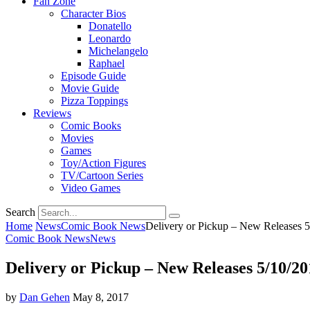
Fan Zone
Character Bios
Donatello
Leonardo
Michelangelo
Raphael
Episode Guide
Movie Guide
Pizza Toppings
Reviews
Comic Books
Movies
Games
Toy/Action Figures
TV/Cartoon Series
Video Games
Search
Home
News
Comic Book News
Delivery or Pickup – New Releases 
Comic Book News
News
Delivery or Pickup – New Releases 5/10/20
by
Dan Gehen
May 8, 2017