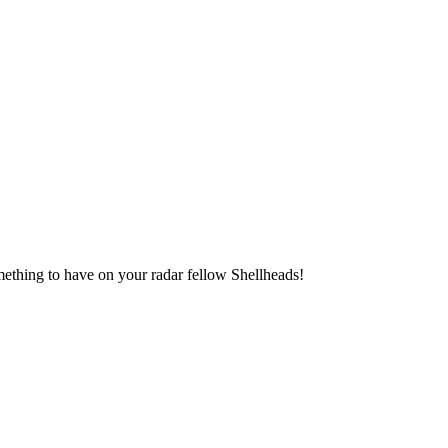
something to have on your radar fellow Shellheads!