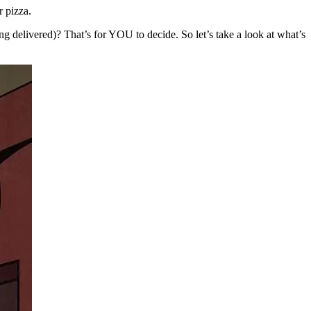
 pizza.
ing delivered)? That’s for YOU to decide. So let’s take a look at what’s