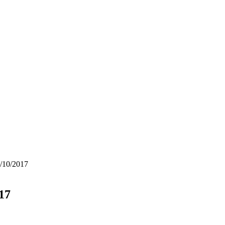
5/10/2017
17