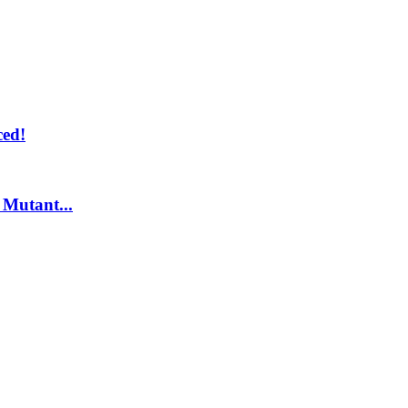
ed!
Mutant...