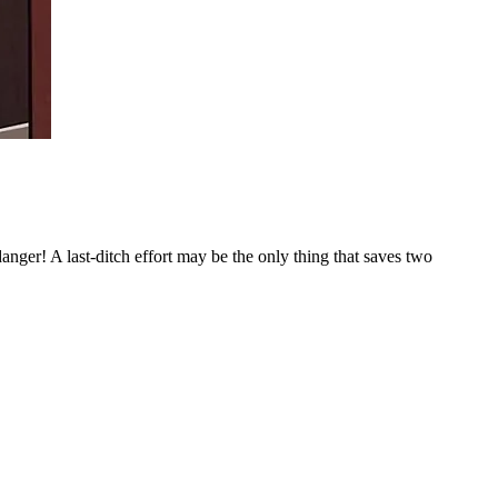
ger! A last-ditch effort may be the only thing that saves two