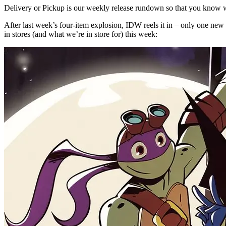
Delivery or Pickup is our weekly release rundown so that you know w
After last week’s four-item explosion, IDW reels it in – only one new T
in stores (and what we’re in store for) this week: