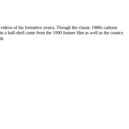
 videos of his formative years). Though the classic 1980s cartoon
 in a half-shell came from the 1990 feature film as well as the comics
ng.