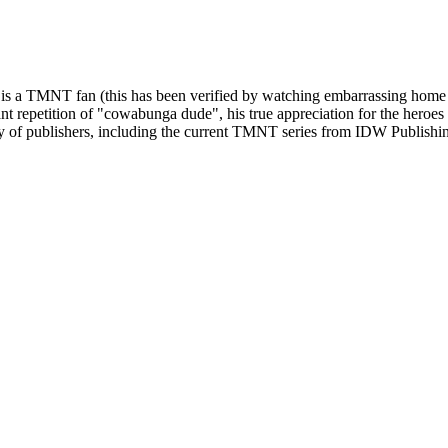
life is a TMNT fan (this has been verified by watching embarrassing home
ant repetition of "cowabunga dude", his true appreciation for the heroes
ty of publishers, including the current TMNT series from IDW Publishi