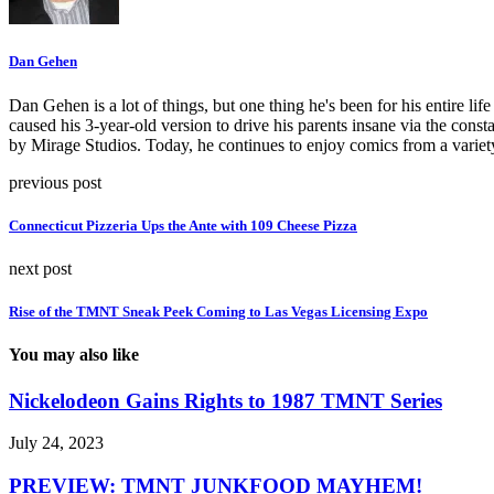
Dan Gehen
Dan Gehen is a lot of things, but one thing he's been for his entire 
caused his 3-year-old version to drive his parents insane via the const
by Mirage Studios. Today, he continues to enjoy comics from a varie
previous post
Connecticut Pizzeria Ups the Ante with 109 Cheese Pizza
next post
Rise of the TMNT Sneak Peek Coming to Las Vegas Licensing Expo
You may also like
Nickelodeon Gains Rights to 1987 TMNT Series
July 24, 2023
PREVIEW: TMNT JUNKFOOD MAYHEM!