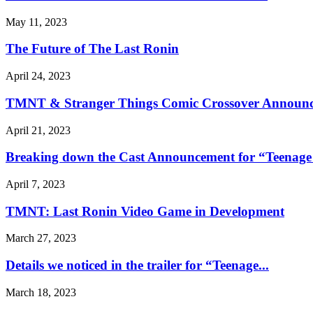
May 11, 2023
The Future of The Last Ronin
April 24, 2023
TMNT & Stranger Things Comic Crossover Announc
April 21, 2023
Breaking down the Cast Announcement for “Teenage 
April 7, 2023
TMNT: Last Ronin Video Game in Development
March 27, 2023
Details we noticed in the trailer for “Teenage...
March 18, 2023