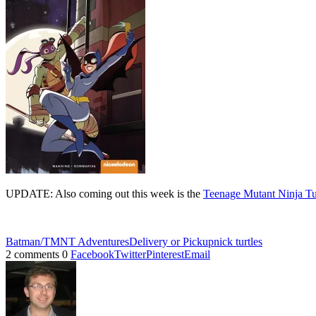
UPDATE: Also coming out this week is the
Teenage Mutant Ninja Tu
Batman/TMNT Adventures
Delivery or Pickup
nick turtles
2 comments
0
Facebook
Twitter
Pinterest
Email