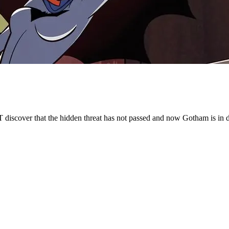
discover that the hidden threat has not passed and now Gotham is in dan