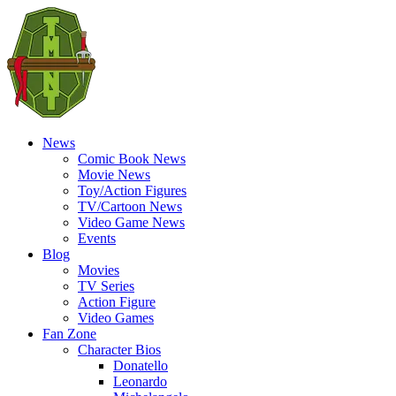
News
Comic Book News
Movie News
Toy/Action Figures
TV/Cartoon News
Video Game News
Events
Blog
Movies
TV Series
Action Figure
Video Games
Fan Zone
Character Bios
Donatello
Leonardo