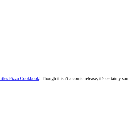
rtles Pizza Cookbook
! Though it isn’t a comic release, it’s certainly 