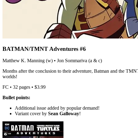
BATMAN/TMNT Adventures #6
Matthew K. Manning (w) • Jon Sommariva (a & c)
Months after the conclusion to their adventure, Batman and the TMNT 
worlds!
FC • 32 pages • $3.99
Bullet points:
Additional issue added by popular demand!
Variant cover by
Sean Galloway
!