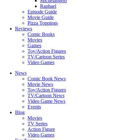
Michelangelo
Raphael
Episode Guide
Movie Guide
Pizza Toppings
Reviews
Comic Books
Movies
Games
Toy/Action Figures
TV/Cartoon Series
Video Games
News
Comic Book News
Movie News
Toy/Action Figures
TV/Cartoon News
Video Game News
Events
Blog
Movies
TV Series
Action Figure
Video Games