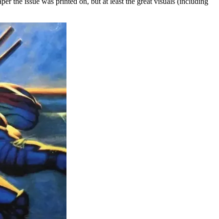
aper the issue was printed on, but at least the great visuals (including