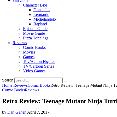
Fan Zone
Character Bios
Donatello
Leonardo
Michelangelo
Raphael
Episode Guide
Movie Guide
Pizza Toppings
Reviews
Comic Books
Movies
Games
Toy/Action Figures
TV/Cartoon Series
Video Games
Search
Home
Reviews
Comic Books
Retro Review: Teenage Mutant Ninja Tu
Comic Books
Reviews
Retro Review: Teenage Mutant Ninja Turtl
by
Dan Gehen
April 7, 2017