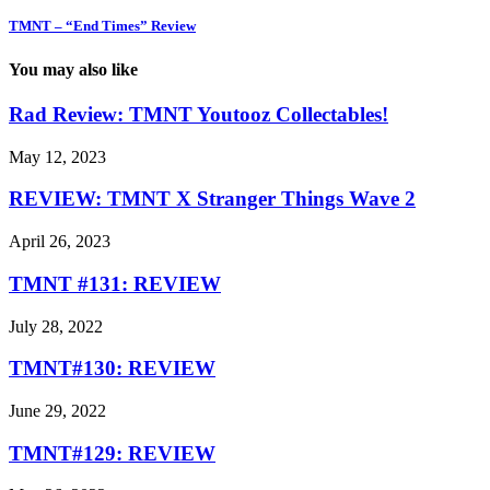
TMNT – “End Times” Review
You may also like
Rad Review: TMNT Youtooz Collectables!
May 12, 2023
REVIEW: TMNT X Stranger Things Wave 2
April 26, 2023
TMNT #131: REVIEW
July 28, 2022
TMNT#130: REVIEW
June 29, 2022
TMNT#129: REVIEW