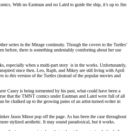
omics. With no Eastman and no Laird to guide the ship, it’s up to Jim
other series in the Mirage continuity. Though the covers to the Turtles’
en before, there is something undeniably comforting about her use
s, especially when a multi-part story is in the works. Unfortunately,
anspired since then. Leo, Raph, and Mikey are still living with April
ers to
this
version of the Turtles (instead of the popular movies and
here Casey is being tormented by his past, what could have been a
is true that the TMNT comics under Eastman and Laird were full of all
can be chalked up to the growing pains of an artist-turned-writer in
 inker Jason Minor pop off the page. As has been the case throughout
re stylized aesthetic. It may sound paradoxical, but it works.