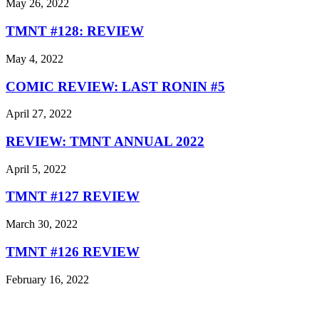
May 26, 2022
TMNT #128: REVIEW
May 4, 2022
COMIC REVIEW: LAST RONIN #5
April 27, 2022
REVIEW: TMNT ANNUAL 2022
April 5, 2022
TMNT #127 REVIEW
March 30, 2022
TMNT #126 REVIEW
February 16, 2022