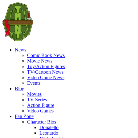
News
Comic Book News
Movie News
Toy/Action Figures
TV/Cartoon News
Video Game News
Events
Blog
Movies
TV Series
Action Figure
Video Games
Fan Zone
Character Bios
Donatello
Leonardo