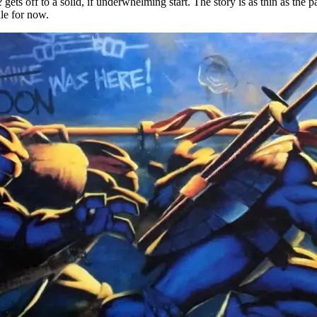
2
gets off to a solid, if underwhelming start. The story is as thin as the p
le for now.