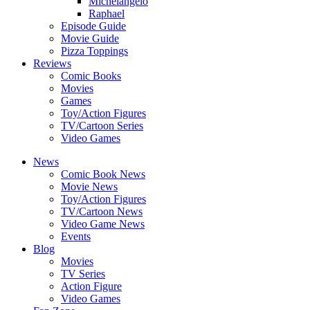
Michelangelo
Raphael
Episode Guide
Movie Guide
Pizza Toppings
Reviews
Comic Books
Movies
Games
Toy/Action Figures
TV/Cartoon Series
Video Games
News
Comic Book News
Movie News
Toy/Action Figures
TV/Cartoon News
Video Game News
Events
Blog
Movies
TV Series
Action Figure
Video Games