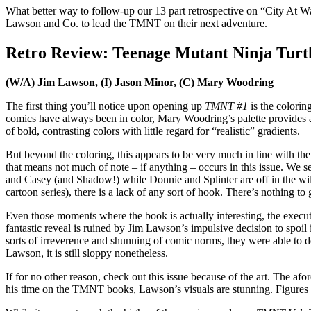
What better way to follow-up our 13 part retrospective on “City At Wa
Lawson and Co. to lead the TMNT on their next adventure.
Retro Review: Teenage Mutant Ninja Turtle
(W/A) Jim Lawson, (I) Jason Minor, (C) Mary Woodring
The first thing you’ll notice upon opening up
TMNT #1
is the colorin
comics have always been in color, Mary Woodring’s palette provides a
of bold, contrasting colors with little regard for “realistic” gradients.
But beyond the coloring, this appears to be very much in line with th
that means not much of note – if anything – occurs in this issue. We se
and Casey (and Shadow!) while Donnie and Splinter are off in the wilde
cartoon series), there is a lack of any sort of hook. There’s nothing to
Even those moments where the book is actually interesting, the execu
fantastic reveal is ruined by Jim Lawson’s impulsive decision to spoil
sorts of irreverence and shunning of comic norms, they were able to do 
Lawson, it is still sloppy nonetheless.
If for no other reason, check out this issue because of the art. The
his time on the TMNT books, Lawson’s visuals are stunning. Figures ar