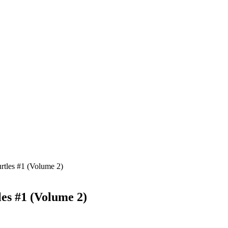
rtles #1 (Volume 2)
es #1 (Volume 2)