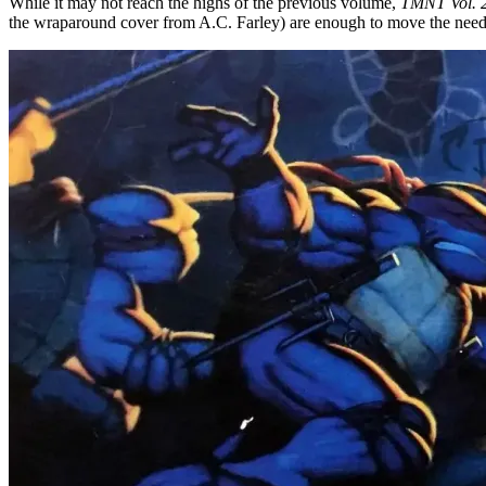
While it may not reach the highs of the previous volume,
TMNT Vol. 
the wraparound cover from A.C. Farley) are enough to move the need