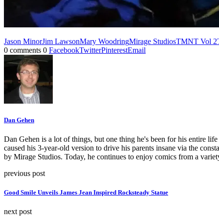
Jason Minor
Jim Lawson
Mary Woodring
Mirage Studios
TMNT Vol 2
0 comments
0
Facebook
Twitter
Pinterest
Email
Dan Gehen
Dan Gehen is a lot of things, but one thing he's been for his entire 
caused his 3-year-old version to drive his parents insane via the const
by Mirage Studios. Today, he continues to enjoy comics from a varie
previous post
Good Smile Unveils James Jean Inspired Rocksteady Statue
next post