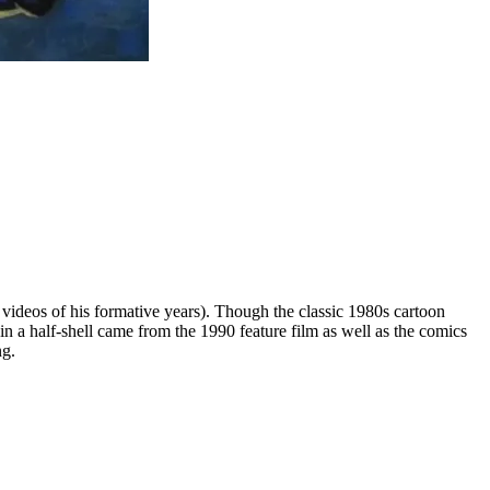
 videos of his formative years). Though the classic 1980s cartoon
 in a half-shell came from the 1990 feature film as well as the comics
ng.