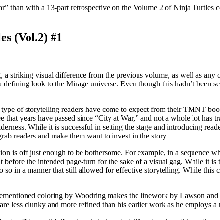
r” than with a 13-part retrospective on the Volume 2 of Ninja Turtles c
s (Vol.2) #1
g, a striking visual difference from the previous volume, as well as any 
 defining look to the Mirage universe. Even though this hadn’t been se
e type of storytelling readers have come to expect from their TMNT book
e that years have passed since “City at War,” and not a whole lot has tr
rness. While it is successful in setting the stage and introducing read
 grab readers and make them want to invest in the story.
tion is off just enough to be bothersome. For example, in a sequence w
 it before the intended page-turn for the sake of a visual gag. While it 
so in a manner that still allowed for effective storytelling. While this 
 aforementioned coloring by Woodring makes the linework by Lawson and
e less clunky and more refined than his earlier work as he employs a mo