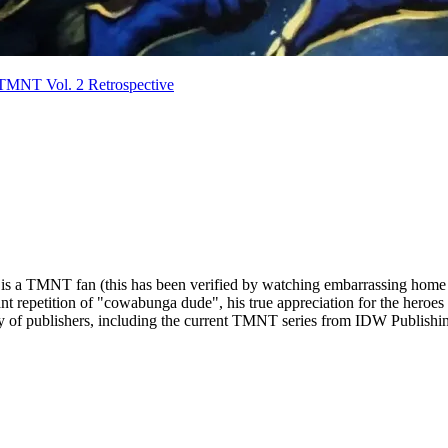
TMNT Vol. 2 Retrospective
life is a TMNT fan (this has been verified by watching embarrassing home
ant repetition of "cowabunga dude", his true appreciation for the heroes
ty of publishers, including the current TMNT series from IDW Publishi