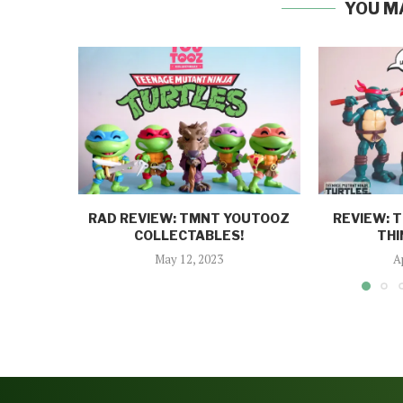
YOU M
RAD REVIEW: TMNT YOUTOOZ
REVIEW: 
COLLECTABLES!
THI
May 12, 2023
A