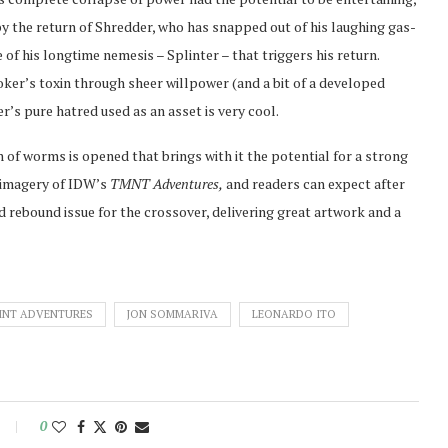
e by the return of Shredder, who has snapped out of his laughing gas-
e of his longtime nemesis – Splinter – that triggers his return.
ker’s toxin through sheer willpower (and a bit of a developed
’s pure hatred used as an asset is very cool.
 of worms is opened that brings with it the potential for a strong
l imagery of IDW’s
TMNT Adventures,
and readers can expect after
lid rebound issue for the crossover, delivering great artwork and a
MNT ADVENTURES
JON SOMMARIVA
LEONARDO ITO
0