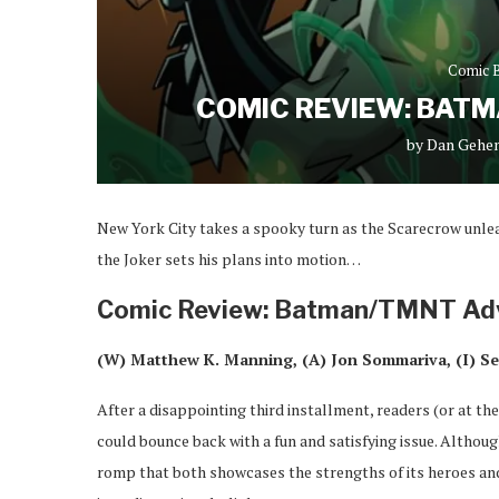
Comic 
COMIC REVIEW: BAT
by
Dan Gehe
New York City takes a spooky turn as the Scarecrow unle
the Joker sets his plans into motion…
Comic Review: Batman/TMNT Ad
(W) Matthew K. Manning, (A) Jon Sommariva, (I) Se
After a disappointing third installment, readers (or at the
could bounce back with a fun and satisfying issue. Althoug
romp that both showcases the strengths of its heroes and