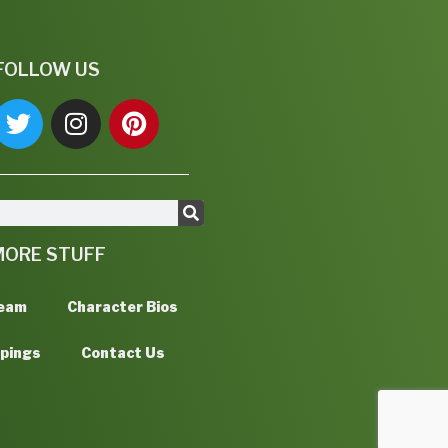
FOLLOW US
MORE STUFF
Team
Character Bios
ppings
Contact Us