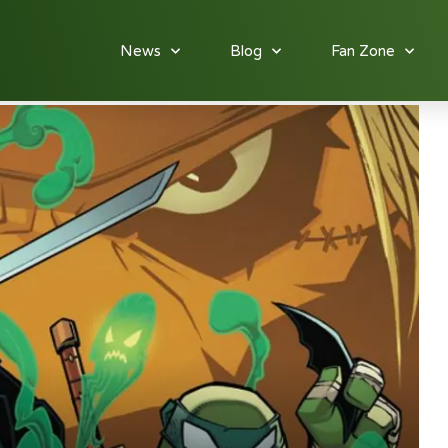
News
Blog
Fan Zone
: Batman/TMNT Adventures #4