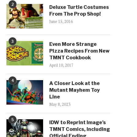
2
Deluxe Turtle Costumes
From The Prop Shop!
June 15, 2016
3
Even More Strange
Pizza Recipes From New
TMNT Cookbook
April 10, 2017
4
A Closer Look at the
Mutant Mayhem Toy
Line
May 8, 2023
5
IDW to Reprint Image’s
TMNT Comics, Including
Official Ending