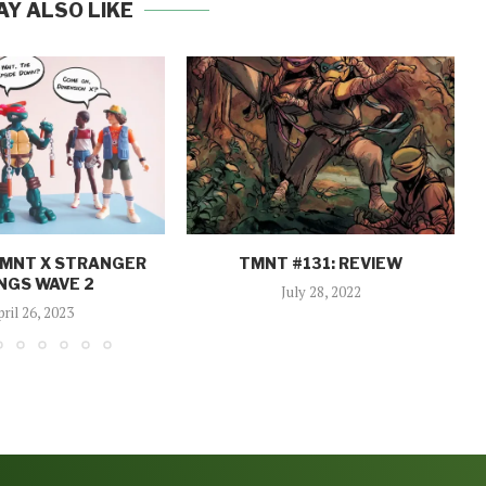
AY ALSO LIKE
TMNT X STRANGER
TMNT #131: REVIEW
NGS WAVE 2
July 28, 2022
pril 26, 2023