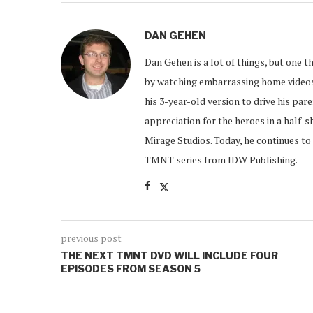
DAN GEHEN
Dan Gehen is a lot of things, but one th
by watching embarrassing home videos 
his 3-year-old version to drive his par
appreciation for the heroes in a half-s
Mirage Studios. Today, he continues to 
TMNT series from IDW Publishing.
previous post
THE NEXT TMNT DVD WILL INCLUDE FOUR
EPISODES FROM SEASON 5