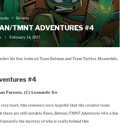
Books
Reviews
MAN/TMNT ADVENTURES #4
n
February 14, 2017
ashes his fear toxin on Team Batman and Team Turtles. Meanwhile,
ventures #4
an Parsons, (C) Leonardo Ito
 very least, this reviewer) were hopeful that the creative team
h there are still notable flaws,
Batman/TMNT Adventures #4
is a fun
 unravels the mystery of who is really behind this