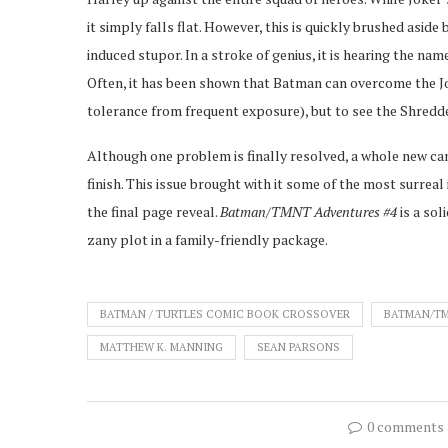
it simply falls flat. However, this is quickly brushed asid
induced stupor. In a stroke of genius, it is hearing the nam
Often, it has been shown that Batman can overcome the Jo
tolerance from frequent exposure), but to see the Shredder
Although one problem is finally resolved, a whole new can
finish. This issue brought with it some of the most surrea
the final page reveal.
Batman/TMNT Adventures #4
is a so
zany plot in a family-friendly package.
BATMAN / TURTLES COMIC BOOK CROSSOVER
BATMAN/T
MATTHEW K. MANNING
SEAN PARSONS
0 comments