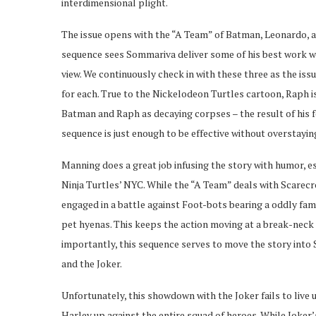
interdimensional plight.
The issue opens with the “A Team” of Batman, Leonardo, a
sequence sees Sommariva deliver some of his best work wi
view. We continuously check in with these three as the iss
for each. True to the Nickelodeon Turtles cartoon, Raph i
Batman and Raph as decaying corpses – the result of his f
sequence is just enough to be effective without overstayin
Manning does a great job infusing the story with humor, 
Ninja Turtles’ NYC. While the “A Team” deals with Scarecro
engaged in a battle against Foot-bots bearing a oddly fami
pet hyenas. This keeps the action moving at a break-neck 
importantly, this sequence serves to move the story into 
and the Joker.
Unfortunately, this showdown with the Joker fails to live u
Harley up against the entire squad of heroes. While Joker