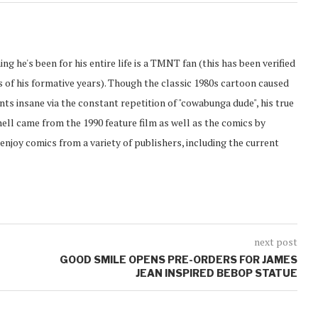
ing he's been for his entire life is a TMNT fan (this has been verified
of his formative years). Though the classic 1980s cartoon caused
ents insane via the constant repetition of "cowabunga dude", his true
hell came from the 1990 feature film as well as the comics by
enjoy comics from a variety of publishers, including the current
next post
GOOD SMILE OPENS PRE-ORDERS FOR JAMES
JEAN INSPIRED BEBOP STATUE