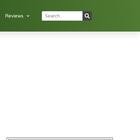
Reviews