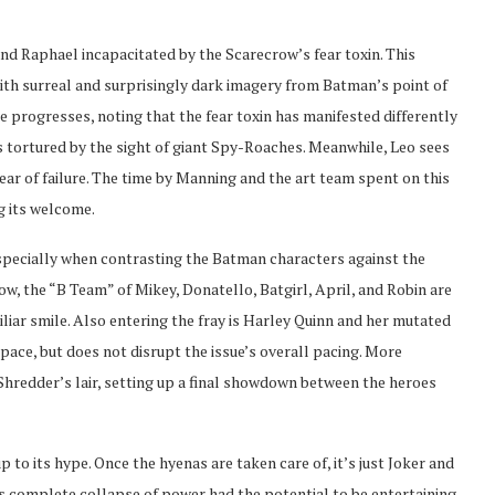
nd Raphael incapacitated by the Scarecrow’s fear toxin. This
th surreal and surprisingly dark imagery from Batman’s point of
ue progresses, noting that the fear toxin has manifested differently
s tortured by the sight of giant Spy-Roaches. Meanwhile, Leo sees
ear of failure. The time by Manning and the art team spent on this
g its welcome.
especially when contrasting the Batman characters against the
w, the “B Team” of Mikey, Donatello, Batgirl, April, and Robin are
liar smile. Also entering the fray is Harley Quinn and her mutated
pace, but does not disrupt the issue’s overall pacing. More
Shredder’s lair, setting up a final showdown between the heroes
p to its hype. Once the hyenas are taken care of, it’s just Joker and
’s complete collapse of power had the potential to be entertaining,