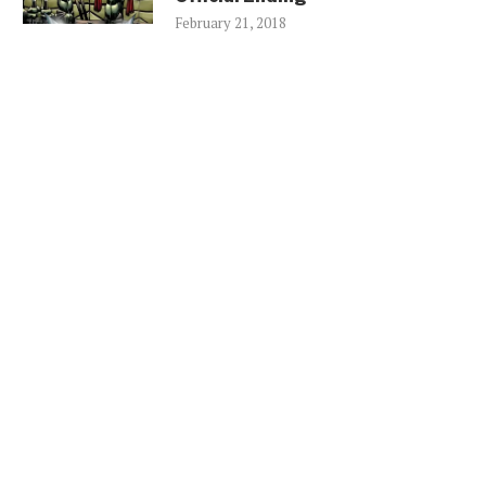
February 21, 2018