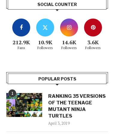
SOCIAL COUNTER
212.9K
10.9K
14.6K
3.6K
Fans
Followers
Followers
Followers
POPULAR POSTS
1
RANKING 35 VERSIONS
OF THE TEENAGE
MUTANT NINJA
TURTLES
April 3, 2019