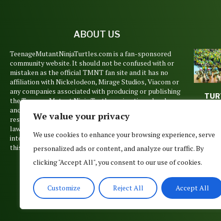
ABOUT US
TeenageMutantNinjaTurtles.com is a fan-sponsored
community website. It should not be confused with or
mistaken as the official TMNT fan site and it has no
affiliation with Nickelodeon, Mirage Studios, Viacom or
any companies associated with producing or publishing
TUR
the Teenage Mutant Ninja Turtles animations, books
TUES
and films. Copyrights and trademarks are held by their
We value your privacy
WEE
respective owners and are used pursuant to Copyright
April 1
law’s Fair Use Doctrine. No such infringement is
We use cookies to enhance your browsing experience, serve
intended, but if you believe that any material posted on
this site belongs to you, please contact us.
personalized ads or content, and analyze our traffic. By
clicking "Accept All", you consent to our use of cookies.
Customize
Reject All
Accept All