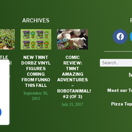
ARCHIVES
TLE
NEW TMNT
COMIC
DAYS!
DORBZ VINYL
REVIEW:
K #3
FIGURES
TMNT
COMING
AMAZING
7, 2018
FROM FUNKO
ADVENTURES
THIS FALL
–
Meet our 
ROBOTANIMALS
September 30,
#2 (OF 3)
2015
Pizza To
July 21, 2017