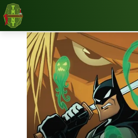
Home
Reviews
Comic Books
Comic Review