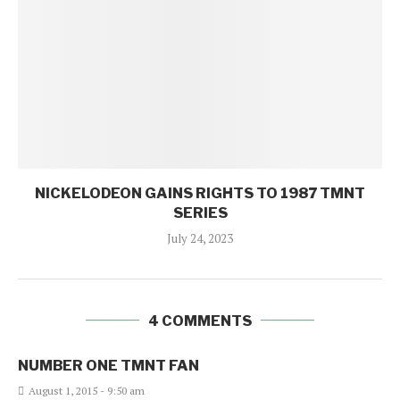
NICKELODEON GAINS RIGHTS TO 1987 TMNT
SERIES
July 24, 2023
4 COMMENTS
NUMBER ONE TMNT FAN
August 1, 2015 - 9:50 am