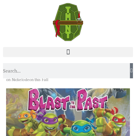
Home
News
TMNT to Get a New 2-D Animated Special
on Nickelodeon this Fall