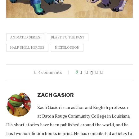
ANIMATED SERIES
BLAST TO THE PAST
HALF SHELL HEROES
NICKELODEON
4 comments
0
ZACH GASIOR
Zach Gasior is an author and English professor
at Baton Rouge Community College in Louisiana.
His short stories have been published around the world, and he
has two non-fiction books in print. He has contributed articles to