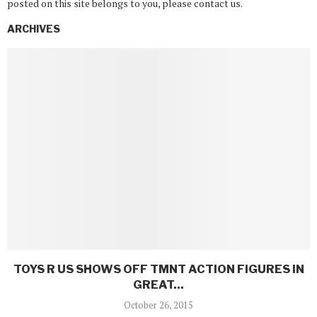
posted on this site belongs to you, please contact us.
ARCHIVES
TOYS R US SHOWS OFF TMNT ACTION FIGURES IN
GREAT...
October 26, 2015