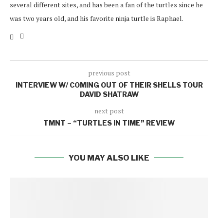
several different sites, and has been a fan of the turtles since he
was two years old, and his favorite ninja turtle is Raphael.
previous post
INTERVIEW W/ COMING OUT OF THEIR SHELLS TOUR
DAVID SHATRAW
next post
TMNT – “TURTLES IN TIME” REVIEW
YOU MAY ALSO LIKE