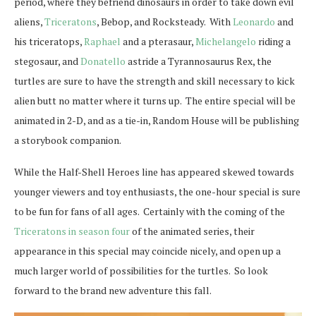
period, where they befriend dinosaurs in order to take down evil
aliens,
Triceratons
, Bebop, and Rocksteady. With
Leonardo
and
his triceratops,
Raphael
and a pterasaur,
Michelangelo
riding a
stegosaur, and
Donatello
astride a Tyrannosaurus Rex, the
turtles are sure to have the strength and skill necessary to kick
alien butt no matter where it turns up. The entire special will be
animated in 2-D, and as a tie-in, Random House will be publishing
a storybook companion.
While the Half-Shell Heroes line has appeared skewed towards
younger viewers and toy enthusiasts, the one-hour special is sure
to be fun for fans of all ages. Certainly with the coming of the
Triceratons in season four
of the animated series, their
appearance in this special may coincide nicely, and open up a
much larger world of possibilities for the turtles. So look
forward to the brand new adventure this fall.