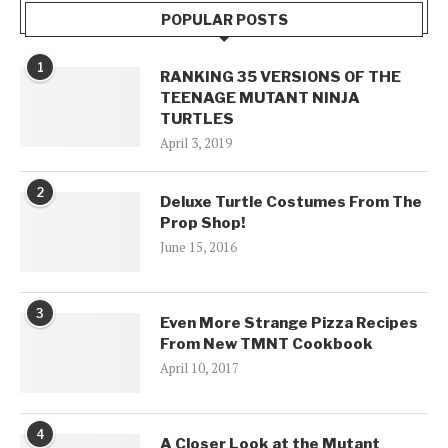
POPULAR POSTS
1
RANKING 35 VERSIONS OF THE
TEENAGE MUTANT NINJA
TURTLES
April 3, 2019
2
Deluxe Turtle Costumes From The
Prop Shop!
June 15, 2016
3
Even More Strange Pizza Recipes
From New TMNT Cookbook
April 10, 2017
4
A Closer Look at the Mutant