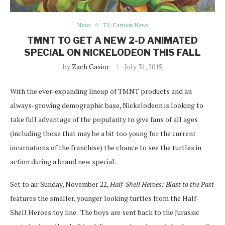
News
TV/Cartoon News
TMNT TO GET A NEW 2-D ANIMATED
SPECIAL ON NICKELODEON THIS FALL
by
Zach Gasior
July 31, 2015
With the ever-expanding lineup of TMNT products and an
always-growing demographic base, Nickelodeon is looking to
take full advantage of the popularity to give fans of all ages
(including those that may be a bit too young for the current
incarnations of the franchise) the chance to see the turtles in
action during a brand new special.
Set to air Sunday, November 22,
Half-Shell Heroes: Blast to the Past
features the smaller, younger looking turtles from the Half-
Shell Heroes toy line. The boys are sent back to the Jurassic