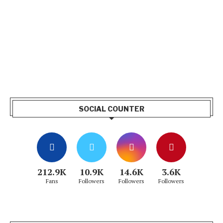
SOCIAL COUNTER
212.9K
10.9K
14.6K
3.6K
Fans
Followers
Followers
Followers