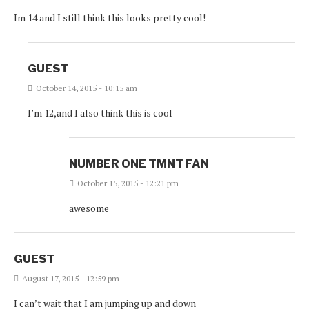
Im 14 and I still think this looks pretty cool!
GUEST
October 14, 2015 - 10:15 am
I’m 12,and I also think this is cool
NUMBER ONE TMNT FAN
October 15, 2015 - 12:21 pm
awesome
GUEST
August 17, 2015 - 12:59 pm
I can’t wait that I am jumping up and down