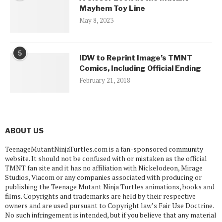
Mayhem Toy Line
May 8, 2023
5
IDW to Reprint Image’s TMNT
Comics, Including Official Ending
February 21, 2018
ABOUT US
TeenageMutantNinjaTurtles.com is a fan-sponsored community
website. It should not be confused with or mistaken as the official
TMNT fan site and it has no affiliation with Nickelodeon, Mirage
Studios, Viacom or any companies associated with producing or
publishing the Teenage Mutant Ninja Turtles animations, books and
films. Copyrights and trademarks are held by their respective
owners and are used pursuant to Copyright law’s Fair Use Doctrine.
No such infringement is intended, but if you believe that any material