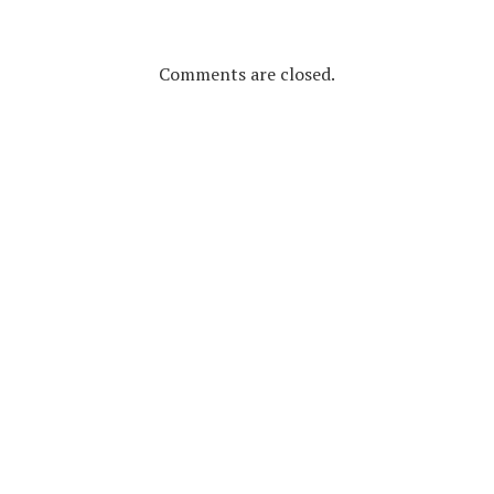
Comments are closed.