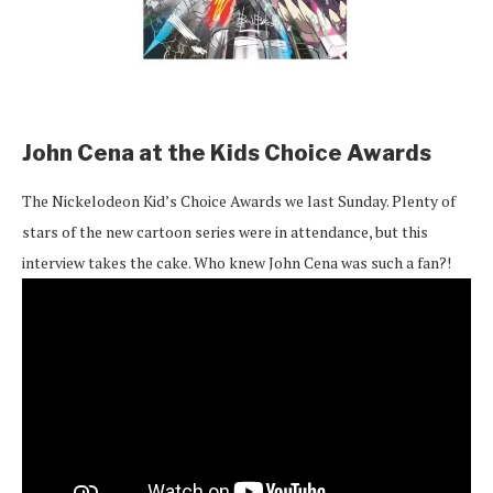
John Cena at the Kids Choice Awards
The Nickelodeon Kid’s Choice Awards we last Sunday. Plenty of
stars of the new cartoon series were in attendance, but this
interview takes the cake. Who knew John Cena was such a fan?!