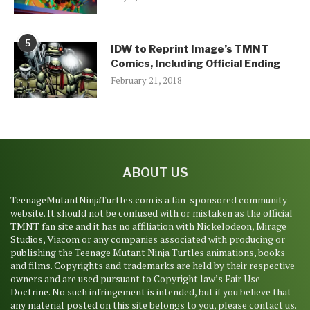
5
IDW to Reprint Image’s TMNT
Comics, Including Official Ending
February 21, 2018
ABOUT US
TeenageMutantNinjaTurtles.com is a fan-sponsored community
website. It should not be confused with or mistaken as the official
TMNT fan site and it has no affiliation with Nickelodeon, Mirage
Studios, Viacom or any companies associated with producing or
publishing the Teenage Mutant Ninja Turtles animations, books
and films. Copyrights and trademarks are held by their respective
owners and are used pursuant to Copyright law’s Fair Use
Doctrine. No such infringement is intended, but if you believe that
any material posted on this site belongs to you, please contact us.