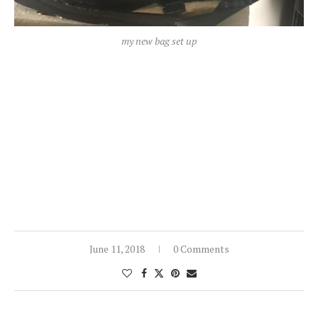
my new bag set up
June 11, 2018
0 Comments