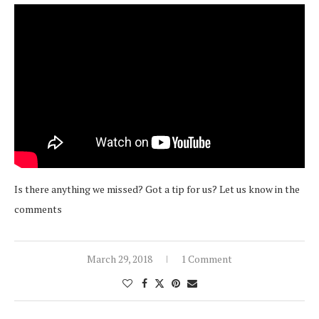
Is there anything we missed? Got a tip for us? Let us know in the
comments
March 29, 2018
1 Comment