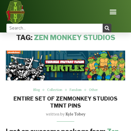
Home
Tags
Posts tagged with "zen monkey studios"
TAG:
ZEN MONKEY STUDIOS
Blog
Collection
Fandom
Other
ENTIRE SET OF ZENMONKEY STUDIOS
TMNT PINS
written by
Kyle Tobey