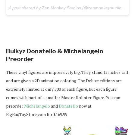
A post shared by
Zen Monkey Studios
(@zenmonkeystudios) on
M
Bulkyz Donatello & Michelangelo
Preorder
These vinyl figures are impressively big. They stand 12 inches tall
and are given a 2D animation coloring. The Deluxe editions are
extremely limited at only 500 of each figure, but each figure
comes with part of a smaller Master Splinter Figure. You can
preorder
Michelangelo
and
Donatello
now at
BigBadToyStore.com for $169.99