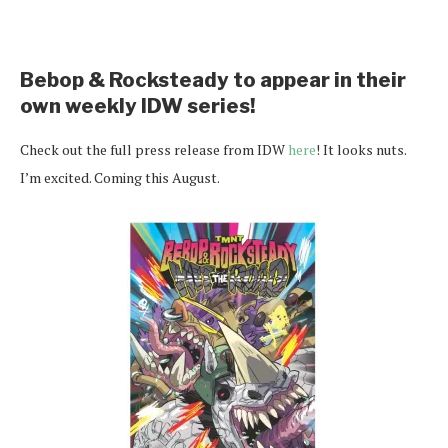
Bebop & Rocksteady to appear in their
own weekly IDW series!
Check out the full press release from IDW
here
! It looks nuts.
I’m excited. Coming this August.