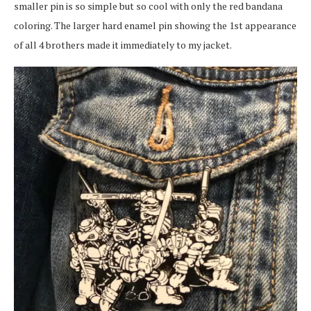
smaller pin is so simple but so cool with only the red bandana
coloring. The larger hard enamel pin showing the 1st appearance
of all 4 brothers made it immediately to my jacket.