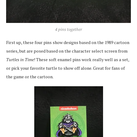
4 pins together
First up, these four pins show designs based on the 1989 cartoon
series, but are posed based on the character select screen from
Turtles in Time
! These soft enamel pins work really well as a set,
or pick your favorite turtle to show off alone. Great for fans of
the game or the cartoon.