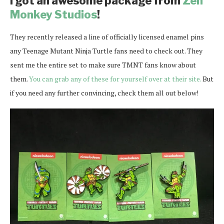
I got an awesome package from
Zen
Monkey Studios
!
They recently released a line of officially licensed enamel pins
any Teenage Mutant Ninja Turtle fans need to check out. They
sent me the entire set to make sure TMNT fans know about
them.
You can grab any of these for yourself over at their site.
But
if you need any further convincing, check them all out below!