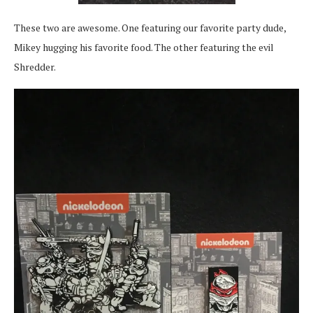
These two are awesome. One featuring our favorite party dude,
Mikey hugging his favorite food. The other featuring the evil
Shredder.