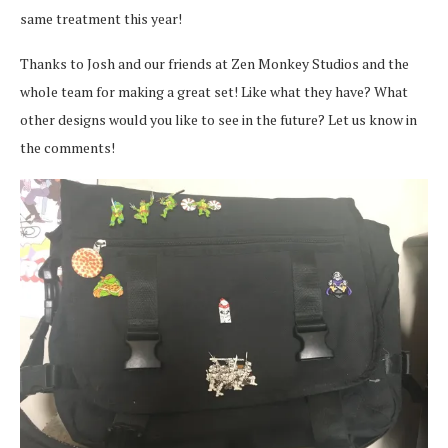
same treatment this year!
Thanks to Josh and our friends at Zen Monkey Studios and the
whole team for making a great set! Like what they have? What
other designs would you like to see in the future? Let us know in
the comments!