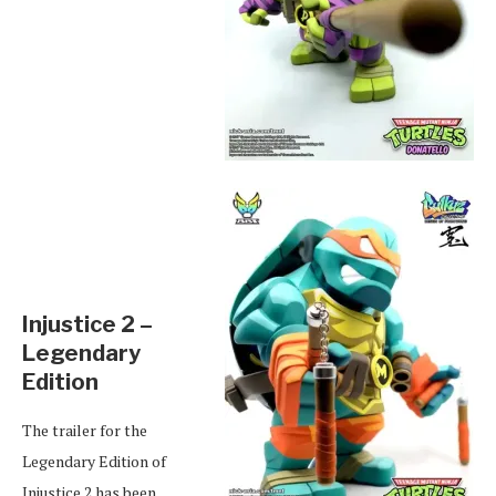
Injustice 2 –
Legendary
Edition
The trailer for the
Legendary Edition of
Injustice 2 has been