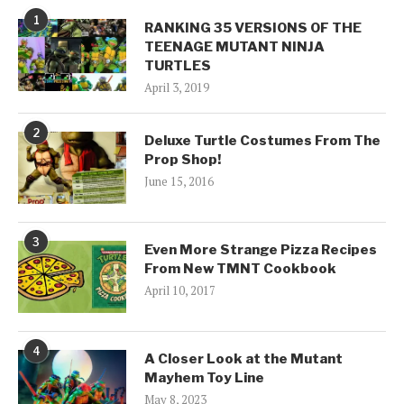
1
RANKING 35 VERSIONS OF THE
TEENAGE MUTANT NINJA
TURTLES
April 3, 2019
2
Deluxe Turtle Costumes From The
Prop Shop!
June 15, 2016
3
Even More Strange Pizza Recipes
From New TMNT Cookbook
April 10, 2017
4
A Closer Look at the Mutant
Mayhem Toy Line
May 8, 2023