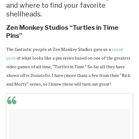
and where to find your favorite
shellheads.
Zen Monkey Studios “Turtles in Time
Pins”
The fantastic people at Zen Monkey Studios gave us a
sneak
peek
at what looks like a pin series based on one of the greatest
video games of all time, “Turtles in Time.” So far all they have
shown off is Donatello. I have (more than) a few from their “Rick
and Morty” series, so I know these will turn out great!