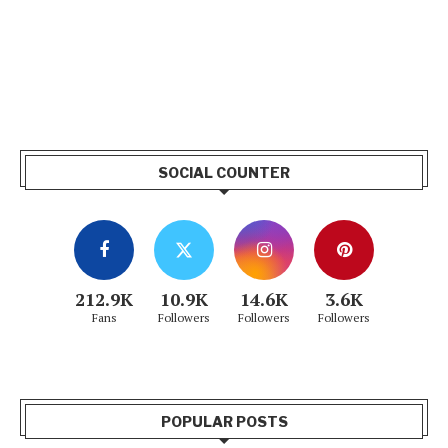
SOCIAL COUNTER
212.9K
10.9K
14.6K
3.6K
Fans
Followers
Followers
Followers
POPULAR POSTS