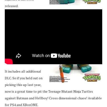
released.
It includes all additional
DLC. So if you held out on
picking this up last year,
now is a great time to pit the Teenage Mutant Ninja Turtles
against Batman and Hellboy! Cross dimensional chaos! Available
for PS4 and XBoxONE.