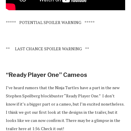
***** POTENTIAL SPOILER WARNING *****
** LAST CHANCE SPOILER WARNING **
“Ready Player One” Cameos
I’ve heard rumors that the Ninja Turtles have a part in the new
Stephen Speilberg blockbuster “Ready Player One.” I don’t
know if it’s a bigger part or a cameo, but I’m excited nonetheless.
I think we got our first look at the designs in the trailer, but it
looks like we can now confirm it. There may be a glimpse in the
trailer here at 1:56. Check it out!