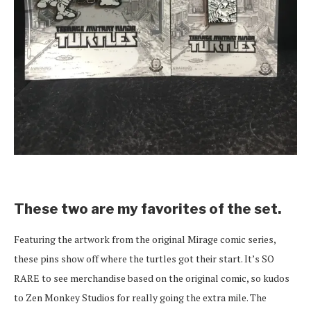
These two are my favorites of the set.
Featuring the artwork from the original Mirage comic series,
these pins show off where the turtles got their start. It’s SO
RARE to see merchandise based on the original comic, so kudos
to Zen Monkey Studios for really going the extra mile. The