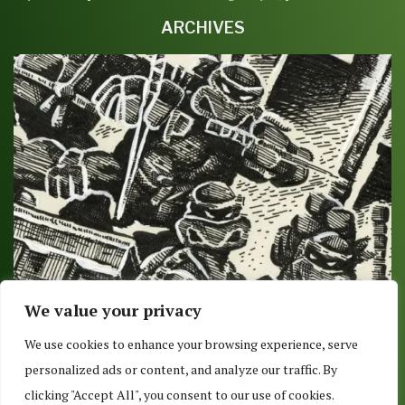
ARCHIVES
We value your privacy
DELIVERY OR PICKUP 8/9/2017: O IS FOR
We use cookies to enhance your browsing experience, serve
OVERSIZED
personalized ads or content, and analyze our traffic. By
August 7, 2017
clicking "Accept All", you consent to our use of cookies.