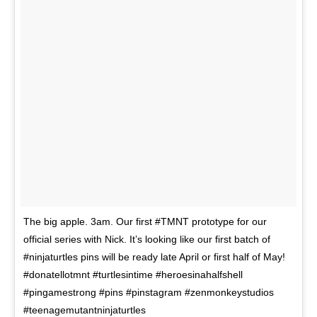
The big apple. 3am. Our first #TMNT prototype for our
official series with Nick. It’s looking like our first batch of
#ninjaturtles pins will be ready late April or first half of May!
#donatellotmnt #turtlesintime #heroesinahalfshell
#pingamestrong #pins #pinstagram #zenmonkeystudios
#teenagemutantninjaturtles