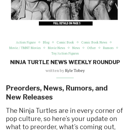
Action Figure
Blog
Comic Book
Comic Book News
Movie / TMNT Movies
Movie News
News
Other
Rumors
Toy/Action Figures
NINJA TURTLE NEWS WEEKLY ROUNDUP
written by
Kyle Tobey
Preorders, News, Rumors, and
New Releases
The Ninja Turtles are in every corner of
pop culture, so here’s your update on
what to preorder, what’s coming out,