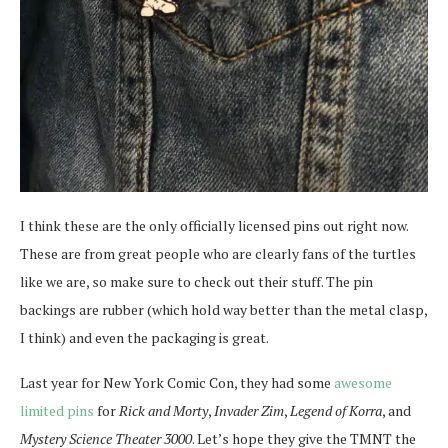
I think these are the only officially licensed pins out right now.
These are from great people who are clearly fans of the turtles
like we are, so make sure to check out their stuff. The pin
backings are rubber (which hold way better than the metal clasp,
I think) and even the packaging is great.
Last year for New York Comic Con, they had some
awesome
limited pins
for
Rick and Morty
,
Invader Zim
,
Legend of Korra
, and
Mystery Science Theater 3000
. Let’s hope they give the TMNT the