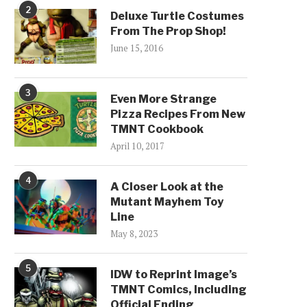
2
Deluxe Turtle Costumes
From The Prop Shop!
June 15, 2016
3
Even More Strange
Pizza Recipes From New
TMNT Cookbook
April 10, 2017
4
A Closer Look at the
Mutant Mayhem Toy
Line
May 8, 2023
5
IDW to Reprint Image’s
TMNT Comics, Including
Official Ending