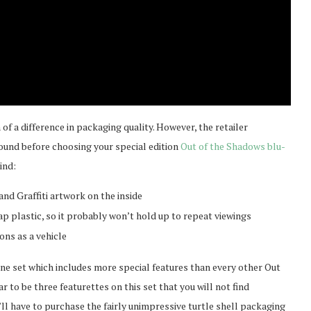
of a difference in packaging quality. However, the retailer
round before choosing your special edition
Out of the Shadows blu-
ind:
nd Graffiti artwork on the inside
p plastic, so it probably won’t hold up to repeat viewings
ons as a vehicle
one set which includes more special features than every other Out
r to be three featurettes on this set that you will not find
ou’ll have to purchase the fairly unimpressive turtle shell packaging