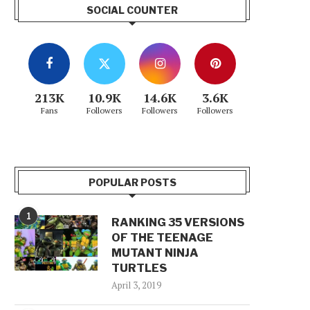
SOCIAL COUNTER
213K
10.9K
14.6K
3.6K
Fans
Followers
Followers
Followers
POPULAR POSTS
1
RANKING 35 VERSIONS
OF THE TEENAGE
MUTANT NINJA
TURTLES
April 3, 2019