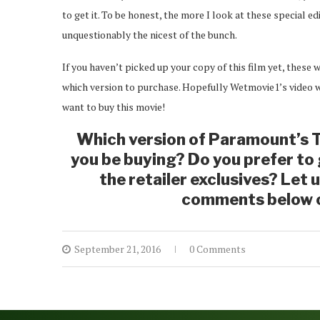
to get it. To be honest, the more I look at these special edi
unquestionably the nicest of the bunch.
If you haven’t picked up your copy of this film yet, these 
which version to purchase. Hopefully Wetmovie1’s video wi
want to buy this movie!
Which version of Paramount’s T
you be buying? Do you prefer to g
the retailer exclusives? Let 
comments below o
September 21, 2016
0 Comments