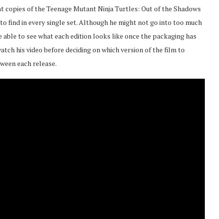
ent copies of the Teenage Mutant Ninja Turtles: Out of the Shadows
to find in every single set. Although he might not go into too much
 be able to see what each edition looks like once the packaging has
tch his video before deciding on which version of the film to
tween each release.