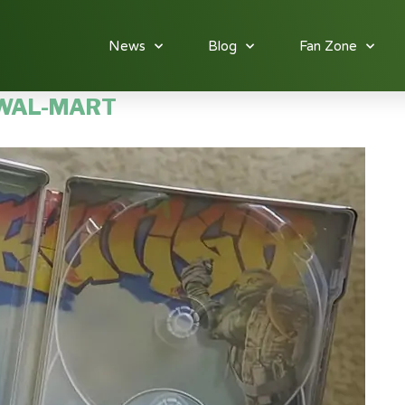
News
Blog
Fan Zone
WAL-MART