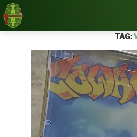
Home
Tags
Posts tagged with "Wal-mart"
TAG: