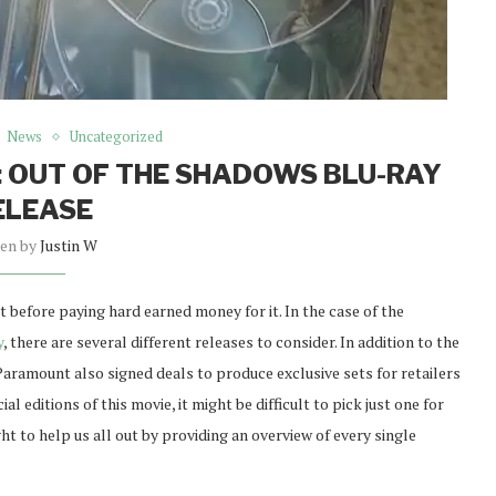
News
Uncategorized
 OUT OF THE SHADOWS BLU-RAY
ELEASE
ten by
Justin W
et before paying hard earned money for it. In the case of the
y
, there are several different releases to consider. In addition to the
Paramount also signed deals to produce exclusive sets for retailers
 editions of this movie, it might be difficult to pick just one for
t to help us all out by providing an overview of every single