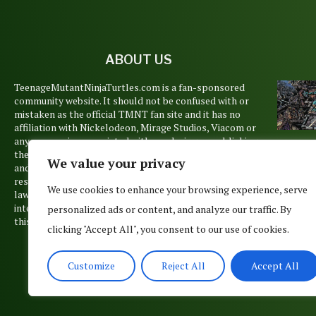
ABOUT US
TeenageMutantNinjaTurtles.com is a fan-sponsored
community website. It should not be confused with or
mistaken as the official TMNT fan site and it has no
affiliation with Nickelodeon, Mirage Studios, Viacom or
any companies associated with producing or publishing
TO
the Teenage Mutant Ninja Turtles animations, books
We value your privacy
TUR
and films. Copyrights and trademarks are held by their
AWE
respective owners and are used pursuant to Copyright
MOMEN
We use cookies to enhance your browsing experience, serve
law’s Fair Use Doctrine. No such infringement is
20
intended, but if you believe that any material posted on
personalized ads or content, and analyze our traffic. By
Decemb
this site belongs to you, please contact us.
clicking "Accept All", you consent to our use of cookies.
20
Customize
Reject All
Accept All