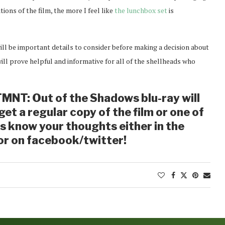
tions of the film, the more I feel like
the lunchbox set
is
will be important details to consider before making a decision about
ll prove helpful and informative for all of the shellheads who
MNT: Out of the Shadows blu-ray will
et a regular copy of the film or one of
us know your thoughts either in the
r on facebook/twitter!