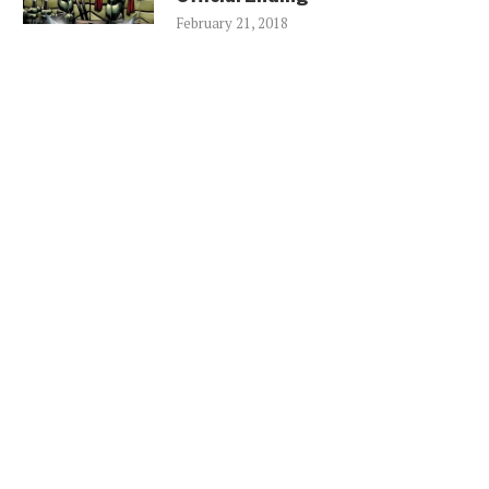
February 21, 2018