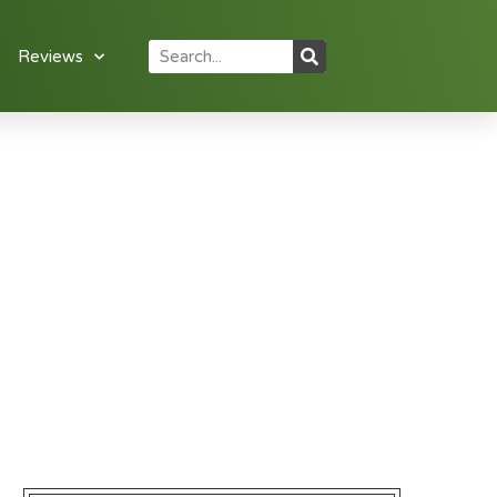
Reviews