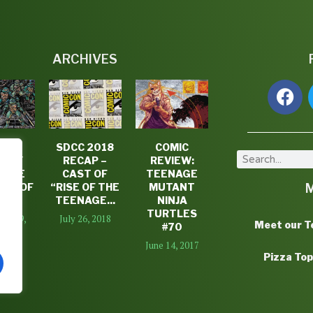
ARCHIVES
P 5
SDCC 2018
COMIC
TLEY
RECAP –
REVIEW:
SOME
CAST OF
TEENAGE
TS OF
“RISE OF THE
MUTANT
16
TEENAGE...
NINJA
TURTLES
er 29,
July 26, 2018
Meet our 
#70
16
June 14, 2017
Pizza To