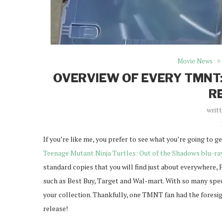
Movie News
OVERVIEW OF EVERY TMNT:
R
writ
If you’re like me, you prefer to see what you’re going to g
Teenage Mutant Ninja Turtles: Out of the Shadows blu-ra
standard copies that you will find just about everywhere, 
such as Best Buy, Target and Wal-mart. With so many special
your collection. Thankfully, one TMNT fan had the foresigh
release!