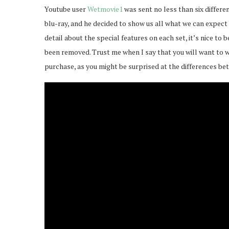
Youtube user
Wetmovie1
was sent no less than six differ
blu-ray, and he decided to show us all what we can expect 
detail about the special features on each set, it’s nice to
been removed. Trust me when I say that you will want to wa
purchase, as you might be surprised at the differences be