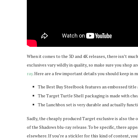
When it comes to the 3D and 4K releases, there isn’t much 
exclusives vary wildly in quality, so make sure you shop a
ray
. Here are a few important details you should keep in m
The Best Buy Steelbook features an embossed title a
The Target Turtle Shell packaging is made with chea
The Lunchbox set is very durable and actually functi
Sadly, the cheaply produced Target exclusive is also the 
of the Shadows blu-ray release. To be specific, there appea
elsewhere. If you’re a stickler for this kind of content, y