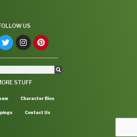
FOLLOW US
MORE STUFF
Team
Character Bios
ppings
Contact Us