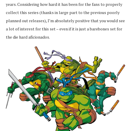
years. Considering how hard it has been for the fans to properly
collect this series (thanks in large part to the previous poorly
planned out releases), I’m absolutely positive that you would see
a lot of interest for this set – even if it is just a barebones set for
the die hard aficionados.