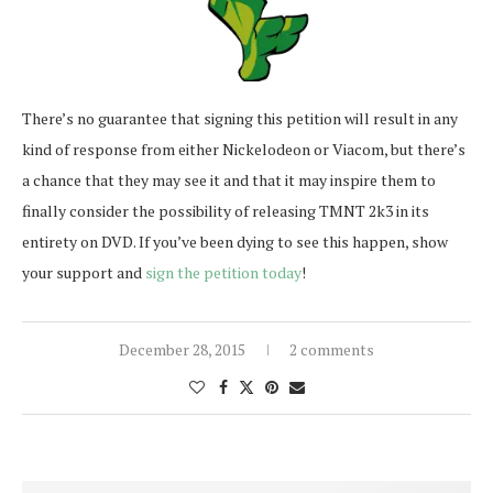
There’s no guarantee that signing this petition will result in any
kind of response from either Nickelodeon or Viacom, but there’s
a chance that they may see it and that it may inspire them to
finally consider the possibility of releasing TMNT 2k3 in its
entirety on DVD. If you’ve been dying to see this happen, show
your support and
sign the petition today
!
December 28, 2015
2 comments