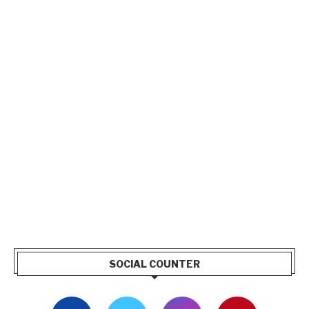
SOCIAL COUNTER