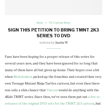
News
TV/Cartoon News
SIGN THIS PETITION TO BRING TMNT 2K3
SERIES TO DVD
written by
Justin W
Fans have been hoping for a proper release of this series for
several years now, and they have been ignored for so long that
many of them have all but given up home. Their hopes rose a bit
when
Nickelodeon
picked up the franchise and created their very
own Teenage Mutant Ninja Turtles cartoon, but even then there
was only a slim chance that
Viacom
would do anything with the
4Kids TMNT series. Since then, we’ve seen them put out
a few re-
releases of the original DVD sets for the TMNT 2k3 cartoon
, but