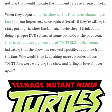
nothing that would indicate the imminent release of season sets.
When they began
airing the show on the Nicktoons channel late
last year
, our hopes rose once again. After all, if they’re willing to
start putting the show back on air, maybe they’ll think about
doing a proper DVD release at some point. Over the past year,
they have aired several seasons of TMNT 2k3 on Nicktoons
,
indicating that the show has received a positive response from
the fans. Why would they keep airing more episodes unless
TMNT fans were watching the show and falling in love all over
again?