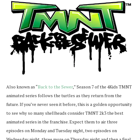
Also known as “
Back to the Sewer
,” Season 7 of the 4Kids TMNT
animated series follows the turtles as they return from the
future. If you’ve never seen it before, this is a golden opportunity
to see why so many shellheads consider TMNT 2k3 the best
animated series in the franchise. Expect them to air three
episodes on Monday and Tuesday night, two episodes on
Wednesday night, three more on Thursday night and then a final