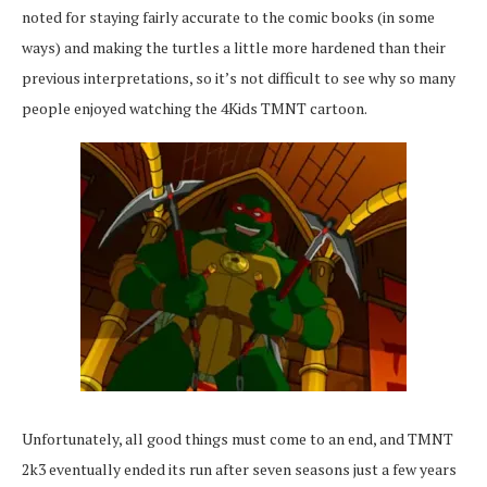
noted for staying fairly accurate to the comic books (in some
ways) and making the turtles a little more hardened than their
previous interpretations, so it’s not difficult to see why so many
people enjoyed watching the 4Kids TMNT cartoon.
Unfortunately, all good things must come to an end, and TMNT
2k3 eventually ended its run after seven seasons just a few years