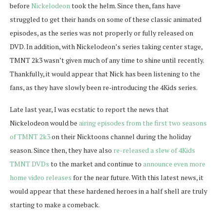
before
Nickelodeon
took the helm. Since then, fans have
struggled to get their hands on some of these classic animated
episodes, as the series was not properly or fully released on
DVD. In addition, with Nickelodeon’s series taking center stage,
TMNT 2k3 wasn’t given much of any time to shine until recently.
Thankfully, it would appear that Nick has been listening to the
fans, as they have slowly been re-introducing the 4Kids series.
Late last year, I was ecstatic to report the news that
Nickelodeon would be
airing episodes from the first two seasons
of TMNT 2k3
on their Nicktoons channel during the holiday
season. Since then, they have also
re-released a slew of 4Kids
TMNT DVDs
to the market and continue to
announce even more
home video releases
for the near future. With this latest news, it
would appear that these hardened heroes in a half shell are truly
starting to make a comeback.