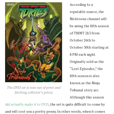
According to a
reputable source, the
Nicktoons channel will
be airing the fifth season
of TMNT 2k3 from
October 26th to
October 30th starting at
8 PM each night.
Originally sold as the
“Lost Episodes,” the
fifth season is also
known as the Ninja
The DVD set is now out of print and
Tribunal story arc.
fetching collector’s prices
Although this season
did actually make it to DVD
, the set is quite difficult to come by
and will cost you a pretty penny. In other words, when it comes