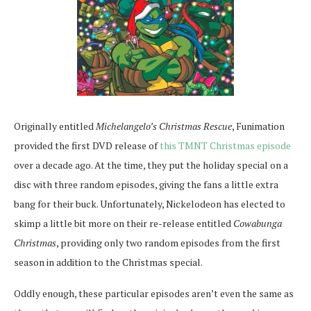
Originally entitled
Michelangelo’s Christmas Rescue
, Funimation
provided the first DVD release of
this TMNT Christmas episode
over a decade ago. At the time, they put the holiday special on a
disc with three random episodes, giving the fans a little extra
bang for their buck. Unfortunately, Nickelodeon has elected to
skimp a little bit more on their re-release entitled
Cowabunga
Christmas
, providing only two random episodes from the first
season in addition to the Christmas special.
Oddly enough, these particular episodes aren’t even the same as