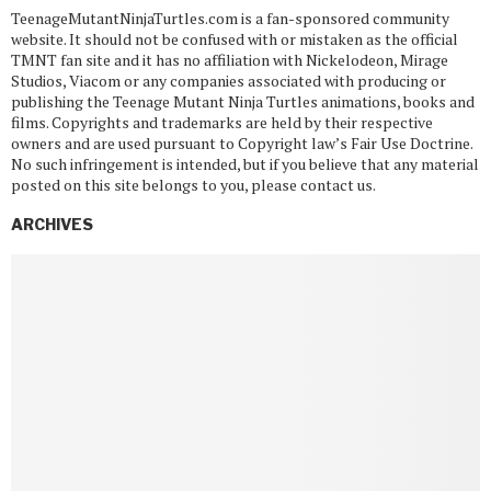
TeenageMutantNinjaTurtles.com is a fan-sponsored community
website. It should not be confused with or mistaken as the official
TMNT fan site and it has no affiliation with Nickelodeon, Mirage
Studios, Viacom or any companies associated with producing or
publishing the Teenage Mutant Ninja Turtles animations, books and
films. Copyrights and trademarks are held by their respective
owners and are used pursuant to Copyright law’s Fair Use Doctrine.
No such infringement is intended, but if you believe that any material
posted on this site belongs to you, please contact us.
ARCHIVES