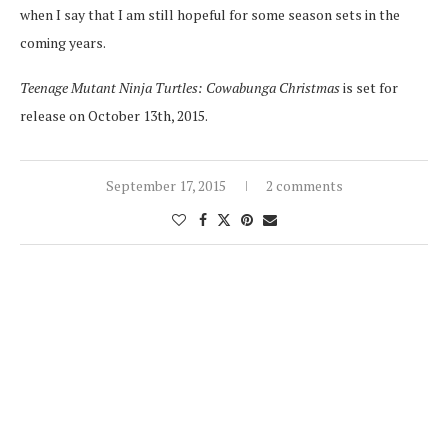
when I say that I am still hopeful for some season sets in the
coming years.
Teenage Mutant Ninja Turtles: Cowabunga Christmas
is set for
release on October 13th, 2015.
September 17, 2015
2 comments