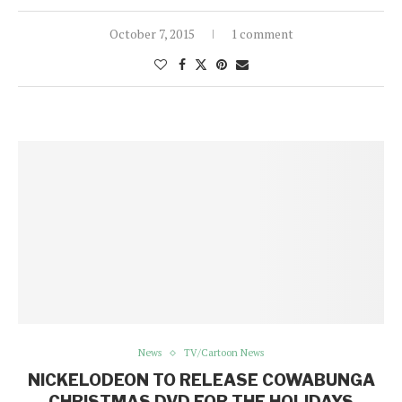
October 7, 2015
1 comment
News
TV/Cartoon News
NICKELODEON TO RELEASE COWABUNGA
CHRISTMAS DVD FOR THE HOLIDAYS