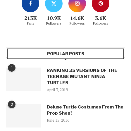
213K
10.9K
14.6K
3.6K
Fans
Followers
Followers
Followers
POPULAR POSTS
1
RANKING 35 VERSIONS OF THE
TEENAGE MUTANT NINJA
TURTLES
April 3, 2019
2
Deluxe Turtle Costumes From The
Prop Shop!
June 15, 2016