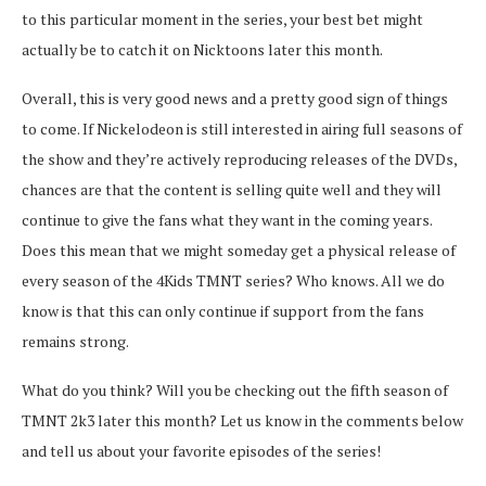
to this particular moment in the series, your best bet might
actually be to catch it on Nicktoons later this month.
Overall, this is very good news and a pretty good sign of things
to come. If Nickelodeon is still interested in airing full seasons of
the show and they’re actively reproducing releases of the DVDs,
chances are that the content is selling quite well and they will
continue to give the fans what they want in the coming years.
Does this mean that we might someday get a physical release of
every season of the 4Kids TMNT series? Who knows. All we do
know is that this can only continue if support from the fans
remains strong.
What do you think? Will you be checking out the fifth season of
TMNT 2k3 later this month? Let us know in the comments below
and tell us about your favorite episodes of the series!