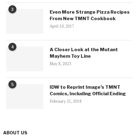
3
Even More Strange Pizza Recipes
From New TMNT Cookbook
April 10, 2017
4
A Closer Look at the Mutant
Mayhem Toy Line
May 8, 2023
5
IDW to Reprint Image’s TMNT
Comics, Including Official Ending
February 21, 2018
ABOUT US