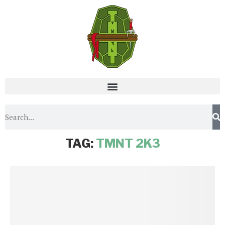
Home
Tags
Posts tagged with "TMNT 2k3"
TAG:
TMNT 2K3