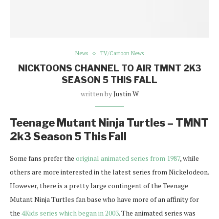
News
TV/Cartoon News
NICKTOONS CHANNEL TO AIR TMNT 2K3
SEASON 5 THIS FALL
written by
Justin W
Teenage Mutant Ninja Turtles – TMNT
2k3 Season 5 This Fall
Some fans prefer the
original animated series from 1987
, while
others are more interested in the latest series from Nickelodeon.
However, there is a pretty large contingent of the Teenage
Mutant Ninja Turtles fan base who have more of an affinity for
the
4Kids series which began in 2003
. The animated series was