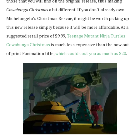
those that you will find on the original release, thus making
Cowabunga Christmas
a bit different. If you don’t already own
Michelangelo’s Christmas Rescue, it might be worth picking up
this new release simply because it will be more affordable. At a
suggested retail price of $9.99,
Teenage Mutant Ninja Turtles:
Cowabunga Christmas
is much less expensive than the now out
of print Funimation title,
which could cost you as much as $20
.