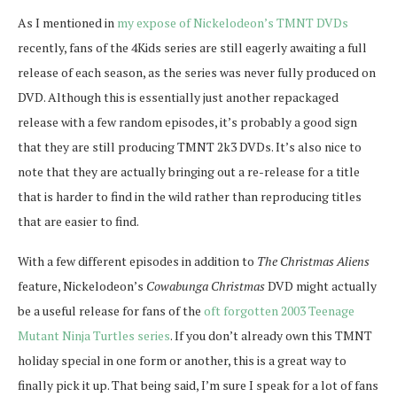
As I mentioned in
my expose of Nickelodeon’s TMNT DVDs
recently, fans of the 4Kids series are still eagerly awaiting a full
release of each season, as the series was never fully produced on
DVD. Although this is essentially just another repackaged
release with a few random episodes, it’s probably a good sign
that they are still producing TMNT 2k3 DVDs. It’s also nice to
note that they are actually bringing out a re-release for a title
that is harder to find in the wild rather than reproducing titles
that are easier to find.
With a few different episodes in addition to
The Christmas Aliens
feature, Nickelodeon’s
Cowabunga Christmas
DVD might actually
be a useful release for fans of the
oft forgotten 2003 Teenage
Mutant Ninja Turtles series
. If you don’t already own this TMNT
holiday special in one form or another, this is a great way to
finally pick it up. That being said, I’m sure I speak for a lot of fans