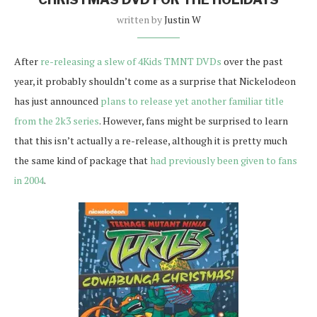
written by
Justin W
After
re-releasing a slew of 4Kids TMNT DVDs
over the past
year, it probably shouldn’t come as a surprise that Nickelodeon
has just announced
plans to release yet another familiar title
from the 2k3 series
. However, fans might be surprised to learn
that this isn’t actually a re-release, although it is pretty much
the same kind of package that
had previously been given to fans
in 2004
.