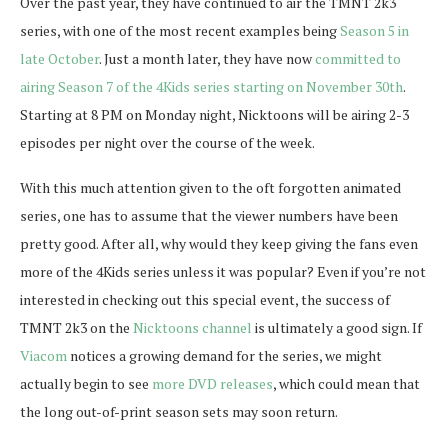
Over the past year, they have continued to air the TMNT 2k3
series, with one of the most recent examples being
Season 5 in
late October
. Just a month later, they have now
committed to
airing Season 7 of the 4Kids series starting on November 30th
.
Starting at 8 PM on Monday night, Nicktoons will be airing 2-3
episodes per night over the course of the week.
With this much attention given to the oft forgotten animated
series, one has to assume that the viewer numbers have been
pretty good. After all, why would they keep giving the fans even
more of the 4Kids series unless it was popular? Even if you’re not
interested in checking out this special event, the success of
TMNT 2k3 on the
Nicktoons channel
is ultimately a good sign. If
Viacom
notices a growing demand for the series, we might
actually begin to see
more DVD releases
, which could mean that
the long out-of-print season sets may soon return.