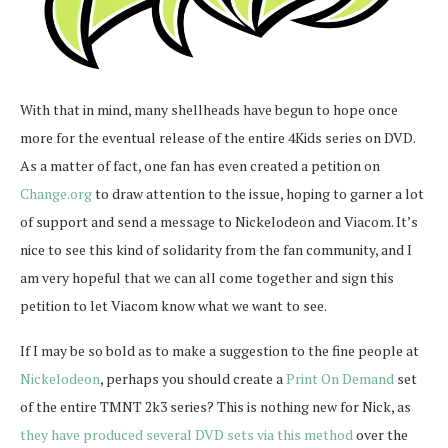
With that in mind, many shellheads have begun to hope once
more for the eventual release of the entire 4Kids series on DVD.
As a matter of fact, one fan has even created a petition on
Change.org
to draw attention to the issue, hoping to garner a lot
of support and send a message to Nickelodeon and Viacom. It’s
nice to see this kind of solidarity from the fan community, and I
am very hopeful that we can all come together and sign this
petition to let Viacom know what we want to see.
If I may be so bold as to make a suggestion to the fine people at
Nickelodeon
, perhaps you should create a
Print On Demand
set
of the entire TMNT 2k3 series? This is nothing new for Nick, as
they have produced several DVD sets via this method
over the