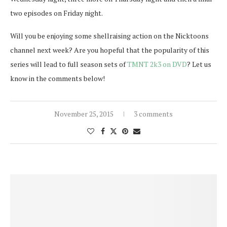
two episodes on Friday night.
Will you be enjoying some shellraising action on the Nicktoons
channel next week? Are you hopeful that the popularity of this
series will lead to full season sets of
TMNT 2k3 on DVD
? Let us
know in the comments below!
November 25, 2015
3 comments