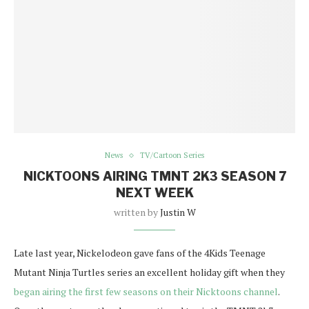
News
TV/Cartoon Series
NICKTOONS AIRING TMNT 2K3 SEASON 7
NEXT WEEK
written by
Justin W
Late last year, Nickelodeon gave fans of the 4Kids Teenage
Mutant Ninja Turtles series an excellent holiday gift when they
began airing the first few seasons on their Nicktoons channel
.