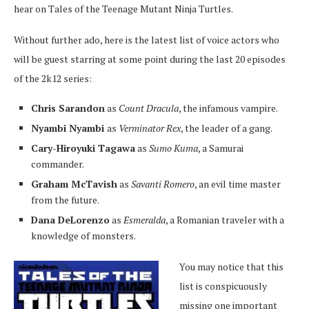
hear on Tales of the Teenage Mutant Ninja Turtles.
Without further ado, here is the latest list of voice actors who
will be guest starring at some point during the last 20 episodes
of the 2k12 series:
Chris Sarandon
as
Count Dracula
, the infamous vampire.
Nyambi Nyambi
as
Verminator Rex
, the leader of a gang.
Cary-Hiroyuki Tagawa
as
Sumo Kuma
, a Samurai
commander.
Graham McTavish
as
Savanti Romero
, an evil time master
from the future.
Dana DeLorenzo
as
Esmeralda
, a Romanian traveler with a
knowledge of monsters.
You may notice that this
list is conspicuously
missing one important