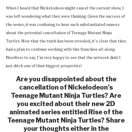
When I heard that Nickelodeon might cancel the current show, I
was left wondering what they were thinking. Given the success of
the series, it was confusing to hear such substantiated rumors
about the potential cancellation of Teenage Mutant Ninja
Turtles. Now that the truth has been revealed, it’s clear that they
had a plan to continue working with this franchise all along.
Needless to say, I’m very happy to see that the network didn’t
just ditch one of their biggest properties!
Are you disappointed about the
cancellation of Nickelodeon’s
Teenage Mutant Ninja Turtles? Are
you excited about their new 2D
animated series entitled Rise of the
Teenage Mutant Ninja Turtles? Share
your thoughts either in the