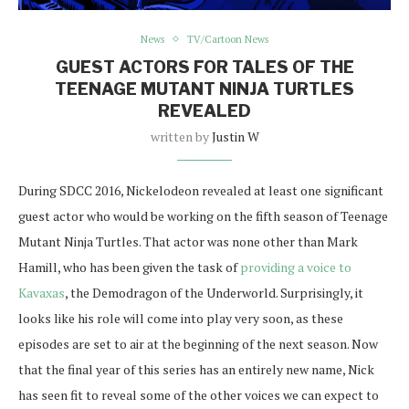
News
TV/Cartoon News
GUEST ACTORS FOR TALES OF THE
TEENAGE MUTANT NINJA TURTLES
REVEALED
written by
Justin W
During SDCC 2016, Nickelodeon revealed at least one significant
guest actor who would be working on the fifth season of Teenage
Mutant Ninja Turtles. That actor was none other than Mark
Hamill, who has been given the task of
providing a voice to
Kavaxas
, the Demodragon of the Underworld. Surprisingly, it
looks like his role will come into play very soon, as these
episodes are set to air at the beginning of the next season. Now
that the final year of this series has an entirely new name, Nick
has seen fit to reveal some of the other voices we can expect to