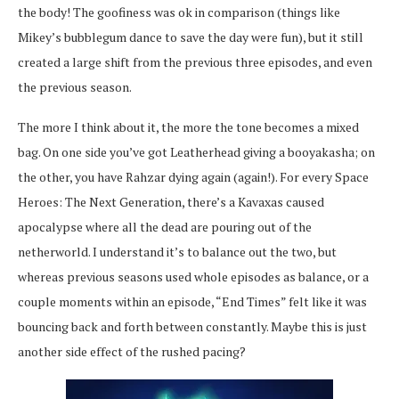
the body! The goofiness was ok in comparison (things like
Mikey’s bubblegum dance to save the day were fun), but it still
created a large shift from the previous three episodes, and even
the previous season.
The more I think about it, the more the tone becomes a mixed
bag. On one side you’ve got Leatherhead giving a booyakasha; on
the other, you have Rahzar dying again (again!). For every Space
Heroes: The Next Generation, there’s a Kavaxas caused
apocalypse where all the dead are pouring out of the
netherworld. I understand it’s to balance out the two, but
whereas previous seasons used whole episodes as balance, or a
couple moments within an episode, “End Times” felt like it was
bouncing back and forth between constantly. Maybe this is just
another side effect of the rushed pacing?