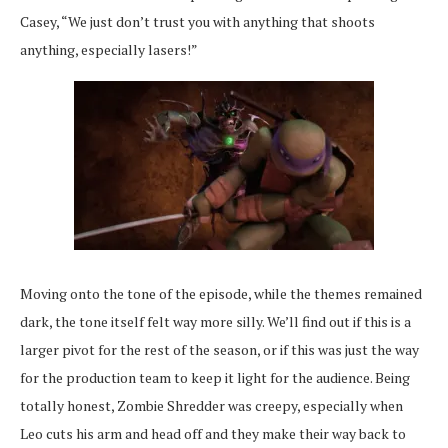
Casey, “We just don’t trust you with anything that shoots
anything, especially lasers!”
Moving onto the tone of the episode, while the themes remained
dark, the tone itself felt way more silly. We’ll find out if this is a
larger pivot for the rest of the season, or if this was just the way
for the production team to keep it light for the audience. Being
totally honest, Zombie Shredder was creepy, especially when
Leo cuts his arm and head off and they make their way back to