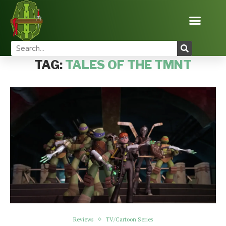
Home
Tags
Posts tagged with "Tales of the TMNT"
TAG:
TALES OF THE TMNT
Reviews
TV/Cartoon Series