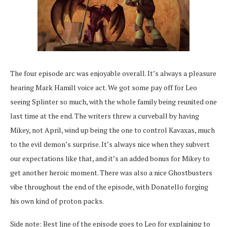
The four episode arc was enjoyable overall. It’s always a pleasure
hearing Mark Hamill voice act. We got some pay off for Leo
seeing Splinter so much, with the whole family being reunited one
last time at the end. The writers threw a curveball by having
Mikey, not April, wind up being the one to control Kavaxas, much
to the evil demon’s surprise. It’s always nice when they subvert
our expectations like that, and it’s an added bonus for Mikey to
get another heroic moment. There was also a nice Ghostbusters
vibe throughout the end of the episode, with Donatello forging
his own kind of proton packs.
Side note: Best line of the episode goes to Leo for explaining to