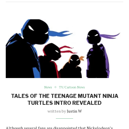
News
TV/Cartoon News
TALES OF THE TEENAGE MUTANT NINJA
TURTLES INTRO REVEALED
written by
Justin W
Although several fans are disappointed that Nickelodeon’s