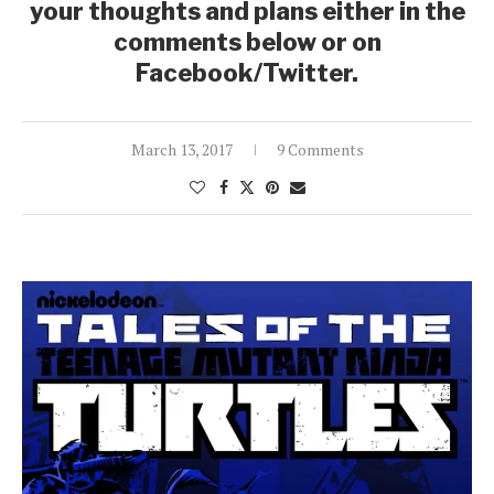
your thoughts and plans either in the
comments below or on
Facebook/Twitter.
March 13, 2017
9 Comments