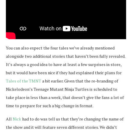
You can also expect the four tales we’ve already mentioned
alongside two additional stories that haven’t been fully revealed.
It’s always a good idea to have at least a few surprises in store,
but it would have been nice if they had explained their plans for
Tales of the TMNT
a bit earlier. Given that the re-branding of
Nickelodeon’s Teenage Mutant Ninja Turtles is scheduled to
take place in less than a week, that doesn’t give the fans a lot of
time to prepare for such a big change in format.
All
Nick
had to do was tell us that they’re changing the name of
the show and it will feature seven different stories. We didn’t