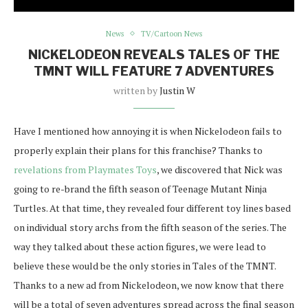
News
TV/Cartoon News
NICKELODEON REVEALS TALES OF THE
TMNT WILL FEATURE 7 ADVENTURES
written by
Justin W
Have I mentioned how annoying it is when Nickelodeon fails to
properly explain their plans for this franchise? Thanks to
revelations from Playmates Toys
, we discovered that Nick was
going to re-brand the fifth season of Teenage Mutant Ninja
Turtles. At that time, they revealed four different toy lines based
on individual story archs from the fifth season of the series. The
way they talked about these action figures, we were lead to
believe these would be the only stories in Tales of the TMNT.
Thanks to a new ad from Nickelodeon, we now know that there
will be a total of seven adventures spread across the final season