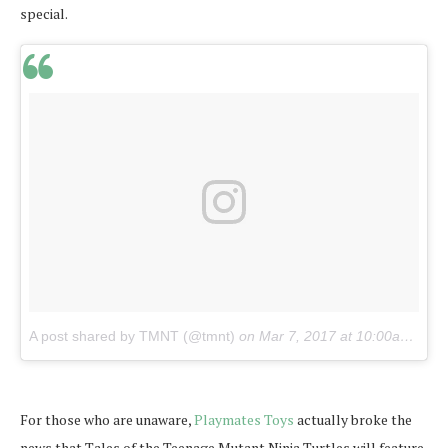
special.
A post shared by TMNT (@tmnt)
on
Mar 7, 2017 at 10:00am PST
For those who are unaware,
Playmates Toys
actually broke the
news that Tales of the Teenage Mutant Ninja Turtles will feature