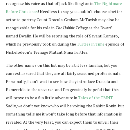
recognize his voice as that of Jack Skellington in
The Nightmare
Before Christmas
! Needless to say, you couldn’t choose a better
actor to portray Count Dracula. Graham McTavish may also be
recognizable for his role in
The Hobbit Trilogy
as the Dwarf
named Dwalin. He will be reprising the role of Savanti Romero,
which he previously took on during the
Turtles in Time
episode of
Nickelodeon’s Teenage Mutant Ninja Turtles.
The other names on this list may be a bit less familiar, but you
can rest assured that they are all fairly seasoned professionals.
Personally, I can’t wait to see how they introduce Dracula and
Esmerelda to the universe, and I’m genuinely hopeful that this
will prove to be a fun little adventure in
Tales of the TMNT
.
Sadly, we don’t yet know who will be voicing the Rabbit Ronin, but
something tells me it won’t take long before that information is
revealed. At the very least, you can expect them to unveil their