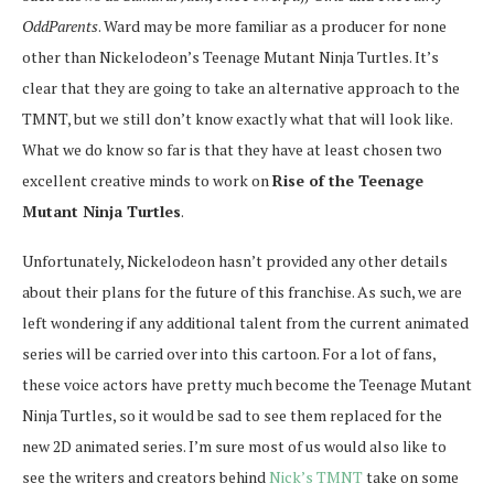
OddParents
. Ward may be more familiar as a producer for none
other than Nickelodeon’s Teenage Mutant Ninja Turtles. It’s
clear that they are going to take an alternative approach to the
TMNT, but we still don’t know exactly what that will look like.
What we do know so far is that they have at least chosen two
excellent creative minds to work on
Rise of the Teenage
Mutant Ninja Turtles
.
Unfortunately, Nickelodeon hasn’t provided any other details
about their plans for the future of this franchise. As such, we are
left wondering if any additional talent from the current animated
series will be carried over into this cartoon. For a lot of fans,
these voice actors have pretty much become the Teenage Mutant
Ninja Turtles, so it would be sad to see them replaced for the
new 2D animated series. I’m sure most of us would also like to
see the writers and creators behind
Nick’s TMNT
take on some