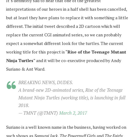
It’s definitely sad to hear that one of the greatest
interpretations of our heroes in a half shell has been cancelled,
but at least they have plans to replace it with something a little
different. The initial tweet described a 2D cartoon which will
replace the current CGI animated series, so we can probably
expect a somewhat different look for the turtles. The current
working title for this project is “
Rise of the Teenage Mutant
Ninja Turtles
” and it will be co-executive produced by Andy
Suriano & Ant Ward.
BREAKING NEWS, DUDES.
A brand-new 2D-animated series, Rise of the Teenage
Mutant Ninja Turtles (working title), is launching in fall
2018.
— TMNT (@TMNT)
March 2, 2017
Suriano is a well known name in the business, having worked on
such shows as
Samurai Jack
,
The Powerpuff Girls
and
The Fairly