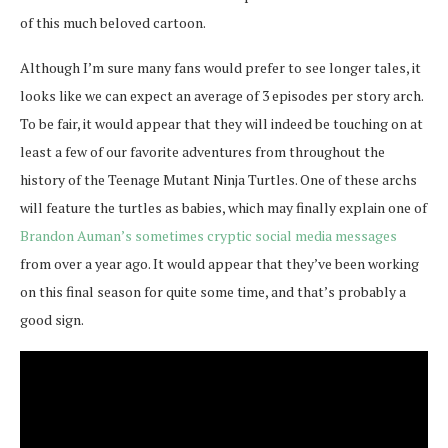
of this much beloved cartoon.
Although I’m sure many fans would prefer to see longer tales, it
looks like we can expect an average of 3 episodes per story arch.
To be fair, it would appear that they will indeed be touching on at
least a few of our favorite adventures from throughout the
history of the Teenage Mutant Ninja Turtles. One of these archs
will feature the turtles as babies, which may finally explain one of
Brandon Auman’s sometimes cryptic social media messages
from over a year ago. It would appear that they’ve been working
on this final season for quite some time, and that’s probably a
good sign.