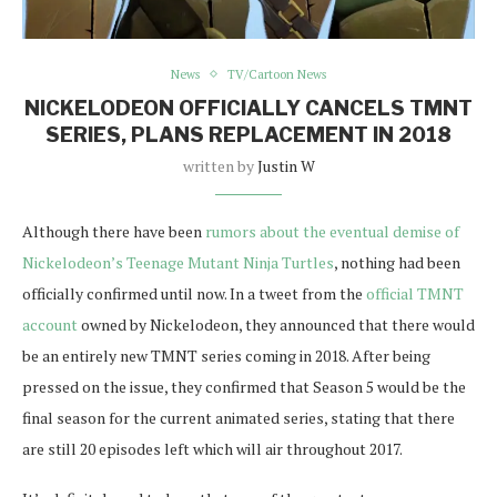
News
TV/Cartoon News
NICKELODEON OFFICIALLY CANCELS TMNT
SERIES, PLANS REPLACEMENT IN 2018
written by
Justin W
Although there have been
rumors about the eventual demise of
Nickelodeon’s Teenage Mutant Ninja Turtles
, nothing had been
officially confirmed until now. In a tweet from the
official TMNT
account
owned by Nickelodeon, they announced that there would
be an entirely new TMNT series coming in 2018. After being
pressed on the issue, they confirmed that Season 5 would be the
final season for the current animated series, stating that there
are still 20 episodes left which will air throughout 2017.