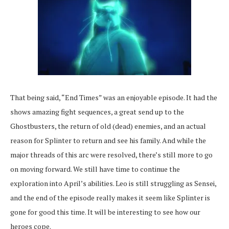
That being said, “End Times” was an enjoyable episode. It had the
shows amazing fight sequences, a great send up to the
Ghostbusters, the return of old (dead) enemies, and an actual
reason for Splinter to return and see his family. And while the
major threads of this arc were resolved, there’s still more to go
on moving forward. We still have time to continue the
exploration into April’s abilities. Leo is still struggling as Sensei,
and the end of the episode really makes it seem like Splinter is
gone for good this time. It will be interesting to see how our
heroes cope.