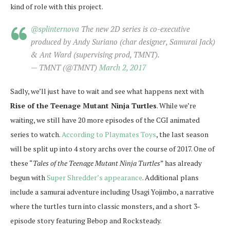
kind of role with this project.
@splinternova
The new 2D series is co-executive
produced by Andy Suriano (char designer, Samurai Jack)
& Ant Ward (supervising prod, TMNT).
— TMNT (@TMNT)
March 2, 2017
Sadly, we’ll just have to wait and see what happens next with
Rise of the Teenage Mutant Ninja Turtles
. While we’re
waiting, we still have 20 more episodes of the CGI animated
series to watch.
According to Playmates Toys
, the last season
will be split up into 4 story archs over the course of 2017. One of
these “
Tales of the Teenage Mutant Ninja Turtles
” has already
begun with
Super Shredder’s appearance
. Additional plans
include a samurai adventure including Usagi Yojimbo, a narrative
where the turtles turn into classic monsters, and a short 3-
episode story featuring Bebop and Rocksteady.