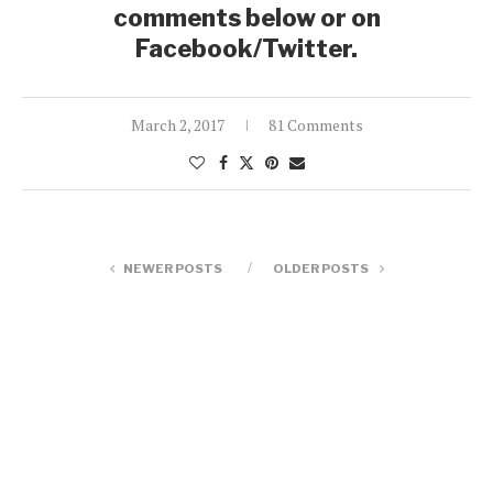
comments below or on
Facebook/Twitter.
March 2, 2017
81 Comments
NEWER POSTS
OLDER POSTS