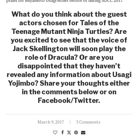
plans for Miyamoto Usagi either before or during SDCC 2017.
What do you think about the guest
actors chosen for Tales of the
Teenage Mutant Ninja Turtles? Are
you excited to see that the voice of
Jack Skellington will soon play the
role of Dracula? Or are you
disappointed that they haven’t
revealed any information about Usagi
Yojimbo? Share your thoughts either
in the comments below or on
Facebook/Twitter.
March 9, 2017
3 Comments