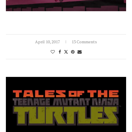
April 10, 2017
13 Comments