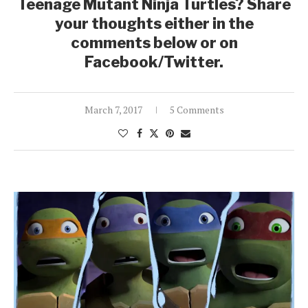
Teenage Mutant Ninja Turtles? Share
your thoughts either in the
comments below or on
Facebook/Twitter.
March 7, 2017
5 Comments