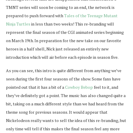
TMNT series will soon be coming to an end, the network is
prepared to push forward with
Tales of the Teenage Mutant
Ninja Turtles
in less than two weeks! This re-branding will
represent the final season of the CGI animated series beginning
on March 19th. In preparation for the new take on our favorite
heroes in a half shell, Nick just released an entirely new
introduction which will air before each episode in season five.
As you can see, this intro is quite different from anything we’ve
seen during the first four seasons of the show. Some fans have
pointed out that it has a bit of a
Cowboy Bebop
feel to it, and
they’ve definitely got a point. The music has also changed quite a
bit, taking on a much different style than we had heard from the
theme song for previous seasons. It would appear that
Nickelodeon really wants to sell the idea of this re-branding, but
only time will tell if this makes the final season feel any more