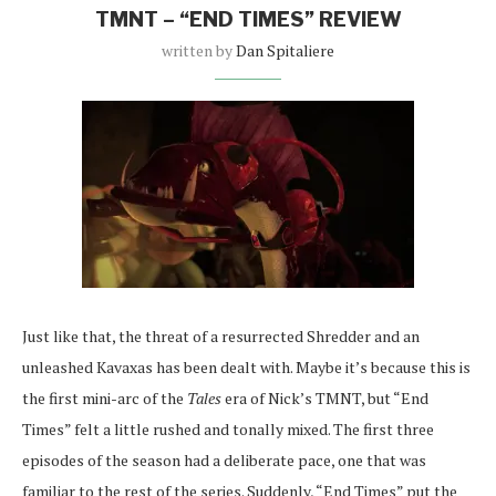
TMNT – “END TIMES” REVIEW
written by
Dan Spitaliere
Just like that, the threat of a resurrected Shredder and an
unleashed Kavaxas has been dealt with. Maybe it’s because this is
the first mini-arc of the
Tales
era of Nick’s TMNT, but “End
Times” felt a little rushed and tonally mixed. The first three
episodes of the season had a deliberate pace, one that was
familiar to the rest of the series. Suddenly, “End Times” put the