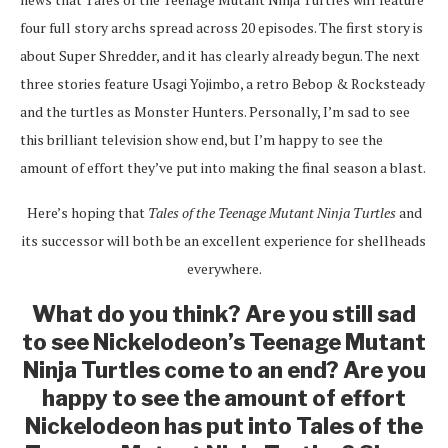
four full story archs spread across 20 episodes. The first story is
about Super Shredder, and it has clearly already begun. The next
three stories feature Usagi Yojimbo, a retro Bebop & Rocksteady
and the turtles as Monster Hunters. Personally, I’m sad to see
this brilliant television show end, but I’m happy to see the
amount of effort they’ve put into making the final season a blast.
Here’s hoping that
Tales of the Teenage Mutant Ninja Turtles
and
its successor will both be an excellent experience for shellheads
everywhere.
What do you think? Are you still sad
to see Nickelodeon’s Teenage Mutant
Ninja Turtles come to an end? Are you
happy to see the amount of effort
Nickelodeon has put into Tales of the