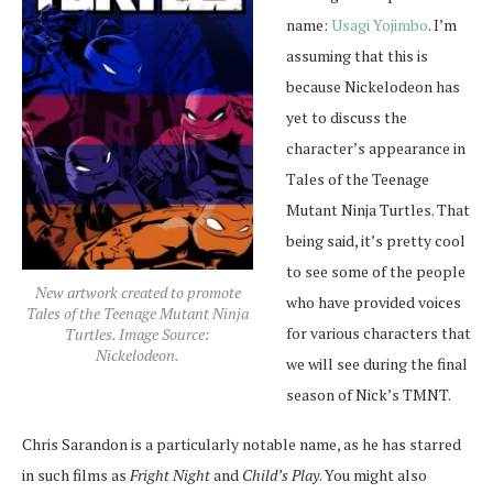
name:
Usagi Yojimbo
. I’m
assuming that this is
because Nickelodeon has
yet to discuss the
character’s appearance in
Tales of the Teenage
Mutant Ninja Turtles. That
being said, it’s pretty cool
to see some of the people
New artwork created to promote
who have provided voices
Tales of the Teenage Mutant Ninja
for various characters that
Turtles. Image Source:
Nickelodeon.
we will see during the final
season of Nick’s TMNT.
Chris Sarandon is a particularly notable name, as he has starred
in such films as
Fright Night
and
Child’s Play
. You might also