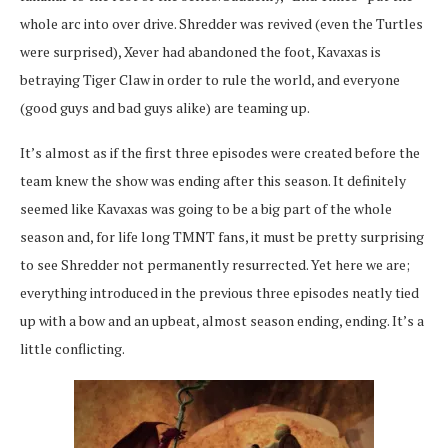
whole arc into over drive. Shredder was revived (even the Turtles
were surprised), Xever had abandoned the foot, Kavaxas is
betraying Tiger Claw in order to rule the world, and everyone
(good guys and bad guys alike) are teaming up.
It’s almost as if the first three episodes were created before the
team knew the show was ending after this season. It definitely
seemed like Kavaxas was going to be a big part of the whole
season and, for life long TMNT fans, it must be pretty surprising
to see Shredder not permanently resurrected. Yet here we are;
everything introduced in the previous three episodes neatly tied
up with a bow and an upbeat, almost season ending, ending. It’s a
little conflicting.