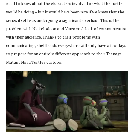
need to know about the characters involved or what the turtles
would be doing – but it would have been nice if we knew that the
series itself was undergoing a significant overhaul. This is the
problem with Nickelodeon and Viacom: A lack of communication
with their audience. Thanks to their problems with
communicating, shellheads everywhere will only have a few days
to prepare for an entirely different approach to their Teenage
Mutant Ninja Turtles cartoon.