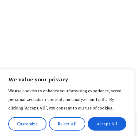
We value your privacy
We use cookies to enhance your browsing experience, serve
personalized ads or content, and analyze our traffic. By
clicking "Accept All", you consent to our use of cookies.
Customize
Reject All
Accept All
SOCIAL COUNTER