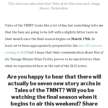
This shot was taken from their Tales of the Past story arch. Image
Source: Nickelodeon.
Tales of the TMNT looks like a lot of fun, but something tells me
that the fans are going to be left with a slightly bitter taste in
their mouth once the final season begins on
March 19th
. At
least we’ve been appropriately prepared for the
new 2D cartoon
coming in 2018
! Let’s hope that their communication about
Rise of
the Teenage Mutant Ninja Turtles
proves to be much better than
what we experienced here at the end of the 2k12 series.
Are you happy to hear that there will
actually be seven new story archs in
Tales of the TMNT? Will you be
watching the final season when it
begins to air this weekend? Share