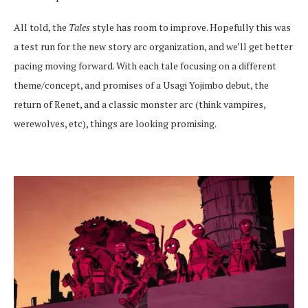
All told, the
Tales
style has room to improve. Hopefully this was
a test run for the new story arc organization, and we’ll get better
pacing moving forward. With each tale focusing on a different
theme/concept, and promises of a Usagi Yojimbo debut, the
return of Renet, and a classic monster arc (think vampires,
werewolves, etc), things are looking promising.