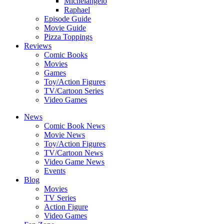
Michelangelo
Raphael
Episode Guide
Movie Guide
Pizza Toppings
Reviews
Comic Books
Movies
Games
Toy/Action Figures
TV/Cartoon Series
Video Games
News
Comic Book News
Movie News
Toy/Action Figures
TV/Cartoon News
Video Game News
Events
Blog
Movies
TV Series
Action Figure
Video Games