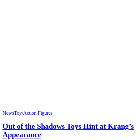
News
Toy/Action Figures
Out of the Shadows Toys Hint at Krang’s
Appearance