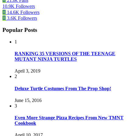
213K
Fans
10.9K
Followers
14.6K
Followers
3.6K
Followers
Popular Posts
1
RANKING 35 VERSIONS OF THE TEENAGE
MUTANT NINJA TURTLES
April 3, 2019
2
Deluxe Turtle Costumes From The Prop Shop!
June 15, 2016
3
Even More Strange Pizza Recipes From New TMNT
Cookbook
April 10, 2017