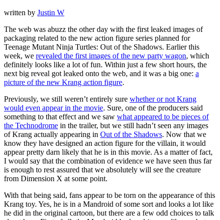
written by
Justin W
The web was abuzz the other day with the first leaked images of
packaging related to the new action figure series planned for
Teenage Mutant Ninja Turtles: Out of the Shadows. Earlier this
week, we
revealed the first images of the new party wagon
, which
definitely looks like a lot of fun. Within just a few short hours, the
next big reveal got leaked onto the web, and it was a big one:
a
picture of the new Krang action figure
.
Previously, we still weren’t entirely sure
whether or not Krang
would even appear in the movie
. Sure, one of the producers said
something to that effect and we saw
what appeared to be pieces of
the Technodrome
in the trailer, but we still hadn’t seen any images
of Krang actually appearing in
Out of the Shadows
. Now that we
know they have designed an action figure for the villain, it would
appear pretty darn likely that he is in this movie. As a matter of fact,
I would say that the combination of evidence we have seen thus far
is enough to rest assured that we absolutely will see the creature
from Dimension X at some point.
With that being said, fans appear to be torn on the appearance of this
Krang toy. Yes, he is in a Mandroid of some sort and looks a lot like
he did in the original cartoon, but there are a few odd choices to talk