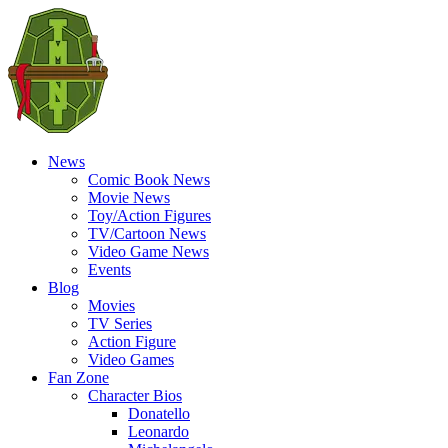
News
Comic Book News
Movie News
Toy/Action Figures
TV/Cartoon News
Video Game News
Events
Blog
Movies
TV Series
Action Figure
Video Games
Fan Zone
Character Bios
Donatello
Leonardo