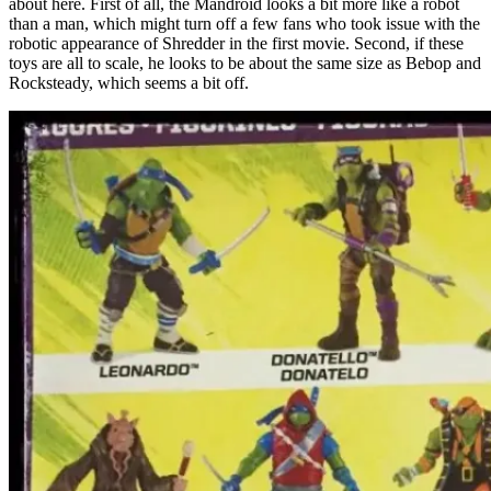
about here. First of all, the Mandroid looks a bit more like a robot
than a man, which might turn off a few fans who took issue with the
robotic appearance of Shredder in the first movie. Second, if these
toys are all to scale, he looks to be about the same size as Bebop and
Rocksteady, which seems a bit off.