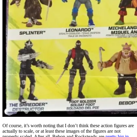
Of course, it’s worth noting that I don’t think these action figures are
actually to scale, or at least these images of the figures are not
properly scaled. After all, Bebop and Rocksteady are
pretty big in