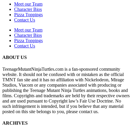
Meet our Team
Character Bios
Pizza Toppings
Contact Us
Meet our Team
Character Bios
Pizza Toppings
Contact Us
ABOUT US
TeenageMutantNinjaTurtles.com is a fan-sponsored community
website. It should not be confused with or mistaken as the official
TMNT fan site and it has no affiliation with Nickelodeon, Mirage
Studios, Viacom or any companies associated with producing or
publishing the Teenage Mutant Ninja Turtles animations, books and
films. Copyrights and trademarks are held by their respective owners
and are used pursuant to Copyright law’s Fair Use Doctrine. No
such infringement is intended, but if you believe that any material
posted on this site belongs to you, please contact us.
ARCHIVES