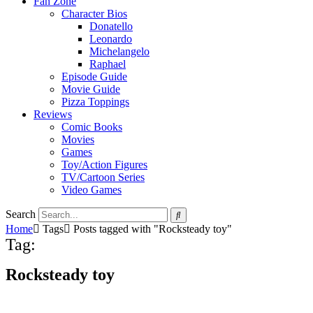
Fan Zone
Character Bios
Donatello
Leonardo
Michelangelo
Raphael
Episode Guide
Movie Guide
Pizza Toppings
Reviews
Comic Books
Movies
Games
Toy/Action Figures
TV/Cartoon Series
Video Games
Search
Home
Tags
Posts tagged with "Rocksteady toy"
Tag:
Rocksteady toy