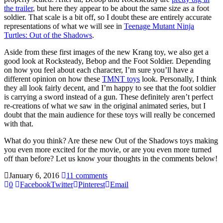
the trailer
, but here they appear to be about the same size as a foot
soldier. That scale is a bit off, so I doubt these are entirely accurate
representations of what we will see in
Teenage Mutant Ninja
Turtles: Out of the Shadows
.
Aside from these first images of the new Krang toy, we also get a
good look at Rocksteady, Bebop and the Foot Soldier. Depending
on how you feel about each character, I’m sure you’ll have a
different opinion on how these
TMNT toys
look. Personally, I think
they all look fairly decent, and I’m happy to see that the foot soldier
is carrying a sword instead of a gun. These definitely aren’t perfect
re-creations of what we saw in the original animated series, but I
doubt that the main audience for these toys will really be concerned
with that.
What do you think? Are these new Out of the Shadows toys making
you even more excited for the movie, or are you even more turned
off than before? Let us know your thoughts in the comments below!
January 6, 2016
11 comments
0
Facebook
Twitter
Pinterest
Email