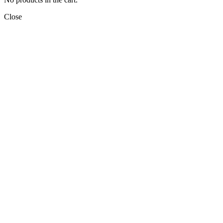
Close