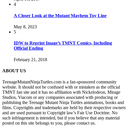
4
A Closer Look at the Mutant Mayhem Toy Line
May 8, 2023
5
IDW to Reprint Image’s TMNT Comics, Including
Official Ending
February 21, 2018
ABOUT US
TeenageMutantNinjaTurtles.com is a fan-sponsored community
website. It should not be confused with or mistaken as the official
TMNT fan site and it has no affiliation with Nickelodeon, Mirage
Studios, Viacom or any companies associated with producing or
publishing the Teenage Mutant Ninja Turtles animations, books and
films. Copyrights and trademarks are held by their respective owners
and are used pursuant to Copyright law’s Fair Use Doctrine. No
such infringement is intended, but if you believe that any material
posted on this site belongs to you, please contact us.