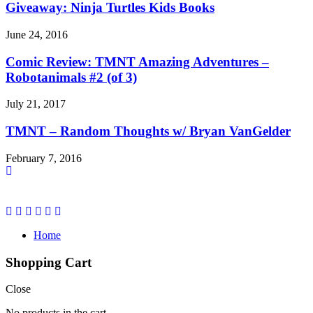
Giveaway: Ninja Turtles Kids Books
June 24, 2016
Comic Review: TMNT Amazing Adventures –
Robotanimals #2 (of 3)
July 21, 2017
TMNT – Random Thoughts w/ Bryan VanGelder
February 7, 2016
Home
Shopping Cart
Close
No products in the cart.