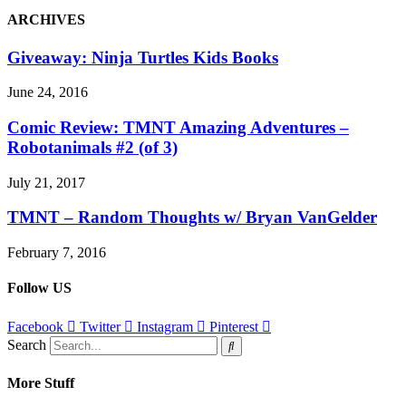
ARCHIVES
Giveaway: Ninja Turtles Kids Books
June 24, 2016
Comic Review: TMNT Amazing Adventures –
Robotanimals #2 (of 3)
July 21, 2017
TMNT – Random Thoughts w/ Bryan VanGelder
February 7, 2016
Follow US
Facebook
Twitter
Instagram
Pinterest
Search
More Stuff