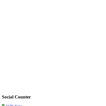
Social Counter